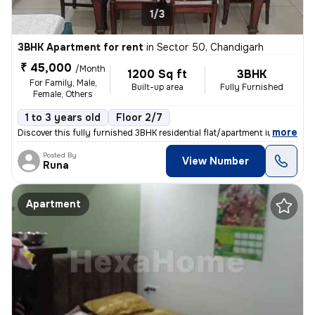
1/3
3BHK Apartment for rent
in
Sector 50, Chandigarh
₹ 45,000
/Month
1200 Sq ft
3BHK
For Family, Male,
Built-up area
Fully Furnished
Female, Others
1 to 3 years old
Floor 2/7
,
more
Discover this fully furnished 3BHK residential flat/apartment in Secto
Posted By
View Number
Runa
Apartment