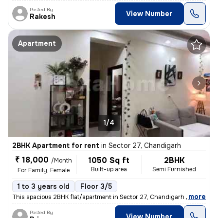
Posted By
View Number
Rakesh
Apartment
1/4
2BHK Apartment for rent
in
Sector 27, Chandigarh
₹ 18,000
1050 Sq ft
2BHK
/Month
Built-up area
Semi Furnished
For Family, Female
1 to 3 years old
Floor 3/5
,
more
This spacious 2BHK flat/apartment in Sector 27, Chandigarh is ideal fo
Posted By
View Number