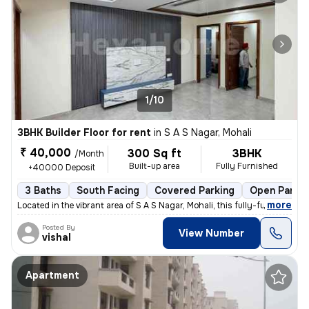
1/10
3BHK Builder Floor for rent
in
S A S Nagar, Mohali
₹ 40,000
300 Sq ft
3BHK
/Month
Built-up area
Fully Furnished
+40000 Deposit
3 Baths
South Facing
Covered Parking
Open Parkin
,
more
Located in the vibrant area of S A S Nagar, Mohali, this fully-furnish
Posted By
View Number
vishal
Apartment