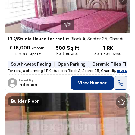
1/2
1RK/Studio House for rent
in
Block A, Sector 35, Chandigarh
₹ 16,000
500 Sq ft
1 RK
/Month
Built-up area
Semi Furnished
+16000 Deposit
South-west Facing
Open Parking
Ceramic Tiles Floor
,
more
For rent, a charming 1 RK studio in Block A, Sector 35, Chandigarh. Th
Posted By
View Number
Indeever
Builder Floor