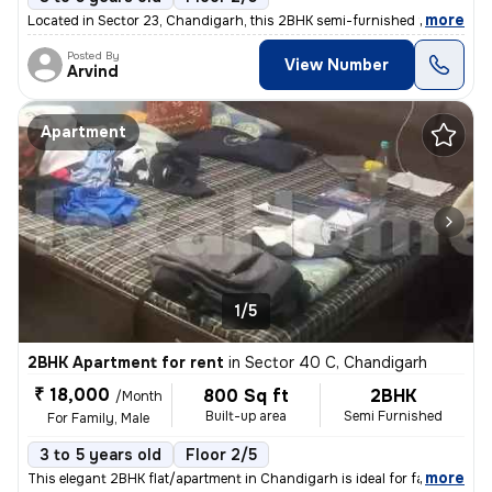
,
more
Located in Sector 23, Chandigarh, this 2BHK semi-furnished flat/apartm
Posted By
View Number
Arvind
Apartment
1/5
2BHK Apartment for rent
in
Sector 40 C, Chandigarh
₹ 18,000
800 Sq ft
2BHK
/Month
Built-up area
Semi Furnished
For Family, Male
3 to 5 years old
Floor 2/5
,
more
This elegant 2BHK flat/apartment in Chandigarh is ideal for families o