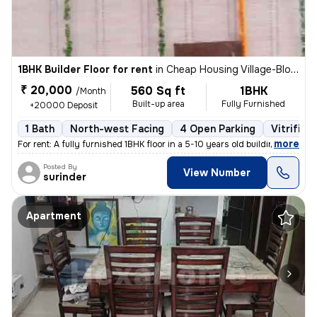
1BHK Builder Floor for rent
in
Cheap Housing Village-Block D, Sector 19, Chandigarh
₹ 20,000
560 Sq ft
1BHK
/Month
Built-up area
Fully Furnished
+20000 Deposit
1 Bath
North-west Facing
4 Open Parking
Vitrified
,
more
For rent: A fully furnished 1BHK floor in a 5-10 years old building, f
Posted By
View Number
surinder
Apartment