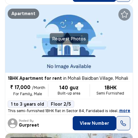
Apartment
Request Photos
1BHK Apartment for rent
in
Mohali Baidban Village, Mohali
₹ 17,000
140 guz
1BHK
/Month
Built-up area
Semi Furnished
For Family, Male
1 to 3 years old
Floor 2/5
,
more
This semi-furnished 1BHK flat in Sector 84, Faridabad is ideal for fam
Posted By
View Number
Gurpreet