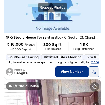
Request Photos
1RK/Studio House for rent
in
Block C, Sector 21, Chandigarh
₹ 16,000
300 Sq ft
1 RK
/Month
Built-up area
Fully Furnished
+16000 Deposit
South-East Facing
Vitrified Tiles Flooring
5 to 10 yea
,
more
Fully furnished one room apartment for girls only centrally located pe
Posted By
View Number
Sangita
1RK/Studio House