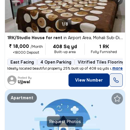
1/8
1RK/Studio House for rent
in
Airport Area, Mohali Sub-District (S. A. S Nagar)
₹ 18,000
408 Sq yd
1 RK
/Month
Built-up area
Fully Furnished
+18000 Deposit
East Facing
4 Open Parking
Vitrified Tiles Flooring
,
more
Ideally located beautiful property 25% built up of 408 sq yds corner p
Posted By
View Number
Ujjwal
Apartment
Request Photos