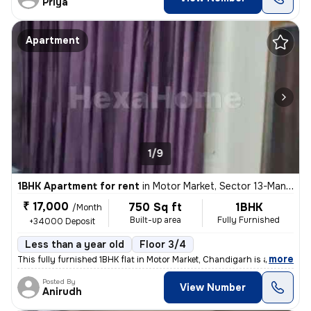
Priya
Apartment
1/9
1BHK Apartment for rent
in
Motor Market, Sector 13-Manimajra, Chandigarh
₹ 17,000
750 Sq ft
1BHK
/Month
Built-up area
Fully Furnished
+34000 Deposit
Less than a year old
Floor 3/4
,
more
This fully furnished 1BHK flat in Motor Market, Chandigarh is availabl
Posted By
View Number
Anirudh