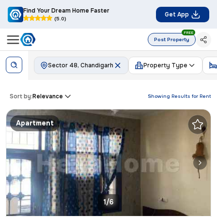
Find Your Dream Home Faster
Get App
(5.0)
FREE
Post Property
Sector 48, Chandigarh
Property Type
Sort by:
Relevance
Showing Results for
Rent
Apartment
1/6