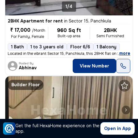
1/4
2BHK Apartment for rent
in
Sector 15, Panchkula
₹ 17,000
960 Sq ft
2BHK
/Month
Built-up area
Semi Furnished
For Family, Female
1 Bath
1 to 3 years old
Floor 6/6
1 Balcony
,
more
Located in the vibrant Sector 15, Panchkula, this 2BHK flat on the 6th
Posted By
View Number
Abhinav
Builder Floor
Get the full HexaHome experience on the
Open in App
app.
1/4