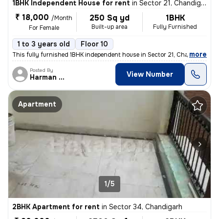
1BHK Independent House for rent
in
Sector 21, Chandigarh
₹ 18,000
250 Sq yd
1BHK
/Month
Built-up area
Fully Furnished
For Female
1 to 3 years old
Floor 10
,
more
This fully furnished 1BHK independent house in Sector 21, Chandigarh i
Posted By
View Number
Harman Singh
Apartment
1/5
2BHK Apartment for rent
in
Sector 34, Chandigarh