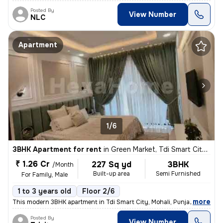
Posted By
View Number
NLC
Apartment
1/6
3BHK Apartment for rent
in
Green Market, Tdi Smart City, Mohali
₹ 1.26 Cr
227 Sq yd
3BHK
/Month
Built-up area
Semi Furnished
For Family, Male
1 to 3 years old
Floor 2/6
,
more
This modern 3BHK apartment in Tdi Smart City, Mohali, Punjab offers a
Posted By
View Number