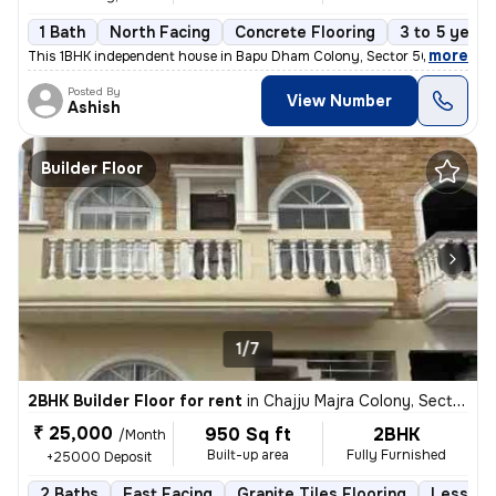
1 Bath
North Facing
Concrete Flooring
3 to 5 years
,
more
This 1BHK independent house in Bapu Dham Colony, Sector 56, Chandig
Posted By
View Number
Ashish
Builder Floor
1/7
2BHK Builder Floor for rent
in
Chajju Majra Colony, Sector 126, Mohali
₹ 25,000
950 Sq ft
2BHK
/Month
Built-up area
Fully Furnished
+25000 Deposit
2 Baths
East Facing
Granite Tiles Flooring
Less tha