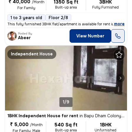
₹ 40,000
1350 Sq ft
3BHK
/Month
Built-up area
Fully Furnished
For Family
1 to 3 years old
Floor 2/8
,
more
This fully furnished 3BHK flat/apartment is available for rent in Sect
Posted By
View Number
Abeer
Independent House
1/9
1BHK Independent House for rent
in
Bapu Dham Colony, Sector 56, Chandigarh
₹ 5,000
540 Sq ft
1BHK
/Month
Built-up area
Unfurnished
For Family, Male