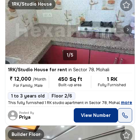
1RK/Studio House
1/5
1RK/Studio House for rent
in
Sector 78, Mohali
₹ 12,000
450 Sq ft
1 RK
/Month
Built-up area
Fully Furnished
For Family, Male
1 to 3 years old
Floor 2/6
,
more
This fully furnished 1 RK studio apartment in Sector 78, Mohali, Punja
Posted By
View Number
Priya
Builder Floor