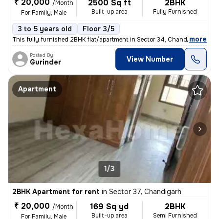
₹ 20,000
2500 Sq ft
2BHK
/Month
Built-up area
Fully Furnished
For Family, Male
3 to 5 years old
Floor 3/5
,
more
This fully furnished 2BHK flat/apartment in Sector 34, Chandigarh, off
Posted By
View Number
Gurinder
Apartment
1/3
2BHK Apartment for rent
in
Sector 37, Chandigarh
₹ 20,000
169 Sq yd
2BHK
/Month
Built-up area
Semi Furnished
For Family, Male