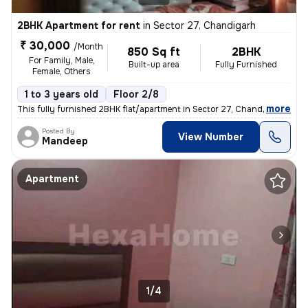
2BHK Apartment for rent
in
Sector 27, Chandigarh
₹ 30,000
/Month
850 Sq ft
2BHK
For Family, Male,
Built-up area
Fully Furnished
Female, Others
1 to 3 years old
Floor 2/8
,
more
This fully furnished 2BHK flat/apartment in Sector 27, Chandigarh is a
Posted By
View Number
Mandeep
Apartment
1/4