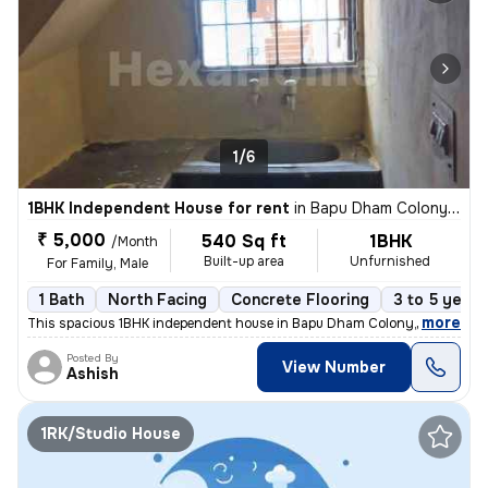
1/6
1BHK Independent House for rent
in
Bapu Dham Colony, Sector 56, Chandigarh
₹ 5,000
540 Sq ft
1BHK
/Month
Built-up area
Unfurnished
For Family, Male
1 Bath
North Facing
Concrete Flooring
3 to 5 years
,
more
This spacious 1BHK independent house in Bapu Dham Colony, Sector 56,
Posted By
View Number
Ashish
1RK/Studio House