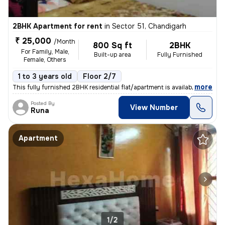
2BHK Apartment for rent
in
Sector 51, Chandigarh
₹ 25,000
/Month
800 Sq ft
2BHK
For Family, Male,
Built-up area
Fully Furnished
Female, Others
1 to 3 years old
Floor 2/7
,
more
This fully furnished 2BHK residential flat/apartment is available for
Posted By
View Number
Runa
Apartment
1/2