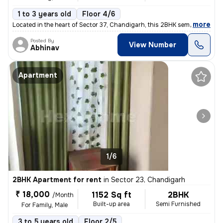
1 to 3 years old
Floor 4/6
,
more
Located in the heart of Sector 37, Chandigarh, this 2BHK semi-furnishe
Posted By
View Number
Abhinav
Apartment
1/6
2BHK Apartment for rent
in
Sector 23, Chandigarh
₹ 18,000
1152 Sq ft
2BHK
/Month
Built-up area
Semi Furnished
For Family, Male
3 to 5 years old
Floor 2/5