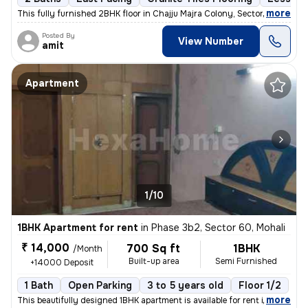
,
more
This fully furnished 2BHK floor in Chajju Majra Colony, Sector 126, Mo
Posted By
View Number
amit
Apartment
1/10
1BHK Apartment for rent
in
Phase 3b2, Sector 60, Mohali
₹ 14,000
700 Sq ft
1BHK
/Month
Built-up area
Semi Furnished
+14000 Deposit
1 Bath
Open Parking
3 to 5 years old
Floor 1/2
,
more
This beautifully designed 1BHK apartment is available for rent in Phas