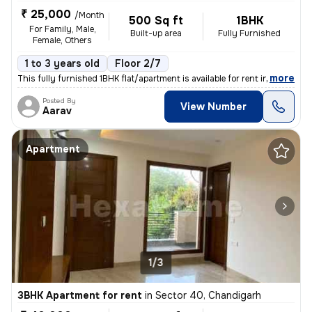
₹ 25,000
/Month
500 Sq ft
1BHK
For Family, Male,
Built-up area
Fully Furnished
Female, Others
1 to 3 years old
Floor 2/7
,
more
This fully furnished 1BHK flat/apartment is available for rent in Sect
Posted By
View Number
Aarav
Apartment
1/3
3BHK Apartment for rent
in
Sector 40, Chandigarh