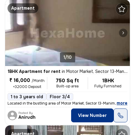
Apartment
1/10
1BHK Apartment for rent
in
Motor Market, Sector 13-Manimajra, Chandigarh
₹ 16,000
750 Sq ft
1BHK
/Month
Built-up area
Fully Furnished
+32000 Deposit
1 to 3 years old
Floor 3/4
,
more
Located in the bustling area of Motor Market, Sector 13-Manimajra, Cha
Posted By
View Number
Anirudh
Apartment