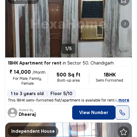
1/5
1BHK Apartment for rent
in
Sector 50, Chandigarh
₹ 14,000
/Month
500 Sq ft
1BHK
For Male, Family,
Built-up area
Semi Furnished
Female
1 to 3 years old
Floor 5/10
,
more
This 1BHK semi-furnished flat/apartment is available for rent in Secto
Posted By
View Number
Dheeraj
Independent House