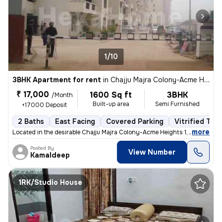
1/10
3BHK Apartment for rent
in
Chajju Majra Colony-Acme Heights 1, Sector 126, Mohali
₹ 17,000
1600 Sq ft
3BHK
/Month
Built-up area
Semi Furnished
+17000 Deposit
2 Baths
East Facing
Covered Parking
Vitrified Tile
,
more
Located in the desirable Chajju Majra Colony-Acme Heights 1, Sector 12
Posted By
View Number
Kamaldeep
1RK/Studio House