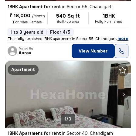
1BHK Apartment for rent
in
Sector 55, Chandigarh
₹ 18,000
540 Sq ft
1BHK
/Month
Built-up area
Fully Furnished
For Male, Female
1 to 3 years old
Floor 4/5
,
more
This fully furnished 1BHK apartment in Sector 55, Chandigarh is availa
Posted By
View Number
Aarav
Apartment
1/3
1BHK Apartment for rent
in
Sector 40, Chandigarh