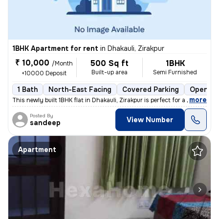
1BHK Apartment for rent
in
Dhakauli, Zirakpur
₹ 10,000
500 Sq ft
1BHK
/Month
Built-up area
Semi Furnished
+10000 Deposit
1 Bath
North-East Facing
Covered Parking
Open Pa
,
more
This newly built 1BHK flat in Dhakauli, Zirakpur is perfect for a fami
Posted By
View Number
sandeep
Apartment