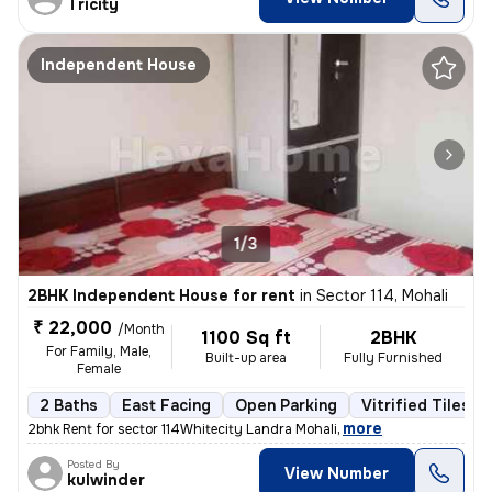
Tricity
Independent House
1/3
2BHK Independent House for rent
in
Sector 114, Mohali
₹ 22,000
/Month
1100 Sq ft
2BHK
For Family, Male,
Built-up area
Fully Furnished
Female
2 Baths
East Facing
Open Parking
Vitrified Tiles F
,
more
2bhk Rent for sector 114Whitecity Landra Mohali
Posted By
View Number
kulwinder