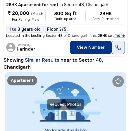
2BHK Apartment for rent
in
Sector 48, Chandigarh
₹ 20,000
800 Sq ft
2BHK
/Month
Built-up area
Semi Furnished
For Family, Male
1 to 3 years old
Floor 3/5
,
more
Located in the bustling Sector 48 of Chandigarh, this 2BHK semi-furnis
Posted By
View Number
Harinder
Showing
Similar Results
near to
Sector 48,
Chandigarh
Apartment
Request Photos