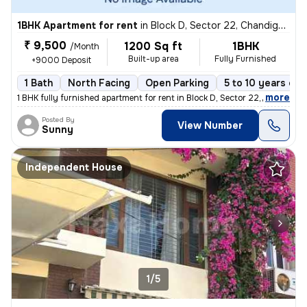
1BHK Apartment for rent
in
Block D, Sector 22, Chandigarh
₹ 9,500
1200 Sq ft
1BHK
/Month
Built-up area
Fully Furnished
+9000 Deposit
1 Bath
North Facing
Open Parking
5 to 10 years old
,
more
1 BHK fully furnished apartment for rent in Block D, Sector 22, Chandi
Posted By
View Number
Sunny
Independent House
1/5