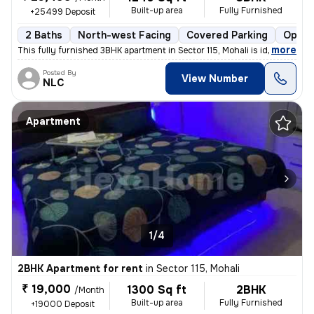
Built-up area
Fully Furnished
+25499 Deposit
2 Baths
North-west Facing
Covered Parking
Open 
,
more
This fully furnished 3BHK apartment in Sector 115, Mohali is ideal for
Posted By
View Number
NLC
Apartment
1/4
2BHK Apartment for rent
in
Sector 115, Mohali
₹ 19,000
1300 Sq ft
2BHK
/Month
Built-up area
Fully Furnished
+19000 Deposit