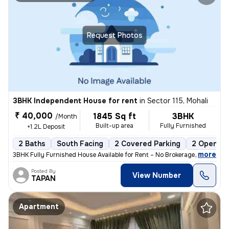
Request Photos
3BHK Independent House for rent
in
Sector 115, Mohali
₹ 40,000
1845 Sq ft
3BHK
/Month
Built-up area
Fully Furnished
+1.2L Deposit
2 Baths
South Facing
2 Covered Parking
2 Open Pa
,
more
3BHK Fully Furnished House Available for Rent – No Brokerage 📍 Locat
Posted By
View Number
TAPAN
Apartment