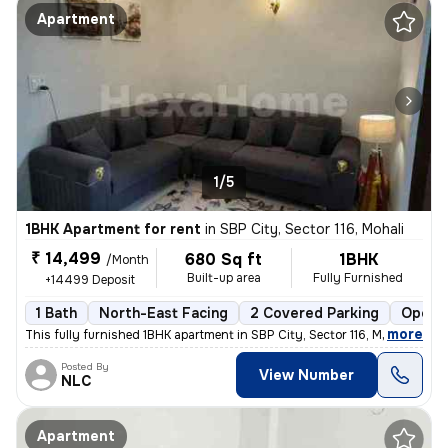
Apartment
1/5
1BHK Apartment for rent
in
SBP City, Sector 116, Mohali
₹ 14,499
680 Sq ft
1BHK
/Month
Built-up area
Fully Furnished
+14499 Deposit
1 Bath
North-East Facing
2 Covered Parking
Open P
,
more
This fully furnished 1BHK apartment in SBP City, Sector 116, Mohali is
Posted By
View Number
NLC
Apartment