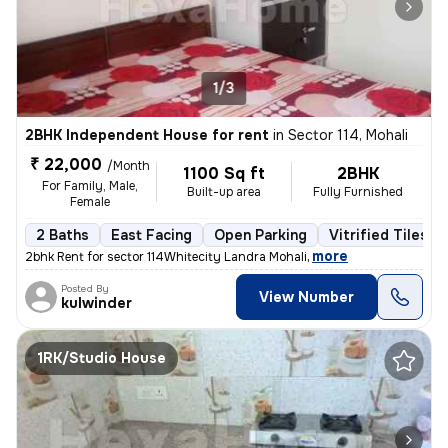
1/3
2BHK Independent House for rent
in
Sector 114, Mohali
₹ 22,000
/Month
1100 Sq ft
2BHK
For Family, Male,
Built-up area
Fully Furnished
Female
2 Baths
East Facing
Open Parking
Vitrified Tiles F
,
more
2bhk Rent for sector 114Whitecity Landra Mohali
Posted By
View Number
kulwinder
1RK/Studio House