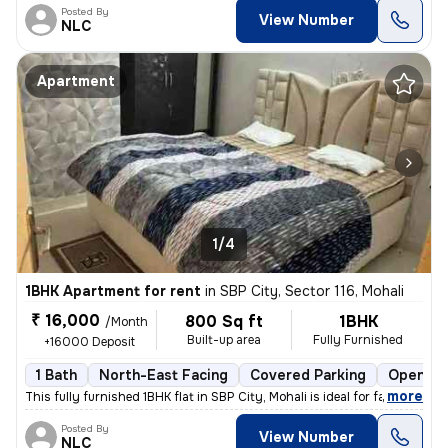
Posted By
View Number
NLC
Apartment
1/4
1BHK Apartment for rent
in
SBP City, Sector 116, Mohali
₹ 16,000
800 Sq ft
1BHK
/Month
Built-up area
Fully Furnished
+16000 Deposit
1 Bath
North-East Facing
Covered Parking
Open Pa
,
more
This fully furnished 1BHK flat in SBP City, Mohali is ideal for famili
Posted By
View Number
NLC