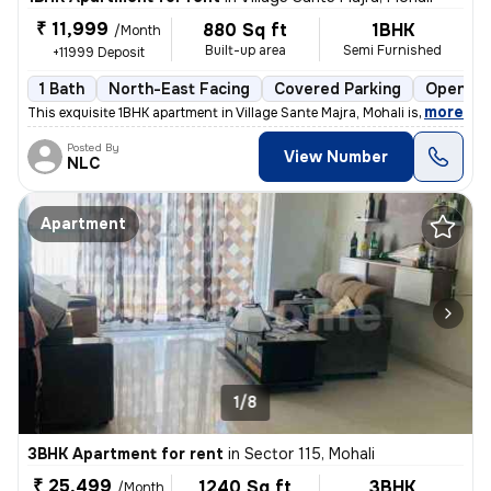
₹ 11,999
880 Sq ft
1BHK
/Month
Built-up area
Semi Furnished
+11999 Deposit
1 Bath
North-East Facing
Covered Parking
Open Pa
,
more
This exquisite 1BHK apartment in Village Sante Majra, Mohali is ideal
Posted By
View Number
NLC
Apartment
1/8
3BHK Apartment for rent
in
Sector 115, Mohali
₹ 25,499
1240 Sq ft
3BHK
/Month