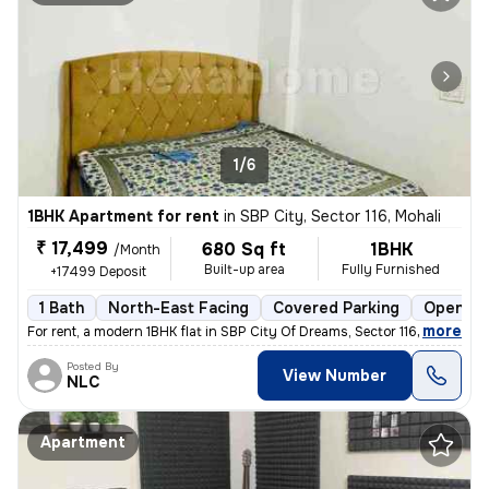
1/6
1BHK Apartment for rent
in
SBP City, Sector 116, Mohali
₹ 17,499
680 Sq ft
1BHK
/Month
Built-up area
Fully Furnished
+17499 Deposit
1 Bath
North-East Facing
Covered Parking
Open Pa
,
more
For rent, a modern 1BHK flat in SBP City Of Dreams, Sector 116, Mohali
Posted By
View Number
NLC
Apartment