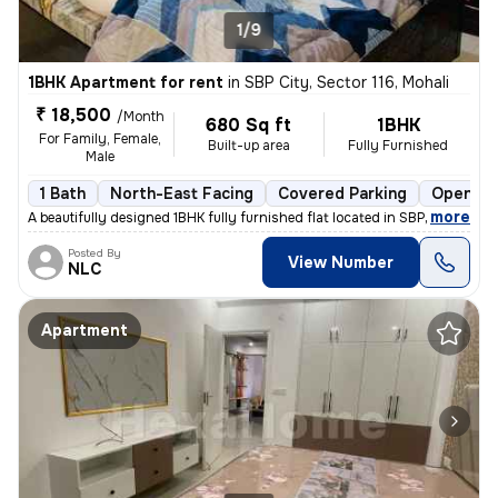
1/9
1BHK Apartment for rent
in
SBP City, Sector 116, Mohali
₹ 18,500
/Month
680 Sq ft
1BHK
For Family, Female,
Built-up area
Fully Furnished
Male
1 Bath
North-East Facing
Covered Parking
Open Pa
,
more
A beautifully designed 1BHK fully furnished flat located in SBP City,
Posted By
View Number
NLC
Apartment