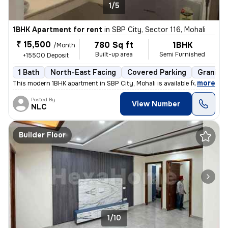
1/5
1BHK Apartment for rent
in
SBP City, Sector 116, Mohali
₹ 15,500
780 Sq ft
1BHK
/Month
Built-up area
Semi Furnished
+15500 Deposit
1 Bath
North-East Facing
Covered Parking
Granite 
,
more
This modern 1BHK apartment in SBP City, Mohali is available for rent.
Posted By
View Number
NLC
Builder Floor
1/10