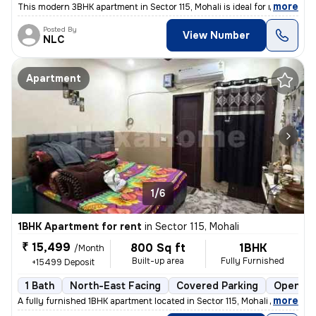
,
more
This modern 3BHK apartment in Sector 115, Mohali is ideal for rent. Th
Posted By
View Number
NLC
Apartment
1/6
1BHK Apartment for rent
in
Sector 115, Mohali
₹ 15,499
800 Sq ft
1BHK
/Month
Built-up area
Fully Furnished
+15499 Deposit
1 Bath
North-East Facing
Covered Parking
Open Pa
,
more
A fully furnished 1BHK apartment located in Sector 115, Mohali is avai