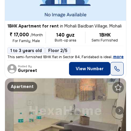
1BHK Apartment for rent
in
Mohali Baidban Village, Mohali
₹ 17,000
140 guz
1BHK
/Month
Built-up area
Semi Furnished
For Family, Male
1 to 3 years old
Floor 2/5
,
more
This semi-furnished 1BHK flat in Sector 84, Faridabad is ideal for fam
Posted By
View Number
Gurpreet
Apartment