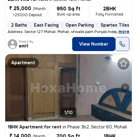
₹ 25,000
950 Sq ft
2BHK
/Month
Built-up area
Fully Furnished
+25000 Deposit
2 Baths
East Facing
Open Parking
Spartex Tiles Fl
,
more
Address: Sector 127 Mohali, Mohali, shivalik palm Punjab Independent
Posted By
View Number
amit
Apartment
1/10
1BHK Apartment for rent
in
Phase 3b2, Sector 60, Mohali
₹ 14,000
700 Sq ft
1BHK
/Month