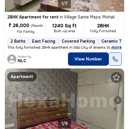
1/7
2BHK Apartment for rent
in
Village Sante Majra, Mohali
₹ 26,000
1240 Sq ft
2BHK
/Month
Built-up area
Fully Furnished
For Family
2 Baths
East Facing
Covered Parking
Ceramic Tiles
,
more
This fully furnished 2BHK apartment in Sbp City of dreams Sec 127 Moh
Posted By
View Number
NLC
Apartment
1/9