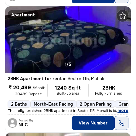
Apartment
1/5
2BHK Apartment for rent
in
Sector 115, Mohali
₹ 20,499
1240 Sq ft
2BHK
/Month
Built-up area
Fully Furnished
+20499 Deposit
2 Baths
North-East Facing
2 Open Parking
Granite 
,
more
This fully furnished 2BHK apartment in Sector 115, Mohali is ideal for
Posted By
View Number
NLC