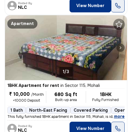
Posted By
View Number
NLC
Apartment
1/3
1BHK Apartment for rent
in
Sector 115, Mohali
₹ 10,000
680 Sq ft
1BHK
/Month
Built-up area
Fully Furnished
+10000 Deposit
1 Bath
North-East Facing
Covered Parking
Open Pa
,
more
This fully furnished 1BHK apartment in Sector 115, Mohali, is ideal fo
Posted By
View Number
NLC