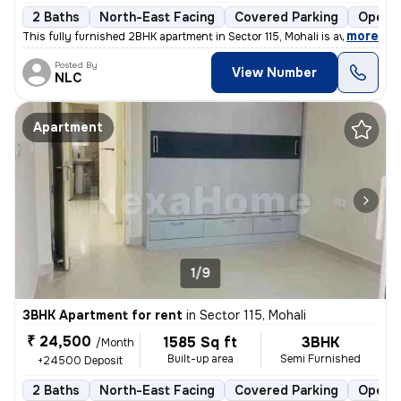
2 Baths
North-East Facing
Covered Parking
Open P
,
more
This fully furnished 2BHK apartment in Sector 115, Mohali is available
Posted By
View Number
NLC
Apartment
1/9
3BHK Apartment for rent
in
Sector 115, Mohali
₹ 24,500
1585 Sq ft
3BHK
/Month
Built-up area
Semi Furnished
+24500 Deposit
2 Baths
North-East Facing
Covered Parking
Open P