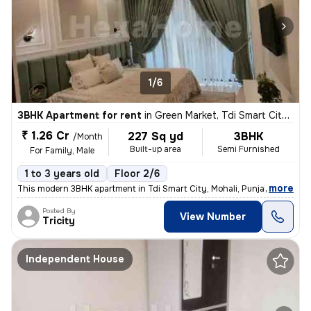
1/6
3BHK Apartment for rent
in
Green Market, Tdi Smart City, Mohali
₹ 1.26 Cr
227 Sq yd
3BHK
/Month
Built-up area
Semi Furnished
For Family, Male
1 to 3 years old
Floor 2/6
,
more
This modern 3BHK apartment in Tdi Smart City, Mohali, Punjab offers a
Posted By
View Number
Tricity
Independent House