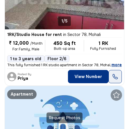
1/5
1RK/Studio House for rent
in
Sector 78, Mohali
₹ 12,000
450 Sq ft
1 RK
/Month
Built-up area
Fully Furnished
For Family, Male
1 to 3 years old
Floor 2/6
,
more
This fully furnished 1 RK studio apartment in Sector 78, Mohali, Punja
Posted By
View Number
Priya
Apartment
Request Photos