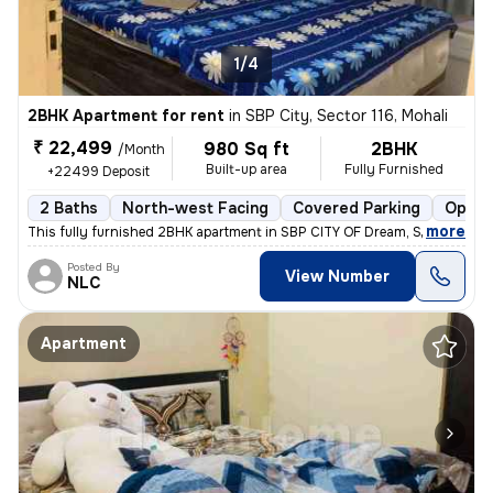
1/4
2BHK Apartment for rent
in
SBP City, Sector 116, Mohali
₹ 22,499
980 Sq ft
2BHK
/Month
Built-up area
Fully Furnished
+22499 Deposit
2 Baths
North-west Facing
Covered Parking
Open 
,
more
This fully furnished 2BHK apartment in SBP CITY OF Dream, Sector 116,
Posted By
View Number
NLC
Apartment