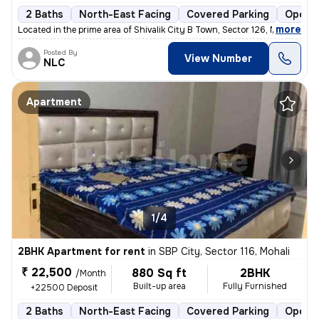
2 Baths
North-East Facing
Covered Parking
Open P
,
more
Located in the prime area of Shivalik City B Town, Sector 126, Mohali,
Posted By
View Number
NLC
Apartment
1/4
2BHK Apartment for rent
in
SBP City, Sector 116, Mohali
₹ 22,500
880 Sq ft
2BHK
/Month
Built-up area
Fully Furnished
+22500 Deposit
2 Baths
North-East Facing
Covered Parking
Open P