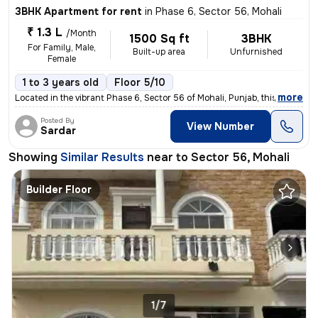
3BHK Apartment for rent
in
Phase 6, Sector 56, Mohali
₹ 1.3 L
/Month
1500 Sq ft
3BHK
For Family, Male,
Built-up area
Unfurnished
Female
1 to 3 years old
Floor 5/10
,
more
Located in the vibrant Phase 6, Sector 56 of Mohali, Punjab, this 3BHK
Posted By
View Number
Sardar
Showing
Similar Results
near to
Sector 56, Mohali
Builder Floor
1/7