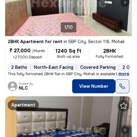
1/10
2BHK Apartment for rent
in
SBP City, Sector 116, Mohali
₹ 27,000
1240 Sq ft
2BHK
/Month
Built-up area
Fully Furnished
+27000 Deposit
2 Baths
North-East Facing
Covered Parking
2 Open
,
more
This fully furnished 2BHK flat in SBP City, Mohali is available for re
Posted By
View Number
NLC
Apartment