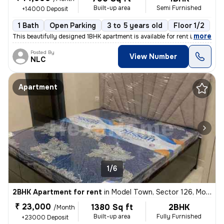
Built-up area
Semi Furnished
+14000 Deposit
1 Bath
Open Parking
3 to 5 years old
Floor 1/2
,
more
This beautifully designed 1BHK apartment is available for rent in Phas
Posted By
View Number
NLC
Apartment
1/6
2BHK Apartment for rent
in
Model Town, Sector 126, Mohali
₹ 23,000
1380 Sq ft
2BHK
/Month
Built-up area
Fully Furnished
+23000 Deposit