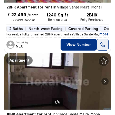
2BHK Apartment for rent
in
Village Sante Majra, Mohali
₹ 22,499
1240 Sq ft
2BHK
/Month
Built-up area
Fully Furnished
+22499 Deposit
2 Baths
North-west Facing
Covered Parking
Open 
,
more
For rent, a fully furnished 2BHK apartment in Village Sante Majra, Moh
Posted By
View Number
NLC
Apartment
1/6
1BHK Apartment for rent
in
Village Sante Majra, Mohali