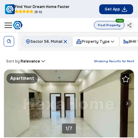
Find Your Dream Home Faster
Get App
(5.0)
FREE
Post Property
Sector 56, Mohali
Property Type
BHK
Sort by:
Relevance
Showing Results for
Rent
Apartment
1/7