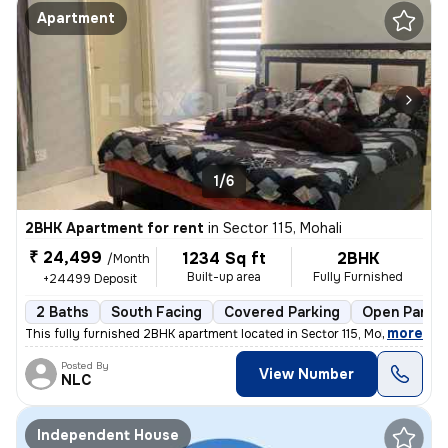
Apartment
1/6
2BHK Apartment for rent
in
Sector 115, Mohali
₹ 24,499
1234 Sq ft
2BHK
/Month
Built-up area
Fully Furnished
+24499 Deposit
2 Baths
South Facing
Covered Parking
Open Parkin
,
more
This fully furnished 2BHK apartment located in Sector 115, Mohali is i
Posted By
View Number
NLC
Independent House