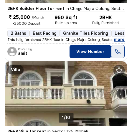
2BHK Builder Floor for rent
in
Chajju Majra Colony, Sector 126, Mohali
₹ 25,000
950 Sq ft
2BHK
/Month
Built-up area
Fully Furnished
+25000 Deposit
2 Baths
East Facing
Granite Tiles Flooring
Less tha
,
more
This fully furnished 2BHK floor in Chajju Majra Colony, Sector 126, Mo
Posted By
View Number
amit
Villa
1/10
2BHK Villa for rent
in
Sector 125, Mohali