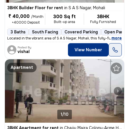
3BHK Builder Floor for rent
in
S A S Nagar, Mohali
₹ 40,000
300 Sq ft
3BHK
/Month
Built-up area
Fully Furnished
+40000 Deposit
3 Baths
South Facing
Covered Parking
Open Parkin
,
more
Located in the vibrant area of S A S Nagar, Mohali, this fully-furnish
Posted By
View Number
vishal
Apartment
1/10
3BHK Apartment for rent
in
Chajju Majra Colony-Acme Heights 1, Sector 126, Mohali