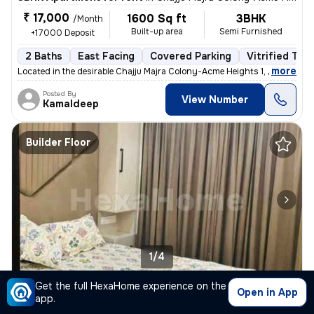
₹ 17,000
1600 Sq ft
3BHK
/Month
Built-up area
Semi Furnished
+17000 Deposit
2 Baths
East Facing
Covered Parking
Vitrified Tile
,
more
Located in the desirable Chajju Majra Colony-Acme Heights 1, Sector 12
Posted By
View Number
Kamaldeep
Builder Floor
1/4
Get the full HexaHome experience on the
2BHK Builder Floor for rent
in
Green Market, Tdi Smart City, Mohali
Open in App
app.
₹ 25,000
/Month