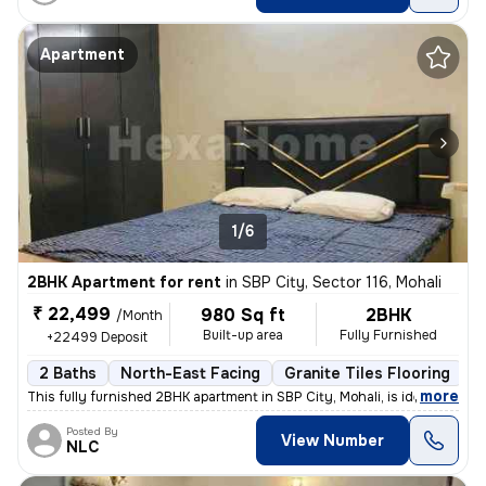
Apartment
1/6
2BHK Apartment for rent
in
SBP City, Sector 116, Mohali
₹ 22,499
980 Sq ft
2BHK
/Month
Built-up area
Fully Furnished
+22499 Deposit
2 Baths
North-East Facing
Granite Tiles Flooring
1
,
more
This fully furnished 2BHK apartment in SBP City, Mohali, is ideal for
Posted By
View Number
NLC