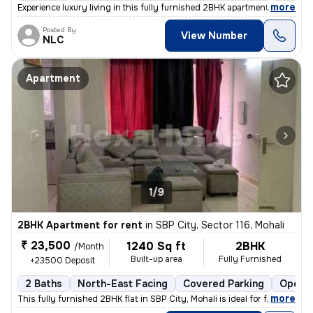
,
more
Experience luxury living in this fully furnished 2BHK apartment in SBP
Posted By
View Number
NLC
Apartment
1/9
2BHK Apartment for rent
in
SBP City, Sector 116, Mohali
₹ 23,500
1240 Sq ft
2BHK
/Month
Built-up area
Fully Furnished
+23500 Deposit
2 Baths
North-East Facing
Covered Parking
Open P
,
more
This fully furnished 2BHK flat in SBP City, Mohali is ideal for famili