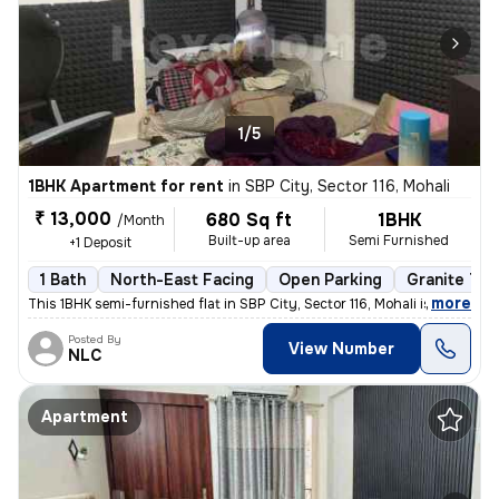
1/5
1BHK Apartment for rent
in
SBP City, Sector 116, Mohali
₹ 13,000
680 Sq ft
1BHK
/Month
Built-up area
Semi Furnished
+1 Deposit
1 Bath
North-East Facing
Open Parking
Granite Til
,
more
This 1BHK semi-furnished flat in SBP City, Sector 116, Mohali is ideal
Posted By
View Number
NLC
Apartment