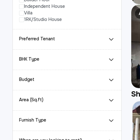
Independent House
Villa
1RK/Studio House
Preferred Tenant
BHK Type
Budget
S
Area (Sq.ft)
Furnish Type