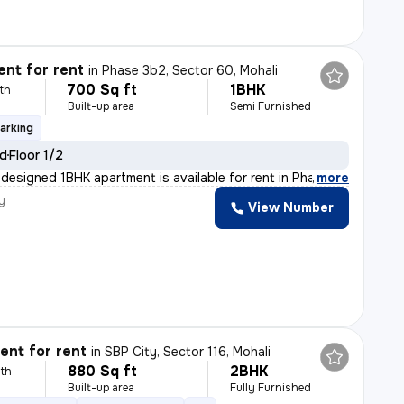
nt for rent
in
Phase 3b2, Sector 60, Mohali
700 Sq ft
1BHK
th
Built-up area
Semi Furnished
arking
ld
Floor 1/2
 designed 1BHK apartment is available for rent in Phas
,
more
y
View Number
nt for rent
in
SBP City, Sector 116, Mohali
880 Sq ft
2BHK
th
Built-up area
Fully Furnished