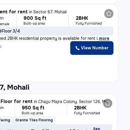
nt for rent
in
Sector 67, Mohali
900 Sq ft
2BHK
th
Built-up area
Fully Furnished
Female
d
Floor 3/4
shed 2BHK residential property is available for rent i
,
more
y
View Number
7, Mohali
Floor for rent
in
Chajju Majra Colony, Sector 126, Mohali
950 Sq ft
2BHK
th
Built-up area
Fully Furnished
Facing
Granite Tiles Flooring
See