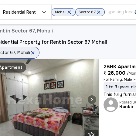
Residential Rent
Mohali
Sector 67
nt in Sector 67, Mohali
idential Property for Rent in Sector 67 Mohali
ctor 67, Mohali
2BHK Apartme
Apartment
₹ 26,000
/Mon
For Family, Male, 
1 to 3 years ol
This fully furni
Posted B
Ranbir
1/3