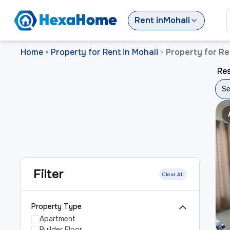
Rent
in
Mohali
Home
Property for Rent in Mohali
Property for Re
>
>
Res
Se
Filter
Clear All
Property Type
Apartment
Builder Floor