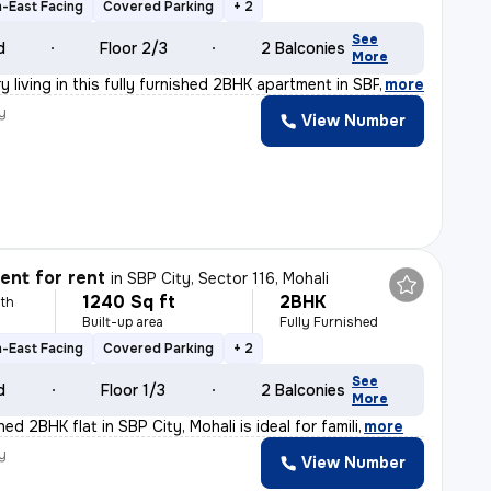
-East Facing
Covered Parking
+ 2
See
d
Floor 2/3
2 Balconies
More
y living in this fully furnished 2BHK apartment in SBP
,
more
y
View Number
nt for rent
in
SBP City, Sector 116, Mohali
1240 Sq ft
2BHK
th
Built-up area
Fully Furnished
-East Facing
Covered Parking
+ 2
See
d
Floor 1/3
2 Balconies
More
hed 2BHK flat in SBP City, Mohali is ideal for famili
,
more
y
View Number