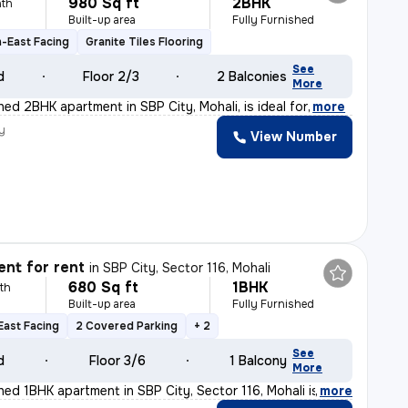
980 Sq ft
2BHK
th
Built-up area
Fully Furnished
-East Facing
Granite Tiles Flooring
See
d
Floor 2/3
2 Balconies
More
shed 2BHK apartment in SBP City, Mohali, is ideal for
,
more
y
View Number
nt for rent
in
SBP City, Sector 116, Mohali
680 Sq ft
1BHK
th
Built-up area
Fully Furnished
East Facing
2 Covered Parking
+ 2
See
d
Floor 3/6
1 Balcony
More
shed 1BHK apartment in SBP City, Sector 116, Mohali is
,
more