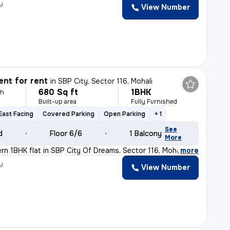
y
View Number
nt for rent
in
SBP City, Sector 116, Mohali
680 Sq ft
1BHK
th
Built-up area
Fully Furnished
East Facing
Covered Parking
Open Parking
+ 1
See
d
Floor 6/6
1 Balcony
More
ern 1BHK flat in SBP City Of Dreams, Sector 116, Mohali
,
more
y
View Number