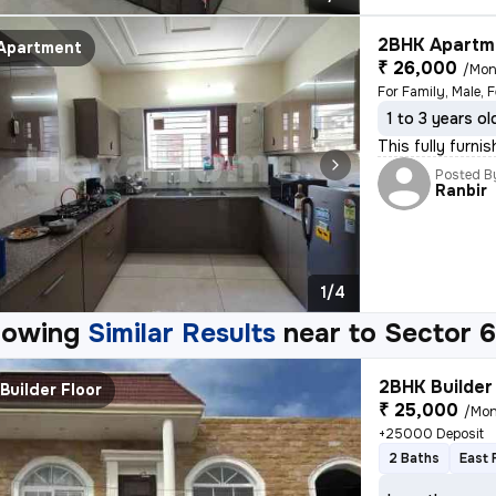
2BHK Apartme
Apartment
₹ 26,000
/Mon
For Family, Male, 
1 to 3 years ol
This fully furni
Posted B
Ranbir
1/4
howing
Similar Results
near to
Sector 6
2BHK Builder 
Builder Floor
₹ 25,000
/Mon
+25000 Deposit
2 Baths
East 