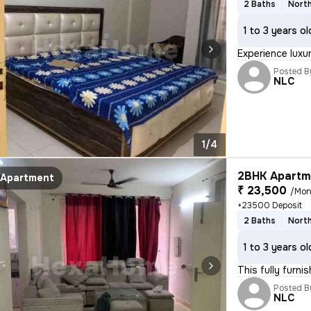
2 Baths
North
1 to 3 years ol
Experience luxur
Posted B
NLC
1/4
2BHK Apartme
Apartment
₹ 23,500
/Mon
+23500 Deposit
2 Baths
North
1 to 3 years ol
This fully furnis
Posted B
NLC