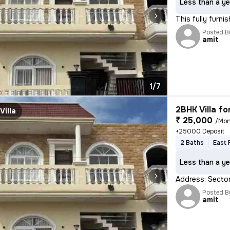
Less than a ye
This fully furni
Posted B
amit
1/7
2BHK Villa fo
Villa
₹ 25,000
/Mon
+25000 Deposit
2 Baths
East 
Less than a ye
Address: Sector
Posted B
amit