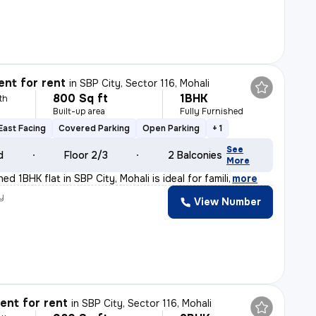
nt for rent
in
SBP City, Sector 116, Mohali
800 Sq ft
1BHK
th
Built-up area
Fully Furnished
East Facing
Covered Parking
Open Parking
+ 1
See
d
Floor 2/3
2 Balconies
More
hed 1BHK flat in SBP City, Mohali is ideal for famili
,
more
y
View Number
nt for rent
in
SBP City, Sector 116, Mohali