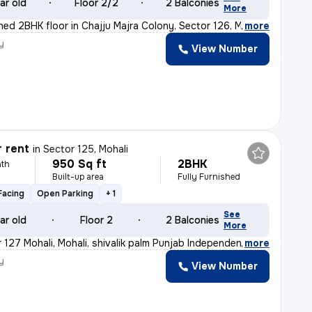
ar old
Floor 2/2
2 Balconies
More
shed 2BHK floor in Chajju Majra Colony, Sector 126, Mo
,
more
y
View Number
r rent
in
Sector 125, Mohali
950 Sq ft
2BHK
th
Built-up area
Fully Furnished
Facing
Open Parking
+ 1
See
ar old
Floor 2
2 Balconies
More
 127 Mohali, Mohali, shivalik palm Punjab Independent
,
more
y
View Number