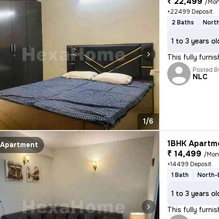
₹ 22,499
/Mon
+22499 Deposit
2 Baths
North
1 to 3 years ol
This fully furni
Posted B
NLC
1/6
1BHK Apartme
Apartment
₹ 14,499
/Mon
+14499 Deposit
1 Bath
North-
1 to 3 years ol
This fully furni