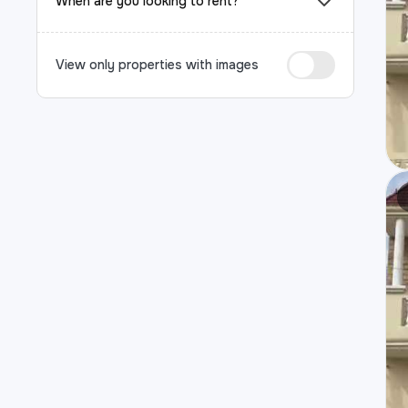
When are you looking to rent?
View only properties with images