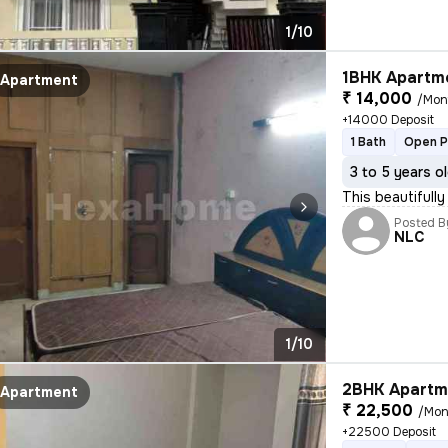
1/10
1BHK Apartme
Apartment
₹ 14,000
/Mon
+14000 Deposit
1 Bath
Open P
3 to 5 years o
This beautifully
Posted B
NLC
1/10
2BHK Apartme
Apartment
₹ 22,500
/Mon
+22500 Deposit