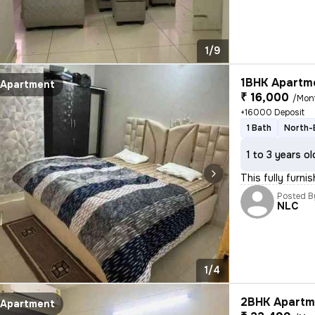
1/9
1BHK Apartme
Apartment
₹ 16,000
/Mon
+16000 Deposit
1 Bath
North-
1 to 3 years ol
This fully furnis
Posted B
NLC
1/4
2BHK Apartme
Apartment