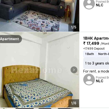
Posted B
NLC
1/5
1BHK Apartme
Apartment
₹ 17,499
/Mon
+17499 Deposit
1 Bath
North-
1 to 3 years ol
For rent, a mod
Posted B
NLC
1/6