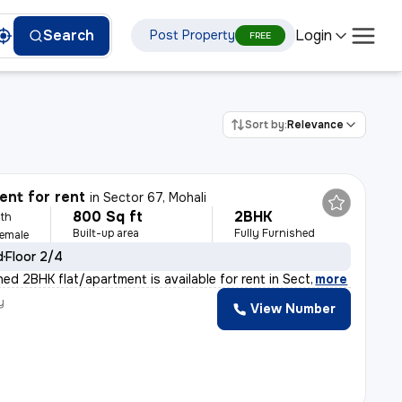
Login
Search
Post Property
FREE
Sort by:
Relevance
nt for rent
in
Sector 67, Mohali
800 Sq ft
2BHK
th
Built-up area
Fully Furnished
Female
d
Floor 2/4
shed 2BHK flat/apartment is available for rent in Sect
,
more
y
View Number