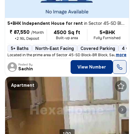
5+BHK Independent House for rent
in
Sector 45-SD Block-BR Block, Sadarpur, Noida
₹ 87,550
4500 Sq ft
5+BHK
/Month
Built-up area
Fully Furnished
+2.16L Deposit
5+ Baths
North-East Facing
Covered Parking
4 Ope
,
more
Located in the prime area of Sector 45-SD Block-BR Block, Sadarpur, No
Posted By
View Number
Sachin
Apartment