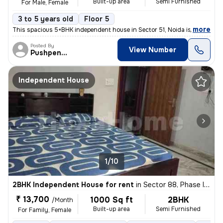
Built-up area
Semi Furnished
For Male, Female
3 to 5 years old
Floor 5
,
more
This spacious 5+BHK independent house in Sector 51, Noida is ideal for
Posted By
View Number
Pushpender
Independent House
1/10
2BHK Independent House for rent
in
Sector 88, Phase II, Noida
₹ 13,700
1000 Sq ft
2BHK
/Month
Built-up area
Semi Furnished
For Family, Female