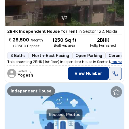
1/2
2BHK Independent House for rent
in
Sector 122, Noida
₹ 28,500
1250 Sq ft
2BHK
/Month
Built-up area
Fully Furnished
+28500 Deposit
3 Baths
North-East Facing
Open Parking
Ceramic T
,
more
This charming 2BHK ( 1st floor) independent house in Sector 122, Noida
Posted By
View Number
Yogesh
Independent House
Request Photos