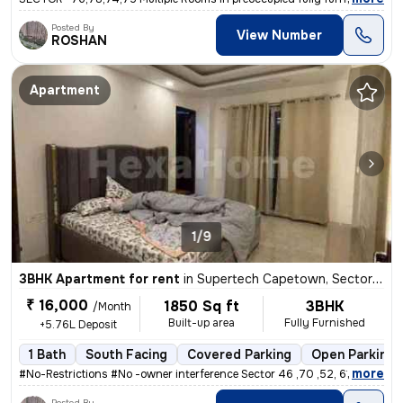
Posted By
View Number
ROSHAN
Apartment
1/9
3BHK Apartment for rent
in
Supertech Capetown, Sector 74, Noida
₹ 16,000
1850 Sq ft
3BHK
/Month
Built-up area
Fully Furnished
+5.76L Deposit
1 Bath
South Facing
Covered Parking
Open Parking
,
more
#No-Restrictions #No -owner interference Sector 46 ,70 ,52, 61 ,75
Posted By