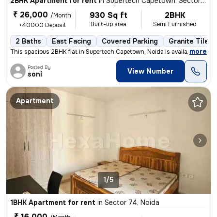
2BHK Apartment for rent
in
Supertech Capetown, Sector 74, Noida
₹ 26,000
930 Sq ft
2BHK
/Month
Built-up area
Semi Furnished
+40000 Deposit
2 Baths
East Facing
Covered Parking
Granite Tiles 
,
more
This spacious 2BHK flat in Supertech Capetown, Noida is available for
Posted By
View Number
soni
Apartment
1/5
1BHK Apartment for rent
in
Sector 74, Noida
₹ 16,000