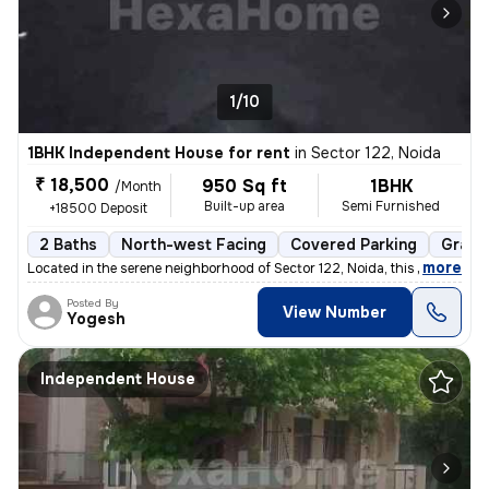
1/10
1BHK Independent House for rent
in
Sector 122, Noida
₹ 18,500
950 Sq ft
1BHK
/Month
Built-up area
Semi Furnished
+18500 Deposit
2 Baths
North-west Facing
Covered Parking
Granit
,
more
Located in the serene neighborhood of Sector 122, Noida, this 1BHK ( G
Posted By
View Number
Yogesh
Independent House