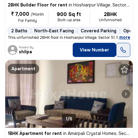
2BHK Builder Floor for rent
in
Hoshiarpur Village, Sector 51, Noida
₹ 7,000
900 Sq ft
2BHK
/Month
Built-up area
Unfurnished
For Family
2 Baths
North-East Facing
Covered Parking
Open P
,
more
This unfurnished 2BHK floor in Hoshiarpur Village, Sector 51, Noida, w
Posted By
View Number
shilpa
Apartment
1/6
1BHK Apartment for rent
in
Amarpali Crystal Homes, Sector 76, Noida