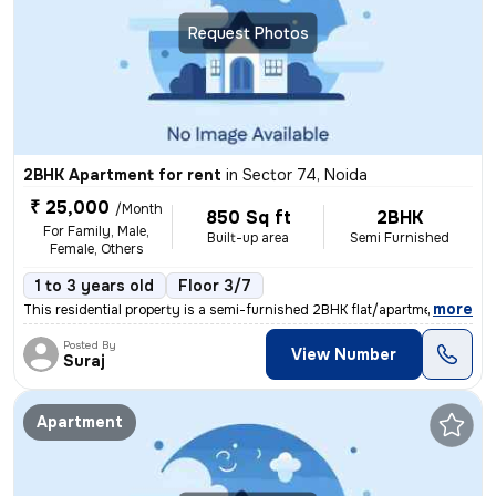
Request Photos
2BHK Apartment for rent
in
Sector 74, Noida
₹ 25,000
/Month
850 Sq ft
2BHK
For Family, Male,
Built-up area
Semi Furnished
Female, Others
1 to 3 years old
Floor 3/7
,
more
This residential property is a semi-furnished 2BHK flat/apartment avai
Posted By
View Number
Suraj
Apartment