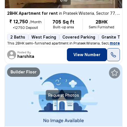
1/10
2BHK Apartment for rent
in
Prateek Wisteria, Sector 77, Noida
₹ 12,750
705 Sq ft
2BHK
/Month
Built-up area
Semi Furnished
+12750 Deposit
2 Baths
West Facing
Covered Parking
Granite Tile
,
more
This 2BHK semi-furnished apartment in Prateek Wisteria, Sector 77, Noi
Posted By
View Number
harshita
Builder Floor
Request Photos