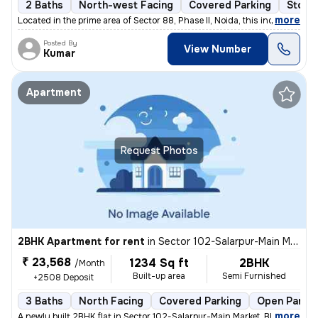
2 Baths
North-west Facing
Covered Parking
Stone
,
more
Located in the prime area of Sector 88, Phase II, Noida, this independ
Posted By
View Number
Kumar
Apartment
Request Photos
2BHK Apartment for rent
in
Sector 102-Salarpur-Main Market, Bhangel, Noida
₹ 23,568
1234 Sq ft
2BHK
/Month
Built-up area
Semi Furnished
+2508 Deposit
3 Baths
North Facing
Covered Parking
Open Parkin
,
more
A newly built 2BHK flat in Sector 102-Salarpur-Main Market, Bhangel, N