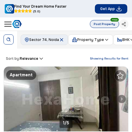
Find Your Dream Home Faster
Get App
(5.0)
FREE
Post Property
Sector 74, Noida
Property Type
BHK
Sort by:
Relevance
Showing Results for
Rent
Apartment
1/5