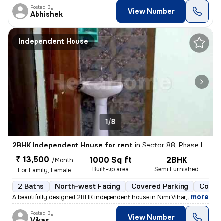
Posted By
View Number
Abhishek
Independent House
1/8
2BHK Independent House for rent
in
Sector 88, Phase II, Noida
₹ 13,500
1000 Sq ft
2BHK
/Month
Built-up area
Semi Furnished
For Family, Female
2 Baths
North-west Facing
Covered Parking
Concr
,
more
A beautifully designed 2BHK independent house in Nimi Vihar, Sector 89
Posted By
View Number
Vikas