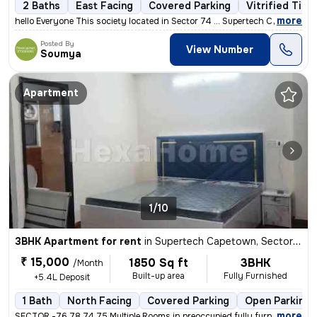
2 Baths
East Facing
Covered Parking
Vitrified Tile
,
more
hello Everyone This society located in Sector 74 ... Supertech Capeto
Posted By
View Number
Soumya
Apartment
1/10
3BHK Apartment for rent
in
Supertech Capetown, Sector 74, Noida
₹ 15,000
1850 Sq ft
3BHK
/Month
Built-up area
Fully Furnished
+5.4L Deposit
1 Bath
North Facing
Covered Parking
Open Parking
,
more
SECTOR -76,78,74,75 Multiple Rooms in preoccupied fully furnished in 3