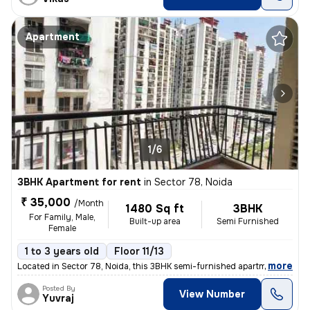
Apartment
1/6
3BHK Apartment for rent
in
Sector 78, Noida
₹ 35,000
/Month
1480 Sq ft
3BHK
For Family, Male,
Built-up area
Semi Furnished
Female
1 to 3 years old
Floor 11/13
,
more
Located in Sector 78, Noida, this 3BHK semi-furnished apartment on the
Posted By
View Number
Yuvraj