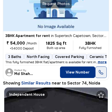
Request Photos
3BHK Apartment for rent
in
Supertech Capetown, Sector 74, Noida
₹ 54,000
1825 Sq ft
3BHK
/Month
Built-up area
Fully Furnished
+54000 Deposit
3 Baths
North Facing
Covered Parking
Ceramic Tile
,
more
This fully furnished 3BHK flat/apartment is available for rent in Supe
Posted By
View Number
Md Shahbaz
Showing
Similar Results
near to
Sector 74, Noida
Independent House