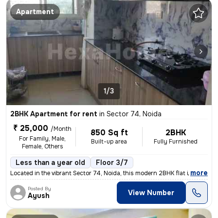
Apartment
1/3
2BHK Apartment for rent
in
Sector 74, Noida
₹ 25,000
/Month
850 Sq ft
2BHK
For Family, Male,
Built-up area
Fully Furnished
Female, Others
Less than a year old
Floor 3/7
,
more
Located in the vibrant Sector 74, Noida, this modern 2BHK flat is perf
Posted By
View Number
Ayush