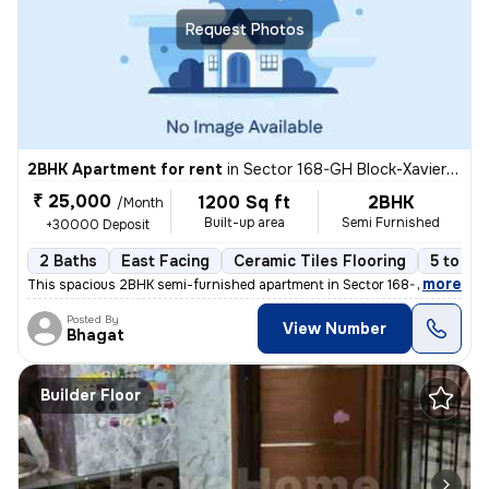
Request Photos
2BHK Apartment for rent
in
Sector 168-GH Block-Xaviers Urbtech, Chhaprauli Bangar, Noida
₹ 25,000
1200 Sq ft
2BHK
/Month
Built-up area
Semi Furnished
+30000 Deposit
2 Baths
East Facing
Ceramic Tiles Flooring
5 to 10
,
more
This spacious 2BHK semi-furnished apartment in Sector 168-GH Block-X
Posted By
View Number
Bhagat
Builder Floor