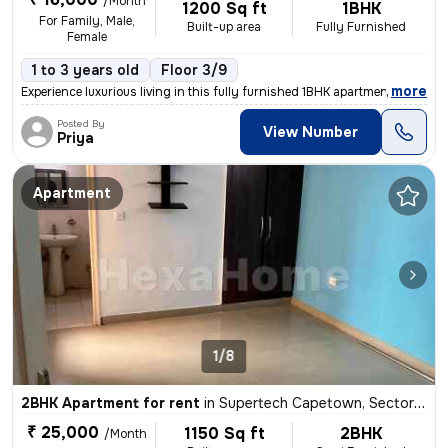
/Month
1200 Sq ft
1BHK
For Family, Male,
Built-up area
Fully Furnished
Female
1 to 3 years old
Floor 3/9
,
more
Experience luxurious living in this fully furnished 1BHK apartment loc
Posted By
View Number
Priya
Apartment
1/8
2BHK Apartment for rent
in
Supertech Capetown, Sector 74, Noida
₹ 25,000
1150 Sq ft
2BHK
/Month