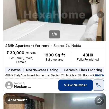
1/6
4BHK Apartment for rent
in
Sector 74, Noida
₹ 30,000
/Month
1900 Sq ft
4BHK
For Family, Male,
Built-up area
Fully Furnished
Female
2 Baths
North-west Facing
Ceramic Tiles Flooring
,
more
4BHK Flat/Apartment for rent in Sector 74, Noida - 5th floor - Posted
Posted By
View Number
Muskan Singh
Apartment