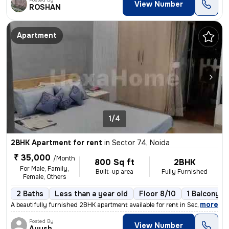
View Number
ROSHAN
Apartment
1/4
2BHK Apartment for rent
in
Sector 74, Noida
₹ 35,000
/Month
800 Sq ft
2BHK
For Male, Family,
Built-up area
Fully Furnished
Female, Others
2 Baths
Less than a year old
Floor 8/10
1 Balcony
,
more
A beautifully furnished 2BHK apartment available for rent in Sector 74
Posted By
View Number
Ayush