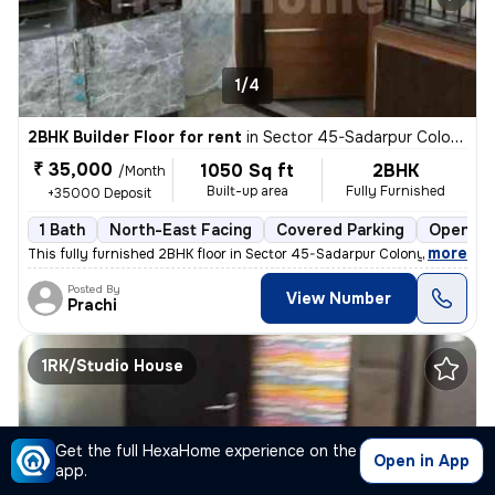
1/4
2BHK Builder Floor for rent
in
Sector 45-Sadarpur Colony, Sadarpur, Noida
₹ 35,000
1050 Sq ft
2BHK
/Month
Built-up area
Fully Furnished
+35000 Deposit
1 Bath
North-East Facing
Covered Parking
Open Pa
,
more
This fully furnished 2BHK floor in Sector 45-Sadarpur Colony, Noida, i
Posted By
View Number
Prachi
1RK/Studio House
Get the full HexaHome experience on the
Open in App
app.