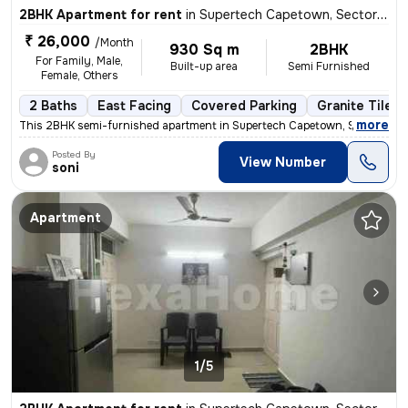
2BHK Apartment for rent
in
Supertech Capetown, Sector 74, Noida
₹ 26,000
/Month
930 Sq m
2BHK
For Family, Male,
Built-up area
Semi Furnished
Female, Others
2 Baths
East Facing
Covered Parking
Granite Tiles 
,
more
This 2BHK semi-furnished apartment in Supertech Capetown, Sector 74, 
Posted By
View Number
soni
Apartment
1/5