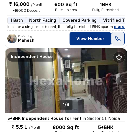
₹ 16,000
600 Sq ft
1BHK
/Month
Built-up area
Fully Furnished
+16000 Deposit
1 Bath
North Facing
Covered Parking
Vitrified Tile
,
more
Ideal for a single male tenant, this fully furnished 1BHK apartment in
Posted By
View Number
Mahesh
Independent House
1/6
5+BHK Independent House for rent
in
Sector 51, Noida
₹ 5.5 L
8000 Sq ft
5+BHK
/Month