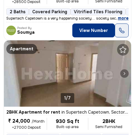
Built-up area
Semi Furnished
+28500 Deposit
2 Baths
Covered Parking
Vitrified Tiles Flooring
5 
,
more
Supertech Capetown is a very happening society.... society security is
Posted By
View Number
Soumya
Apartment
1/7
2BHK Apartment for rent
in
Supertech Capetown, Sector 74, Noida
₹ 24,000
930 Sq ft
2BHK
/Month
Built-up area
Semi Furnished
+27000 Deposit