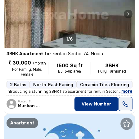
1/6
3BHK Apartment for rent
in
Sector 74, Noida
₹ 30,000
/Month
1500 Sq ft
3BHK
For Family, Male,
Built-up area
Fully Furnished
Female
2 Baths
North-East Facing
Ceramic Tiles Flooring
1
,
more
Introducing a stunning 3BHK flat/apartment for rent in Sector 74, Noid
Posted By
View Number
Muskan Singh
Apartment