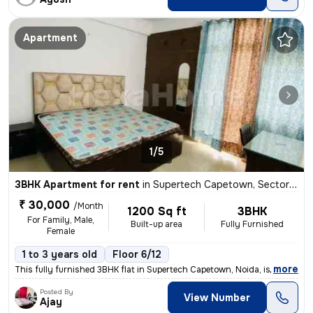
Apartment
1/5
3BHK Apartment for rent
in
Supertech Capetown, Sector 74, Noida
₹ 30,000
/Month
1200 Sq ft
3BHK
For Family, Male,
Built-up area
Fully Furnished
Female
1 to 3 years old
Floor 6/12
,
more
This fully furnished 3BHK flat in Supertech Capetown, Noida, is availa
Posted By
View Number
Ajay