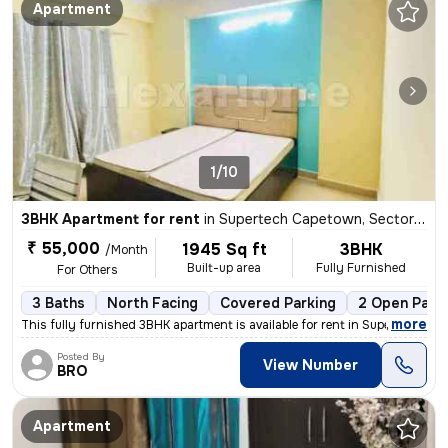
Apartment
1/10
3BHK Apartment for rent
in
Supertech Capetown, Sector 74, Noida
₹ 55,000
1945 Sq ft
3BHK
/Month
Built-up area
Fully Furnished
For Others
3 Baths
North Facing
Covered Parking
2 Open Park
,
more
This fully furnished 3BHK apartment is available for rent in Supertech
Posted By
View Number
BRO
Apartment