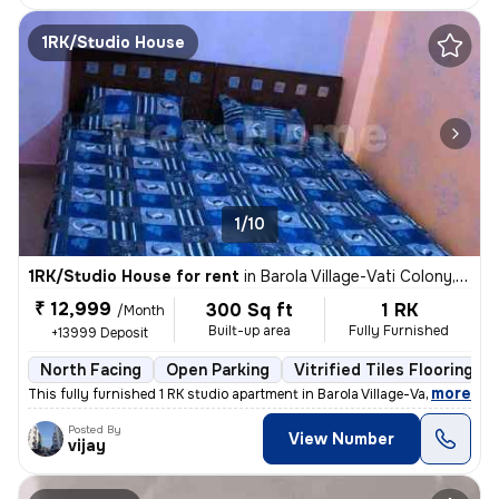
1RK/Studio House
1/10
1RK/Studio House for rent
in
Barola Village-Vati Colony, Sector 49, Noida
₹ 12,999
300 Sq ft
1 RK
/Month
Built-up area
Fully Furnished
+13999 Deposit
North Facing
Open Parking
Vitrified Tiles Flooring
,
more
This fully furnished 1 RK studio apartment in Barola Village-Vati Colo
Posted By
View Number
vijay