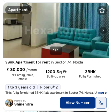
Apartment
1/4
3BHK Apartment for rent
in
Sector 74, Noida
₹ 30,000
/Month
1200 Sq ft
3BHK
For Family, Male,
Built-up area
Fully Furnished
Female
1 to 3 years old
Floor 6/12
,
more
This fully furnished 3BHK flat/apartment in Sector 74, Noida, UP is av
Posted By
View Number
Shinendra