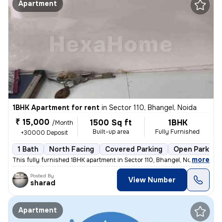
Apartment
1BHK Apartment for rent
in
Sector 110, Bhangel, Noida
₹ 15,000
1500 Sq ft
1BHK
/Month
Built-up area
Fully Furnished
+30000 Deposit
1 Bath
North Facing
Covered Parking
Open Parking
,
more
This fully furnished 1BHK apartment in Sector 110, Bhangel, Noida, is
Posted By
View Number
sharad
Apartment