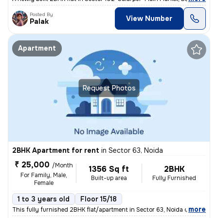
Posted By
View Number
Palak
Apartment
Request Photos
2BHK Apartment for rent
in
Sector 63, Noida
₹ 25,000
/Month
1356 Sq ft
2BHK
For Family, Male,
Built-up area
Fully Furnished
Female
1 to 3 years old
Floor 15/18
,
more
This fully furnished 2BHK flat/apartment in Sector 63, Noida offers 13