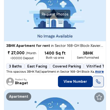
Request Photos
3BHK Apartment for rent
in
Sector 168-GH Block-Xaviers Urbtech, Chhaprauli Bangar, Noida
₹ 27,000
1400 Sq ft
3BHK
/Month
Built-up area
Semi Furnished
+30000 Deposit
3 Baths
East Facing
Covered Parking
Vitrified Tile
,
more
This spacious 3BHK flat/apartment in Sector 168-GH Block-Xaviers Urbte
Posted By
View Number
Bhagat
Apartment