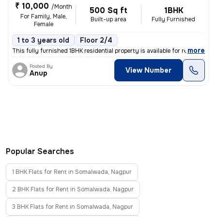
₹ 10,000
/Month
500 Sq ft
1BHK
For Family, Male,
Built-up area
Fully Furnished
Female
1 to 3 years old
Floor 2/4
,
more
This fully furnished 1BHK residential property is available for rent i
Posted By
View Number
Anup
Popular Searches
1 BHK Flats for Rent in Somalwada, Nagpur
2 BHK Flats for Rent in Somalwada, Nagpur
3 BHK Flats for Rent in Somalwada, Nagpur