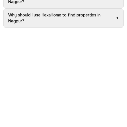
Nagpur?
Why should I use HexaHome to find properties in
+
Nagpur?