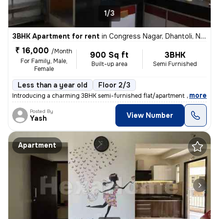
1/3
3BHK Apartment for rent
in
Congress Nagar, Dhantoli, Nagpur
₹ 16,000
/Month
900 Sq ft
3BHK
For Family, Male,
Built-up area
Semi Furnished
Female
Less than a year old
Floor 2/3
,
more
Introducing a charming 3BHK semi-furnished flat/apartment available fo
Posted By
View Number
Yash
Apartment