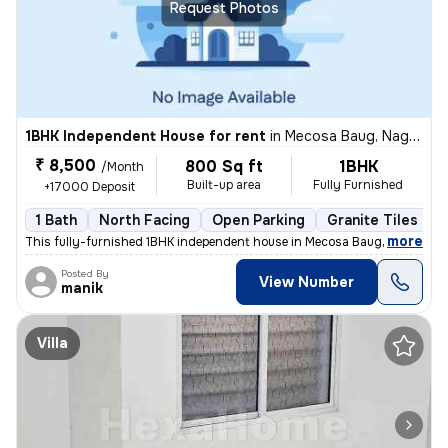
Request Photos
1BHK Independent House for rent
in
Mecosa Baug, Nagpur
₹ 8,500
800 Sq ft
1BHK
/Month
Built-up area
Fully Furnished
+17000 Deposit
1 Bath
North Facing
Open Parking
Granite Tiles Flo
,
more
This fully-furnished 1BHK independent house in Mecosa Baug, Nagpur is
Posted By
View Number
manik
Villa