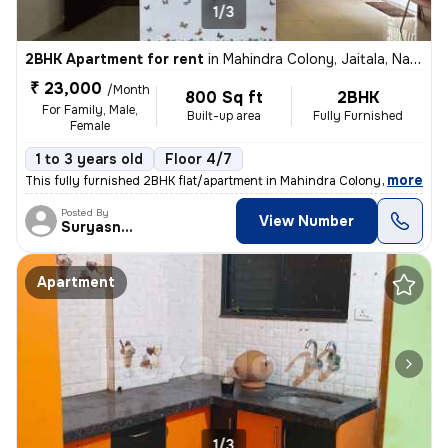
1/3
2BHK Apartment for rent
in
Mahindra Colony, Jaitala, Nagpur
₹ 23,000
/Month
800 Sq ft
2BHK
For Family, Male,
Built-up area
Fully Furnished
Female
1 to 3 years old
Floor 4/7
,
more
This fully furnished 2BHK flat/apartment in Mahindra Colony, Jaitala,
Posted By
View Number
Suryasnata
Apartment
1/3