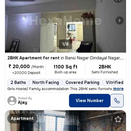
1/8
2BHK Apartment for rent
in
Bansi Nagar-Dindayal Nagar, Rajendra Nagar, Nagpur
₹ 20,000
1100 Sq ft
2BHK
/Month
Built-up area
Semi Furnished
+20000 Deposit
2 Baths
North Facing
Covered Parking
Vitrified Ti
,
more
Girls Hostel/ Family accommodation This 2BHK semi-furnished apartme
Posted By
View Number
Ajay
Apartment