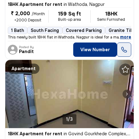
1BHK Apartment for rent
in
Wathoda, Nagpur
₹ 2,000
159 Sq ft
1BHK
/Month
Built-up area
Semi Furnished
+2000 Deposit
1 Bath
South Facing
Covered Parking
Granite Tiles 
,
more
This newly built 1BHK flat in Wathoda, Nagpur is ideal for a male tena
Posted By
View Number
Pandit
Apartment
1/3
1BHK Apartment for rent
in
Govind Gourkhede Complex, Nagpur