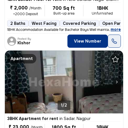
₹ 2,000
700 Sq ft
1BHK
/Month
Built-up area
Unfurnished
+2000 Deposit
2 Baths
West Facing
Covered Parking
Open Parkin
,
more
1BHK Accommodation Available for Bachelor Boys Well maintained 1BHK r
Posted By
View Number
Kishor
Apartment
1/2
3BHK Apartment for rent
in
Sadar, Nagpur
₹ 23,000
1800 Sq ft
3BHK
/Month