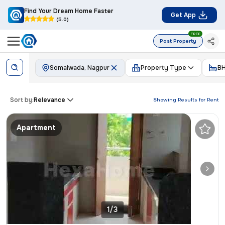
Find Your Dream Home Faster
Get App
(5.0)
FREE
Post Property
Somalwada, Nagpur
Property Type
B
Sort by:
Relevance
Showing Results for
Rent
Apartment
1/3