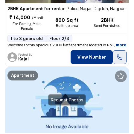
2BHK Apartment for rent
in
Police Nagar, Digdoh, Nagpur
₹ 14,000
/Month
800 Sq ft
2BHK
For Family, Male,
Built-up area
Semi Furnished
Female
1 to 3 years old
Floor 2/3
,
more
Welcome to this spacious 2BHK flat/apartment located in Police Nagar,
Posted By
View Number
Kajal
Apartment
Request Photos