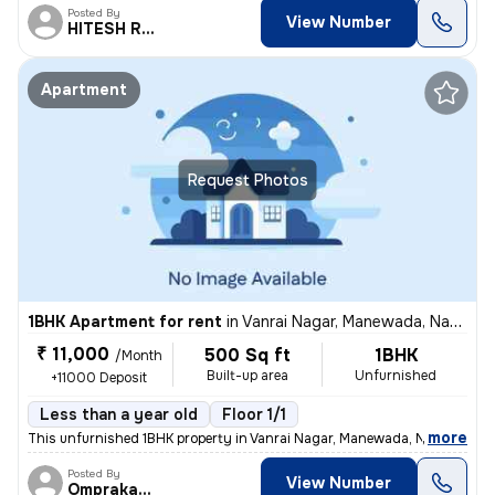
Posted By
View Number
HITESH RAMDAYAL
Apartment
Request Photos
1BHK Apartment for rent
in
Vanrai Nagar, Manewada, Nagpur
₹ 11,000
500 Sq ft
1BHK
/Month
Built-up area
Unfurnished
+11000 Deposit
Less than a year old
Floor 1/1
,
more
This unfurnished 1BHK property in Vanrai Nagar, Manewada, Nagpur is av
Posted By
View Number
Omprakash