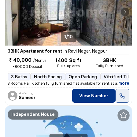
1/10
3BHK Apartment for rent
in
Ravi Nagar, Nagpur
₹ 40,000
1400 Sq ft
3BHK
/Month
Built-up area
Fully Furnished
+80000 Deposit
3 Baths
North Facing
Open Parking
Vitrified Tiles 
,
more
3 Rooms Hall Kitchen fully furnished flat available for rent at a prim
Posted By
View Number
Sameer
Independent House