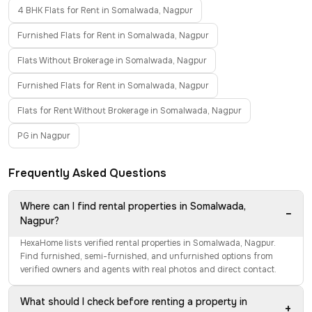
4 BHK Flats for Rent in Somalwada, Nagpur
Furnished Flats for Rent in Somalwada, Nagpur
Flats Without Brokerage in Somalwada, Nagpur
Furnished Flats for Rent in Somalwada, Nagpur
Flats for Rent Without Brokerage in Somalwada, Nagpur
PG in Nagpur
Frequently Asked Questions
Where can I find rental properties in Somalwada,
−
Nagpur?
HexaHome lists verified rental properties in Somalwada, Nagpur.
Find furnished, semi-furnished, and unfurnished options from
verified owners and agents with real photos and direct contact.
What should I check before renting a property in
+