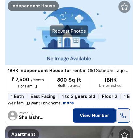
Independent House
Request Photos
1BHK Independent House for rent
in
Old Subedar Layout, Nagpur
₹ 7,500
800 Sq ft
1BHK
/Month
Built-up area
Unfurnished
For Family
1 Bath
East Facing
1 to 3 years old
Floor 2
1 Balc
,
more
We r family,I want 1 bhk home.
Posted By
View Number
Shailashree
Apartment