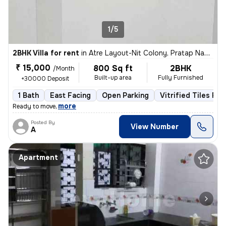
1/5
2BHK Villa for rent
in
Atre Layout-Nit Colony, Pratap Nagar, Nagpur
₹ 15,000
800 Sq ft
2BHK
/Month
Built-up area
Fully Furnished
+30000 Deposit
1 Bath
East Facing
Open Parking
Vitrified Tiles Flo
,
more
Ready to move
Posted By
View Number
A
Apartment