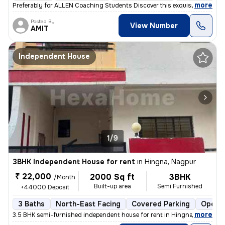
,
more
Preferably for ALLEN Coaching Students Discover this exquisite 4BHK in
Posted By
View Number
AMIT
Independent House
1/9
3BHK Independent House for rent
in
Hingna, Nagpur
₹ 22,000
2000 Sq ft
3BHK
/Month
Built-up area
Semi Furnished
+44000 Deposit
3 Baths
North-East Facing
Covered Parking
Open P
,
more
3.5 BHK semi-furnished independent house for rent in Hingna, Nagpur. T