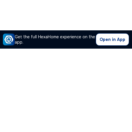
Get the full HexaHome experience on the
Open in App
app.
Our Company
Quick Links
Premium Plan
Popular Calculators