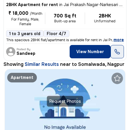
2BHK Apartment for rent
in
Jai Prakash Nagar-Narkesari Layout, Somalwada, Nagpur
₹ 18,000
/Month
700 Sq ft
2BHK
For Family, Male,
Built-up area
Unfurnished
Female
1 to 3 years old
Floor 4/7
,
more
This spacious 2BHK flat/apartment is available for rent in Jai Prakash
Posted By
View Number
Sandeep
Showing
Similar Results
near to
Somalwada, Nagpur
Apartment
Request Photos