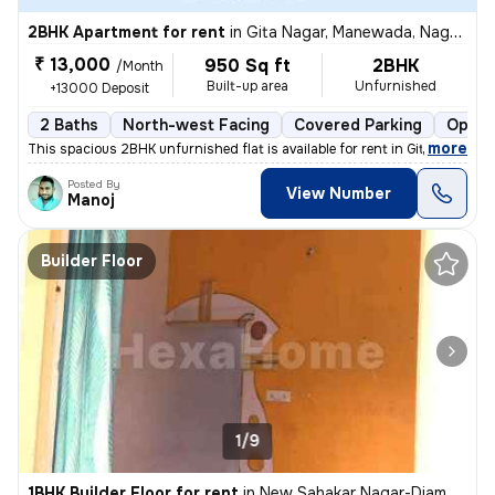
2BHK Apartment for rent
in
Gita Nagar, Manewada, Nagpur
₹ 13,000
950 Sq ft
2BHK
/Month
Built-up area
Unfurnished
+13000 Deposit
2 Baths
North-west Facing
Covered Parking
Open 
,
more
This spacious 2BHK unfurnished flat is available for rent in Gita Naga
Posted By
View Number
Manoj
Builder Floor
1/9
1BHK Builder Floor for rent
in
New Sahakar Nagar-Diamond Nagar, Kharbi, Nagpur