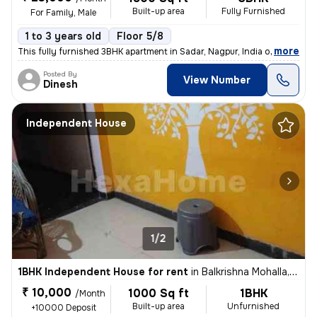
Built-up area
Fully Furnished
For Family, Male
1 to 3 years old
Floor 5/8
,
more
This fully furnished 3BHK apartment in Sadar, Nagpur, India offers 180
Posted By
View Number
Dinesh
Independent House
1/2
1BHK Independent House for rent
in
Balkrishna Mohalla, Indora, Nagpur
₹ 10,000
1000 Sq ft
1BHK
/Month
Built-up area
Unfurnished
+10000 Deposit