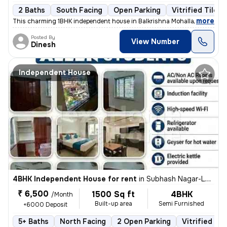
2 Baths
South Facing
Open Parking
Vitrified Tiles 
,
more
This charming 1BHK independent house in Balkrishna Mohalla, Indora, N
Posted By
View Number
Dinesh
Independent House
4BHK Independent House for rent
in
Subhash Nagar-Lokhande Nagar, Trimurtee Nagar, Nagpur
₹ 6,500
1500 Sq ft
4BHK
/Month
Built-up area
Semi Furnished
+6000 Deposit
5+ Baths
North Facing
2 Open Parking
Vitrified Til