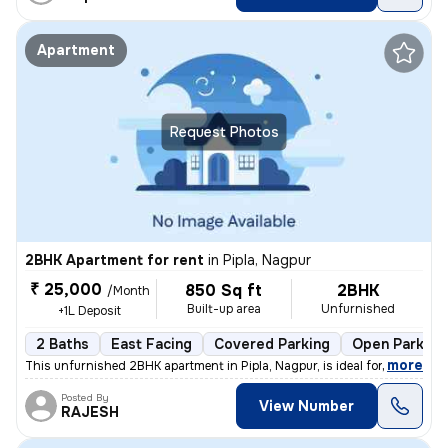
Apartment
Request Photos
2BHK Apartment for rent
in
Pipla, Nagpur
₹ 25,000
850 Sq ft
2BHK
/Month
Built-up area
Unfurnished
+1L Deposit
2 Baths
East Facing
Covered Parking
Open Parking
,
more
This unfurnished 2BHK apartment in Pipla, Nagpur, is ideal for a famil
Posted By
View Number
RAJESH