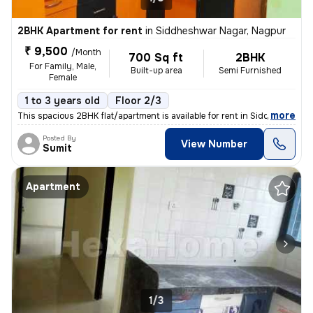
2BHK Apartment for rent
in
Siddheshwar Nagar, Nagpur
₹ 9,500
/Month
700 Sq ft
2BHK
For Family, Male,
Built-up area
Semi Furnished
Female
1 to 3 years old
Floor 2/3
,
more
This spacious 2BHK flat/apartment is available for rent in Siddheshwar
Posted By
View Number
Sumit
Apartment
1/3