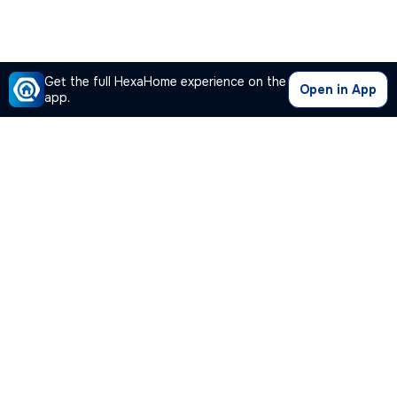
Get the full HexaHome experience on the
Open in App
app.
Our Company
Quick Links
Premium Plan
Popular Calculators