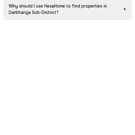
Why should I use HexaHome to find properties in
+
Darbhanga Sub-District?