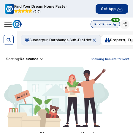
Find Your Dream Home Faster
Get App
(5.0)
FREE
Post Property
Sundarpur, Darbhanga Sub-District
Property Ty
Sort by:
Relevance
Showing Results for
Rent