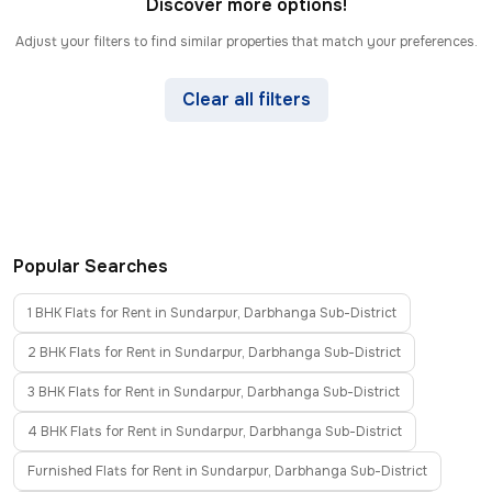
Discover more options!
Adjust your filters to find similar properties that match your preferences.
Clear all filters
Popular Searches
1 BHK Flats for Rent in Sundarpur, Darbhanga Sub-District
2 BHK Flats for Rent in Sundarpur, Darbhanga Sub-District
3 BHK Flats for Rent in Sundarpur, Darbhanga Sub-District
4 BHK Flats for Rent in Sundarpur, Darbhanga Sub-District
Furnished Flats for Rent in Sundarpur, Darbhanga Sub-District