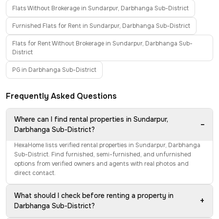
Flats Without Brokerage in Sundarpur, Darbhanga Sub-District
Furnished Flats for Rent in Sundarpur, Darbhanga Sub-District
Flats for Rent Without Brokerage in Sundarpur, Darbhanga Sub-
District
PG in Darbhanga Sub-District
Frequently Asked Questions
Where can I find rental properties in Sundarpur,
−
Darbhanga Sub-District?
HexaHome lists verified rental properties in Sundarpur, Darbhanga
Sub-District. Find furnished, semi-furnished, and unfurnished
options from verified owners and agents with real photos and
direct contact.
What should I check before renting a property in
+
Darbhanga Sub-District?