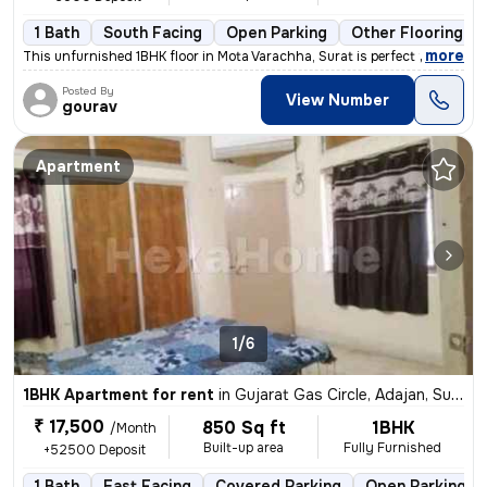
1 Bath
South Facing
Open Parking
Other Flooring
,
more
This unfurnished 1BHK floor in Mota Varachha, Surat is perfect for a m
Posted By
View Number
gourav
Apartment
1/6
1BHK Apartment for rent
in
Gujarat Gas Circle, Adajan, Surat
₹ 17,500
850 Sq ft
1BHK
/Month
Built-up area
Fully Furnished
+52500 Deposit
1 Bath
East Facing
Covered Parking
Open Parking