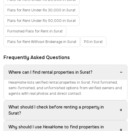
Flats for Rent Under Rs 30,000 in Surat
Flats for Rent Under Rs 50,000 in Surat
Furnished Flats for Rent in Surat
Flats for Rent Without Brokerage in Surat
PG in Surat
Frequently Asked Questions
−
Where can I find rental properties in Surat?
HexaHome lists verified rental properties in Surat. Find furnished,
semi-furnished, and unfurnished options from verified owners and
agents with real photos and direct contact.
What should I check before renting a property in
+
Surat?
Why should I use HexaHome to find properties in
+