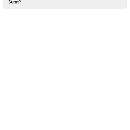
Surat?