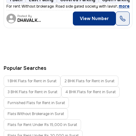
,
more
For rent: Without brokerage. Road side gated society with lavish ga
Posted By
View Number
DHAVALKUMAR
Popular Searches
1 BHK Flats for Rent in Surat
2 BHK Flats for Rent in Surat
3 BHK Flats for Rent in Surat
4 BHK Flats for Rent in Surat
Furnished Flats for Rent in Surat
Flats Without Brokerage in Surat
Flats for Rent Under Rs 15,000 in Surat
Flats for Rent Under Rs 20,000 in Surat