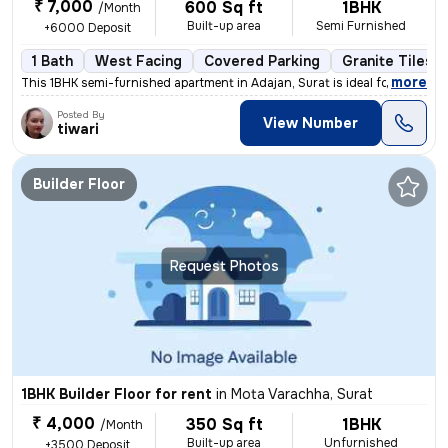
₹ 7,000
600 Sq ft
1BHK
/Month
Built-up area
Semi Furnished
+6000 Deposit
1 Bath
West Facing
Covered Parking
Granite Tiles F
,
more
This 1BHK semi-furnished apartment in Adajan, Surat is ideal for a fam
Posted By
View Number
tiwari
Builder Floor
Request Photos
1BHK Builder Floor for rent
in
Mota Varachha, Surat
₹ 4,000
350 Sq ft
1BHK
/Month
Built-up area
Unfurnished
+3500 Deposit