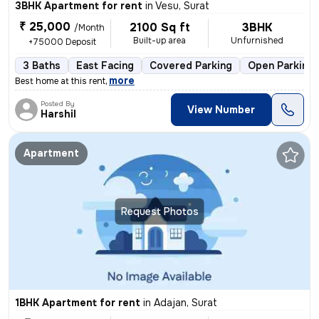
3BHK Apartment for rent
in
Vesu, Surat
₹ 25,000
2100 Sq ft
3BHK
/Month
Built-up area
Unfurnished
+75000 Deposit
3 Baths
East Facing
Covered Parking
Open Parking
,
more
Best home at this rent
Posted By
View Number
Harshil
Apartment
Request Photos
1BHK Apartment for rent
in
Adajan, Surat