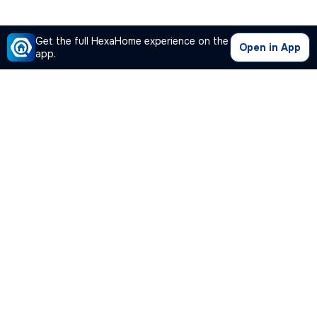
Get the full HexaHome experience on the
Open in App
app.
Our Company
Quick Links
Premium Plan
Popular Calculators
Popular Cities