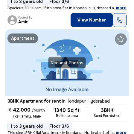
1 to 3 years old
Floor 3/6
,
more
Spacious 3BHK semi-furnished flat in Kondapur, Hyderabad available for
Posted By
View Number
Amir
Apartment
Request Photos
3BHK Apartment for rent
in
Kondapur, Hyderabad
₹ 42,000
1340 Sq ft
3BHK
/Month
Built-up area
Semi Furnished
For Family, Male
1 to 3 years old
Floor 3/6
,
more
This sleek 3BHK flat/apartment in Kondapur, Hyderabad, offers 1340 sq.