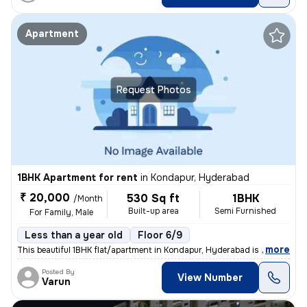
Apartment
Request Photos
1BHK Apartment for rent
in
Kondapur, Hyderabad
₹ 20,000
530 Sq ft
1BHK
/Month
Built-up area
Semi Furnished
For Family, Male
Less than a year old
Floor 6/9
,
more
This beautiful 1BHK flat/apartment in Kondapur, Hyderabad is perfect f
Posted By
View Number
Varun