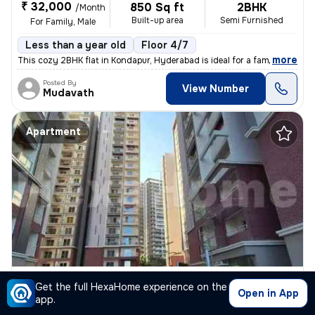
₹ 32,000
850 Sq ft
2BHK
/Month
Built-up area
Semi Furnished
For Family, Male
Less than a year old
Floor 4/7
,
more
This cozy 2BHK flat in Kondapur, Hyderabad is ideal for a family or ma
Posted By
View Number
Mudavath
Apartment
3BHK Apartment for rent
in
Kondapur, Hyderabad
Get the full HexaHome experience on the
Open in App
₹ 65,000
app.
2200 Sq ft
3BHK
/Month
Built-up area
Semi Furnished