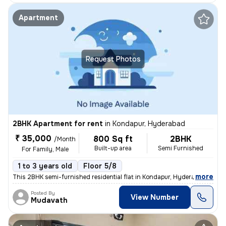
Apartment
Request Photos
2BHK Apartment for rent
in
Kondapur, Hyderabad
₹ 35,000
800 Sq ft
2BHK
/Month
Built-up area
Semi Furnished
For Family, Male
1 to 3 years old
Floor 5/8
,
more
This 2BHK semi-furnished residential flat in Kondapur, Hyderabad is av
Posted By
View Number
Mudavath