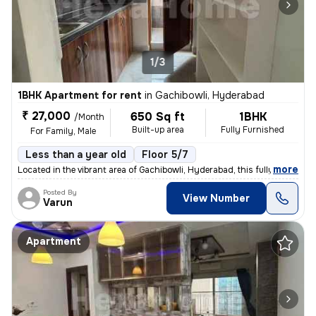
1/3
1BHK Apartment for rent
in
Gachibowli, Hyderabad
₹ 27,000
650 Sq ft
1BHK
/Month
Built-up area
Fully Furnished
For Family, Male
Less than a year old
Floor 5/7
,
more
Located in the vibrant area of Gachibowli, Hyderabad, this fully furni
Posted By
View Number
Varun
Apartment