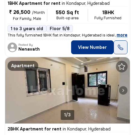
1BHK Apartment for rent
in
Kondapur, Hyderabad
₹ 26,500
550 Sq ft
1BHK
/Month
Built-up area
Fully Furnished
For Family, Male
1 to 3 years old
Floor 5/8
,
more
This fully furnished 1BHK flat in Kondapur, Hyderabad is ideal for fam
Posted By
View Number
Nenavath
Apartment
1/3
2BHK Apartment for rent
in
Kondapur, Hyderabad