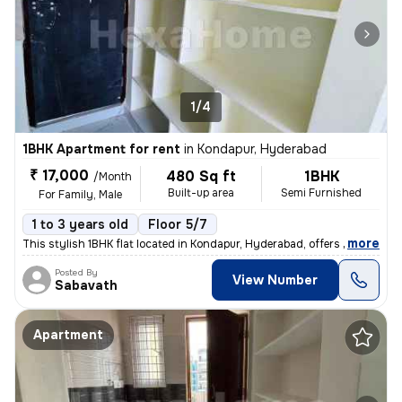
1/4
1BHK Apartment for rent
in
Kondapur, Hyderabad
₹ 17,000
480 Sq ft
1BHK
/Month
Built-up area
Semi Furnished
For Family, Male
1 to 3 years old
Floor 5/7
,
more
This stylish 1BHK flat located in Kondapur, Hyderabad, offers a spacio
Posted By
View Number
Sabavath
Apartment