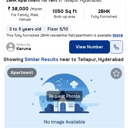
2BHK Apartment for rent
in
Tellapur, Hyderabad
₹ 38,000
/Month
1050 Sq ft
2BHK
For Family, Male,
Built-up area
Fully Furnished
Female
3 to 5 years old
Floor 5/10
,
more
This fully furnished 2BHK residential flat/apartment is available for
Posted By
View Number
Karuna
Showing
Similar Results
near to
Tellapur, Hyderabad
Apartment
Request Photos