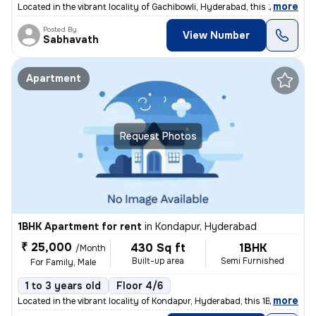
,
more
Located in the vibrant locality of Gachibowli, Hyderabad, this 2BHK re
Posted By
View Number
Sabhavath
Apartment
Request Photos
1BHK Apartment for rent
in
Kondapur, Hyderabad
₹ 25,000
430 Sq ft
1BHK
/Month
Built-up area
Semi Furnished
For Family, Male
1 to 3 years old
Floor 4/6
,
more
Located in the vibrant locality of Kondapur, Hyderabad, this 1BHK flat