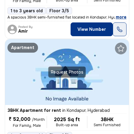
Built-up area
Semi Furnished
For Family, Male
1 to 3 years old
Floor 3/5
,
more
A spacious 3BHK semi-furnished flat located in Kondapur, Hyderabad is
Posted By
View Number
Amir
Apartment
Request Photos
3BHK Apartment for rent
in
Kondapur, Hyderabad
₹ 52,000
2025 Sq ft
3BHK
/Month
Built-up area
Semi Furnished
For Family, Male