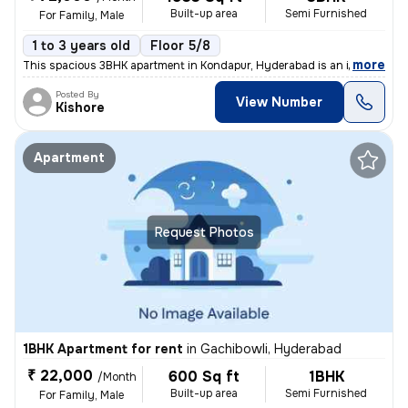
Built-up area
Semi Furnished
For Family, Male
1 to 3 years old
Floor 5/8
,
more
This spacious 3BHK apartment in Kondapur, Hyderabad is an ideal choice
Posted By
View Number
Kishore
Apartment
Request Photos
1BHK Apartment for rent
in
Gachibowli, Hyderabad
₹ 22,000
600 Sq ft
1BHK
/Month
Built-up area
Semi Furnished
For Family, Male