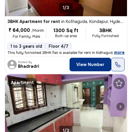
1/3
3BHK Apartment for rent
in
Kothaguda, Kondapur, Hyderabad
₹ 64,000
1300 Sq ft
3BHK
/Month
Built-up area
Fully Furnished
For Family, Male
1 to 3 years old
Floor 4/7
,
more
This fully furnished 3BHK flat is available for rent in Kothaguda, Kon
Posted By
View Number
Bhadradri
Apartment
1/3