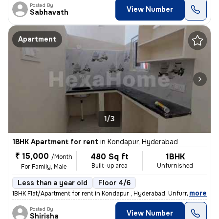
Posted By
View Number
Sabhavath
Apartment
1/3
1BHK Apartment for rent
in
Kondapur, Hyderabad
₹ 15,000
480 Sq ft
1BHK
/Month
Built-up area
Unfurnished
For Family, Male
Less than a year old
Floor 4/6
,
more
1BHK Flat/Apartment for rent in Kondapur , Hyderabad. Unfurnished, 48
Posted By
View Number
Shirisha