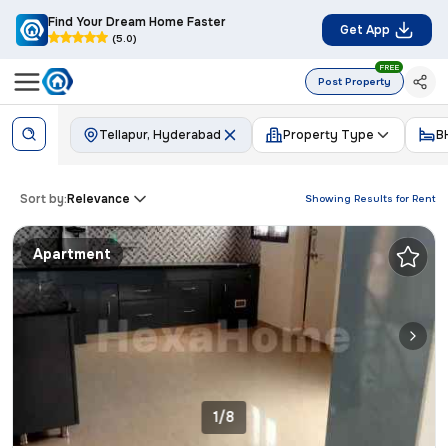
Find Your Dream Home Faster
Get App
(5.0)
FREE
Post Property
Tellapur, Hyderabad
Property Type
B
Sort by:
Relevance
Showing Results for
Rent
Apartment
1/8