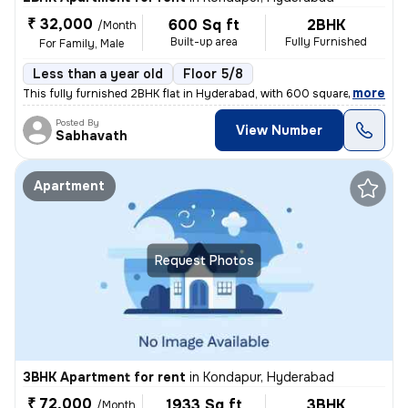
₹ 32,000
600 Sq ft
2BHK
/Month
Built-up area
Fully Furnished
For Family, Male
Less than a year old
Floor 5/8
,
more
This fully furnished 2BHK flat in Hyderabad, with 600 square feet of s
Posted By
View Number
Sabhavath
Apartment
Request Photos
3BHK Apartment for rent
in
Kondapur, Hyderabad
₹ 72,000
1933 Sq ft
3BHK
/Month