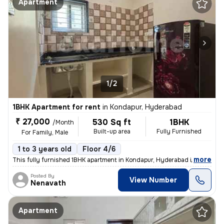
Apartment
1/2
1BHK Apartment for rent
in
Kondapur, Hyderabad
₹ 27,000
530 Sq ft
1BHK
/Month
Built-up area
Fully Furnished
For Family, Male
1 to 3 years old
Floor 4/6
,
more
This fully furnished 1BHK apartment in Kondapur, Hyderabad is ideal fo
Posted By
View Number
Nenavath
Apartment