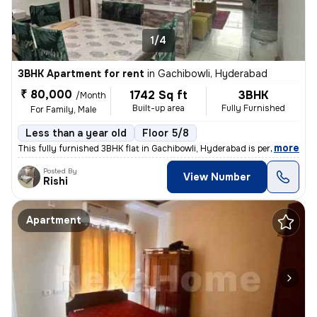
1/4
3BHK Apartment for rent
in
Gachibowli, Hyderabad
₹ 80,000
1742 Sq ft
3BHK
/Month
Built-up area
Fully Furnished
For Family, Male
Less than a year old
Floor 5/8
,
more
This fully furnished 3BHK flat in Gachibowli, Hyderabad is perfect for
Posted By
View Number
Rishi
Apartment