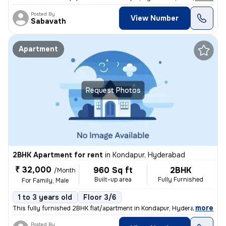
Posted By
View Number
Sabavath
Apartment
Request Photos
2BHK Apartment for rent
in
Kondapur, Hyderabad
₹ 32,000
960 Sq ft
2BHK
/Month
Built-up area
Fully Furnished
For Family, Male
1 to 3 years old
Floor 3/6
,
more
This fully furnished 2BHK flat/apartment in Kondapur, Hyderabad is per
Posted By