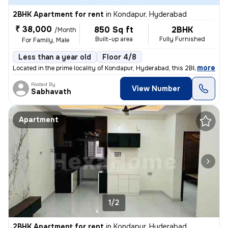
2BHK Apartment for rent
in
Kondapur, Hyderabad
₹ 38,000
850 Sq ft
2BHK
/Month
Built-up area
Fully Furnished
For Family, Male
Less than a year old
Floor 4/8
,
more
Located in the prime locality of Kondapur, Hyderabad, this 2BHK reside
Posted By
View Number
Sabhavath
Apartment
1/2
2BHK Apartment for rent
in
Kondapur, Hyderabad