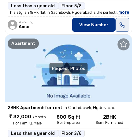
Less than a year old
Floor 5/8
,
more
This stylish 1BHK flat in Gachibowli, Hyderabad is the perfect living
Posted By
View Number
Amar
Apartment
Request Photos
2BHK Apartment for rent
in
Gachibowli, Hyderabad
₹ 32,000
800 Sq ft
2BHK
/Month
Built-up area
Semi Furnished
For Family, Male
Less than a year old
Floor 3/6