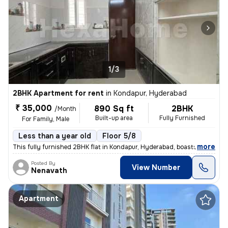
1/3
2BHK Apartment for rent
in
Kondapur, Hyderabad
₹ 35,000
890 Sq ft
2BHK
/Month
Built-up area
Fully Furnished
For Family, Male
Less than a year old
Floor 5/8
,
more
This fully furnished 2BHK flat in Kondapur, Hyderabad, boasts a conven
Posted By
View Number
Nenavath
Apartment