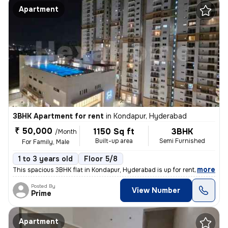
Apartment
3BHK Apartment for rent
in
Kondapur, Hyderabad
₹ 50,000
1150 Sq ft
3BHK
/Month
Built-up area
Semi Furnished
For Family, Male
1 to 3 years old
Floor 5/8
,
more
This spacious 3BHK flat in Kondapur, Hyderabad is up for rent. Located
Posted By
View Number
Prime
Apartment