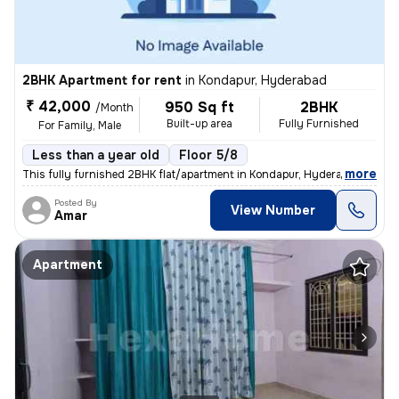
2BHK Apartment for rent
in
Kondapur, Hyderabad
₹ 42,000
950 Sq ft
2BHK
/Month
Built-up area
Fully Furnished
For Family, Male
Less than a year old
Floor 5/8
,
more
This fully furnished 2BHK flat/apartment in Kondapur, Hyderabad is ide
Posted By
View Number
Amar
Apartment