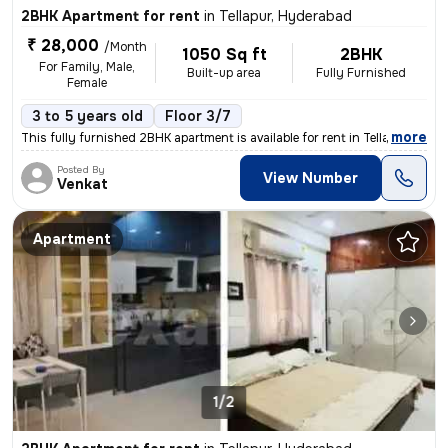
2BHK Apartment for rent
in
Tellapur, Hyderabad
₹ 28,000
/Month
1050 Sq ft
2BHK
For Family, Male,
Built-up area
Fully Furnished
Female
3 to 5 years old
Floor 3/7
,
more
This fully furnished 2BHK apartment is available for rent in Tellapur,
Posted By
View Number
Venkat
Apartment
1/2