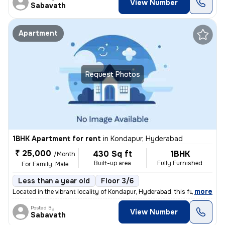
View Number
Sabavath
Apartment
Request Photos
1BHK Apartment for rent
in
Kondapur, Hyderabad
₹ 25,000
430 Sq ft
1BHK
/Month
Built-up area
Fully Furnished
For Family, Male
Less than a year old
Floor 3/6
,
more
Located in the vibrant locality of Kondapur, Hyderabad, this fully fur
Posted By
View Number
Sabavath