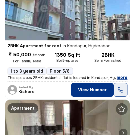
2BHK Apartment for rent
in
Kondapur, Hyderabad
₹ 50,000
1350 Sq ft
2BHK
/Month
Built-up area
Semi Furnished
For Family, Male
1 to 3 years old
Floor 5/8
,
more
This spacious 2BHK residential flat is located in Kondapur, Hyderabad.
Posted By
View Number
Kishore
Apartment