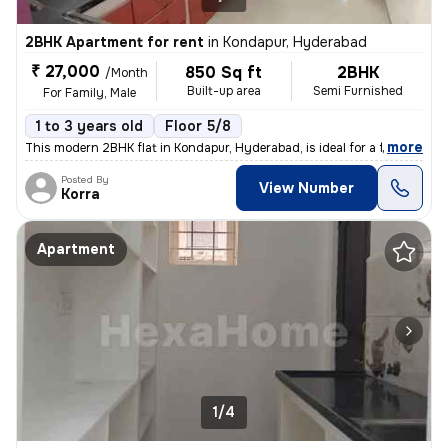
2BHK Apartment for rent
in
Kondapur, Hyderabad
₹ 27,000
850 Sq ft
2BHK
/Month
Built-up area
Semi Furnished
For Family, Male
1 to 3 years old
Floor 5/8
,
more
This modern 2BHK flat in Kondapur, Hyderabad, is ideal for a family or
Posted By
View Number
Korra
Apartment
1/4