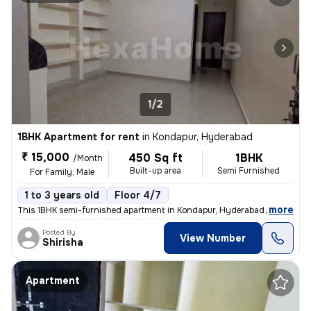
1/2
1BHK Apartment for rent
in
Kondapur, Hyderabad
₹ 15,000
450 Sq ft
1BHK
/Month
Built-up area
Semi Furnished
For Family, Male
1 to 3 years old
Floor 4/7
,
more
This 1BHK semi-furnished apartment in Kondapur, Hyderabad is ideal for
Posted By
View Number
Shirisha
Apartment