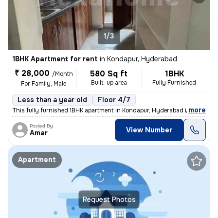
1/3
1BHK Apartment for rent
in
Kondapur, Hyderabad
₹ 28,000
580 Sq ft
1BHK
/Month
Built-up area
Fully Furnished
For Family, Male
Less than a year old
Floor 4/7
,
more
This fully furnished 1BHK apartment in Kondapur, Hyderabad is ideal fo
Posted By
View Number
Amar
Apartment
Request Photos