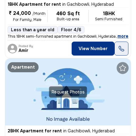
1BHK Apartment for rent
in
Gachibowli, Hyderabad
₹ 24,000
460 Sq ft
1BHK
/Month
Built-up area
Semi Furnished
For Family, Male
Less than a year old
Floor 4/6
,
more
This 1BHK semi-furnished apartment in Gachibowli, Hyderabad, is ideal
Posted By
View Number
Amir
Apartment
Request Photos
2BHK Apartment for rent
in
Gachibowli, Hyderabad