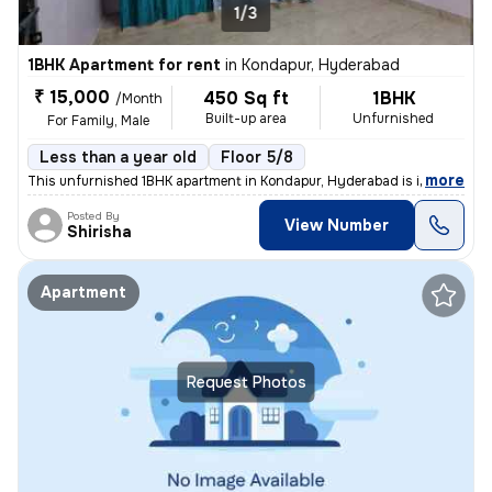
1/3
1BHK Apartment for rent
in
Kondapur, Hyderabad
₹ 15,000
450 Sq ft
1BHK
/Month
Built-up area
Unfurnished
For Family, Male
Less than a year old
Floor 5/8
,
more
This unfurnished 1BHK apartment in Kondapur, Hyderabad is ideal for a
Posted By
View Number
Shirisha
Apartment
Request Photos