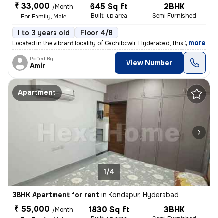
₹ 33,000
645 Sq ft
2BHK
/Month
Built-up area
Semi Furnished
For Family, Male
1 to 3 years old
Floor 4/8
,
more
Located in the vibrant locality of Gachibowli, Hyderabad, this 2BHK fl
Posted By
View Number
Amir
Apartment
1/4
3BHK Apartment for rent
in
Kondapur, Hyderabad
₹ 55,000
1830 Sq ft
3BHK
/Month