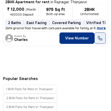
2BHK Apartment for rent
in
Rajnagar, Thanjavur
₹ 12,000
975 Sq ft
2BHK
/Month
Built-up area
Unfurnished
+60000 Deposit
2 Baths
East Facing
Covered Parking
Vitrified Tile
,
more
2bhk ground floor house with cark park available for family at Rajnaga
Posted By
View Number
Charles
Popular Searches
1 BHK Flats for Rent in Thanjavur
2 BHK Flats for Rent in Thanjavur
3 BHK Flats for Rent in Thanjavur