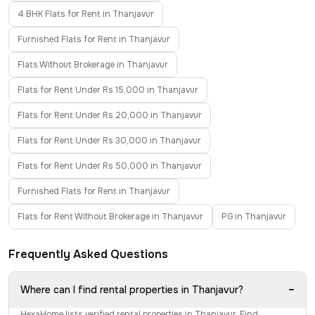
4 BHK Flats for Rent in Thanjavur
Furnished Flats for Rent in Thanjavur
Flats Without Brokerage in Thanjavur
Flats for Rent Under Rs 15,000 in Thanjavur
Flats for Rent Under Rs 20,000 in Thanjavur
Flats for Rent Under Rs 30,000 in Thanjavur
Flats for Rent Under Rs 50,000 in Thanjavur
Furnished Flats for Rent in Thanjavur
Flats for Rent Without Brokerage in Thanjavur
PG in Thanjavur
Frequently Asked Questions
−
Where can I find rental properties in Thanjavur?
HexaHome lists verified rental properties in Thanjavur. Find