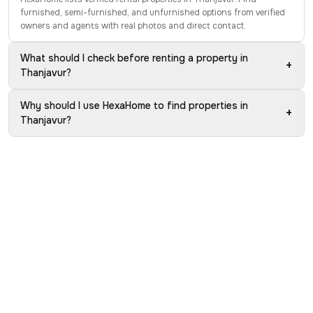
furnished, semi-furnished, and unfurnished options from verified
owners and agents with real photos and direct contact.
What should I check before renting a property in
+
Thanjavur?
Why should I use HexaHome to find properties in
+
Thanjavur?