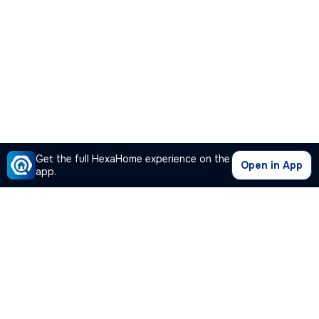
Get the full HexaHome experience on the
Open in App
app.
Our Company
Quick Links