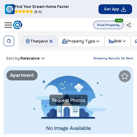
Find Your Dream Home Faster
Get App
(5.0)
FREE
Post Property
Thanjavur
Property Type
BHK
Sort by:
Relevance
Showing Results for
Rent
Apartment
Request Photos