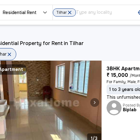
Residential Rent
Tilhar
idential Property for Rent in Tilhar
lhar
3BHK Apartme
Apartment
₹ 15,000
/Mon
For Family, Male, 
1 to 3 years ol
This unfurnishe
Posted B
Biplab
1/3