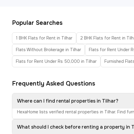
Popular Searches
1 BHK Flats for Rent in Tilhar
2 BHK Flats for Rent in Tilh
Flats Without Brokerage in Tilhar
Flats for Rent Under R
Flats for Rent Under Rs 50,000 in Tilhar
Furnished Flats
Frequently Asked Questions
Where can I find rental properties in Tilhar?
HexaHome lists verified rental properties in Tilhar. Find 
What should I check before renting a property in T