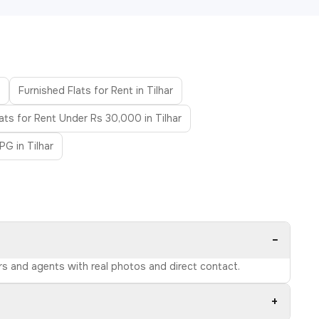
Furnished Flats for Rent in Tilhar
lats for Rent Under Rs 30,000 in Tilhar
PG in Tilhar
−
ers and agents with real photos and direct contact.
+