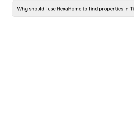
Why should I use HexaHome to find properties in T