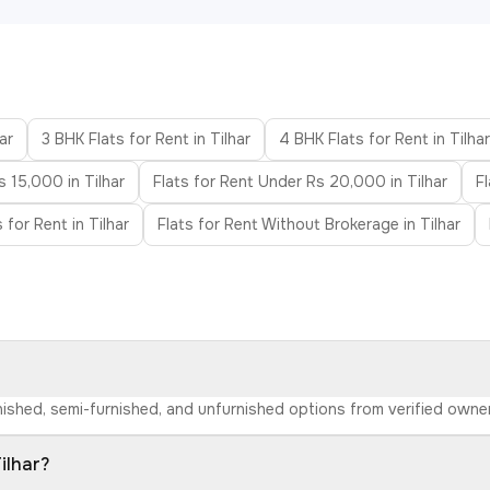
ar
3 BHK Flats for Rent in Tilhar
4 BHK Flats for Rent in Tilhar
s 15,000 in Tilhar
Flats for Rent Under Rs 20,000 in Tilhar
F
 for Rent in Tilhar
Flats for Rent Without Brokerage in Tilhar
furnished, semi-furnished, and unfurnished options from verified own
ilhar?