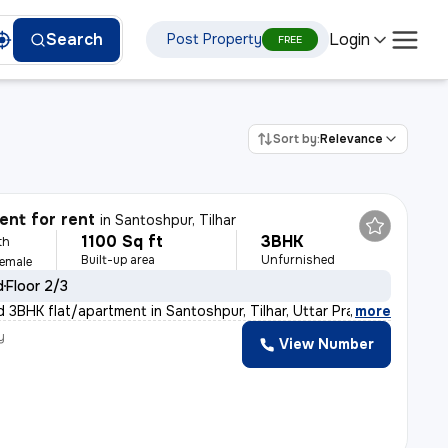
Login
Search
Post Property
FREE
Sort by:
Relevance
nt for rent
in
Santoshpur, Tilhar
1100 Sq ft
3BHK
th
Built-up area
Unfurnished
Female
d
Floor 2/3
d 3BHK flat/apartment in Santoshpur, Tilhar, Uttar Prad
,
more
y
View Number