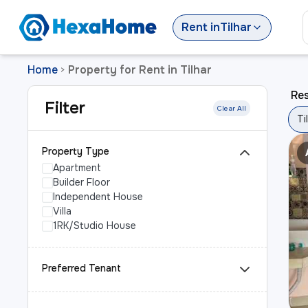
Rent
in
Tilhar
Home
Property for Rent in Tilhar
>
Res
Filter
Clear All
Ti
Property Type
Apartment
Builder Floor
Independent House
Villa
1RK/Studio House
Preferred Tenant