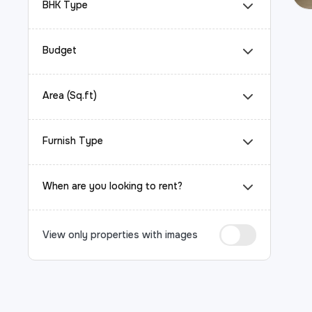
BHK Type
Budget
Area (Sq.ft)
Furnish Type
When are you looking to rent?
View only properties with images