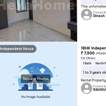
This unfurnishe
Posted B
Dinesh
1BHK Indepen
Independent House
₹ 7,500
/Mont
For Others
1 Bath
North 
1 to 3 years ol
Request Photos
Rental Property
Posted B
RAVIK