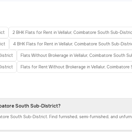
ict
2 BHK Flats for Rent in Vellalur, Coimbatore South Sub-Distri
ict
4 BHK Flats for Rent in Vellalur, Coimbatore South Sub-Distri
istrict
Flats Without Brokerage in Vellalur, Coimbatore South Su
istrict
Flats for Rent Without Brokerage in Vellalur, Coimbatore
mbatore South Sub-District?
mbatore South Sub-District. Find furnished, semi-furnished, and unfu