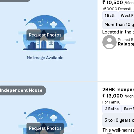
₹ 10,500
/Mon
+50000 Deposit
1 Bath
West F
More than 10 y
Located in the 
Request Photos
Posted B
Rajago
2BHK Indepen
Independent House
₹ 13,000
/Mon
For Family
2 Baths
East 
5 to 10 years 
Request Photos
This well-main