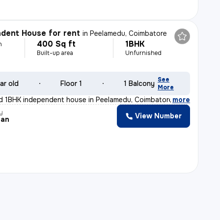
dent House for rent
in
Peelamedu, Coimbatore
400 Sq ft
1BHK
h
Built-up area
Unfurnished
See
ar old
Floor 1
1 Balcony
More
d 1BHK independent house in Peelamedu, Coimbatore is id
,
more
y
View Number
jan