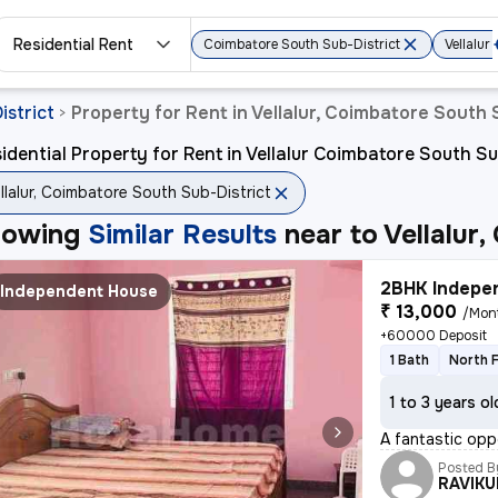
Residential Rent
Coimbatore South Sub-District
Vellalur
istrict
Property for Rent in Vellalur, Coimbatore South 
>
idential Property for Rent in Vellalur Coimbatore South Su
llalur, Coimbatore South Sub-District
howing
Similar Results
near to
Vellalur
2BHK Indepen
Independent House
₹ 13,000
/Mon
+60000 Deposit
1 Bath
North 
1 to 3 years ol
A fantastic opp
Posted B
RAVIK