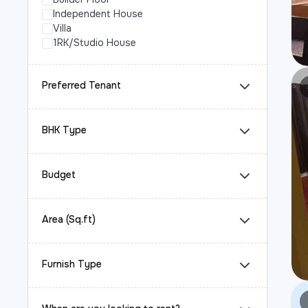
Independent House
Villa
1RK/Studio House
Preferred Tenant
BHK Type
Budget
Area (Sq.ft)
Furnish Type