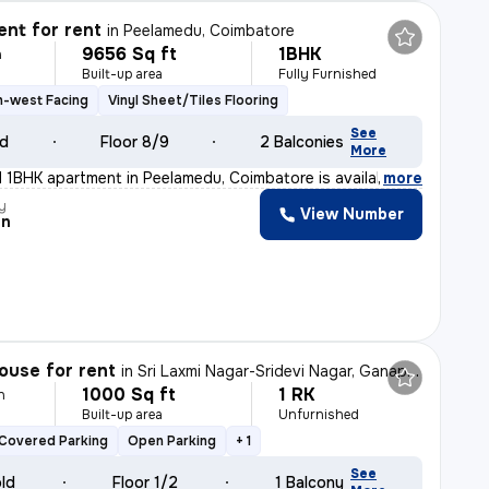
nt for rent
in
Peelamedu, Coimbatore
9656 Sq ft
1BHK
h
Built-up area
Fully Furnished
h-west Facing
Vinyl Sheet/Tiles Flooring
See
ld
Floor 8/9
2 Balconies
More
ed 1BHK apartment in Peelamedu, Coimbatore is available
,
more
y
View Number
an
ouse for rent
in
Sri Laxmi Nagar-Sridevi Nagar, Ganapathypudur, Coimbatore
1000 Sq ft
1 RK
h
Built-up area
Unfurnished
Covered Parking
Open Parking
+ 1
See
old
Floor 1/2
1 Balcony