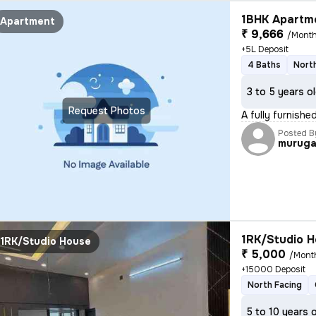
1BHK Apartme
Apartment
₹ 9,666
/Mont
+5L Deposit
4 Baths
Nort
3 to 5 years o
Request Photos
A fully furnish
Posted B
murug
1RK/Studio H
1RK/Studio House
₹ 5,000
/Mont
+15000 Deposit
North Facing
5 to 10 years 