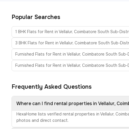
Popular Searches
1 BHK Flats for Rent in Vellalur, Coimbatore South Sub-Distr
3 BHK Flats for Rent in Vellalur, Coimbatore South Sub-Distr
Furnished Flats for Rent in Vellalur, Coimbatore South Sub-D
Furnished Flats for Rent in Vellalur, Coimbatore South Sub-D
Frequently Asked Questions
Where can I find rental properties in Vellalur, Coi
HexaHome lists verified rental properties in Vellalur, Coi
photos and direct contact.