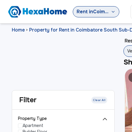
Rent
in
Coimbatore South Sub-District
Home
Property for Rent in Coimbatore South Sub-D
>
Res
Ve
S
Filter
Clear All
Property Type
Apartment
Builder Floor