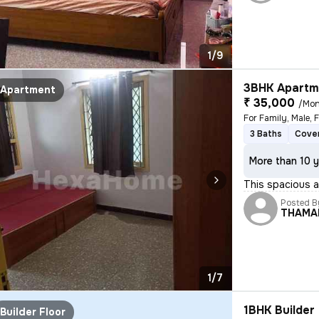
1/9
3BHK Apartme
Apartment
₹ 35,000
/Mon
3 Baths
Cover
More than 10 y
This spacious an
Posted B
THAMA
1/7
1BHK Builder 
Builder Floor