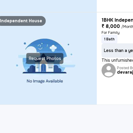
1BHK Indepen
Independent House
₹ 8,000
/Mont
For Family
1 Bath
Less than a ye
Request Photos
This unfurnishe
Posted B
devara