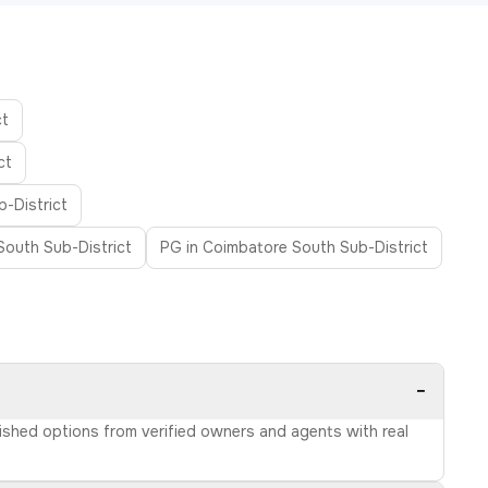
ct
ct
b-District
 South Sub-District
PG in Coimbatore South Sub-District
−
rnished options from verified owners and agents with real