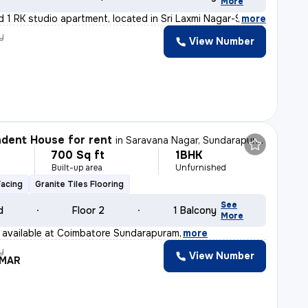
More
d 1 RK studio apartment, located in Sri Laxmi Nagar-Sri
,
more
y
View Number
dent House for rent
in
Saravana Nagar, Sundarapuram, Coimbatore
700 Sq ft
1BHK
h
Built-up area
Unfurnished
Facing
Granite Tiles Flooring
See
d
Floor 2
1 Balcony
More
 available at Coimbatore Sundarapuram
,
more
y
View Number
UMAR