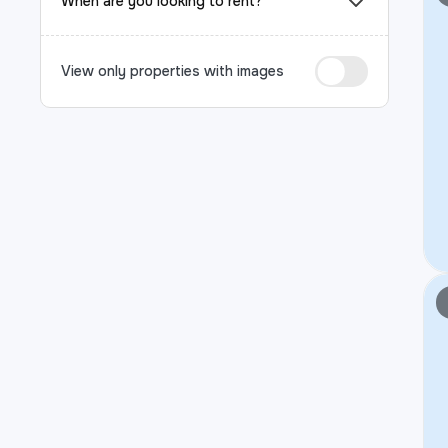
When are you looking to rent?
View only properties with images