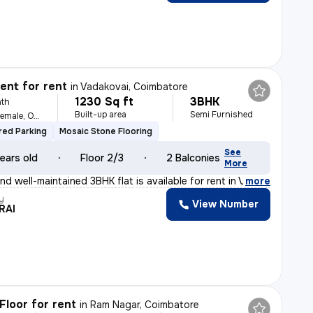
nt for rent
in
Vadakovai, Coimbatore
1230 Sq ft
3BHK
th
Built-up area
Semi Furnished
For Family, Male, Female, Others
ed Parking
Mosaic Stone Flooring
See
ears old
Floor 2/3
2 Balconies
More
d well-maintained 3BHK flat is available for rent in V
,
more
y
View Number
RAI
Floor for rent
in
Ram Nagar, Coimbatore