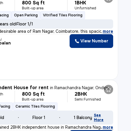
800 Sq ft
1BHK
th
Built-up area
Unfurnished
acing
Open Parking
Vitrified Tiles Flooring
ears old
Floor 1/1
desirable area of Ram Nagar, Coimbatore, this spacious
,
more
y
View Number
palan
dent House for rent
in
Ramachandra Nagar, Ondipudur, Coimbatore
800 Sq ft
2BHK
th
Built-up area
Semi Furnished
Facing
Ceramic Tiles Flooring
See
old
Floor 1
1 Balcony
More
tained 2BHK independent house in Ramachandra Nagar, Coim
,
more