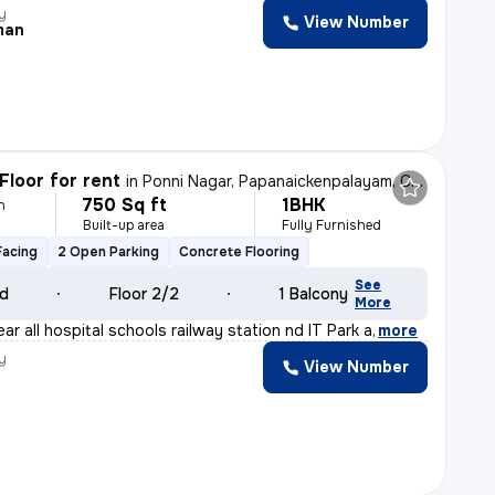
y
View Number
man
Floor for rent
in
Ponni Nagar, Papanaickenpalayam, Coimbatore
750 Sq ft
1BHK
h
Built-up area
Fully Furnished
Facing
2 Open Parking
Concrete Flooring
See
ld
Floor 2/2
1 Balcony
More
ear all hospital schools railway station nd IT Park a
,
more
y
View Number