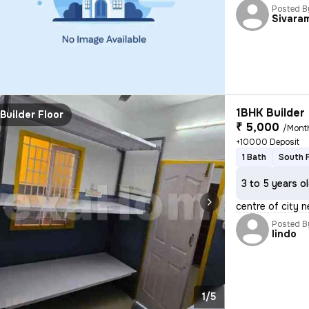
Posted B
Sivara
1BHK Builder 
Builder Floor
₹ 5,000
/Mont
+10000 Deposit
1 Bath
South 
3 to 5 years o
centre of city n
Posted B
lindo
1/5