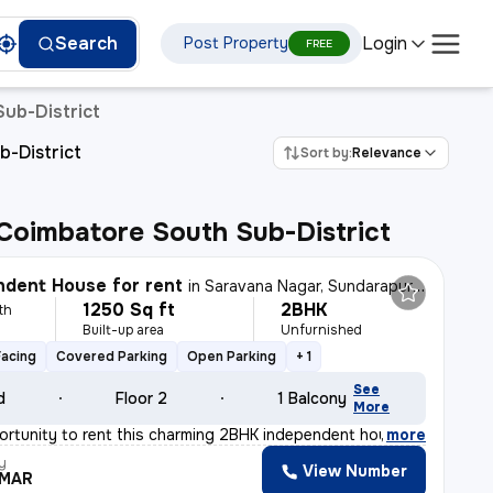
Login
Search
Post Property
FREE
Sub-District
b-District
Sort by:
Relevance
, Coimbatore South Sub-District
dent House for rent
in
Saravana Nagar, Sundarapuram, Coimbatore
1250 Sq ft
2BHK
th
Built-up area
Unfurnished
Facing
Covered Parking
Open Parking
+ 1
See
d
Floor 2
1 Balcony
More
ortunity to rent this charming 2BHK independent house i
,
more
y
View Number
UMAR