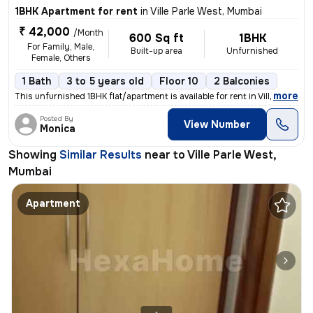
1BHK Apartment for rent
in
Ville Parle West, Mumbai
₹ 42,000
/Month
600 Sq ft
1BHK
For Family, Male,
Built-up area
Unfurnished
Female, Others
1 Bath
3 to 5 years old
Floor 10
2 Balconies
,
more
This unfurnished 1BHK flat/apartment is available for rent in Ville Pa
Posted By
View Number
Monica
Showing
Similar Results
near to
Ville Parle West,
Mumbai
Apartment