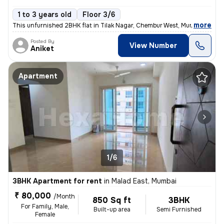
1 to 3 years old
Floor 3/6
,
more
This unfurnished 2BHK flat in Tilak Nagar, Chembur West, Mumbai is ide
Posted By
View Number
Aniket
Apartment
1/6
3BHK Apartment for rent
in
Malad East, Mumbai
₹ 80,000
/Month
850 Sq ft
3BHK
For Family, Male,
Built-up area
Semi Furnished
Female