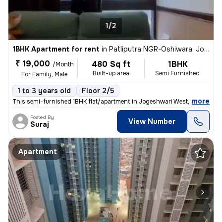
1/2
1BHK Apartment for rent
in
Patliputra NGR-Oshiwara, Jogeshwari West, Mumbai
₹ 19,000
480 Sq ft
1BHK
/Month
Built-up area
Semi Furnished
For Family, Male
1 to 3 years old
Floor 2/5
,
more
This semi-furnished 1BHK flat/apartment in Jogeshwari West, Mumbai is
Posted By
View Number
Suraj
Apartment