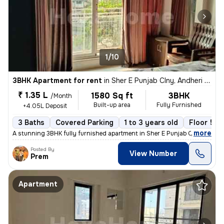
1/10
3BHK Apartment for rent
in
Sher E Punjab Clny, Andheri East, Mumbai
₹ 1.35 L
1580 Sq ft
3BHK
/Month
Built-up area
Fully Furnished
+4.05L Deposit
3 Baths
Covered Parking
1 to 3 years old
Floor 5/1
,
more
A stunning 3BHK fully furnished apartment in Sher E Punjab Colony, And
Posted By
View Number
Prem
Apartment