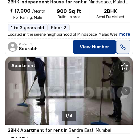
2BHK Independent House for rent
in
Mindspace, Malad West, Mumbai
₹ 17,000
900 Sq ft
2BHK
/Month
Built-up area
Semi Furnished
For Family, Male
1 to 3 years old
Floor 2
,
more
Located in the serene neighborhood of Mindspace, Malad West, Mumbai, t
Posted By
View Number
Sourabh
Apartment
1/4
2BHK Apartment for rent
in
Bandra East, Mumbai