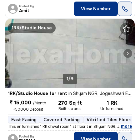
Posted By
View Number
Amit
1RK/Studio House
1/9
1RK/Studio House for rent
in
Shyam NGR, Jogeshwari East, Mumbai
₹ 15,000
270 Sq ft
1 RK
/Month
Built-up area
Unfurnished
+50000 Deposit
East Facing
Covered Parking
Vitrified Tiles Flooring
,
more
This unfurnished 1 RK chwal room 1 st floor t in Shyam NGR, Jogeshwari
Posted By
View Number