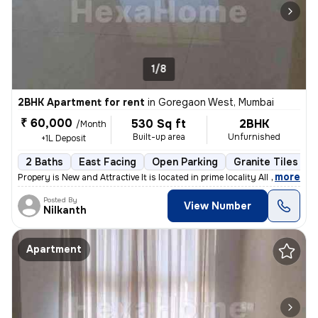
1/8
2BHK Apartment for rent
in
Goregaon West, Mumbai
₹ 60,000
530 Sq ft
2BHK
/Month
Built-up area
Unfurnished
+1L Deposit
2 Baths
East Facing
Open Parking
Granite Tiles Flo
,
more
Propery is New and Attractive It is located in prime locality All sho
Posted By
View Number
Nilkanth
Apartment