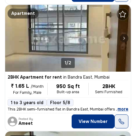
Apartment
1/2
2BHK Apartment for rent
in
Bandra East, Mumbai
₹ 1.65 L
950 Sq ft
2BHK
/Month
Built-up area
Semi Furnished
For Family, Male
1 to 3 years old
Floor 5/8
,
more
This 2BHK semi-furnished flat in Bandra East, Mumbai offers 950 sqft o
Posted By
View Number
Ameet