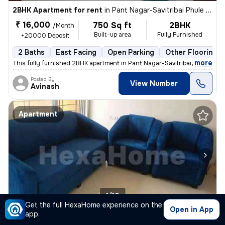
2BHK Apartment for rent
in
Pant Nagar-Savitribai Phule Nagar, Ghatkopar East, Mumbai
₹ 16,000
750 Sq ft
2BHK
/Month
Built-up area
Fully Furnished
+20000 Deposit
2 Baths
East Facing
Open Parking
Other Flooring
,
more
This fully furnished 2BHK apartment in Pant Nagar-Savitribai Phule Nag
Posted By
View Number
Avinash
Apartment
1/10
Get the full HexaHome experience on the
Open in App
app.
1BHK Apartment for rent
in
Sunder Nagar-Rani Sati Nagar, Malad West, Mumbai