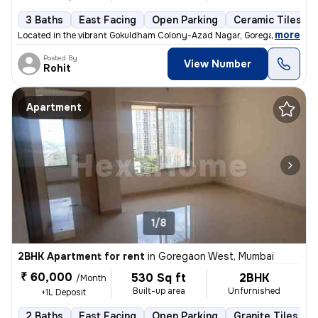
3 Baths
East Facing
Open Parking
Ceramic Tiles Fl
,
more
Located in the vibrant Gokuldham Colony-Azad Nagar, Goregaon East, 
Posted By
View Number
Rohit
Apartment
1/8
2BHK Apartment for rent
in
Goregaon West, Mumbai
₹ 60,000
530 Sq ft
2BHK
/Month
Built-up area
Unfurnished
+1L Deposit
2 Baths
East Facing
Open Parking
Granite Tiles Flo