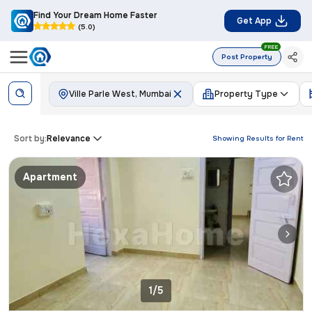
Find Your Dream Home Faster
Get App
(5.0)
FREE
Post Property
Ville Parle West, Mumbai
Property Type
Sort by:
Relevance
Showing Results for
Rent
Apartment
1/5