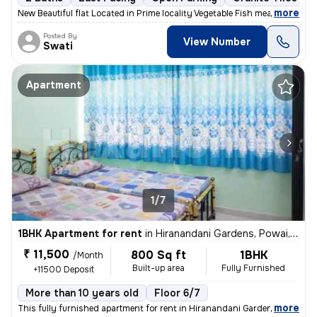
,
more
New Beautiful flat Located in Prime locality Vegetable Fish meat mark
Posted By
View Number
Swati
Apartment
1/7
1BHK Apartment for rent
in
Hiranandani Gardens, Powai, Mumbai
₹ 11,500
800 Sq ft
1BHK
/Month
Built-up area
Fully Furnished
+11500 Deposit
More than 10 years old
Floor 6/7
,
more
This fully furnished apartment for rent in Hiranandani Gardens, Powai,