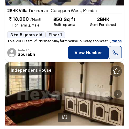
2BHK Villa for rent
in
Goregaon West, Mumbai
₹ 18,000
850 Sq ft
2BHK
/Month
Built-up area
Semi Furnished
For Family, Male
3 to 5 years old
Floor 1
,
more
This 2BHK semi-furnished vila/farmhouse in Goregaon West, Mumbai is a
Posted By
View Number
Sourabh
Independent House
1/3