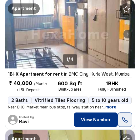
Apartment
1/4
1BHK Apartment for rent
in
BMC Clny, Kurla West, Mumbai
₹ 40,000
600 Sq ft
1BHK
/Month
Built-up area
Fully Furnished
+1.5L Deposit
2 Baths
Vitrified Tiles Flooring
5 to 10 years old
Fl
,
more
Near BKC, Market near, bus stop, railway station near.
Posted By
View Number
Ravi
Apartment