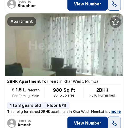
Posted By
View Number
Shubham
Apartment
2BHK Apartment for rent
in
Khar West, Mumbai
₹ 1.5 L
980 Sq ft
2BHK
/Month
Built-up area
Fully Furnished
For Family, Male
1 to 3 years old
Floor 8/11
,
more
This fully furnished 2BHK apartment in Khar West, Mumbai is available
Posted By
View Number
Ameet