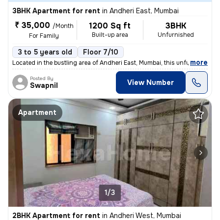
3BHK Apartment for rent
in
Andheri East, Mumbai
₹ 35,000
1200 Sq ft
3BHK
/Month
Built-up area
Unfurnished
For Family
3 to 5 years old
Floor 7/10
,
more
Located in the bustling area of Andheri East, Mumbai, this unfurnished
Posted By
View Number
Swapnil
Apartment
1/3
2BHK Apartment for rent
in
Andheri West, Mumbai