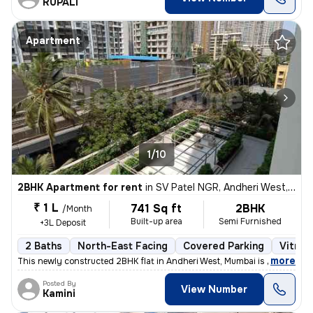
RUPALI
Apartment
1/10
2BHK Apartment for rent
in
SV Patel NGR, Andheri West, Mumbai
₹ 1 L
741 Sq ft
2BHK
/Month
Built-up area
Semi Furnished
+3L Deposit
2 Baths
North-East Facing
Covered Parking
Vitrifi
,
more
This newly constructed 2BHK flat in Andheri West, Mumbai is ideal for
Posted By
View Number
Kamini