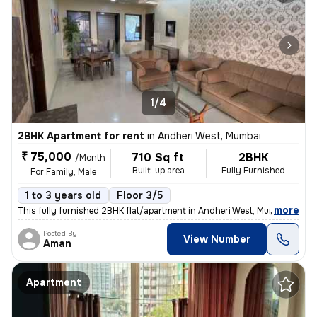
1/4
2BHK Apartment for rent
in
Andheri West, Mumbai
₹ 75,000
710 Sq ft
2BHK
/Month
Built-up area
Fully Furnished
For Family, Male
1 to 3 years old
Floor 3/5
,
more
This fully furnished 2BHK flat/apartment in Andheri West, Mumbai is av
Posted By
View Number
Aman
Apartment