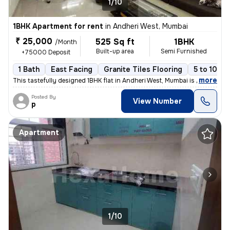
1/10
1BHK Apartment for rent
in
Andheri West, Mumbai
₹ 25,000
525 Sq ft
1BHK
/Month
Built-up area
Semi Furnished
+75000 Deposit
1 Bath
East Facing
Granite Tiles Flooring
5 to 10 ye
,
more
This tastefully designed 1BHK flat in Andheri West, Mumbai is availabl
Posted By
View Number
p
Apartment
1/10