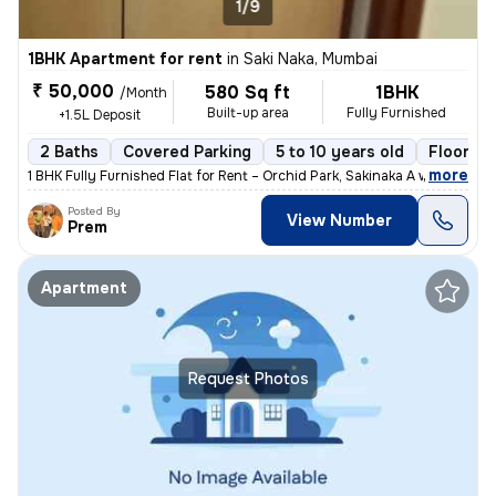
1/9
1BHK Apartment for rent
in
Saki Naka, Mumbai
₹ 50,000
580 Sq ft
1BHK
/Month
Built-up area
Fully Furnished
+1.5L Deposit
2 Baths
Covered Parking
5 to 10 years old
Floor 2/
,
more
1 BHK Fully Furnished Flat for Rent – Orchid Park, Sakinaka A well-ma
Posted By
View Number
Prem
Apartment
Request Photos