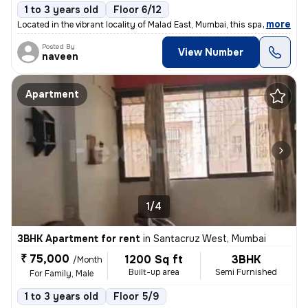
1 to 3 years old
Floor 6/12
,
more
Located in the vibrant locality of Malad East, Mumbai, this spacious 3
Posted By
View Number
naveen
Apartment
1/4
3BHK Apartment for rent
in
Santacruz West, Mumbai
₹ 75,000
1200 Sq ft
3BHK
/Month
Built-up area
Semi Furnished
For Family, Male
1 to 3 years old
Floor 5/9