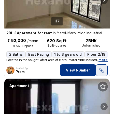
1/7
2BHK Apartment for rent
in
Marol-Marol Midc Industrial Estate, Andheri East, Mumbai
₹ 52,000
620 Sq ft
2BHK
/Month
Built-up area
Unfurnished
+1.56L Deposit
2 Baths
East Facing
1 to 3 years old
Floor 2/19
,
more
Located in the sought-after area of Marol-Marol Midc Industrial Estate
Posted By
View Number
Prem
Apartment