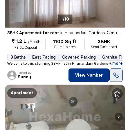
1/10
3BHK Apartment for rent
in
Hiranandani Gardens-Central Avenue, Powai, Mumbai
₹ 1.2 L
1100 Sq ft
3BHK
/Month
Built-up area
Semi Furnished
+3.6L Deposit
3 Baths
East Facing
Covered Parking
Granite Tiles
,
more
Welcome to this stunning 3BHK flat in Hiranandani Gardens-Central Ave
Posted By
View Number
Sunny
Apartment