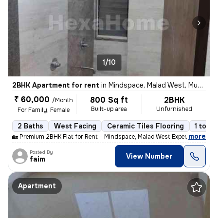
1/10
2BHK Apartment for rent
in
Mindspace, Malad West, Mumbai
₹ 60,000
800 Sq ft
2BHK
/Month
Built-up area
Unfurnished
For Family, Female
2 Baths
West Facing
Ceramic Tiles Flooring
1 to 3 
,
more
🏡 Premium 2BHK Flat for Rent – Mindspace, Malad West Experience comf
Posted By
View Number
faim
Apartment