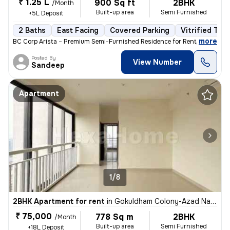
₹ 1.25 L
900 Sq ft
2BHK
/Month
Built-up area
Semi Furnished
+5L Deposit
2 Baths
East Facing
Covered Parking
Vitrified Tile
,
more
BC Corp Arista – Premium Semi-Furnished Residence for Rent Brand-ne
Posted By
View Number
Sandeep
Apartment
1/8
2BHK Apartment for rent
in
Gokuldham Colony-Azad Nagar, Goregaon East, Mumbai
₹ 75,000
778 Sq m
2BHK
/Month
Built-up area
Semi Furnished
+18L Deposit