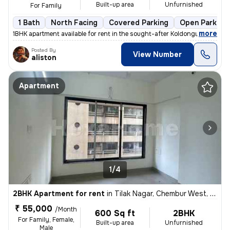
Built-up area
Unfurnished
For Family
1 Bath
North Facing
Covered Parking
Open Parking
,
more
1BHK apartment available for rent in the sought-after Koldongri-Shree
Posted By
View Number
aliston
Apartment
1/4
2BHK Apartment for rent
in
Tilak Nagar, Chembur West, Mumbai
₹ 55,000
/Month
600 Sq ft
2BHK
For Family, Female,
Built-up area
Unfurnished
Male