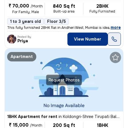
₹ 70,000
840 Sq ft
2BHK
/Month
Built-up area
Fully Furnished
For Family, Male
1 to 3 years old
Floor 3/5
,
more
This fully furnished 2BHK flat in Andheri West, Mumbai is ideal for fa
Posted By
View Number
Priya
Apartment
Request Photos
1BHK Apartment for rent
in
Koldongri-Shree Tirupati Balaji Soc, Andheri East, Mumbai
₹ 15,000
200 Sq ft
1BHK
/Month