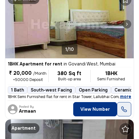
1/10
1BHK Apartment for rent
in
Govandi West, Mumbai
₹ 20,000
380 Sq ft
1BHK
/Month
Built-up area
Semi Furnished
+50000 Deposit
1 Bath
South-west Facing
Open Parking
Ceramic Til
,
more
1BHK Semi Furnished flat for rent in Star Tower, Lallubhai Compound. T
Posted By
View Number
Armaan
Apartment