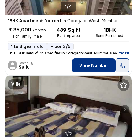
1/4
1BHK Apartment for rent
in
Goregaon West, Mumbai
₹ 35,000
489 Sq ft
1BHK
/Month
Built-up area
Semi Furnished
For Family, Male
1 to 3 years old
Floor 2/5
,
more
This 1BHK semi-furnished flat in Goregaon West, Mumbai is available fo
Posted By
View Number
Sallu
Villa
1/2