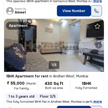
,
more
This spacious 3BHK apartment in Santacruz West, Mumbai is ideal for fa
Posted By
View Number
Ameet
Apartment
1/6
1BHK Apartment for rent
in
Andheri West, Mumbai
₹ 55,000
430 Sq ft
1BHK
/Month
Built-up area
Fully Furnished
For Family
1 to 3 years old
Floor 3/5
,
more
This fully furnished 1BHK flat in Andheri West, Mumbai is perfect for