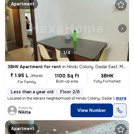
Apartment
1/4
3BHK Apartment for rent
in
Hindu Colony, Dadar East, Mumbai
₹ 1.95 L
1100 Sq ft
3BHK
/Month
Built-up area
Fully Furnished
For Family
Less than a year old
Floor 2/6
,
more
Located in the vibrant neighborhood of Hindu Colony, Dadar East, Mumb
Posted By
View Number
Nikita
Apartment