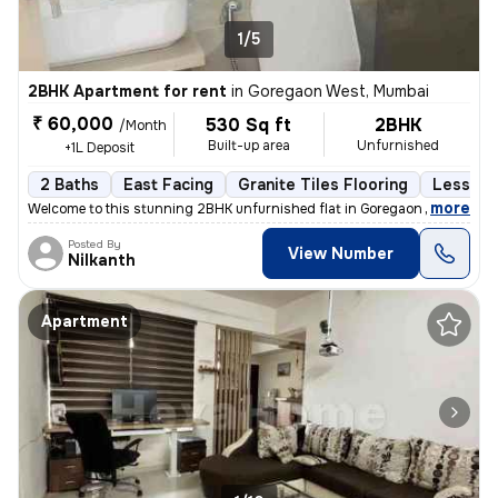
1/5
2BHK Apartment for rent
in
Goregaon West, Mumbai
₹ 60,000
530 Sq ft
2BHK
/Month
Built-up area
Unfurnished
+1L Deposit
2 Baths
East Facing
Granite Tiles Flooring
Less tha
,
more
Welcome to this stunning 2BHK unfurnished flat in Goregaon West, Mum
Posted By
View Number
Nilkanth
Apartment