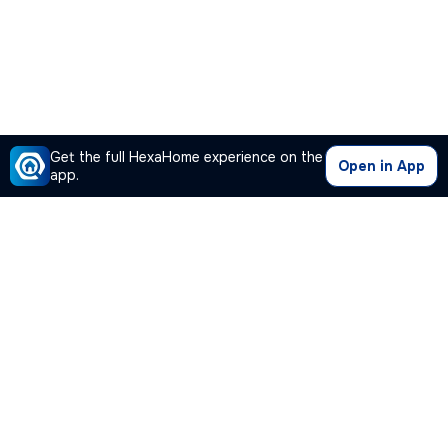
Get the full HexaHome experience on the
Open in App
app.
Our Company
Quick Links
Premium Plan