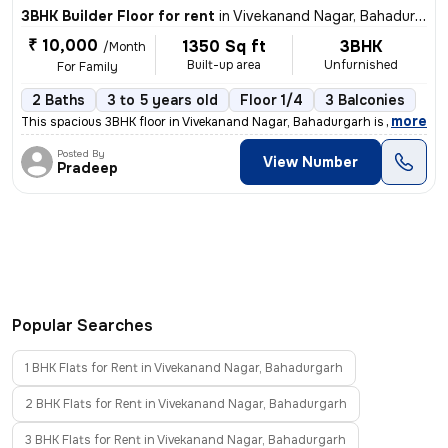
3BHK Builder Floor for rent
in
Vivekanand Nagar, Bahadurgarh
₹ 10,000
1350 Sq ft
3BHK
/Month
Built-up area
Unfurnished
For Family
2 Baths
3 to 5 years old
Floor 1/4
3 Balconies
,
more
This spacious 3BHK floor in Vivekanand Nagar, Bahadurgarh is available
Posted By
View Number
Pradeep
Popular Searches
1 BHK Flats for Rent in Vivekanand Nagar, Bahadurgarh
2 BHK Flats for Rent in Vivekanand Nagar, Bahadurgarh
3 BHK Flats for Rent in Vivekanand Nagar, Bahadurgarh