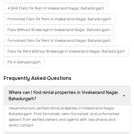
4 BHK Flats for Rent in Vivekanand Nagar, Bahadurgarh
Furnished Flats for Rent in Vivekanand Nagar, Bahadurgarh
Flats Without Brokerage in Vivekanand Nagar, Bahadurgarh
Furnished Flats for Rent in Vivekanand Nagar, Bahadurgarh
Flats for Rent Without Brokerage in Vivekanand Nagar, Bahadurgarh
PG in Bahadurgarh
Frequently Asked Questions
Where can I find rental properties in Vivekanand Nagar,
−
Bahadurgarh?
HexaHome lists verified rental properties in Vivekanand Nagar,
Bahadurgarh. Find furnished, semi-furnished, and unfurnished
options from verified owners and agents with real photos and
direct contact.