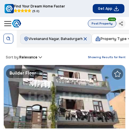
Find Your Dream Home Faster
Get App
(5.0)
FREE
Post Property
Vivekanand Nagar, Bahadurgarh
Property Type
Sort by:
Relevance
Showing Results for
Rent
Builder Floor