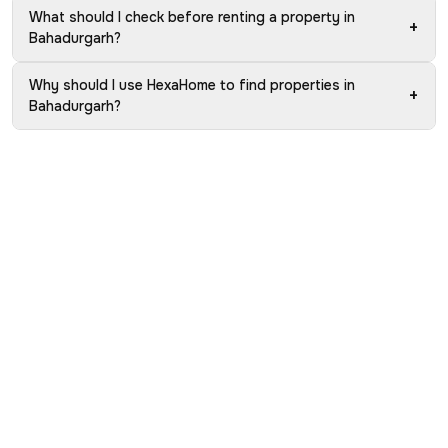
What should I check before renting a property in
+
Bahadurgarh?
Why should I use HexaHome to find properties in
+
Bahadurgarh?