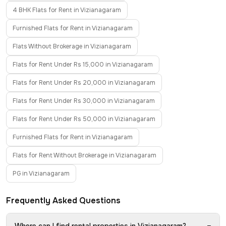
4 BHK Flats for Rent in Vizianagaram
Furnished Flats for Rent in Vizianagaram
Flats Without Brokerage in Vizianagaram
Flats for Rent Under Rs 15,000 in Vizianagaram
Flats for Rent Under Rs 20,000 in Vizianagaram
Flats for Rent Under Rs 30,000 in Vizianagaram
Flats for Rent Under Rs 50,000 in Vizianagaram
Furnished Flats for Rent in Vizianagaram
Flats for Rent Without Brokerage in Vizianagaram
PG in Vizianagaram
Frequently Asked Questions