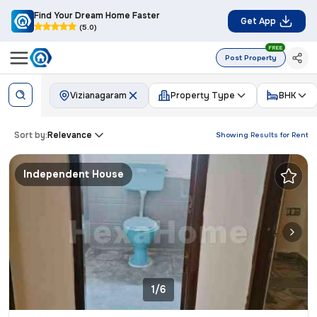
Find Your Dream Home Faster
Get App
(5.0)
FREE
Post Property
Vizianagaram
Property Type
BHK
Sort by:
Relevance
Showing Results for
Rent
Independent House
1/6