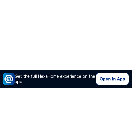
Get the full HexaHome experience on the
Open in App
app.
Our Company