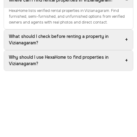
−
Where can I find rental properties in Vizianagaram?
HexaHome lists verified rental properties in Vizianagaram. Find
furnished, semi-furnished, and unfurnished options from verified
owners and agents with real photos and direct contact.
What should I check before renting a property in
+
Vizianagaram?
Why should I use HexaHome to find properties in
+
Vizianagaram?