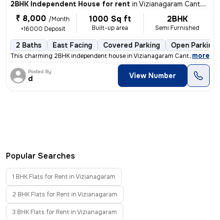
2BHK Independent House for rent
in
Vizianagaram Cantonment, Vizianagaram
₹ 8,000
1000 Sq ft
2BHK
/Month
Built-up area
Semi Furnished
+16000 Deposit
2 Baths
East Facing
Covered Parking
Open Parking
,
more
This charming 2BHK independent house in Vizianagaram Cantonment is 
Posted By
View Number
d
Popular Searches
1 BHK Flats for Rent in Vizianagaram
2 BHK Flats for Rent in Vizianagaram
3 BHK Flats for Rent in Vizianagaram