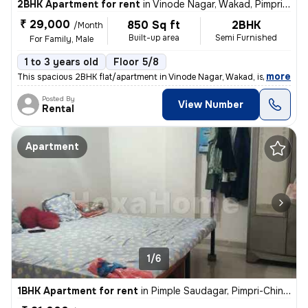
2BHK Apartment for rent
in
Vinode Nagar, Wakad, Pimpri-Chinchwad
₹ 29,000
850 Sq ft
2BHK
/Month
Built-up area
Semi Furnished
For Family, Male
1 to 3 years old
Floor 5/8
,
more
This spacious 2BHK flat/apartment in Vinode Nagar, Wakad, is available
Posted By
View Number
Rental
Apartment
1/6
1BHK Apartment for rent
in
Pimple Saudagar, Pimpri-Chinchwad