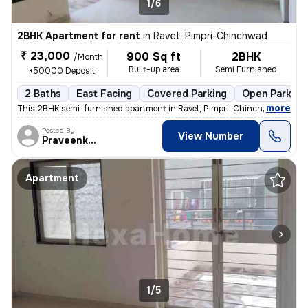
1/6
2BHK Apartment for rent
in
Ravet, Pimpri-Chinchwad
₹ 23,000
900 Sq ft
2BHK
/Month
Built-up area
Semi Furnished
+50000 Deposit
2 Baths
East Facing
Covered Parking
Open Parking
,
more
This 2BHK semi-furnished apartment in Ravet, Pimpri-Chinchwad is idea
Posted By
View Number
Praveenkumar
Apartment
1/5