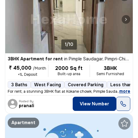
1/10
3BHK Apartment for rent
in
Pimple Saudagar, Pimpri-Chinchwad
₹ 45,000
2000 Sq ft
3BHK
/Month
Built-up area
Semi Furnished
+1L Deposit
3 Baths
West Facing
Covered Parking
Less than a 
,
more
For rent, a stunning 3BHK flat at Kokane chowk, Pimple Saudagar, Pimpr
Posted By
View Number
pranali
Apartment