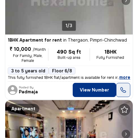
1/3
1BHK Apartment for rent
in
Thergaon, Pimpri-Chinchwad
₹ 10,000
/Month
490 Sq ft
1BHK
For Family, Male,
Built-up area
Fully Furnished
Female
3 to 5 years old
Floor 6/8
,
more
This fully furnished 1BHK flat/apartment is available for rent in Ther
Posted By
View Number
Padmaja
Apartment