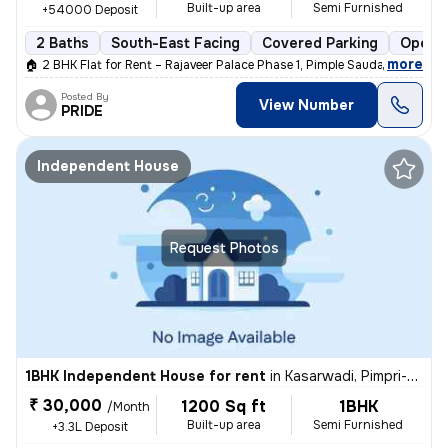
Built-up area
Semi Furnished
+54000 Deposit
2 Baths
South-East Facing
Covered Parking
Open P
,
more
🏠 2 BHK Flat for Rent – Rajaveer Palace Phase 1, Pimple Saudagar 🏠
Posted By
View Number
PRIDE
Independent House
Request Photos
1BHK Independent House for rent
in
Kasarwadi, Pimpri-Chinchwad
₹ 30,000
1200 Sq ft
1BHK
/Month
Built-up area
Semi Furnished
+3.3L Deposit