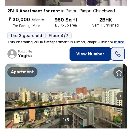
2BHK Apartment for rent
in
Pimpri, Pimpri-Chinchwad
₹ 30,000
950 Sq ft
2BHK
/Month
Built-up area
Semi Furnished
For Family, Male
1 to 3 years old
Floor 4/7
,
more
This charming 2BHK flat/apartment in Pimpri, Pimpri-Chinchwad, Maha
Posted By
View Number
Yogita
Apartment
1/5