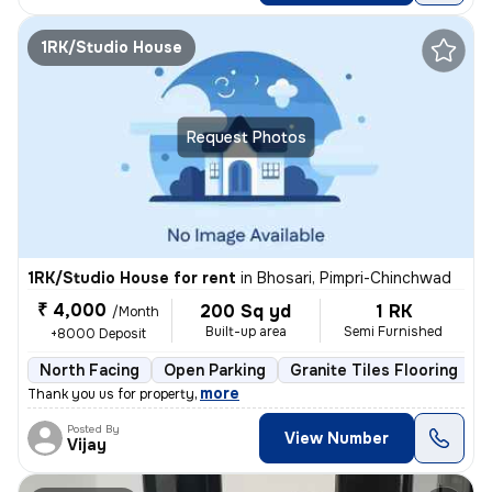
1RK/Studio House
Request Photos
1RK/Studio House for rent
in
Bhosari, Pimpri-Chinchwad
₹ 4,000
200 Sq yd
1 RK
/Month
Built-up area
Semi Furnished
+8000 Deposit
North Facing
Open Parking
Granite Tiles Flooring
L
,
more
Thank you us for property
Posted By
View Number
Vijay