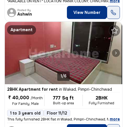
,
more
*AVAILABLE ON RENT* LOCATION: MANIK COLONY, CHINCHWADGAON. 2 b
Posted By
View Number
Ashwin
Apartment
1/6
2BHK Apartment for rent
in
Wakad, Pimpri-Chinchwad
₹ 40,000
777 Sq ft
2BHK
/Month
Built-up area
Fully Furnished
For Family, Male
1 to 3 years old
Floor 11/12
,
more
This fully furnished 2BHK flat in Wakad, Pimpri-Chinchwad, Maharashtr