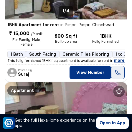
1/4
1BHK Apartment for rent
in
Pimpri, Pimpri-Chinchwad
₹ 15,000
/Month
800 Sq ft
1BHK
For Family, Male,
Built-up area
Fully Furnished
Female
1 Bath
South Facing
Ceramic Tiles Flooring
1 to 3 y
,
more
This fully furnished 1BHK flat/apartment is available for rent in Pimp
Posted By
View Number
Suraj
Apartment
Get the full HexaHome experience on the
Open in App
app.