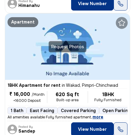
Posted By
View Number
Himanahu
Apartment
Request Photos
1BHK Apartment for rent
in
Wakad, Pimpri-Chinchwad
₹ 16,000
620 Sq ft
1BHK
/Month
Built-up area
Fully Furnished
+16000 Deposit
1 Bath
East Facing
Covered Parking
Open Parking
,
more
All amenities available Fully furnished apartment
Posted By
View Number
Sandep