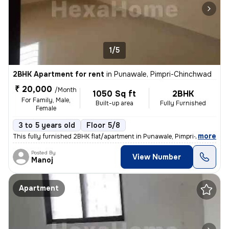
1/5
2BHK Apartment for rent
in
Punawale, Pimpri-Chinchwad
₹ 20,000
/Month
1050 Sq ft
2BHK
For Family, Male,
Built-up area
Fully Furnished
Female
3 to 5 years old
Floor 5/8
,
more
This fully furnished 2BHK flat/apartment in Punawale, Pimpri-Chinchwa
Posted By
View Number
Manoj
Apartment