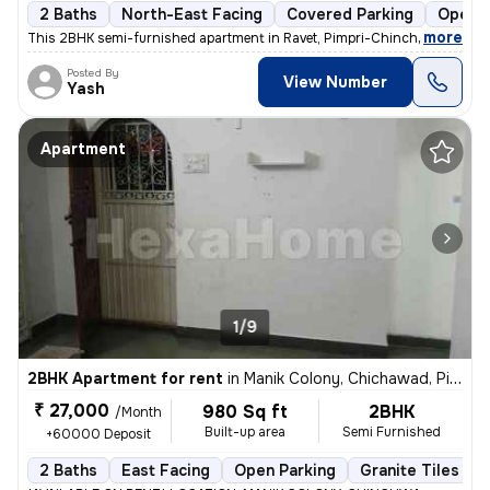
2 Baths
North-East Facing
Covered Parking
Open P
,
more
This 2BHK semi-furnished apartment in Ravet, Pimpri-Chinchwad is idea
Posted By
View Number
Yash
Apartment
1/9
2BHK Apartment for rent
in
Manik Colony, Chichawad, Pimpri-Chinchwad
₹ 27,000
980 Sq ft
2BHK
/Month
Built-up area
Semi Furnished
+60000 Deposit
2 Baths
East Facing
Open Parking
Granite Tiles Flo