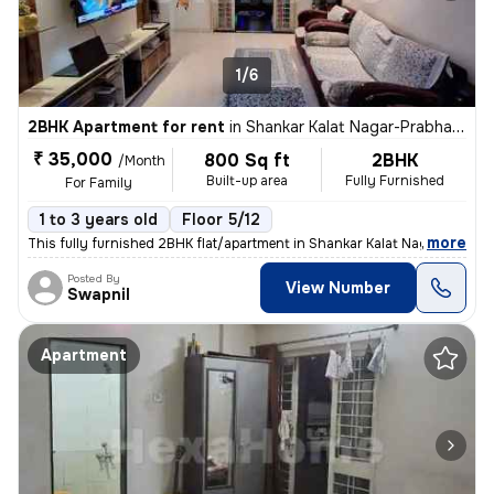
1/6
2BHK Apartment for rent
in
Shankar Kalat Nagar-Prabhat Colony, Wakad, Pimpri-Chinchwad
₹ 35,000
800 Sq ft
2BHK
/Month
Built-up area
Fully Furnished
For Family
1 to 3 years old
Floor 5/12
,
more
This fully furnished 2BHK flat/apartment in Shankar Kalat Nagar-Prabha
Posted By
View Number
Swapnil
Apartment