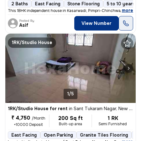
2 Baths
East Facing
Stone Flooring
5 to 10 years o
,
more
This 1BHK independent house in Kasarwadi, Pimpri-Chinchwad is ideal f
Posted By
View Number
Asif
1RK/Studio House
1/5
1RK/Studio House for rent
in
Sant Tukaram Nagar, New Sangvi, Pimpri-Chinchwad
₹ 4,750
200 Sq ft
1 RK
/Month
Built-up area
Semi Furnished
+10000 Deposit
East Facing
Open Parking
Granite Tiles Flooring
5 