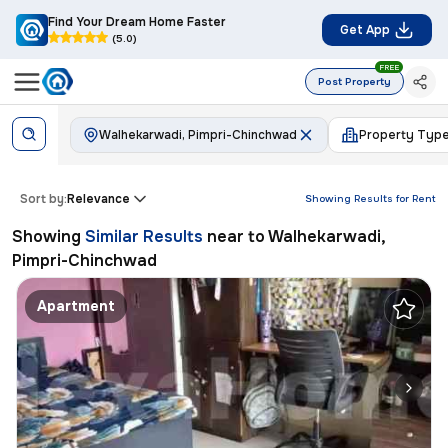
Find Your Dream Home Faster
Get App
(5.0)
FREE
Post Property
Walhekarwadi, Pimpri-Chinchwad
Property Typ
Sort by:
Relevance
Showing Results for
Rent
Showing
Similar Results
near to
Walhekarwadi,
Pimpri-Chinchwad
Apartment