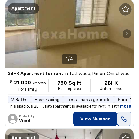
Apartment
1/4
2BHK Apartment for rent
in
Tathwade, Pimpri-Chinchwad
₹ 21,000
750 Sq ft
2BHK
/Month
Built-up area
Unfurnished
For Family
2 Baths
East Facing
Less than a year old
Floor 16/
,
more
This spacious 2BHK flat/apartment is available for rent in Tathwade, P
Posted By
View Number
Vipul
Apartment