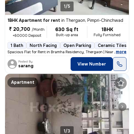
1/5
1BHK Apartment for rent
in
Thergaon, Pimpri-Chinchwad
₹ 20,700
630 Sq ft
1BHK
/Month
Built-up area
Fully Furnished
+60000 Deposit
1 Bath
North Facing
Open Parking
Ceramic Tiles Fl
,
more
Spacious Flat for Rent in Bramha Residency, Thergaon | Near 16 No Bus
Posted By
View Number
sarang
Apartment
1/3