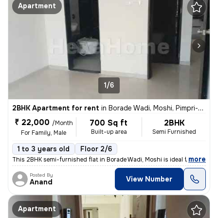
Apartment
1/6
2BHK Apartment for rent
in
Borade Wadi, Moshi, Pimpri-Chinchwad
₹ 22,000
700 Sq ft
2BHK
/Month
Built-up area
Semi Furnished
For Family, Male
1 to 3 years old
Floor 2/6
,
more
This 2BHK semi-furnished flat in Borade Wadi, Moshi is ideal for famil
Posted By
View Number
Anand
Apartment