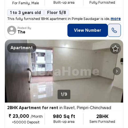
Built-up area
Fully Furnished
For Family, Male
1 to 3 years old
Floor 5/8
,
more
This fully furnished 1BHK apartment in Pimple Saudagar is ideal for fa
Posted By
View Number
The
Apartment
1/9
2BHK Apartment for rent
in
Ravet, Pimpri-Chinchwad
₹ 23,000
980 Sq ft
2BHK
/Month
Built-up area
Semi Furnished
+50000 Deposit