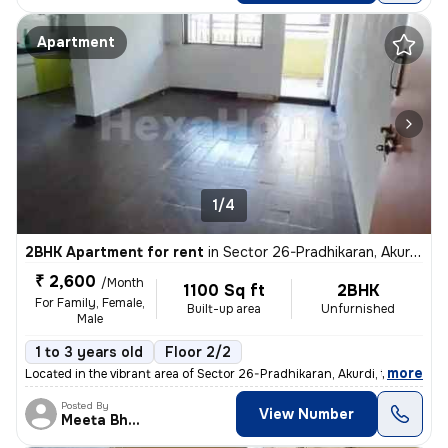
Apartment
1/4
2BHK Apartment for rent
in
Sector 26-Pradhikaran, Akurdi, Pimpri-Chinchwad
₹ 2,600
/Month
1100 Sq ft
2BHK
For Family, Female,
Built-up area
Unfurnished
Male
1 to 3 years old
Floor 2/2
,
more
Located in the vibrant area of Sector 26-Pradhikaran, Akurdi, this Unf
Posted By
View Number
Meeta Bhavesh