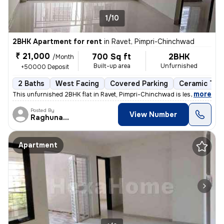
1/10
2BHK Apartment for rent
in
Ravet, Pimpri-Chinchwad
₹ 21,000
700 Sq ft
2BHK
/Month
Built-up area
Unfurnished
+50000 Deposit
2 Baths
West Facing
Covered Parking
Ceramic Tile
,
more
This unfurnished 2BHK flat in Ravet, Pimpri-Chinchwad is less than 1 y
Posted By
View Number
Raghunath
Apartment