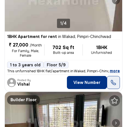
1/4
1BHK Apartment for rent
in
Wakad, Pimpri-Chinchwad
₹ 27,000
/Month
702 Sq ft
1BHK
For Family, Male,
Built-up area
Unfurnished
Female
1 to 3 years old
Floor 5/9
,
more
This unfurnished 1BHK flat/apartment in Wakad, Pimpri-Chinchwad, Ma
Posted By
View Number
Vishal
Builder Floor