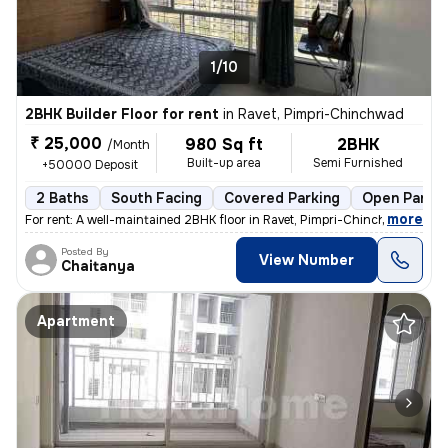
1/10
2BHK Builder Floor for rent
in
Ravet, Pimpri-Chinchwad
₹ 25,000
980 Sq ft
2BHK
/Month
Built-up area
Semi Furnished
+50000 Deposit
2 Baths
South Facing
Covered Parking
Open Parkin
,
more
For rent: A well-maintained 2BHK floor in Ravet, Pimpri-Chinchwad. The
Posted By
View Number
Chaitanya
Apartment