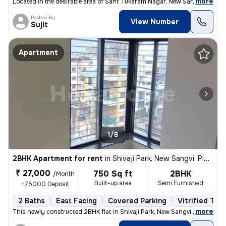
,
more
Located in the desirable area of Sant Tukaram Nagar, New Sangvi, Pimpr
Posted By
View Number
Sujit
Apartment
1/8
2BHK Apartment for rent
in
Shivaji Park, New Sangvi, Pimpri-Chinchwad
₹ 27,000
750 Sq ft
2BHK
/Month
Built-up area
Semi Furnished
+75000 Deposit
2 Baths
East Facing
Covered Parking
Vitrified Tile
,
more
This newly constructed 2BHK flat in Shivaji Park, New Sangvi offers a