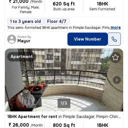
₹ 21,000
/Month
620 Sq ft
1BHK
For Family, Male,
Built-up area
Semi Furnished
Female
1 to 3 years old
Floor 4/7
,
more
This semi-furnished 1BHK apartment in Pimple Saudagar, Pimpri-Chinc
Posted By
View Number
Mayur
Apartment
1/3
1BHK Apartment for rent
in
Pimple Saudagar, Pimpri-Chinchwad
₹ 26,000
800 Sq ft
1BHK
/Month