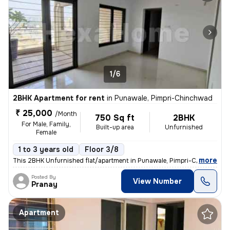
1/6
2BHK Apartment for rent
in
Punawale, Pimpri-Chinchwad
₹ 25,000
/Month
750 Sq ft
2BHK
For Male, Family,
Built-up area
Unfurnished
Female
1 to 3 years old
Floor 3/8
,
more
This 2BHK Unfurnished flat/apartment in Punawale, Pimpri-Chinchwad,
Posted By
View Number
Pranay
Apartment