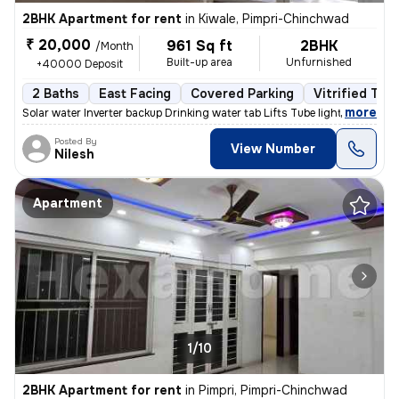
2BHK Apartment for rent
in
Kiwale, Pimpri-Chinchwad
₹ 20,000
961 Sq ft
2BHK
/Month
Built-up area
Unfurnished
+40000 Deposit
2 Baths
East Facing
Covered Parking
Vitrified Tile
,
more
Solar water Inverter backup Drinking water tab Lifts Tube light and
Posted By
View Number
Nilesh
Apartment
1/10
2BHK Apartment for rent
in
Pimpri, Pimpri-Chinchwad