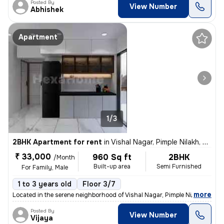
Posted By
View Number
Abhishek
Apartment
1/3
2BHK Apartment for rent
in
Vishal Nagar, Pimple Nilakh, Pimpri-Chinchwad
₹ 33,000
960 Sq ft
2BHK
/Month
Built-up area
Semi Furnished
For Family, Male
1 to 3 years old
Floor 3/7
,
more
Located in the serene neighborhood of Vishal Nagar, Pimple Nilakh, thi
Posted By
View Number
Vijaya