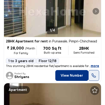
1/4
2BHK Apartment for rent
in
Punawale, Pimpri-Chinchwad
₹ 28,000
700 Sq ft
2BHK
/Month
Built-up area
Semi Furnished
For Family
1 to 3 years old
Floor 12/18
,
more
This stunning 2BHK residential flat/apartment is available for rent. W
Posted By
View Number
Shriyans
Apartment