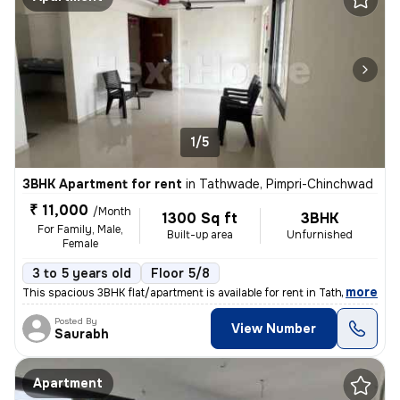
1/5
3BHK Apartment for rent
in
Tathwade, Pimpri-Chinchwad
₹ 11,000
/Month
1300 Sq ft
3BHK
For Family, Male,
Built-up area
Unfurnished
Female
3 to 5 years old
Floor 5/8
,
more
This spacious 3BHK flat/apartment is available for rent in Tathwade, P
Posted By
View Number
Saurabh
Apartment