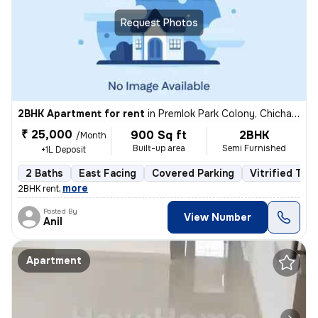
Request Photos
2BHK Apartment for rent
in
Premlok Park Colony, Chichawad, Pimpri-Chinchwad
₹ 25,000
900 Sq ft
2BHK
/Month
Built-up area
Semi Furnished
+1L Deposit
2 Baths
East Facing
Covered Parking
Vitrified Tile
,
more
2BHK rent
Posted By
View Number
Anil
Apartment