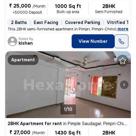
₹ 25,000
1000 Sq ft
2BHK
/Month
Built-up area
Semi Furnished
+50000 Deposit
2 Baths
East Facing
Covered Parking
Vitrified Tile
,
more
This 2BHK semi-furnished apartment in Pimpri, Pimpri-Chinchwad, is id
Posted By
View Number
kishan
Apartment
1/10
2BHK Apartment for rent
in
Pimple Saudagar, Pimpri-Chinchwad
₹ 27,000
1430 Sq ft
2BHK
/Month