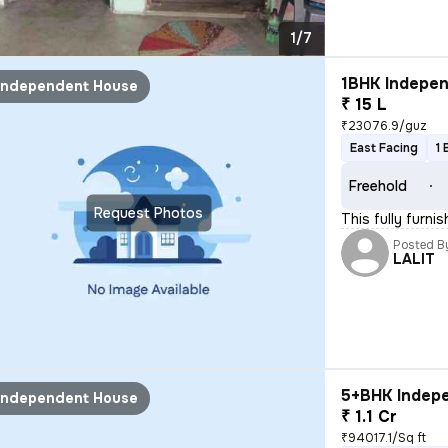
1/7
1BHK Indepen
Independent House
₹ 15 L
₹23076.9/guz
East Facing
1 
Freehold
Request Photos
This fully furni
Posted B
LALIT
5+BHK Indepe
Independent House
₹ 1.1 Cr
₹94017.1/Sq ft