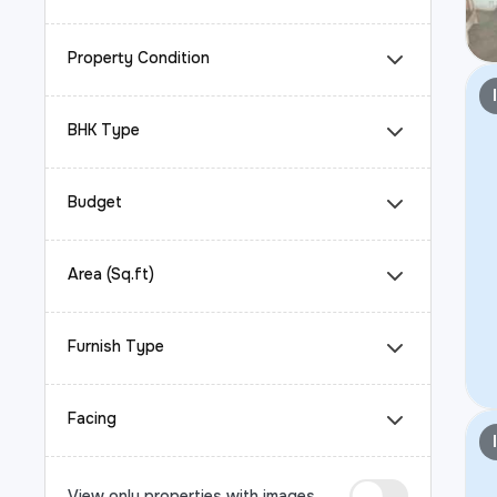
Property Condition
BHK Type
Budget
Area (Sq.ft)
Furnish Type
Facing
View only properties with images