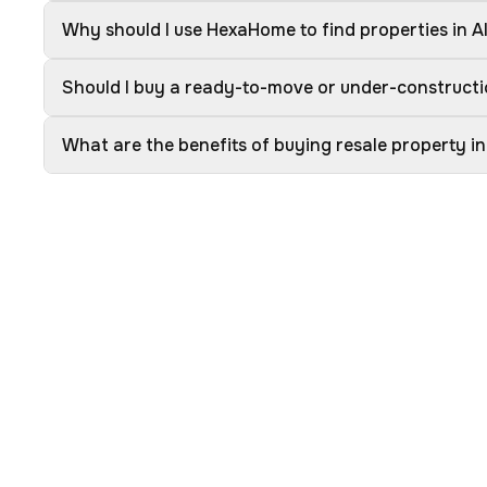
Why should I use HexaHome to find properties in A
Should I buy a ready-to-move or under-constructi
What are the benefits of buying resale property in