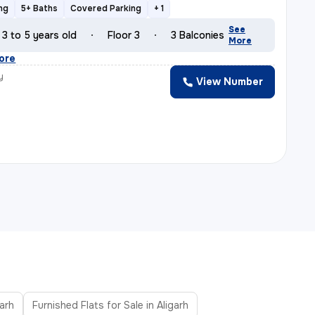
ng
5+ Baths
Covered Parking
+ 1
See
3 to 5 years old
Floor 3
3 Balconies
More
ore
y
View Number
garh
Furnished Flats for Sale in Aligarh