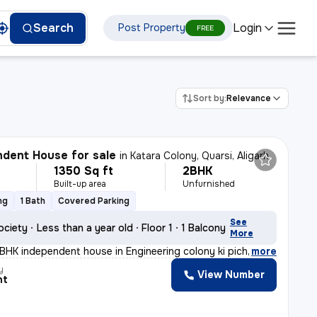
Login
Search
Post Property
FREE
Sort by:
Relevance
dent House for sale
in
Katara Colony, Quarsi, Aligarh
1350 Sq ft
2BHK
Built-up area
Unfurnished
ng
1 Bath
Covered Parking
See
ociety
Less than a year old
Floor 1
1 Balcony
More
BHK independent house in Engineering colony ki piche Ge
,
more
y
View Number
nt