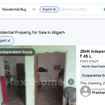
Residential Buy
Aligarh
idential Property for Sale in Aligarh
igarh
2BHK Indepen
Independent House
₹ 45 L
₹3333.3/Sq ft
North-East Faci
Cooperative S
This charming 2
Posted B
Prasha