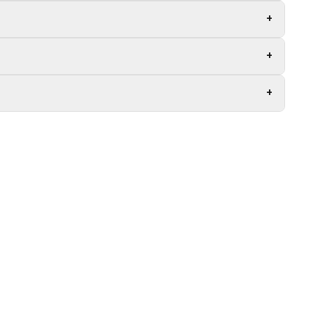
+
+
+