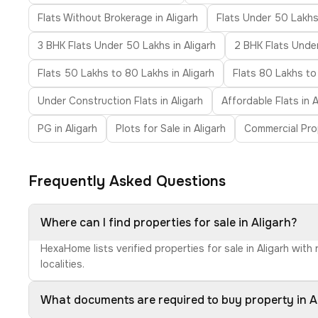
Flats Without Brokerage in Aligarh
Flats Under 50 Lakhs 
3 BHK Flats Under 50 Lakhs in Aligarh
2 BHK Flats Under 
Flats 50 Lakhs to 80 Lakhs in Aligarh
Flats 80 Lakhs to 
Under Construction Flats in Aligarh
Affordable Flats in A
PG in Aligarh
Plots for Sale in Aligarh
Commercial Prop
Frequently Asked Questions
Where can I find properties for sale in Aligarh?
HexaHome lists verified properties for sale in Aligarh wit
localities.
What documents are required to buy property in A