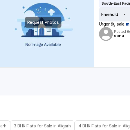
South-East Faci
Freehold
Request Photos
Urgently sale
,
m
Posted B
sonu
garh
3 BHK Flats for Sale in Aligarh
4 BHK Flats for Sale in Ali