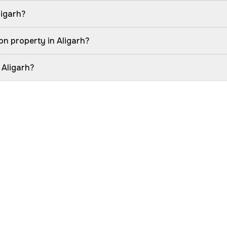
ligarh?
on property in Aligarh?
 Aligarh?