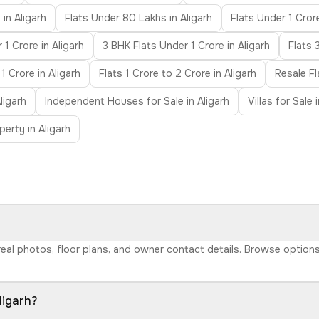
in Aligarh
Flats Under 80 Lakhs in Aligarh
Flats Under 1 Crore
1 Crore in Aligarh
3 BHK Flats Under 1 Crore in Aligarh
Flats 
1 Crore in Aligarh
Flats 1 Crore to 2 Crore in Aligarh
Resale Fl
ligarh
Independent Houses for Sale in Aligarh
Villas for Sale 
erty in Aligarh
h real photos, floor plans, and owner contact details. Browse optio
ligarh?