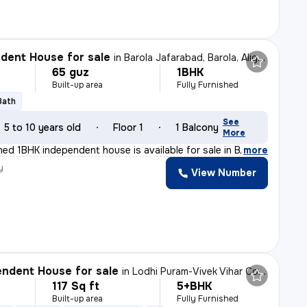
dent House for sale
in
Barola Jafarabad, Barola, Aligarh
65 guz
1BHK
Built-up area
Fully Furnished
Bath
See
5 to 10 years old
Floor 1
1 Balcony
More
shed 1BHK independent house is available for sale in B
,
more
y
View Number
ndent House for sale
in
Lodhi Puram-Vivek Vihar Colony, Sasni Gate, Aligarh
117 Sq ft
5+BHK
Built-up area
Fully Furnished