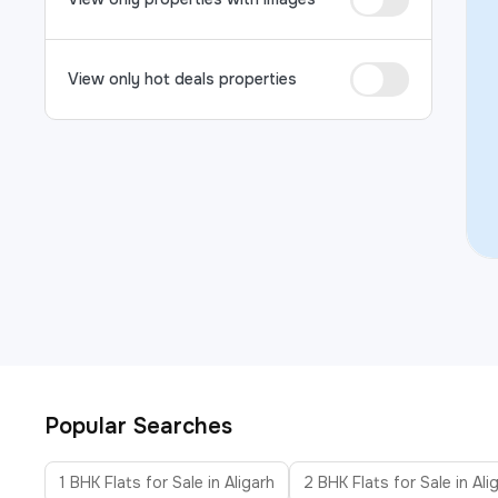
View only hot deals properties
Popular Searches
1 BHK Flats for Sale in Aligarh
2 BHK Flats for Sale in Ali