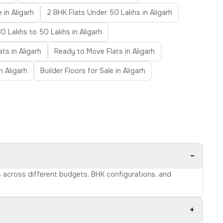
 in Aligarh
2 BHK Flats Under 50 Lakhs in Aligarh
30 Lakhs to 50 Lakhs in Aligarh
ats in Aligarh
Ready to Move Flats in Aligarh
in Aligarh
Builder Floors for Sale in Aligarh
−
ns across different budgets, BHK configurations, and
+