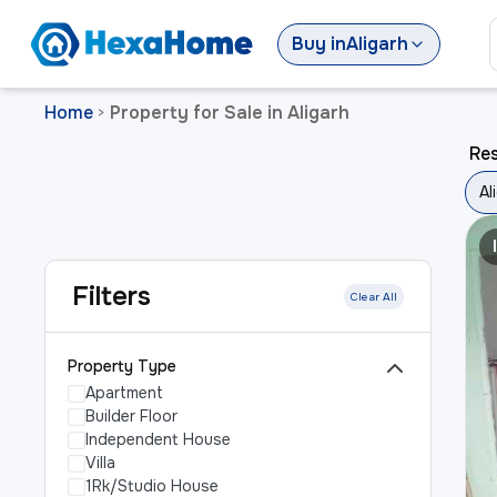
Buy
in
Aligarh
Home
Property for Sale in Aligarh
>
Res
Al
Filters
Clear All
Property Type
Apartment
Builder Floor
Independent House
Villa
1Rk/Studio House