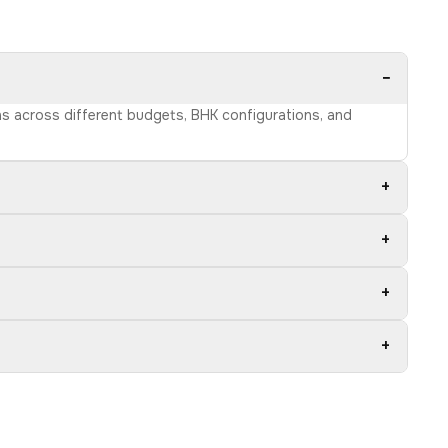
−
ons across different budgets, BHK configurations, and
+
+
+
+