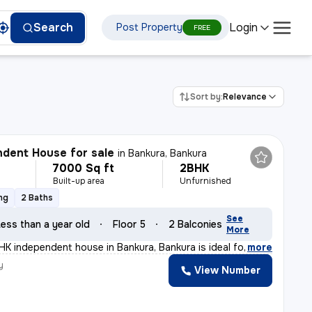
Login
Search
Post Property
FREE
Sort by:
Relevance
dent House for sale
in
Bankura, Bankura
7000 Sq ft
2BHK
Built-up area
Unfurnished
ng
2 Baths
See
ess than a year old
Floor 5
2 Balconies
More
K independent house in Bankura, Bankura is ideal for th
,
more
y
View Number