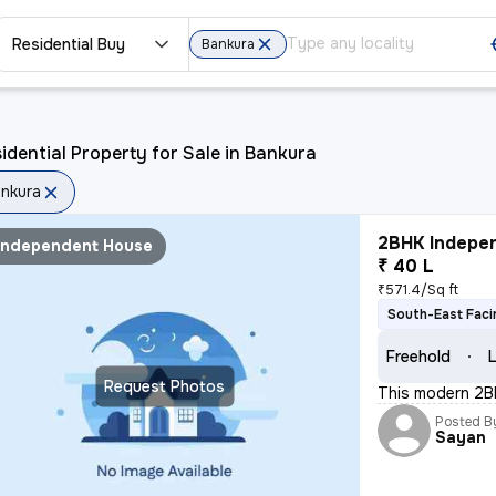
Residential Buy
Bankura
idential Property for Sale in Bankura
nkura
2BHK Indepen
Independent House
₹ 40 L
₹571.4/Sq ft
South-East Faci
Freehold
L
Request Photos
This modern 2BH
Posted B
Sayan