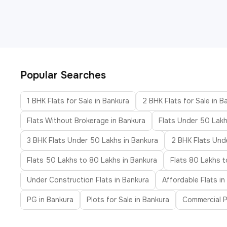
Popular Searches
1 BHK Flats for Sale in Bankura
2 BHK Flats for Sale in B
Flats Without Brokerage in Bankura
Flats Under 50 Lakh
3 BHK Flats Under 50 Lakhs in Bankura
2 BHK Flats Unde
Flats 50 Lakhs to 80 Lakhs in Bankura
Flats 80 Lakhs t
Under Construction Flats in Bankura
Affordable Flats in
PG in Bankura
Plots for Sale in Bankura
Commercial P