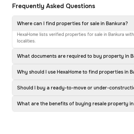
Frequently Asked Questions
Where can I find properties for sale in Bankura?
HexaHome lists verified properties for sale in Bankura wit
localities.
What documents are required to buy property in 
Why should I use HexaHome to find properties in 
Should I buy a ready-to-move or under-constructi
What are the benefits of buying resale property i