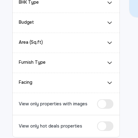
BHK Type
Budget
Area (Sq.ft)
Furnish Type
Facing
View only properties with images
View only hot deals properties