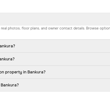
h real photos, floor plans, and owner contact details. Browse opti
Bankura?
Bankura?
on property in Bankura?
n Bankura?