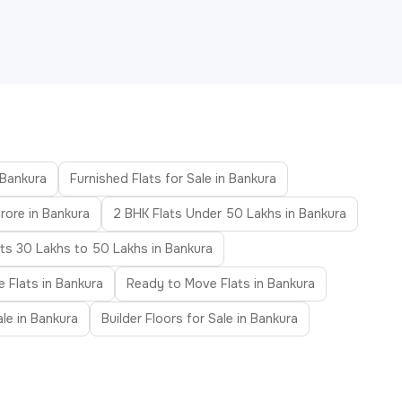
 Bankura
Furnished Flats for Sale in Bankura
rore in Bankura
2 BHK Flats Under 50 Lakhs in Bankura
ats 30 Lakhs to 50 Lakhs in Bankura
e Flats in Bankura
Ready to Move Flats in Bankura
ale in Bankura
Builder Floors for Sale in Bankura