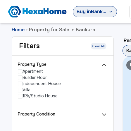
Buy
in
Bankura
Home
Property for Sale in Bankura
>
Res
Filters
Clear All
Ba
Property Type
Apartment
Builder Floor
Independent House
Villa
1Rk/Studio House
Property Condition