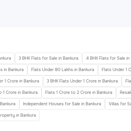
ankura
3 BHK Flats for Sale in Bankura
4 BHK Flats for Sale in
s in Bankura
Flats Under 80 Lakhs in Bankura
Flats Under 1 C
r 1 Crore in Bankura
3 BHK Flats Under 1 Crore in Bankura
Fl
o 1 Crore in Bankura
Flats 1 Crore to 2 Crore in Bankura
Resal
 Bankura
Independent Houses for Sale in Bankura
Villas for S
roperty in Bankura