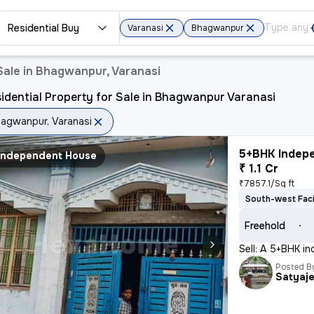
Residential Buy
Varanasi
Bhagwanpur
Sale in Bhagwanpur, Varanasi
idential Property for Sale in Bhagwanpur Varanasi
agwanpur, Varanasi
5+BHK Indepe
Independent House
₹ 1.1 Cr
₹7857.1/Sq ft
South-west Fac
Freehold
Sell: A 5+BHK i
Posted B
Satyaj