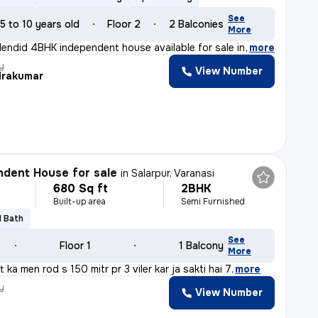
See
5 to 10 years old
Floor 2
2 Balconies
More
lendid 4BHK independent house available for sale in Var
,
more
y
View Number
rakumar
dent House for sale
in
Salarpur, Varanasi
680 Sq ft
2BHK
Built-up area
Semi Furnished
1 Bath
See
Floor 1
1 Balcony
More
t ka men rod s 150 mitr pr 3 viler kar ja sakti hai 7
,
more
y
View Number