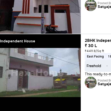
Posted B
Satyaj
2BHK Indepen
Independent House
₹ 30 L
₹4411.8/Sq ft
East Facing
1
Freehold
This ready-to-m
Posted B
Satyaj