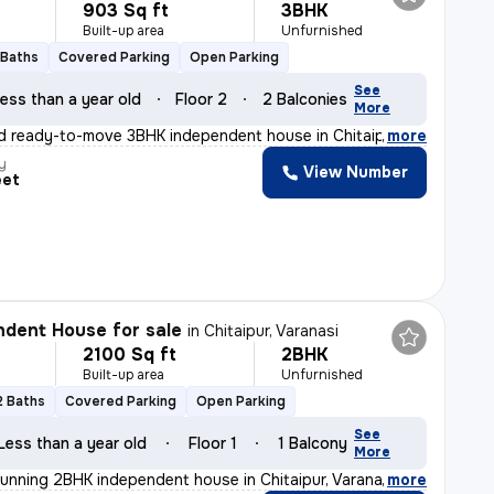
903 Sq ft
3BHK
Built-up area
Unfurnished
 Baths
Covered Parking
Open Parking
See
ess than a year old
Floor 2
2 Balconies
More
d ready-to-move 3BHK independent house in Chitaipur, Va
,
more
y
View Number
eet
dent House for sale
in
Chitaipur, Varanasi
2100 Sq ft
2BHK
Built-up area
Unfurnished
2 Baths
Covered Parking
Open Parking
See
Less than a year old
Floor 1
1 Balcony
More
tunning 2BHK independent house in Chitaipur, Varanasi.
,
more