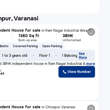
pur, Varanasi
dent House for sale
in
Ram Nagar Industrial Area, Varanasi
1360 Sq ft
3BHK
Built-up area
Unfurnished
 Baths
Covered Parking
Open Parking
See
1 to 3 years old
Floor 1
1 Balcony
More
d 3BHK independent house in Ram Nagar Industrial Area,
,
more
y
View Number
eet
dent House for sale
in
Chitaipur, Varanasi