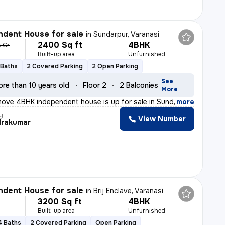
dent House for sale
in
Sundarpur, Varanasi
2400 Sq ft
4BHK
5 Cr
Built-up area
Unfurnished
 Baths
2 Covered Parking
2 Open Parking
See
ore than 10 years old
Floor 2
2 Balconies
More
ove 4BHK independent house is up for sale in Sundarpur,
,
more
y
View Number
rakumar
dent House for sale
in
Brij Enclave, Varanasi
3200 Sq ft
4BHK
r
Built-up area
Unfurnished
4 Baths
2 Covered Parking
Open Parking