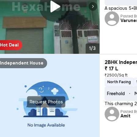
A spacious 5+BH
Posted B
Varune
Hot Deal
1/3
2BHK Indepen
Independent House
₹ 17 L
₹2500/Sq ft
North Facing
Freehold
M
Request Photos
This charming 2
Posted B
Amit