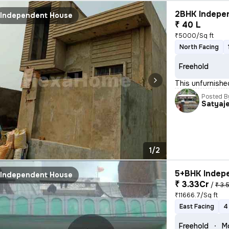
2BHK Indepen
Independent House
₹ 40 L
₹5000/Sq ft
North Facing
Freehold
This unfurnishe
Posted B
Satyaj
1/2
5+BHK Indepe
Independent House
₹ 3.33Cr
/
₹ 3.
₹11666.7/Sq ft
East Facing
4
Freehold
M