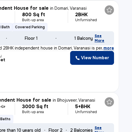
dent House for sale
in
Domari, Varanasi
800 Sq ft
2BHK
Built-up area
Unfurnished
1 Bath
Covered Parking
See
Floor 1
1 Balcony
More
d 2BHK independent house in Domari, Varanasi is perfect
,
more
y
View Number
eet
ndent House for sale
in
Bhojuveer, Varanasi
3000 Sq ft
5+BHK
5 Cr
Built-up area
Unfurnished
 Baths
See
ore than 10 years old
Floor 2
2 Balconies