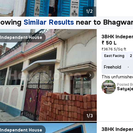
1/2
howing
Similar Results
near to
Bhagwan
3BHK Indepen
Independent House
₹ 50 L
₹3676.5/Sq ft
East Facing
2
Freehold
This unfurnishe
Posted B
Satyaj
1/3
3BHK Indepen
Independent House