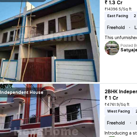
₹ 1.3 Cr
₹14396.5/Sq ft
East Facing
2
Freehold
L
This unfurnishe
Posted B
Satyaj
2BHK Indepen
Independent House
₹ 1 Cr
₹4761.9/Sq ft
West Facing
Freehold
Introducing a s