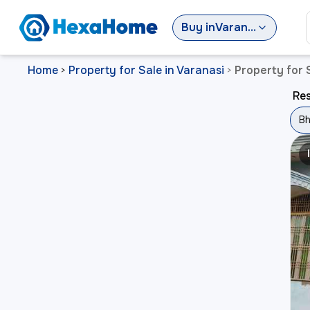
Buy
in
Varanasi
Home
Property for Sale in Varanasi
Property for 
>
>
Res
Bh