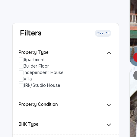
Filters
Clear All
Property Type
Apartment
Builder Floor
Independent House
Villa
1Rk/Studio House
Property Condition
BHK Type