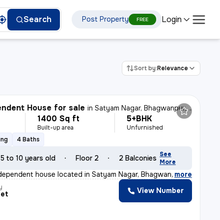
Login
Search
Post Property
FREE
Sort by:
Relevance
ndent House for sale
in
Satyam Nagar, Bhagwanpur, Varanasi
1400 Sq ft
5+BHK
Built-up area
Unfurnished
ing
4 Baths
See
5 to 10 years old
Floor 2
2 Balconies
More
ndependent house located in Satyam Nagar, Bhagwanpur, V
,
more
y
View Number
eet