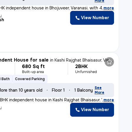
More
K independent house in Bhojuveer, Varanasi, with 4 bath
,
more
y
View Number
sh
dent House for sale
in
Kashi Rajghat Bhaisasur, Varanasi
680 Sq ft
2BHK
Built-up area
Unfurnished
1 Bath
Covered Parking
See
ore than 10 years old
Floor 1
1 Balcony
More
BHK independent house in Kashi Rajghat Bhaisasur, Varan
,
more
y
View Number