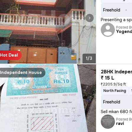
Freehold
Presenting a sp
Posted B
Yogend
Hot Deal
1/3
2BHK Indepen
Independent House
₹ 15 L
₹2205.9/Sq ft
North Facing
Freehold
Sell mkan 680 fi
Posted B
ravi