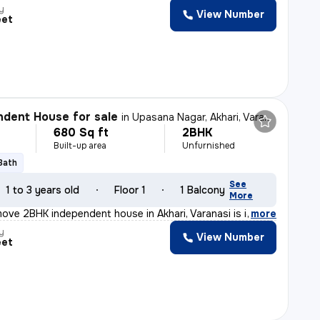
y
View Number
eet
dent House for sale
in
Upasana Nagar, Akhari, Varanasi
680 Sq ft
2BHK
Built-up area
Unfurnished
 Bath
See
1 to 3 years old
Floor 1
1 Balcony
More
ove 2BHK independent house in Akhari, Varanasi is idea
,
more
y
View Number
eet