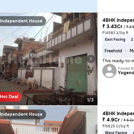
4BHK Indepen
Independent House
₹ 3.43Cr
/
₹ 3.
₹14583.3/Sq ft
East Facing
2
Freehold
M
This ready-to-m
Posted B
Yogend
Hot Deal
1/3
4BHK Indepen
Independent House
₹ 4.9Cr
/
₹ 5 C
₹15625.0/Sq ft
West Facing