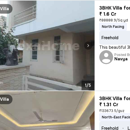
3BHK Villa fo
Villa
₹ 1.6 Cr
₹88888.9/Sq yd
North Facing
Freehold
This beautiful 3
Posted B
Navya
1/5
3BHK Villa fo
Villa
₹ 1.31 Cr
₹133673.5/guz
North-East Faci
Freehold
L