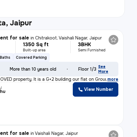
a, Jaipur
nt for sale
in
Chitrakoot, Vaishali Nagar, Jaipur
1350 Sq ft
3BHK
Built-up area
Semi Furnished
 Baths
Covered Parking
See
More than 10 years old
Floor 1/3
More
ROVED property. It is a G+2 building our flat on Groun
,
more
y
View Number
shu
nt for sale
in
Vaishali Nagar, Jaipur