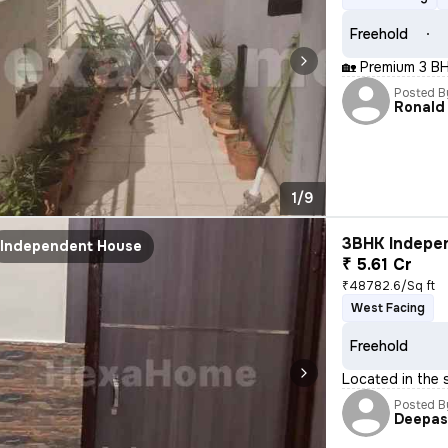
Freehold
🏡 Premium 3 BH
Posted B
Ronald
1/9
3BHK Indepen
Independent House
₹ 5.61 Cr
₹48782.6/Sq ft
West Facing
Freehold
Located in the 
Posted B
Deepa