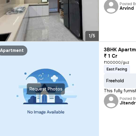
Posted B
Arvind
1/5
3BHK Apartme
Apartment
₹ 1 Cr
₹100000/guz
East Facing
Freehold
Request Photos
This fully furn
Posted B
Jitend