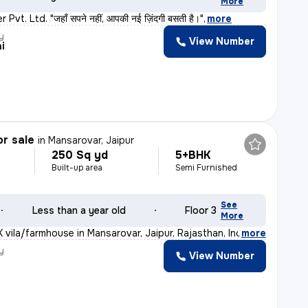
More
vt. Ltd. "जहाँ सपने नहीं, आपकी नई ज़िंदगी बसती है।"
,
more
y
View Number
i
or sale
in
Mansarovar, Jaipur
250 Sq yd
5+BHK
Built-up area
Semi Furnished
See
Less than a year old
Floor 3
More
 vila/farmhouse in Mansarovar, Jaipur, Rajasthan, India
,
more
y
View Number