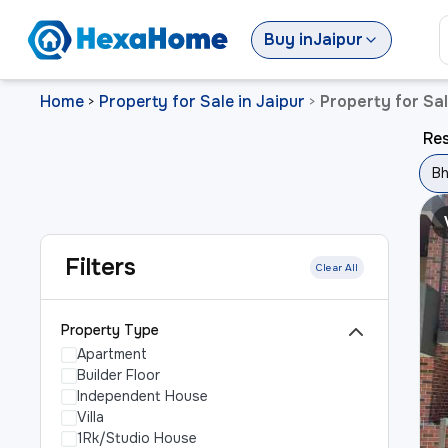
Buy
in
Jaipur
Home
Property for Sale in Jaipur
Property for Sal
>
>
Res
Bh
Filters
Clear All
Property Type
Apartment
Builder Floor
Independent House
Villa
1Rk/Studio House