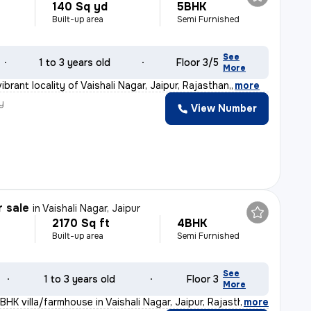
140 Sq yd
5BHK
Built-up area
Semi Furnished
See
1 to 3 years old
Floor 3/5
More
ibrant locality of Vaishali Nagar, Jaipur, Rajasthan,
,
more
y
View Number
r sale
in
Vaishali Nagar, Jaipur
2170 Sq ft
4BHK
Built-up area
Semi Furnished
See
1 to 3 years old
Floor 3
More
BHK villa/farmhouse in Vaishali Nagar, Jaipur, Rajasth
,
more