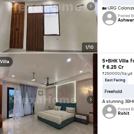
🏡 URG Colonizer P
Posted B
Ashwan
1/10
5+BHK Villa f
Villa
₹ 6.25 Cr
₹250000/Sq yd
East Facing
Freehold
A stunning 3BHK
Posted B
Rohit