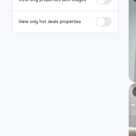
View only hot deals properties