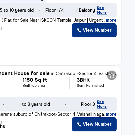
See
5 to 10 years old
Floor 1/4
1 Balcony
More
K Flat for Sale Near ISKCON Temple, Jaipur | Urgent Sal
,
more
y
View Number
dent House for sale
in
Chitrakoot-Sector 4, Vaishali Nagar, Jaipur
1150 Sq ft
3BHK
Built-up area
Semi Furnished
See
1 to 3 years old
Floor 3
More
serene suburb of Chitrakoot-Sector 4, Vaishali Nagar, J
,
more
y
View Number
shu