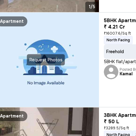
1/5
5BHK Apartme
Apartment
₹ 4.21 Cr
₹16007.6/Sq ft
North Facing
Freehold
Request Photos
5BHK flat/apartm
Posted B
Kamal
3BHK Apartme
Apartment
₹ 50 L
₹3289.5/Sq ft
North Facing