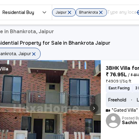
Residential Buy
Jaipur
Bhankrota
e in Bhankrota, Jaipur
idential Property for Sale in Bhankrota Jaipur
ankrota, Jaipur
3BHK Villa fo
Villa
₹ 76.95L
/
₹ 81 
₹4909.1/Sq ft
East Facing
3
Freehold
L
🏡 *Gated Villa
Posted B
Sachin