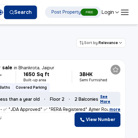
Login
Search
Post Property
FREE
Sort by:
Relevance
r sale
in
Bhankrota, Jaipur
1650 Sq ft
3BHK
L
Built-up area
Semi Furnished
 Baths
Covered Parking
See
ess than a year old
Floor 2
2 Balconies
More
* - ✅ *JDA Approved* ✅ *RERA Registered* Ajmer Road (
,
more
y
View Number