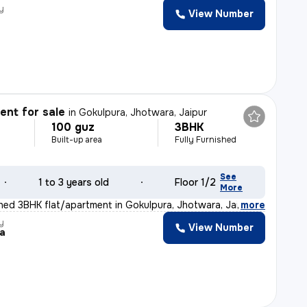
y
View Number
nt for sale
in
Gokulpura, Jhotwara, Jaipur
100 guz
3BHK
Built-up area
Fully Furnished
See
1 to 3 years old
Floor 1/2
More
ished 3BHK flat/apartment in Gokulpura, Jhotwara, Jaipu
,
more
y
View Number
ra