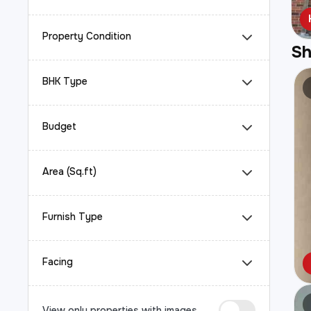
Property Condition
S
BHK Type
Budget
Area (Sq.ft)
Furnish Type
Facing
View only properties with images