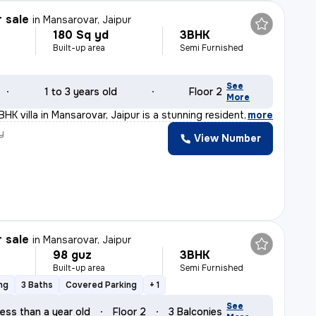
r sale
in
Mansarovar, Jaipur
180 Sq yd
3BHK
Built-up area
Semi Furnished
See
1 to 3 years old
Floor 2
More
BHK villa in Mansarovar, Jaipur is a stunning resident
,
more
y
View Number
r sale
in
Mansarovar, Jaipur
98 guz
3BHK
Built-up area
Semi Furnished
ng
3 Baths
Covered Parking
+ 1
See
ess than a year old
Floor 2
3 Balconies