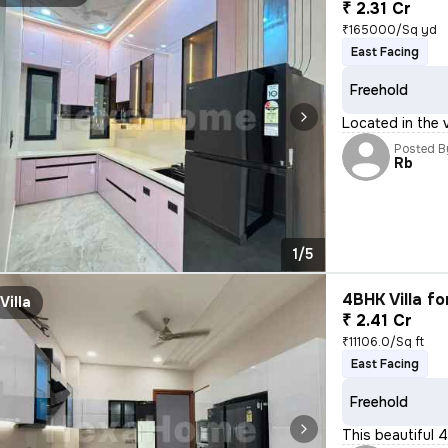
₹ 2.31 Cr
₹165000/Sq yd
East Facing
Freehold
Located in the v
Posted B
Rb
1/5
4BHK Villa fo
Villa
₹ 2.41 Cr
₹11106.0/Sq ft
East Facing
Freehold
This beautiful 4