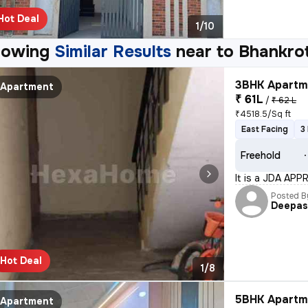
Hot Deal
1/10
howing
Similar Results
near to
Bhankrot
3BHK Apartme
Apartment
₹ 61L
/
₹ 62 L
₹4518.5/Sq ft
East Facing
3
Freehold
It is a JDA APP
Posted B
Deepa
Hot Deal
1/8
5BHK Apartme
Apartment