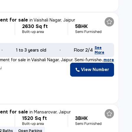
nt for sale
in
Vaishali Nagar, Jaipur
2630 Sq ft
5BHK
Built-up area
Semi Furnished
See
1 to 3 years old
Floor 2/4
More
ent for sale in Vaishali Nagar, Jaipur. Semi-furnished
,
more
y
View Number
nt for sale
in
Mansarovar, Jaipur
1520 Sq ft
3BHK
Built-up area
Semi Furnished
2 Baths
Open Parking