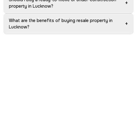
+
property in Lucknow?
What are the benefits of buying resale property in
+
Lucknow?