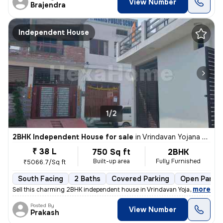
View Number
Brajendra
Independent House
1/2
2BHK Independent House for sale
in
Vrindavan Yojana Sector 9, Lucknow
₹ 38 L
750 Sq ft
2BHK
Built-up area
Fully Furnished
₹5066.7/Sq ft
South Facing
2 Baths
Covered Parking
Open Parkin
,
more
Sell this charming 2BHK independent house in Vrindavan Yojana Sector 9
Posted By
View Number
Prakash