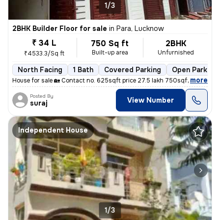
1/3
2BHK Builder Floor for sale
in
Para, Lucknow
₹ 34 L
750 Sq ft
2BHK
Built-up area
Unfurnished
₹4533.3/Sq ft
North Facing
1 Bath
Covered Parking
Open Parking
,
more
House for sale 🏡 Contact no. 625sqft price 27.5 lakh 750sqft price 3
Posted By
View Number
suraj
Independent House
1/3