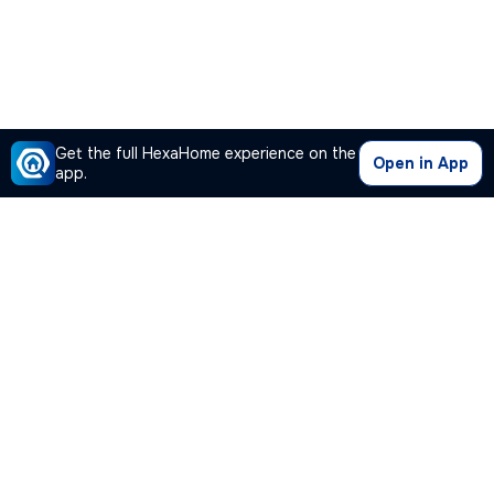
Get the full HexaHome experience on the
Open in App
app.
Our Company
Quick Links
Premium Plan
Popular Calculators