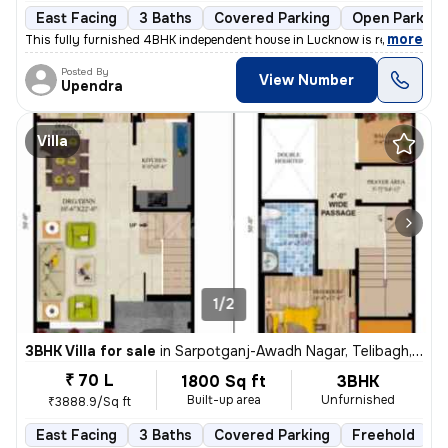
East Facing
3 Baths
Covered Parking
Open Parking
,
more
This fully furnished 4BHK independent house in Lucknow is ready to mo
Posted By
View Number
Upendra
Villa
1/2
3BHK Villa for sale
in
Sarpotganj-Awadh Nagar, Telibagh, Lucknow
₹ 70 L
1800 Sq ft
3BHK
Built-up area
Unfurnished
₹3888.9/Sq ft
East Facing
3 Baths
Covered Parking
Freehold
L