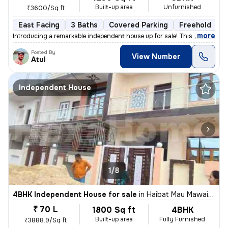
Built-up area
Unfurnished
₹3600/Sq ft
East Facing
3 Baths
Covered Parking
Freehold
L
,
more
Introducing a remarkable independent house up for sale! This stunning
Posted By
View Number
Atul
Independent House
1/8
4BHK Independent House for sale
in
Haibat Mau Mawaiya, Lucknow
₹ 70 L
1800 Sq ft
4BHK
Built-up area
Fully Furnished
₹3888.9/Sq ft