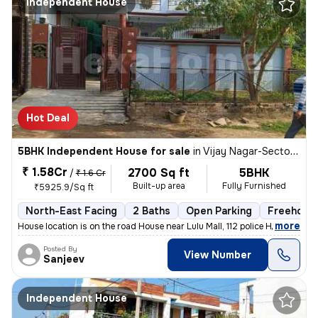
Independent House
Hot Deal
5BHK Independent House for sale
in
Vijay Nagar-Sector A, Nilmatha, Lucknow
₹ 1.58Cr
2700 Sq ft
5BHK
/
₹ 1.6 Cr
Built-up area
Fully Furnished
₹5925.9/Sq ft
North-East Facing
2 Baths
Open Parking
Freehold
,
more
House location is on the road House near Lulu Mall, 112 police Head qu
Posted By
View Number
Sanjeev
Independent House