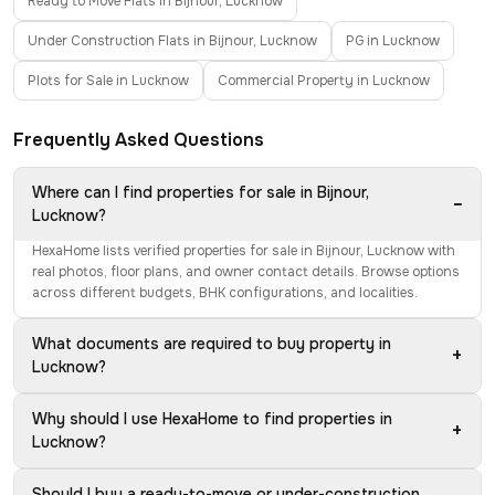
Ready to Move Flats in Bijnour, Lucknow
Under Construction Flats in Bijnour, Lucknow
PG in Lucknow
Plots for Sale in Lucknow
Commercial Property in Lucknow
Frequently Asked Questions
Where can I find properties for sale in Bijnour,
−
Lucknow?
HexaHome lists verified properties for sale in Bijnour, Lucknow with
real photos, floor plans, and owner contact details. Browse options
across different budgets, BHK configurations, and localities.
What documents are required to buy property in
+
Lucknow?
Why should I use HexaHome to find properties in
+
Lucknow?
Should I buy a ready-to-move or under-construction