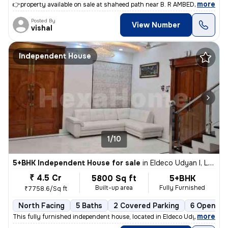
,
more
👉property available on sale at shaheed path near B. R AMBEDKAR univer
Posted By
View Number
vishal
Independent House
1/10
5+BHK Independent House for sale
in
Eldeco Udyan I, Lucknow
₹ 4.5 Cr
5800 Sq ft
5+BHK
Built-up area
Fully Furnished
₹7758.6/Sq ft
North Facing
5 Baths
2 Covered Parking
6 Open Pa
,
more
This fully furnished independent house, located in Eldeco Udyan I, Luc