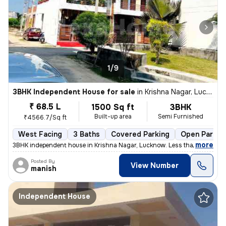
1/9
3BHK Independent House for sale
in
Krishna Nagar, Lucknow
₹ 68.5 L
1500 Sq ft
3BHK
Built-up area
Semi Furnished
₹4566.7/Sq ft
West Facing
3 Baths
Covered Parking
Open Parkin
,
more
3BHK independent house in Krishna Nagar, Lucknow. Less than 1 year old
Posted By
View Number
manish
Independent House