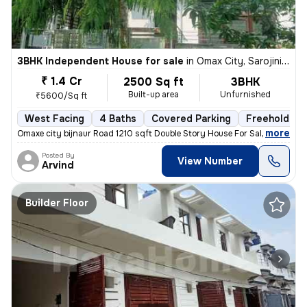
3BHK Independent House for sale
in
Omax City, Sarojini Nagar, Lucknow
₹ 1.4 Cr
2500 Sq ft
3BHK
Built-up area
Unfurnished
₹5600/Sq ft
West Facing
4 Baths
Covered Parking
Freehold
,
more
Omaxe city bijnaur Road 1210 sqft Double Story House For Sale 40 fit R
Posted By
View Number
Arvind
Builder Floor