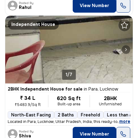
Posted By
View Number
Rahul
Independent House
1/7
2BHK Independent House for sale
in
Para, Lucknow
₹ 34 L
620 Sq ft
2BHK
Built-up area
Unfurnished
₹5483.9/Sq ft
North-East Facing
2 Baths
Freehold
Less than a ye
,
more
Located in Para, Lucknow, Uttar Pradesh, India, this ready-to-move ind
Posted By
View Number
Shiva