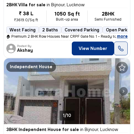
2BHK Villa for sale
in
Bijnour, Lucknow
₹ 38 L
1050 Sq ft
2BHK
Built-up area
Semi Furnished
₹3619.0/Sq ft
West Facing
2 Baths
Covered Parking
Open Parking
,
more
🏠 Premium 2 BHK Row Houses Near CRPF Gate No. 1 – Ready to Move! 🏠 
Posted By
View Number
Akshay
Independent House
1/10
3BHK Independent House for sale
in
Bijnour, Lucknow