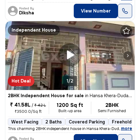
Posted By
View Number
Diksha
Independent House
Hot Deal
1/2
2BHK Independent House for sale
in
Hansa Khera-Duda Colony, Para, Lucknow
₹ 41.58L
1200 Sq ft
2BHK
/
₹ 42 L
Built-up area
Semi Furnished
₹3500.0/Sq ft
West Facing
2 Baths
Covered Parking
Freehold
,
more
This charming 2BHK independent house in Hansa Khera-Duda Colony, P
Posted By