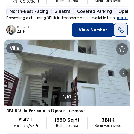
Built-up area
Semi Furnished
₹3400.0/Sq ft
North-East Facing
3 Baths
Covered Parking
Open P
,
more
Presenting a charming 3BHK independent house available for sale in Luc
Posted By
View Number
Abhi
Villa
1/10
3BHK Villa for sale
in
Bijnour, Lucknow
₹ 47 L
1550 Sq ft
3BHK
Built-up area
Semi Furnished
₹3032.3/Sq ft