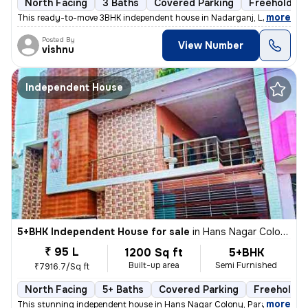
North Facing
3 Baths
Covered Parking
Freehold
,
more
This ready-to-move 3BHK independent house in Nadarganj, Lucknow is i
Posted By
View Number
vishnu
Independent House
5+BHK Independent House for sale
in
Hans Nagar Colony, Para, Lucknow
₹ 95 L
1200 Sq ft
5+BHK
Built-up area
Semi Furnished
₹7916.7/Sq ft
North Facing
5+ Baths
Covered Parking
Freehold
,
more
This stunning independent house in Hans Nagar Colony, Para, Lucknow 