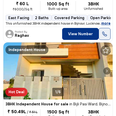
₹ 60 L
1000 Sq ft
3BHK
Built-up area
Unfurnished
₹6000/Sq ft
East Facing
2 Baths
Covered Parking
Open Parking
,
more
This unfurnished 3BHK independent house in Bijnour, Lucknow is less th
Posted By
View Number
Raghav
Independent House
Hot Deal
1/6
3BHK Independent House for sale
in
Bijli Pasi Ward, Bijnour, Lucknow
₹ 50.49L
1500 Sq ft
3BHK
/
₹ 51 L