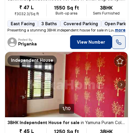
₹ 47 L
1550 Sq ft
3BHK
Built-up area
Semi Furnished
₹3032.3/Sq ft
East Facing
3 Baths
Covered Parking
Open Parking
,
more
Presenting a stunning 3BHK independent house for sale in Lucknow. Thi
Posted By
View Number
Priyanka
Independent House
1/10
3BHK Independent House for sale
in
Yamuna Puram Colony, Haibat Mau Mawaiya, Lucknow
₹ 45 L
1250 Sq ft
3BHK