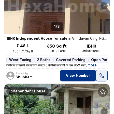
1/3
1BHK Independent House for sale
in
Vrindavan Clny 1-Gopesh Kunj-Sec 6k, Telibagh, Lucknow
₹ 48 L
850 Sq ft
1BHK
Built-up area
Unfurnished
₹5647.1/Sq ft
West Facing
2 Baths
Covered Parking
Open Parkin
,
more
तेलीबाग रायबरेली रोड वृंदावन सेक्टर 6 केबीसी कॉलोनी के पास 850 स्क्वा
Posted By
View Number
Shubham
Independent House