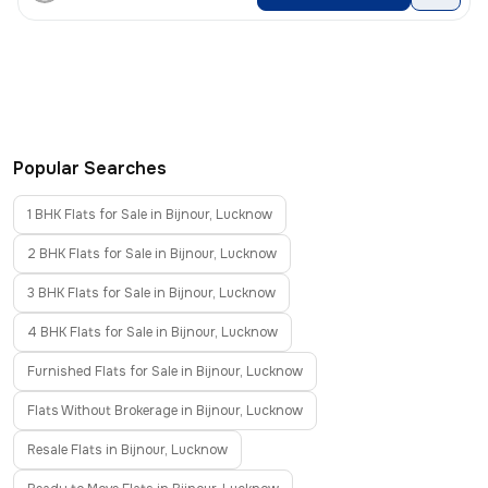
Popular Searches
1 BHK Flats for Sale in Bijnour, Lucknow
2 BHK Flats for Sale in Bijnour, Lucknow
3 BHK Flats for Sale in Bijnour, Lucknow
4 BHK Flats for Sale in Bijnour, Lucknow
Furnished Flats for Sale in Bijnour, Lucknow
Flats Without Brokerage in Bijnour, Lucknow
Resale Flats in Bijnour, Lucknow