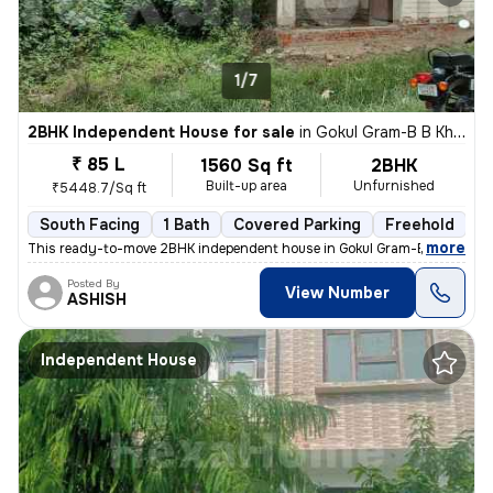
1/7
2BHK Independent House for sale
in
Gokul Gram-B B Khera-Mig Block, Para, Lucknow
₹ 85 L
1560 Sq ft
2BHK
Built-up area
Unfurnished
₹5448.7/Sq ft
South Facing
1 Bath
Covered Parking
Freehold
5
,
more
This ready-to-move 2BHK independent house in Gokul Gram-B B Khera-
Posted By
View Number
ASHISH
Independent House