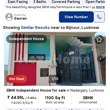
East Facing
3 Baths
Covered Parking
Open Parking
,
more
This beautifully designed 3BHK villa/farmhouse is less than 1 year old
Posted By
View Number
Gaurav
Showing
Similar Results
near to
Bijnour, Lucknow
Independent House
Hot Deal
1/10
3BHK Independent House for sale
in
Nadarganj, Lucknow
₹ 44.55L
1100 Sq ft
3BHK
/
₹ 45 L
Built-up area
Unfurnished
₹4090.9/Sq ft