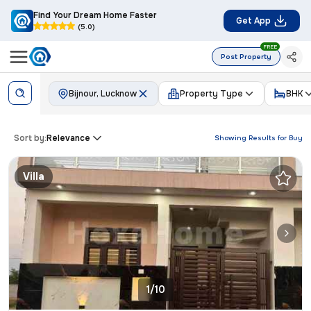
Find Your Dream Home Faster
Get App
(5.0)
FREE
Post Property
Bijnour, Lucknow
Property Type
BHK
Sort by:
Relevance
Showing Results for
Buy
Villa
1/10