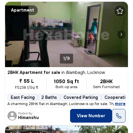
Apartment
1/9
2BHK Apartment for sale
in
Alambagh, Lucknow
₹ 55 L
1050 Sq ft
2BHK
Built-up area
Semi Furnished
₹5238.1/Sq ft
East Facing
2 Baths
Covered Parking
Cooperative 
,
more
A charming 2BHK flat in Alambagh, Lucknow is up for sale. This semi-fu
Posted By
View Number
Himanshu