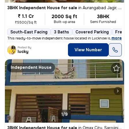
3BHK Independent House for sale
in
Aurangabad Jagir, Lucknow
₹ 1.1 Cr
2000 Sq ft
3BHK
Built-up area
Semi Furnished
₹5500/Sq ft
South-East Facing
3 Baths
Covered Parking
Freeho
,
more
This ready-to-move independent house located in Lucknow is ideal for t
Posted By
View Number
lucky
Independent House
1/9
3BHK Independent House for sale
in
Omax City, Sarojini Nagar, Lucknow