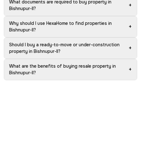
What documents are required to buy property in
+
Bishnupur-II?
Why should I use HexaHome to find properties in
+
Bishnupur-II?
Should I buy a ready-to-move or under-construction
+
property in Bishnupur-II?
What are the benefits of buying resale property in
+
Bishnupur-II?