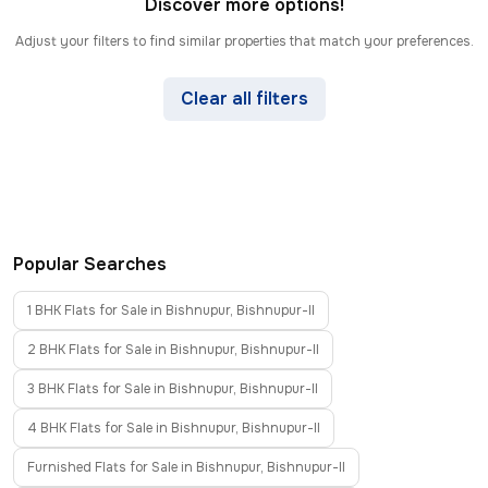
Discover more options!
Adjust your filters to find similar properties that match your preferences.
Clear all filters
Popular Searches
1 BHK Flats for Sale in Bishnupur, Bishnupur-II
2 BHK Flats for Sale in Bishnupur, Bishnupur-II
3 BHK Flats for Sale in Bishnupur, Bishnupur-II
4 BHK Flats for Sale in Bishnupur, Bishnupur-II
Furnished Flats for Sale in Bishnupur, Bishnupur-II