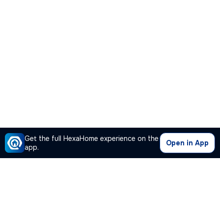
Get the full HexaHome experience on the
Open in App
app.
Our Company