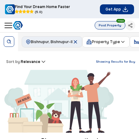
Find Your Dream Home Faster
Get App
(5.0)
FREE
Post Property
Bishnupur, Bishnupur-II
Property Type
Sort by:
Relevance
Showing Results for
Buy