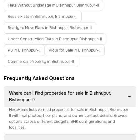
Flats Without Brokerage in Bishnupur, Bishnupur-II
Resale Flats in Bishnupur, Bishnupur-II
Ready to Move Flats in Bishnupur, Bishnupur-II
Under Construction Flats in Bishnupur, Bishnupur-II
PG in Bishnupur-II
Plots for Sale in Bishnupur-II
Commercial Property in Bishnupur-II
Frequently Asked Questions
Where can I find properties for sale in Bishnupur,
−
Bishnupur-II?
HexaHome lists verified properties for sale in Bishnupur, Bishnupur-
II with real photos, floor plans, and owner contact details. Browse
options across different budgets, BHK configurations, and
localities.