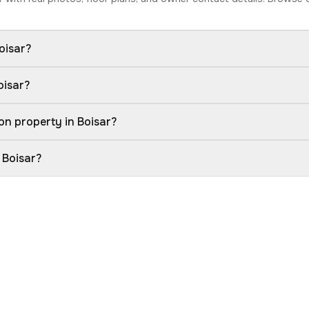
oisar?
oisar?
on property in Boisar?
 Boisar?