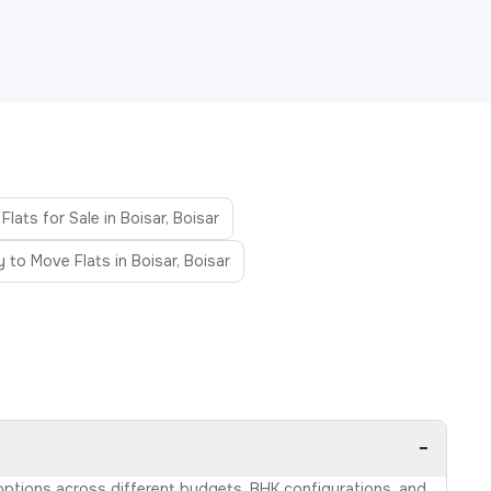
Flats for Sale in Boisar, Boisar
 to Move Flats in Boisar, Boisar
−
e options across different budgets, BHK configurations, and