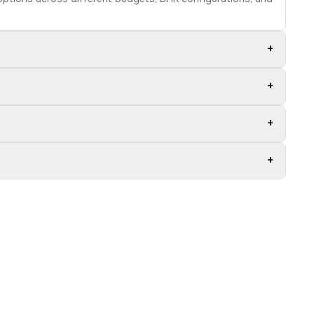
+
+
+
+