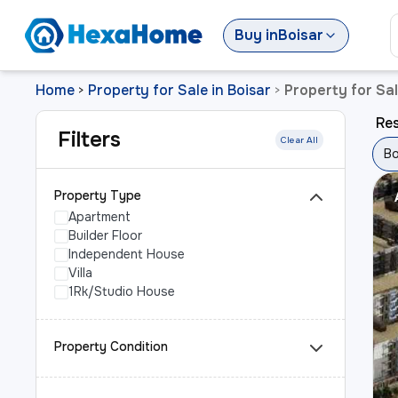
Buy
in
Boisar
Home
Property for Sale in Boisar
Property for Sal
>
>
Res
Filters
Clear All
Bo
Property Type
Apartment
Builder Floor
Independent House
Villa
1Rk/Studio House
Property Condition