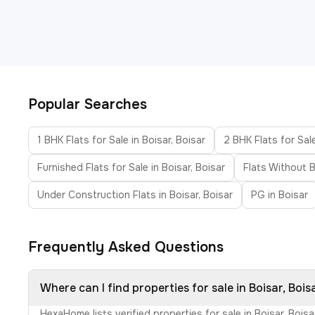
Popular Searches
1 BHK Flats for Sale in Boisar, Boisar
2 BHK Flats for Sale
Furnished Flats for Sale in Boisar, Boisar
Flats Without B
Under Construction Flats in Boisar, Boisar
PG in Boisar
Frequently Asked Questions
Where can I find properties for sale in Boisar, Bois
HexaHome lists verified properties for sale in Boisar, Boi