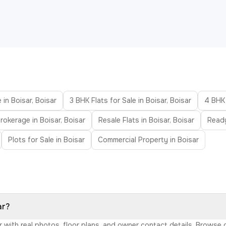
 in Boisar, Boisar
3 BHK Flats for Sale in Boisar, Boisar
4 BHK 
rokerage in Boisar, Boisar
Resale Flats in Boisar, Boisar
Ready
Plots for Sale in Boisar
Commercial Property in Boisar
ar?
sar with real photos, floor plans, and owner contact details. Brows