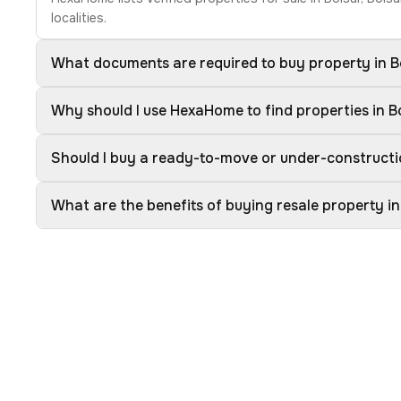
localities.
What documents are required to buy property in B
Why should I use HexaHome to find properties in B
Should I buy a ready-to-move or under-constructi
What are the benefits of buying resale property in