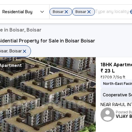
Residential Buy
Boisar
Boisar
e in Boisar, Boisar
idential Property for Sale in Boisar Boisar
isar, Boisar
1BHK Apartme
Apartment
₹ 23 L
₹3709.7/Sq ft
North-East Faci
Cooperative S
NEAR RAHUL IN
Posted B
VIJAY 