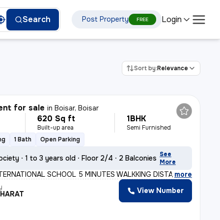
Login
Search
Post Property
FREE
Sort by:
Relevance
nt for sale
in
Boisar, Boisar
620 Sq ft
1BHK
Built-up area
Semi Furnished
ng
1 Bath
Open Parking
See
ociety
1 to 3 years old
Floor 2/4
2 Balconies
More
TERNATIONAL SCHOOL 5 MINUTES WALKKING DISTANCE RAILWAY
,
more
y
View Number
BHARAT