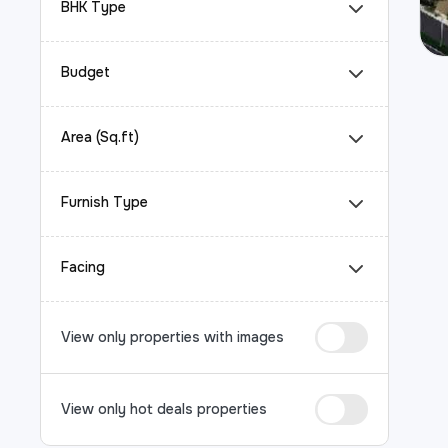
BHK Type
Budget
Area (Sq.ft)
Furnish Type
Facing
View only properties with images
View only hot deals properties