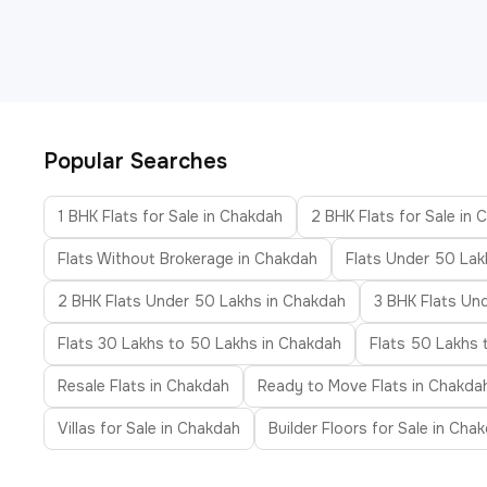
Popular Searches
1 BHK Flats for Sale in Chakdah
2 BHK Flats for Sale in
Flats Without Brokerage in Chakdah
Flats Under 50 Lak
2 BHK Flats Under 50 Lakhs in Chakdah
3 BHK Flats Un
Flats 30 Lakhs to 50 Lakhs in Chakdah
Flats 50 Lakhs 
Resale Flats in Chakdah
Ready to Move Flats in Chakda
Villas for Sale in Chakdah
Builder Floors for Sale in Cha