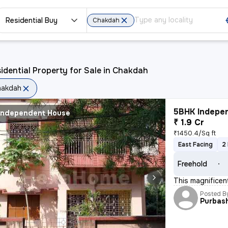
Residential Buy
Chakdah
idential Property for Sale in Chakdah
hakdah
5BHK Indepen
Independent House
₹ 1.9 Cr
₹1450.4/Sq ft
East Facing
2
Freehold
This magnifice
Posted B
Purbas