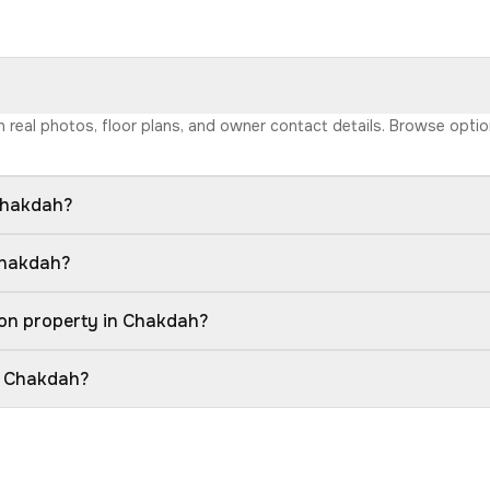
th real photos, floor plans, and owner contact details. Browse opti
Chakdah?
Chakdah?
ion property in Chakdah?
in Chakdah?