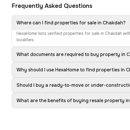
Frequently Asked Questions
Where can I find properties for sale in Chakdah?
HexaHome lists verified properties for sale in Chakdah wi
localities.
What documents are required to buy property in 
Why should I use HexaHome to find properties in 
Should I buy a ready-to-move or under-construct
What are the benefits of buying resale property 