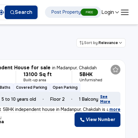
Login
Search
Post Property
FREE
Sort by:
Relevance
dent House for sale
in
Madanpur, Chakdah
13100 Sq ft
5BHK
Built-up area
Unfurnished
 Baths
Covered Parking
Open Parking
See
5 to 10 years old
Floor 2
1 Balcony
More
nt 5BHK independent house in Madanpur, Chakdah is a gem
,
more
y
View Number
ha