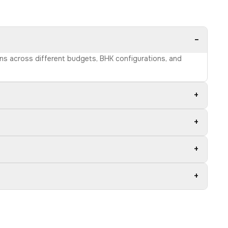
−
ons across different budgets, BHK configurations, and
+
+
+
+