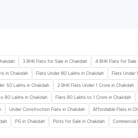
 Chakdah
3 BHK Flats for Sale in Chakdah
4 BHK Flats for Sale
hs in Chakdah
Flats Under 80 Lakhs in Chakdah
Flats Under 
der 50 Lakhs in Chakdah
2 BHK Flats Under 1 Crore in Chakdah
to 80 Lakhs in Chakdah
Flats 80 Lakhs to 1 Crore in Chakdah
h
Under Construction Flats in Chakdah
Affordable Flats in C
kdah
PG in Chakdah
Plots for Sale in Chakdah
Commercial 