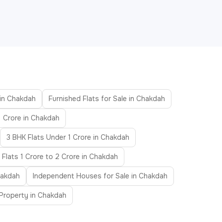
 in Chakdah
Furnished Flats for Sale in Chakdah
1 Crore in Chakdah
3 BHK Flats Under 1 Crore in Chakdah
Flats 1 Crore to 2 Crore in Chakdah
hakdah
Independent Houses for Sale in Chakdah
Property in Chakdah