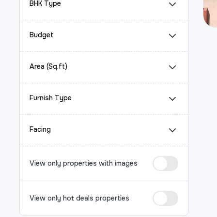
BHK Type
Budget
Area (Sq.ft)
Furnish Type
Facing
View only properties with images
View only hot deals properties