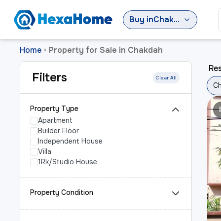
Buy
in
Chakdah
Home
Property for Sale in Chakdah
>
Res
Filters
Clear All
C
Property Type
Apartment
Builder Floor
Independent House
Villa
1Rk/Studio House
Property Condition