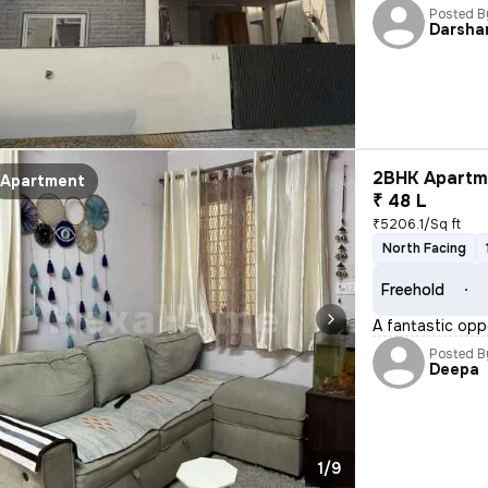
Posted B
Darsha
2BHK Apartme
Apartment
₹ 48 L
₹5206.1/Sq ft
North Facing
Freehold
A fantastic opp
Posted B
Deepa
1/9