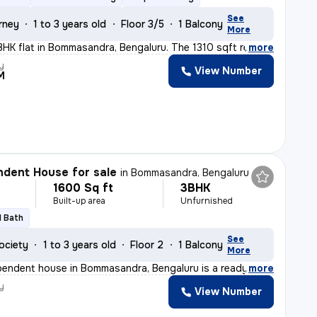
See
rney
1 to 3 years old
Floor 3/5
1 Balcony
More
BHK flat in Bommasandra, Bengaluru. The 1310 sqft ready
,
more
y
View Number
M
dent House for sale
in
Bommasandra, Bengaluru
1600 Sq ft
3BHK
Built-up area
Unfurnished
1 Bath
See
ociety
1 to 3 years old
Floor 2
1 Balcony
More
pendent house in Bommasandra, Bengaluru is a ready-to-mo
,
more
y
View Number