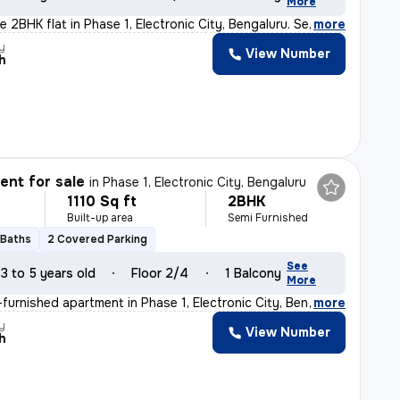
More
 2BHK flat in Phase 1, Electronic City, Bengaluru. Semi
,
more
y
View Number
h
nt for sale
in
Phase 1, Electronic City, Bengaluru
1110 Sq ft
2BHK
Built-up area
Semi Furnished
 Baths
2 Covered Parking
See
3 to 5 years old
Floor 2/4
1 Balcony
More
furnished apartment in Phase 1, Electronic City, Bengal
,
more
y
View Number
h