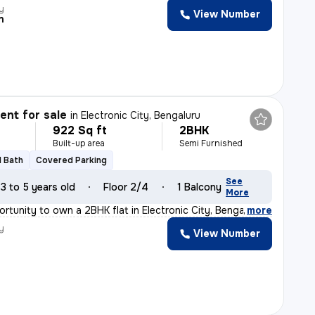
y
View Number
n
nt for sale
in
Electronic City, Bengaluru
922 Sq ft
2BHK
Built-up area
Semi Furnished
1 Bath
Covered Parking
See
3 to 5 years old
Floor 2/4
1 Balcony
More
ortunity to own a 2BHK flat in Electronic City, Bengalu
,
more
y
View Number