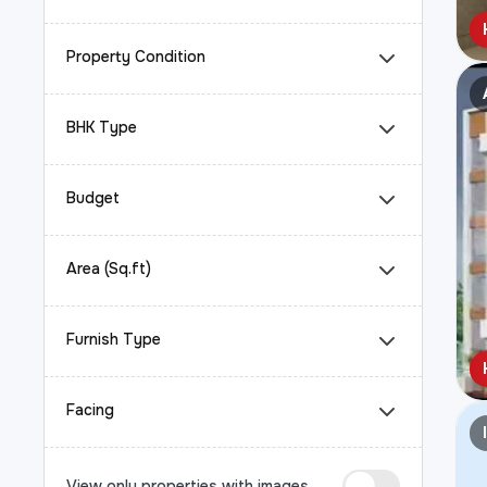
Property Condition
BHK Type
Budget
Area (Sq.ft)
Furnish Type
Facing
View only properties with images