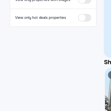
View only hot deals properties
S