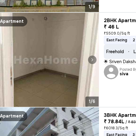
1/9
2BHK Apartme
Apartment
₹ 46 L
₹5509.0/Sq ft
East Facing
2
Freehold
L
🌟 Sriven Daks
Posted B
siva
1/6
3BHK Apartme
Apartment
₹ 78.84L
/
₹ 83
₹6018.3/Sq ft
East Facing
3