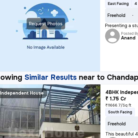
East Facing
4
Freehold
Request Photos
Presenting a st
Posted B
Anand
howing
Similar Results
near to
Chandap
4BHK Indepen
Independent House
₹ 1.75 Cr
₹11666.7/Sq ft
South Facing
Freehold
This beautiful 