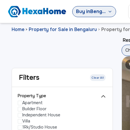
Buy
in
Bengaluru
Home
Property for Sale in Bengaluru
Property fo
>
>
Res
Ch
Filters
Clear All
Property Type
Apartment
Builder Floor
Independent House
Villa
1Rk/Studio House