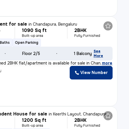
nt for sale
in
Chandapura, Bengaluru
1090 Sq ft
2BHK
L
Built-up area
Fully Furnished
 Baths
Open Parking
See
Floor 2/5
1 Balcony
More
shed 2BHK flat/apartment is available for sale in Chan
,
more
y
View Number
dent House for sale
in
Keerthi Layout, Chandapura, Bengaluru
1200 Sq ft
2BHK
Built-up area
Fully Furnished