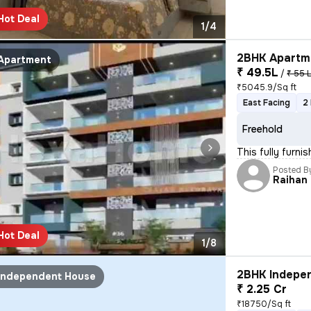
Hot Deal
1/4
2BHK Apartme
Apartment
₹ 49.5L
/
₹ 55 
₹5045.9/Sq ft
East Facing
2
Freehold
This fully furni
Posted B
Raihan
Hot Deal
1/8
2BHK Indepen
Independent House
₹ 2.25 Cr
₹18750/Sq ft