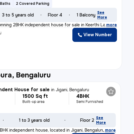
 Baths
2 Covered Parking
See
3 to 5 years old
Floor 4
1 Balcony
More
unning 2BHK independent house for sale in Keerthi Layou
,
more
y
View Number
ura, Bengaluru
dent House for sale
in
Jigani, Bengaluru
1500 Sq ft
4BHK
Built-up area
Semi Furnished
See
1 to 3 years old
Floor 2
More
4BHK independent house, located in Jigani, Bengaluru, i
,
more