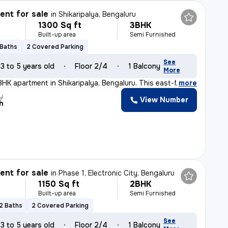
nt for sale
in
Shikaripalya, Bengaluru
1300 Sq ft
3BHK
Built-up area
Semi Furnished
 Baths
2 Covered Parking
See
3 to 5 years old
Floor 2/4
1 Balcony
More
BHK apartment in Shikaripalya, Bengaluru. This east-fac
,
more
y
View Number
h
nt for sale
in
Phase 1, Electronic City, Bengaluru
1150 Sq ft
2BHK
Built-up area
Semi Furnished
2 Baths
2 Covered Parking
See
3 to 5 years old
Floor 2/4
1 Balcony