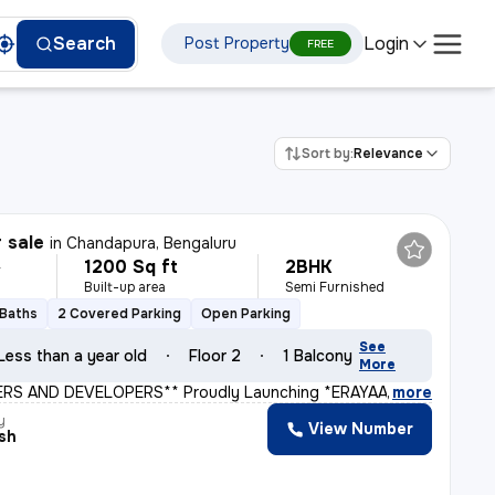
Login
Search
Post Property
FREE
Sort by:
Relevance
r sale
in
Chandapura, Bengaluru
1200 Sq ft
2BHK
L
Built-up area
Semi Furnished
 Baths
2 Covered Parking
Open Parking
See
Less than a year old
Floor 2
1 Balcony
More
ERS AND DEVELOPERS** Proudly Launching *ERAYAA GREEN V
,
more
y
View Number
sh