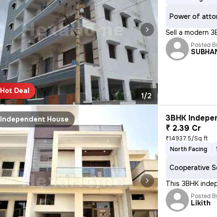
Power of atto
Sell a modern 3
Posted B
SUBHA
Hot Deal
1/2
3BHK Indepen
Independent House
₹ 2.39 Cr
₹14937.5/Sq ft
North Facing
Cooperative S
This 3BHK inde
Posted B
Likith