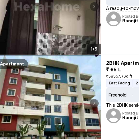
A ready-to-move
Posted B
Rannjit
1/5
2BHK Apartme
Apartment
₹ 65 L
₹5855.9/Sq ft
East Facing
2
Freehold
This 2BHK semi-
Posted B
Rannjit