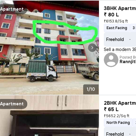
3BHK Apartme
Apartment
₹ 80 L
₹6153.8/Sq ft
East Facing
3
Freehold
Sell a modern 3
Posted B
Rannjit
1/10
2BHK Apartme
Apartment
₹ 65 L
₹5652.2/Sq ft
North Facing
Freehold