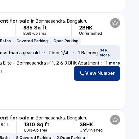
nt for sale
in
Bommasandra, Bengaluru
835 Sq ft
2BHK
Built-up area
Unfurnished
 Baths
Covered Parking
Open Parking
See
ess than a year old
Floor 1/4
1 Balcony
More
ha Elite – Bommasandra ✅ 1, 2 & 3 BHK Apartment ✅ RERA
,
more
y
View Number
nt for sale
in
Bommasandra, Bengaluru
1310 Sq ft
3BHK
.84 L
Built-up area
Unfurnished
 Baths
8 Covered Parking
2 Open Parking