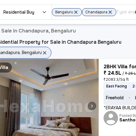
Residential Buy
Bengaluru
Chandapura
r Sale in Chandapura, Bengaluru
idential Property for Sale in Chandapura Bengaluru
andapura, Bengaluru
2BHK Villa fo
Villa
₹ 24.5L
/
₹ 25 
₹2083.3/Sq ft
East Facing
2
Freehold
*ERAYAA BUILD
Posted B
Santho