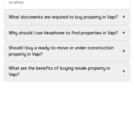
localities.
+
What documents are required to buy property in Vapi?
+
Why should I use HexaHome to find properties in Vapi?
Should I buy a ready-to-move or under-construction
+
property in Vapi?
What are the benefits of buying resale property in
+
Vapi?