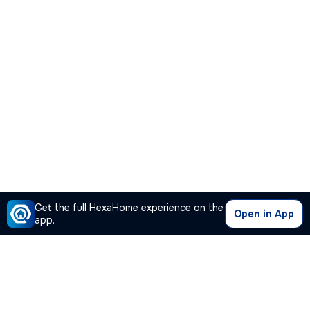
Get the full HexaHome experience on the
Open in App
app.
Our Company