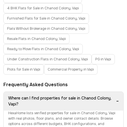
4 BHK Flats for Sale in Chanod Colony, Vapi
Furnished Flats for Sale in Chanod Colony, Vapi
Flats Without Brokerage in Chanod Colony, Vapi
Resale Flats in Chanod Colony, Vapi
Ready to Move Flats in Chanod Colony, Vapi
Under Construction Flats in Chanod Colony, Vapi
PG in Vapi
Plots for Sale in Vapi
Commercial Property in Vapi
Frequently Asked Questions
Where can I find properties for sale in Chanod Colony,
−
Vapi?
HexaHome lists verified properties for sale in Chanod Colony, Vapi
with real photos, floor plans, and owner contact details. Browse
options across different budgets, BHK configurations, and