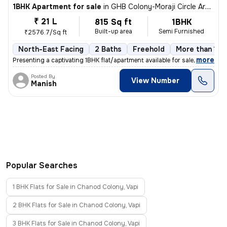
1BHK Apartment for sale
in
GHB Colony-Moraji Circle Area, Gidc, Vapi
₹ 21 L
815 Sq ft
1BHK
Built-up area
Semi Furnished
₹2576.7/Sq ft
North-East Facing
2 Baths
Freehold
More than 10 
,
more
Presenting a captivating 1BHK flat/apartment available for sale in the
Posted By
View Number
Manish
Popular Searches
1 BHK Flats for Sale in Chanod Colony, Vapi
2 BHK Flats for Sale in Chanod Colony, Vapi
3 BHK Flats for Sale in Chanod Colony, Vapi