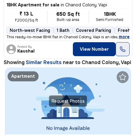
1BHK Apartment for sale
in
Chanod Colony, Vapi
₹ 13 L
650 Sq ft
1BHK
Built-up area
Semi Furnished
₹2000/Sq ft
North-west Facing
1 Bath
Covered Parking
Freehol
,
more
This ready-to-move 1BHK flat in Chanod Colony, Vapi is an ideal choice
Posted By
View Number
Kaushal
Showing
Similar Results
near to
Chanod Colony, Vapi
Apartment
Request Photos