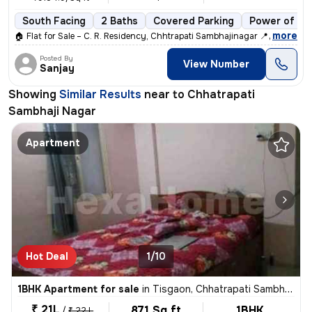
South Facing
2 Baths
Covered Parking
Power of at
,
more
🏠 Flat for Sale – C. R. Residency, Chhtrapati Sambhajinagar 📍 Locati
Posted By
View Number
Sanjay
Showing
Similar Results
near to
Chhatrapati
Sambhaji Nagar
Apartment
Hot Deal
1/10
1BHK Apartment for sale
in
Tisgaon, Chhatrapati Sambhaji Nagar Sub-Dist
₹ 21L
871 Sq ft
1BHK
/
₹ 22 L