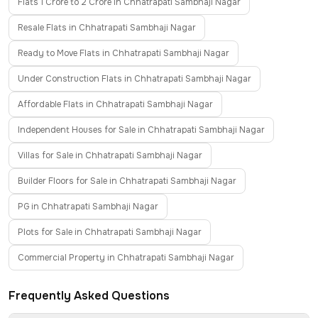
Flats 1 Crore to 2 Crore in Chhatrapati Sambhaji Nagar
Resale Flats in Chhatrapati Sambhaji Nagar
Ready to Move Flats in Chhatrapati Sambhaji Nagar
Under Construction Flats in Chhatrapati Sambhaji Nagar
Affordable Flats in Chhatrapati Sambhaji Nagar
Independent Houses for Sale in Chhatrapati Sambhaji Nagar
Villas for Sale in Chhatrapati Sambhaji Nagar
Builder Floors for Sale in Chhatrapati Sambhaji Nagar
PG in Chhatrapati Sambhaji Nagar
Plots for Sale in Chhatrapati Sambhaji Nagar
Commercial Property in Chhatrapati Sambhaji Nagar
Frequently Asked Questions