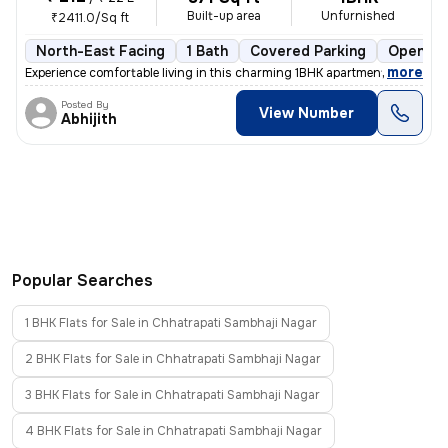
Built-up area
Unfurnished
₹2411.0/Sq ft
North-East Facing
1 Bath
Covered Parking
Open Pa
,
more
Experience comfortable living in this charming 1BHK apartment located
Posted By
View Number
Abhijith
Popular Searches
1 BHK Flats for Sale in Chhatrapati Sambhaji Nagar
2 BHK Flats for Sale in Chhatrapati Sambhaji Nagar
3 BHK Flats for Sale in Chhatrapati Sambhaji Nagar
4 BHK Flats for Sale in Chhatrapati Sambhaji Nagar