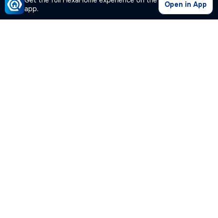
Get the full HexaHome experience on the
Open in App
app.
Our Company
Quick Links
Premium Plan
Popular Calculators
Popular Cities
Post Your Property Free