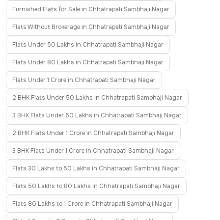
Furnished Flats for Sale in Chhatrapati Sambhaji Nagar
Flats Without Brokerage in Chhatrapati Sambhaji Nagar
Flats Under 50 Lakhs in Chhatrapati Sambhaji Nagar
Flats Under 80 Lakhs in Chhatrapati Sambhaji Nagar
Flats Under 1 Crore in Chhatrapati Sambhaji Nagar
2 BHK Flats Under 50 Lakhs in Chhatrapati Sambhaji Nagar
3 BHK Flats Under 50 Lakhs in Chhatrapati Sambhaji Nagar
2 BHK Flats Under 1 Crore in Chhatrapati Sambhaji Nagar
3 BHK Flats Under 1 Crore in Chhatrapati Sambhaji Nagar
Flats 30 Lakhs to 50 Lakhs in Chhatrapati Sambhaji Nagar
Flats 50 Lakhs to 80 Lakhs in Chhatrapati Sambhaji Nagar
Flats 80 Lakhs to 1 Crore in Chhatrapati Sambhaji Nagar