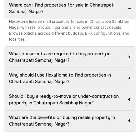
Where can I find properties for sale in Chhatrapati
−
Sambhaji Nagar?
HexaHome lists verified properties for sale in Chhatrapati Sambhaji
Nagar with real photos, floor plans, and owner contact details.
Browse options across different budgets, BHK configurations, and
localities.
What documents are required to buy property in
+
Chhatrapati Sambhaji Nagar?
Why should I use HexaHome to find properties in
+
Chhatrapati Sambhaji Nagar?
Should I buy a ready-to-move or under-construction
+
property in Chhatrapati Sambhaji Nagar?
What are the benefits of buying resale property in
+
Chhatrapati Sambhaji Nagar?