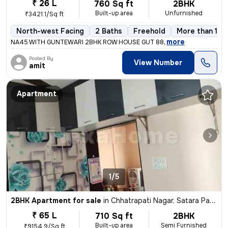
₹ 26 L
760 Sq ft
2BHK
Built-up area
Unfurnished
₹3421.1/Sq ft
North-west Facing
2 Baths
Freehold
More than 10 
,
more
NA45 WITH GUNTEWARI 2BHK ROW HOUSE GUT 88
Posted By
View Number
amit
Apartment
1/5
2BHK Apartment for sale
in
Chhatrapati Nagar, Satara Parisar, Chhatrapati Sambhaji Nagar
₹ 65 L
710 Sq ft
2BHK
Built-up area
Semi Furnished
₹9154.9/Sq ft