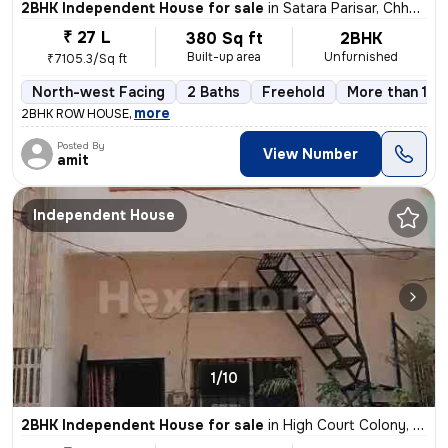
2BHK Independent House for sale
in
Satara Parisar, Chhatrapati Sambhaji Nagar
₹ 27 L
380 Sq ft
2BHK
Built-up area
Unfurnished
₹7105.3/Sq ft
North-west Facing
2 Baths
Freehold
More than 10 
,
more
2BHK ROW HOUSE
Posted By
View Number
amit
Independent House
1/10
2BHK Independent House for sale
in
High Court Colony, Satara Parisar, Chhatrapati Sambhaji Nagar