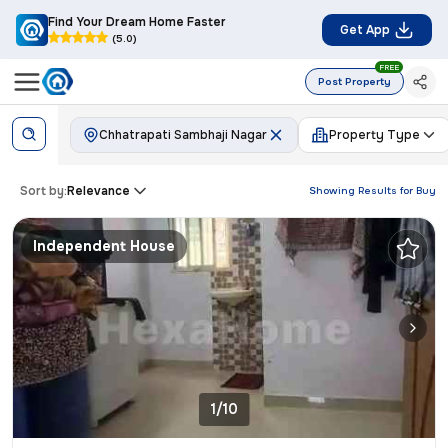
Find Your Dream Home Faster
Get App
(5.0)
FREE
Post Property
Chhatrapati Sambhaji Nagar
Property Type
Sort by:
Relevance
Showing Results for
Buy
Independent House
1/10