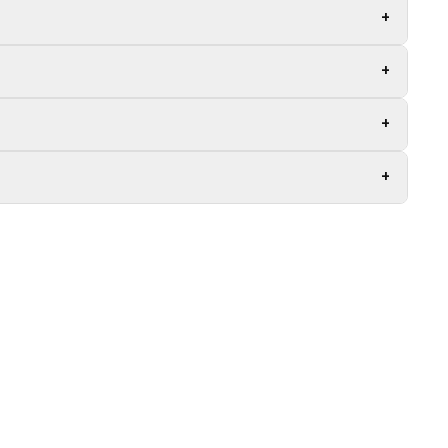
+
+
+
+