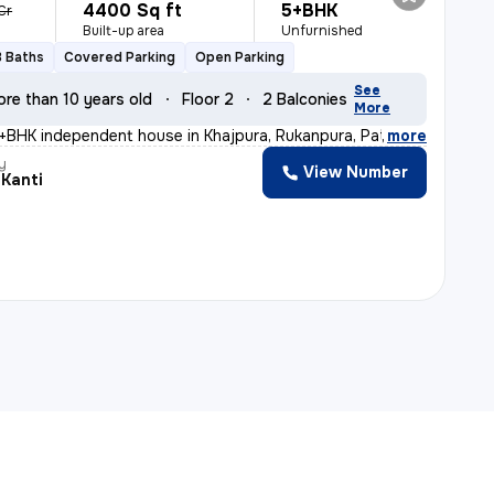
4400 Sq ft
5+BHK
Cr
Built-up area
Unfurnished
3 Baths
Covered Parking
Open Parking
See
ore than 10 years old
Floor 2
2 Balconies
More
+BHK independent house in Khajpura, Rukanpura, Patna is
,
more
y
View Number
 Kanti