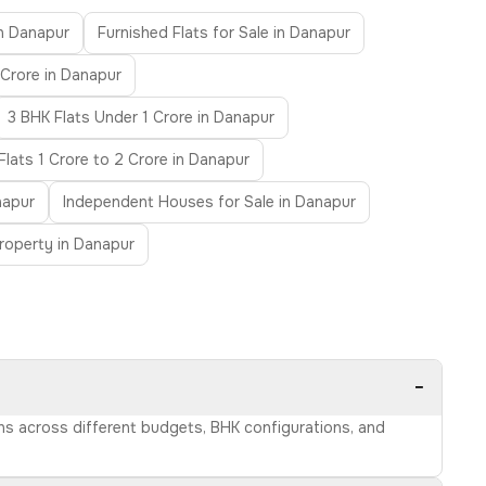
in Danapur
Furnished Flats for Sale in Danapur
 Crore in Danapur
3 BHK Flats Under 1 Crore in Danapur
Flats 1 Crore to 2 Crore in Danapur
napur
Independent Houses for Sale in Danapur
roperty in Danapur
−
ons across different budgets, BHK configurations, and