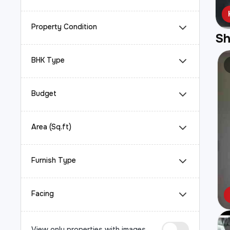
Property Condition
S
BHK Type
Budget
Area (Sq.ft)
Furnish Type
Facing
View only properties with images