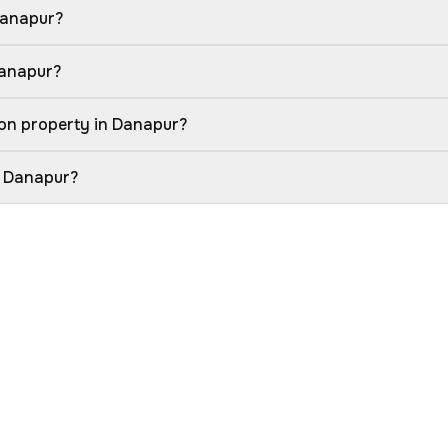
Danapur?
Danapur?
on property in Danapur?
n Danapur?