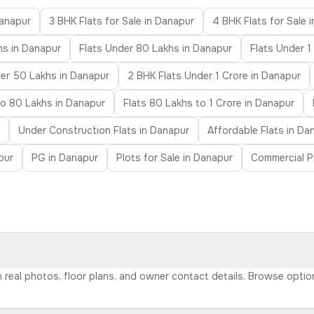
Danapur
3 BHK Flats for Sale in Danapur
4 BHK Flats for Sale 
hs in Danapur
Flats Under 80 Lakhs in Danapur
Flats Under 1
der 50 Lakhs in Danapur
2 BHK Flats Under 1 Crore in Danapur
to 80 Lakhs in Danapur
Flats 80 Lakhs to 1 Crore in Danapur
Under Construction Flats in Danapur
Affordable Flats in Da
pur
PG in Danapur
Plots for Sale in Danapur
Commercial P
th real photos, floor plans, and owner contact details. Browse opti