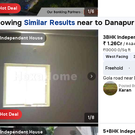
Hot Deal
1/6
howing
Similar Results
near to
Danapur
3BHK Indepen
Independent House
₹ 1.26Cr
/
₹ 1.3
₹13000.0/Sq ft
West Facing
Freehold
Gola road near 
Posted B
Karan
Hot Deal
1/8
5+BHK Indepe
Independent House