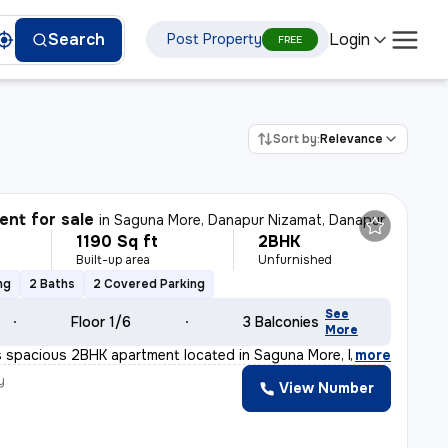
Login
Search
Post Property
FREE
Sort by:
Relevance
nt for sale
in
Saguna More, Danapur Nizamat, Danapur
1190 Sq ft
2BHK
Built-up area
Unfurnished
ng
2 Baths
2 Covered Parking
See
Floor 1/6
3 Balconies
More
s spacious 2BHK apartment located in Saguna More, Danapu
,
more
y
View Number