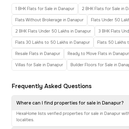
1 BHK Flats for Sale in Danapur
2 BHK Flats for Sale in 
Flats Without Brokerage in Danapur
Flats Under 50 Lak
2 BHK Flats Under 50 Lakhs in Danapur
3 BHK Flats Un
Flats 30 Lakhs to 50 Lakhs in Danapur
Flats 50 Lakhs 
Resale Flats in Danapur
Ready to Move Flats in Danapur
Villas for Sale in Danapur
Builder Floors for Sale in Dana
Frequently Asked Questions
Where can I find properties for sale in Danapur?
HexaHome lists verified properties for sale in Danapur wi
localities.