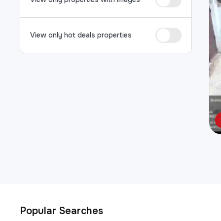
View only hot deals properties
Popular Searches