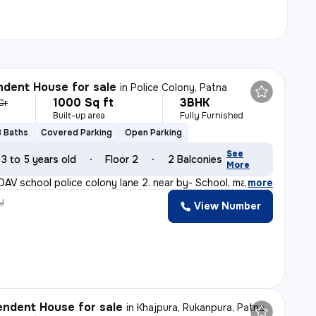
dent House for sale
in
Police Colony, Patna
1000 Sq ft
3BHK
 Cr
Built-up area
Fully Furnished
3 Baths
Covered Parking
Open Parking
See
3 to 5 years old
Floor 2
2 Balconies
More
DAV school police colony lane 2. near by- School, marke
,
more
y
View Number
ndent House for sale
in
Khajpura, Rukanpura, Patna