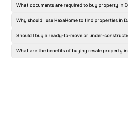
What documents are required to buy property in 
Why should I use HexaHome to find properties in 
Should I buy a ready-to-move or under-constructi
What are the benefits of buying resale property i