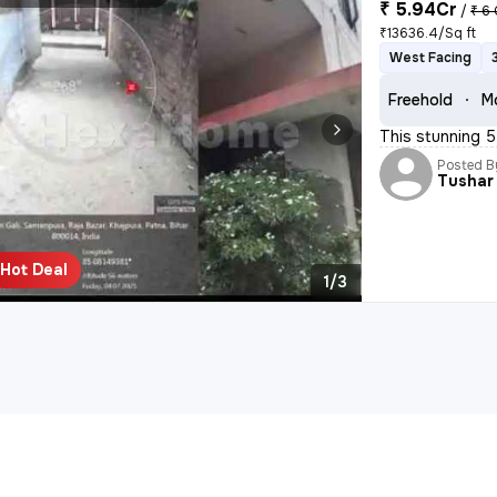
₹ 5.94Cr
/
₹ 6 
₹13636.4/Sq ft
West Facing
Freehold
M
This stunning 5
Posted B
Tushar
Hot Deal
1/3