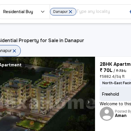
Residential Buy
Danapur
idential Property for Sale in Danapur
anapur
2BHK Apartme
Apartment
₹ 70L
/
₹ 73 L
₹5882.4/Sq ft
North-East Faci
Freehold
Welcome to thi
Posted B
Aman