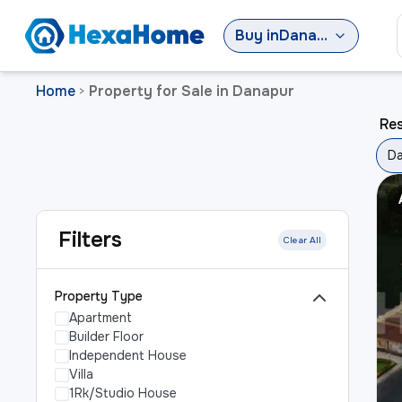
Buy
in
Danapur
Home
Property for Sale in Danapur
>
Res
D
Filters
Clear All
Property Type
Apartment
Builder Floor
Independent House
Villa
1Rk/Studio House