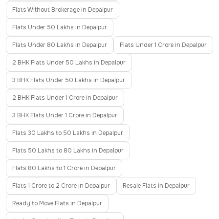
Flats Without Brokerage in Depalpur
Flats Under 50 Lakhs in Depalpur
Flats Under 80 Lakhs in Depalpur
Flats Under 1 Crore in Depalpur
2 BHK Flats Under 50 Lakhs in Depalpur
3 BHK Flats Under 50 Lakhs in Depalpur
2 BHK Flats Under 1 Crore in Depalpur
3 BHK Flats Under 1 Crore in Depalpur
Flats 30 Lakhs to 50 Lakhs in Depalpur
Flats 50 Lakhs to 80 Lakhs in Depalpur
Flats 80 Lakhs to 1 Crore in Depalpur
Flats 1 Crore to 2 Crore in Depalpur
Resale Flats in Depalpur
Ready to Move Flats in Depalpur