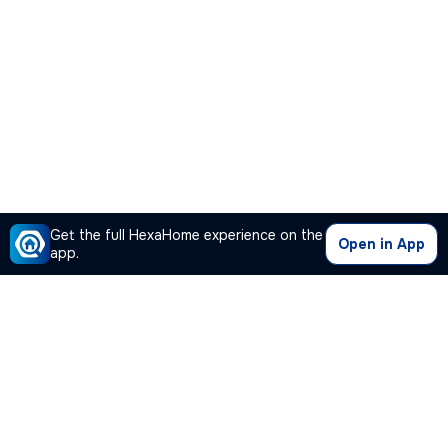
Get the full HexaHome experience on the
Open in App
app.
Our Company
Quick Links