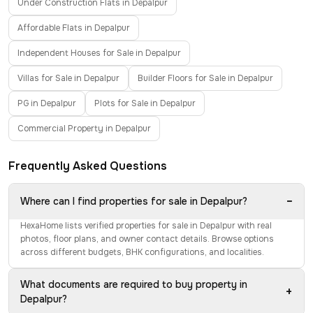
Under Construction Flats in Depalpur
Affordable Flats in Depalpur
Independent Houses for Sale in Depalpur
Villas for Sale in Depalpur
Builder Floors for Sale in Depalpur
PG in Depalpur
Plots for Sale in Depalpur
Commercial Property in Depalpur
Frequently Asked Questions
−
Where can I find properties for sale in Depalpur?
HexaHome lists verified properties for sale in Depalpur with real
photos, floor plans, and owner contact details. Browse options
across different budgets, BHK configurations, and localities.
What documents are required to buy property in
+
Depalpur?