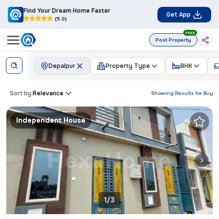
Find Your Dream Home Faster
Get App
(5.0)
FREE
Post Property
Depalpur
Property Type
BHK
Sort by:
Relevance
Showing Results for
Buy
Independent House
1/3