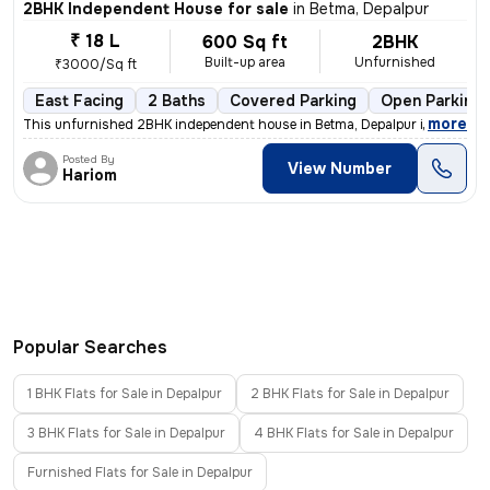
2BHK Independent House for sale
in
Betma, Depalpur
₹ 18 L
600 Sq ft
2BHK
Built-up area
Unfurnished
₹3000/Sq ft
East Facing
2 Baths
Covered Parking
Open Parking
,
more
This unfurnished 2BHK independent house in Betma, Depalpur is less tha
Posted By
View Number
Hariom
Popular Searches
1 BHK Flats for Sale in Depalpur
2 BHK Flats for Sale in Depalpur
3 BHK Flats for Sale in Depalpur
4 BHK Flats for Sale in Depalpur
Furnished Flats for Sale in Depalpur