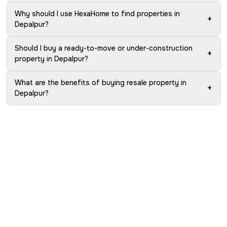
Why should I use HexaHome to find properties in
+
Depalpur?
Should I buy a ready-to-move or under-construction
+
property in Depalpur?
What are the benefits of buying resale property in
+
Depalpur?