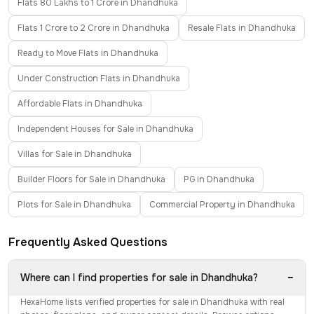
Flats 80 Lakhs to 1 Crore in Dhandhuka
Flats 1 Crore to 2 Crore in Dhandhuka
Resale Flats in Dhandhuka
Ready to Move Flats in Dhandhuka
Under Construction Flats in Dhandhuka
Affordable Flats in Dhandhuka
Independent Houses for Sale in Dhandhuka
Villas for Sale in Dhandhuka
Builder Floors for Sale in Dhandhuka
PG in Dhandhuka
Plots for Sale in Dhandhuka
Commercial Property in Dhandhuka
Frequently Asked Questions
−
Where can I find properties for sale in Dhandhuka?
HexaHome lists verified properties for sale in Dhandhuka with real