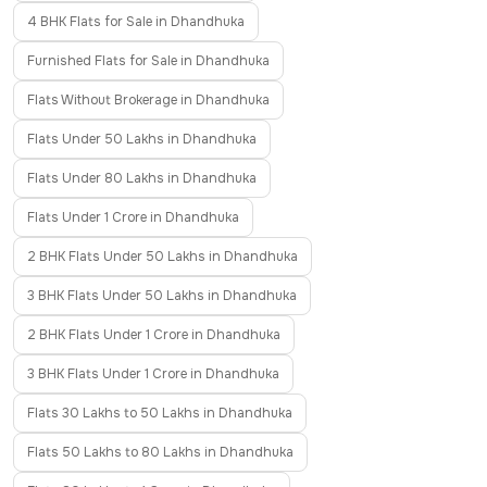
4 BHK Flats for Sale in Dhandhuka
Furnished Flats for Sale in Dhandhuka
Flats Without Brokerage in Dhandhuka
Flats Under 50 Lakhs in Dhandhuka
Flats Under 80 Lakhs in Dhandhuka
Flats Under 1 Crore in Dhandhuka
2 BHK Flats Under 50 Lakhs in Dhandhuka
3 BHK Flats Under 50 Lakhs in Dhandhuka
2 BHK Flats Under 1 Crore in Dhandhuka
3 BHK Flats Under 1 Crore in Dhandhuka
Flats 30 Lakhs to 50 Lakhs in Dhandhuka
Flats 50 Lakhs to 80 Lakhs in Dhandhuka