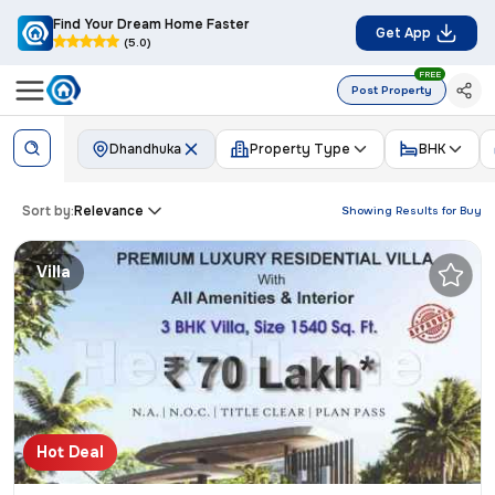
Find Your Dream Home Faster
Get App
(5.0)
FREE
Post Property
Dhandhuka
Property Type
BHK
Sort by:
Relevance
Showing Results for
Buy
Villa
Hot Deal