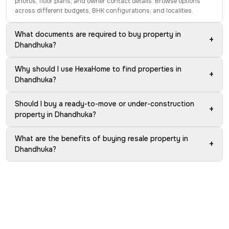
photos, floor plans, and owner contact details. Browse options
across different budgets, BHK configurations, and localities.
What documents are required to buy property in
+
Dhandhuka?
Why should I use HexaHome to find properties in
+
Dhandhuka?
Should I buy a ready-to-move or under-construction
+
property in Dhandhuka?
What are the benefits of buying resale property in
+
Dhandhuka?