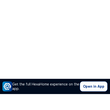
Get the full HexaHome experience on the
Open in App
app.