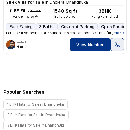
3BHK Villa for sale
in
Dholera, Dhandhuka
₹ 69.9L
1540 Sq ft
3BHK
/
₹ 70 L
Built-up area
Fully Furnished
₹4539.0/Sq ft
East Facing
3 Baths
Covered Parking
Open Parking
,
more
For sale: A stunning 3BHK villa in Dholera, Dhandhuka. This fully furn
Posted By
View Number
Ram
Popular Searches
1 BHK Flats for Sale in Dhandhuka
2 BHK Flats for Sale in Dhandhuka
3 BHK Flats for Sale in Dhandhuka