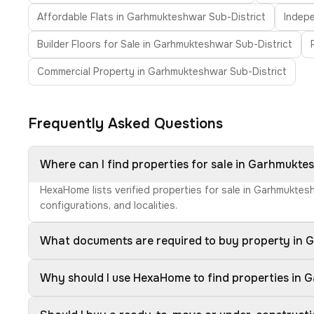
Affordable Flats in Garhmukteshwar Sub-District
Indepe
Builder Floors for Sale in Garhmukteshwar Sub-District
Commercial Property in Garhmukteshwar Sub-District
Frequently Asked Questions
Where can I find properties for sale in Garhmukte
HexaHome lists verified properties for sale in Garhmuktes
configurations, and localities.
What documents are required to buy property in 
Why should I use HexaHome to find properties in 