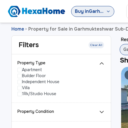
Buy
in
Garhmukteshwar Sub-District
Home
Property for Sale in Garhmukteshwar Sub-D
>
Res
Filters
Clear All
Ga
S
Property Type
Apartment
Builder Floor
Independent House
Villa
1Rk/Studio House
Property Condition