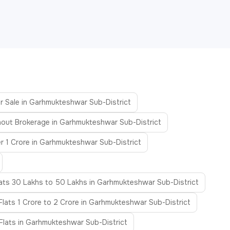
or Sale in Garhmukteshwar Sub-District
hout Brokerage in Garhmukteshwar Sub-District
r 1 Crore in Garhmukteshwar Sub-District
lats 30 Lakhs to 50 Lakhs in Garhmukteshwar Sub-District
Flats 1 Crore to 2 Crore in Garhmukteshwar Sub-District
Flats in Garhmukteshwar Sub-District