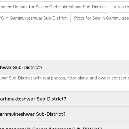
ndent Houses for Sale in Garhmukteshwar Sub-District
Villas 
PG in Garhmukteshwar Sub-District
Plots for Sale in Garhmukte
shwar Sub-District?
hwar Sub-District with real photos, floor plans, and owner contact
Garhmukteshwar Sub-District?
Garhmukteshwar Sub-District?