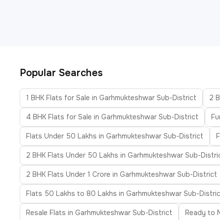
Popular Searches
1 BHK Flats for Sale in Garhmukteshwar Sub-District
2 B
4 BHK Flats for Sale in Garhmukteshwar Sub-District
Fu
Flats Under 50 Lakhs in Garhmukteshwar Sub-District
F
2 BHK Flats Under 50 Lakhs in Garhmukteshwar Sub-Distri
2 BHK Flats Under 1 Crore in Garhmukteshwar Sub-District
Flats 50 Lakhs to 80 Lakhs in Garhmukteshwar Sub-Distric
Resale Flats in Garhmukteshwar Sub-District
Ready to M