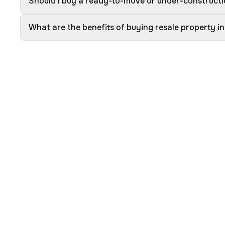
Should I buy a ready-to-move or under-construct
What are the benefits of buying resale property 