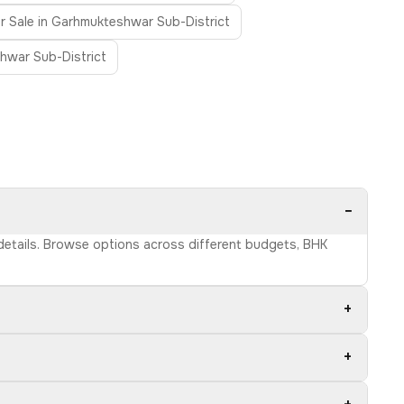
for Sale in Garhmukteshwar Sub-District
shwar Sub-District
−
 details. Browse options across different budgets, BHK
+
+