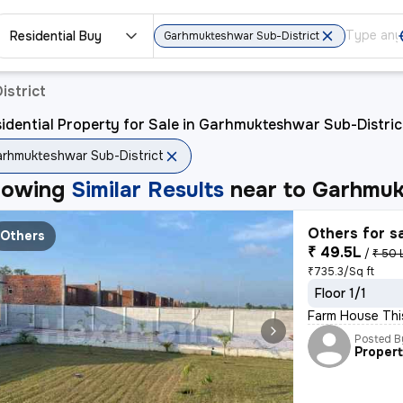
Residential Buy
Garhmukteshwar Sub-District
istrict
idential Property for Sale in Garhmukteshwar Sub-Distric
rhmukteshwar Sub-District
howing
Similar Results
near to
Garhmuk
Others for s
Others
₹ 49.5L
/
₹ 50 
₹735.3/Sq ft
Floor 1/1
Farm House This
Posted B
Proper