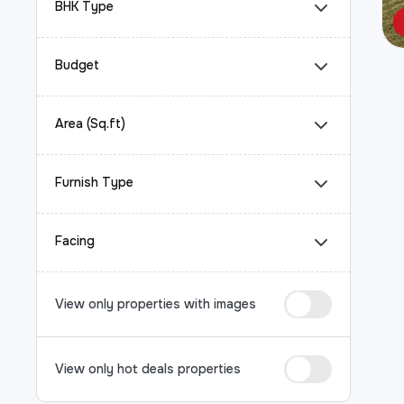
BHK Type
Budget
Area (Sq.ft)
Furnish Type
Facing
View only properties with images
View only hot deals properties