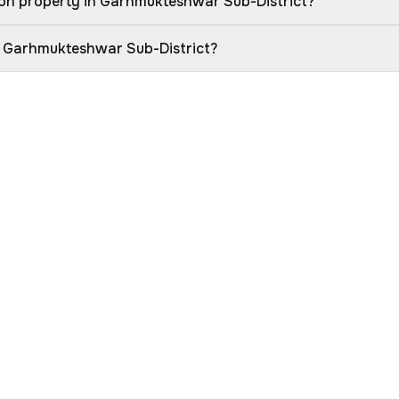
ion property in Garhmukteshwar Sub-District?
in Garhmukteshwar Sub-District?