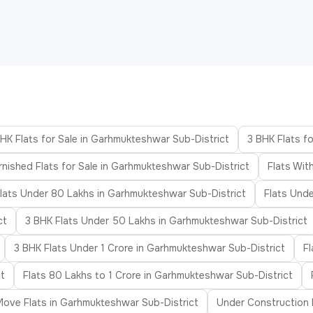
HK Flats for Sale in Garhmukteshwar Sub-District
3 BHK Flats f
rnished Flats for Sale in Garhmukteshwar Sub-District
Flats Wit
lats Under 80 Lakhs in Garhmukteshwar Sub-District
Flats Unde
ct
3 BHK Flats Under 50 Lakhs in Garhmukteshwar Sub-District
3 BHK Flats Under 1 Crore in Garhmukteshwar Sub-District
F
t
Flats 80 Lakhs to 1 Crore in Garhmukteshwar Sub-District
ove Flats in Garhmukteshwar Sub-District
Under Construction 