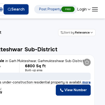
Login
Search
Post Property
FREE
t
Sort by:
Relevance
teshwar Sub-District
ale
in
Garh Mukteshwar, Garhmukteshwar Sub-District
6800 Sq ft
L
Built-up area
 under-construction residential property is available
,
more
y
View Number
ty