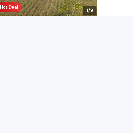
Hot Deal
1/9