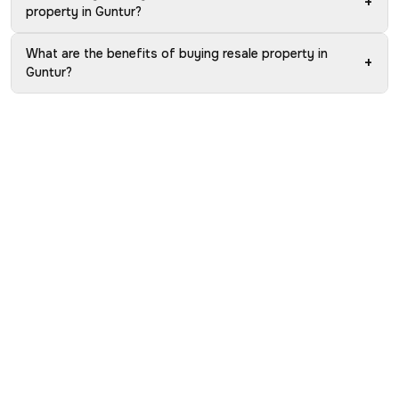
+
property in Guntur?
What are the benefits of buying resale property in
+
Guntur?