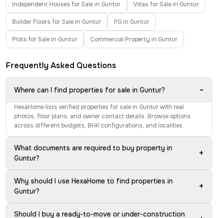
Independent Houses for Sale in Guntur
Villas for Sale in Guntur
Builder Floors for Sale in Guntur
PG in Guntur
Plots for Sale in Guntur
Commercial Property in Guntur
Frequently Asked Questions
−
Where can I find properties for sale in Guntur?
HexaHome lists verified properties for sale in Guntur with real
photos, floor plans, and owner contact details. Browse options
across different budgets, BHK configurations, and localities.
What documents are required to buy property in
+
Guntur?
Why should I use HexaHome to find properties in
+
Guntur?
Should I buy a ready-to-move or under-construction