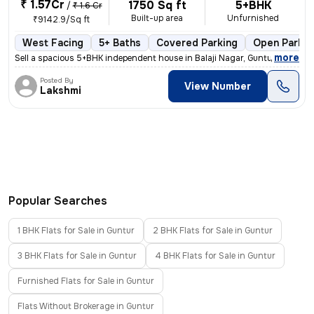
₹ 1.57Cr
1750 Sq ft
5+BHK
/
₹ 1.6 Cr
Built-up area
Unfurnished
₹9142.9/Sq ft
West Facing
5+ Baths
Covered Parking
Open Parkin
,
more
Sell a spacious 5+BHK independent house in Balaji Nagar, Guntur. Built
Posted By
View Number
Lakshmi
Popular Searches
1 BHK Flats for Sale in Guntur
2 BHK Flats for Sale in Guntur
3 BHK Flats for Sale in Guntur
4 BHK Flats for Sale in Guntur
Furnished Flats for Sale in Guntur
Flats Without Brokerage in Guntur