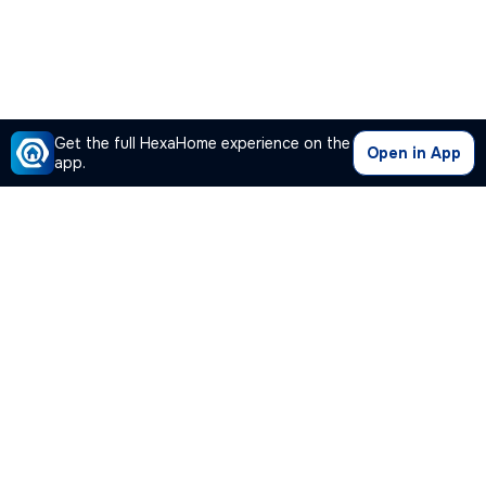
Get the full HexaHome experience on the
Open in App
app.
Our Company
Quick Links
Premium Plan
Popular Calculators