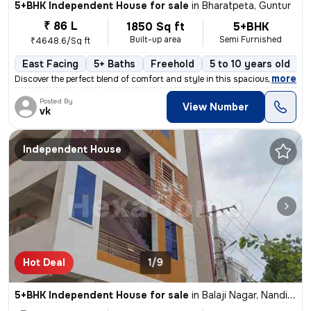
5+BHK Independent House for sale
in
Bharatpeta, Guntur
₹ 86 L
1850 Sq ft
5+BHK
Built-up area
Semi Furnished
₹4648.6/Sq ft
East Facing
5+ Baths
Freehold
5 to 10 years old
F
,
more
Discover the perfect blend of comfort and style in this spacious 5+BHK
Posted By
View Number
vk
Independent House
Hot Deal
1/9
5+BHK Independent House for sale
in
Balaji Nagar, Nandivelugu, Guntur