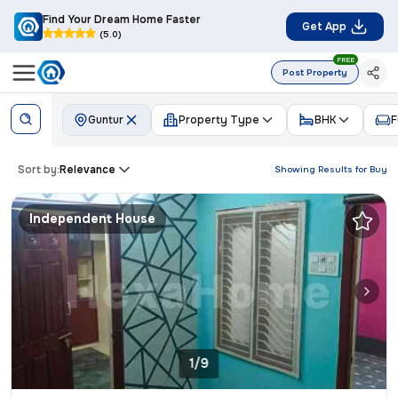
Find Your Dream Home Faster
Get App
(5.0)
FREE
Post Property
Guntur
Property Type
BHK
F
Sort by:
Relevance
Showing Results for
Buy
Independent House
1/9