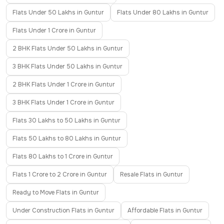
Flats Under 50 Lakhs in Guntur
Flats Under 80 Lakhs in Guntur
Flats Under 1 Crore in Guntur
2 BHK Flats Under 50 Lakhs in Guntur
3 BHK Flats Under 50 Lakhs in Guntur
2 BHK Flats Under 1 Crore in Guntur
3 BHK Flats Under 1 Crore in Guntur
Flats 30 Lakhs to 50 Lakhs in Guntur
Flats 50 Lakhs to 80 Lakhs in Guntur
Flats 80 Lakhs to 1 Crore in Guntur
Flats 1 Crore to 2 Crore in Guntur
Resale Flats in Guntur
Ready to Move Flats in Guntur
Under Construction Flats in Guntur
Affordable Flats in Guntur