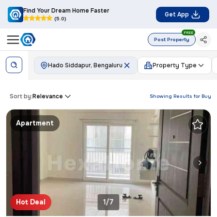
Find Your Dream Home Faster
Get App
(5.0)
FREE
Post Property
Hado Siddapur, Bengaluru
Property Type
Sort by:
Relevance
Showing Results for
Buy
Apartment
Hot Deal
1/7