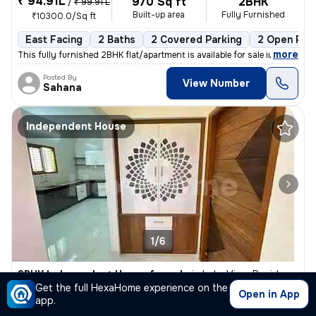
₹ 94.91L
970 Sq ft
2BHK
/
₹ 99.91 L
Built-up area
Fully Furnished
₹10300.0/Sq ft
East Facing
2 Baths
2 Covered Parking
2 Open Par
,
more
This fully furnished 2BHK flat/apartment is available for sale in Gunj
Posted By
View Number
Sahana
Independent House
1/6
3BHK Independent House for sale
in
Lake View Residency, Haralur, Bengaluru
Get the full HexaHome experience on the
₹ 30 L
Open in App
1200 Sq ft
3BHK
app.
Built-up area
Semi Furnished
₹2500/Sq ft