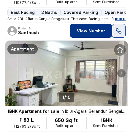
Built-up area
Semi Furnished
₹10377.4/Sq ft
East Facing
2 Baths
Covered Parking
Open Parking
,
more
Sell a 2BHK flat in Gunjur, Bengaluru. This east-facing, semi-furnishe
Posted By
View Number
Santhosh
Apartment
1/10
1BHK Apartment for sale
in
Iblur-Agara, Bellandur, Bengaluru
₹ 83 L
650 Sq ft
1BHK
Built-up area
Semi Furnished
₹12769.2/Sq ft