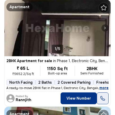
Apartment
1/5
2BHK Apartment for sale
in
Phase 1, Electronic City, Bengaluru
₹ 65 L
1150 Sq ft
2BHK
Built-up area
Semi Furnished
₹5652.2/Sq ft
North Facing
2 Baths
2 Covered Parking
Freehold
,
more
A ready-to-move 2BHK flat in Phase 1, Electronic City, Bengaluru. Semi
Posted By
View Number
Rannjith
Apartment