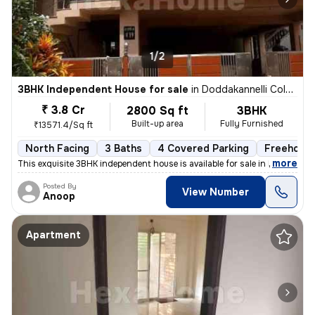
1/2
3BHK Independent House for sale
in
Doddakannelli Colony, Doddakannelli, Bengaluru
₹ 3.8 Cr
2800 Sq ft
3BHK
Built-up area
Fully Furnished
₹13571.4/Sq ft
North Facing
3 Baths
4 Covered Parking
Freehold
,
more
This exquisite 3BHK independent house is available for sale in Doddaka
Posted By
View Number
Anoop
Apartment