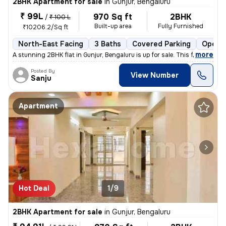
2BHK Apartment for sale
in
Gunjur, Bengaluru
₹ 99L
970 Sq ft
2BHK
/
₹ 100 L
Built-up area
Fully Furnished
₹10206.2/Sq ft
North-East Facing
3 Baths
Covered Parking
Open P
,
more
A stunning 2BHK flat in Gunjur, Bengaluru is up for sale. This fully f
Posted By
View Number
Sanju
Apartment
Hot Deal
1/9
2BHK Apartment for sale
in
Gunjur, Bengaluru