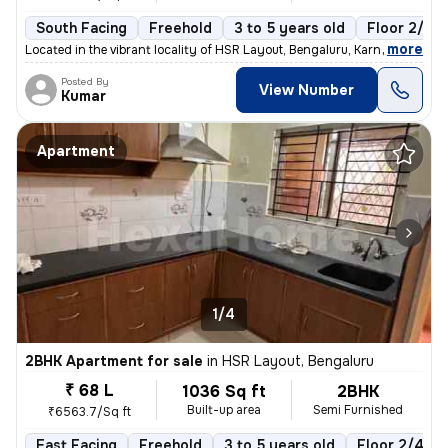
South Facing
Freehold
3 to 5 years old
Floor 2/5
,
more
Located in the vibrant locality of HSR Layout, Bengaluru, Karnataka, I
Posted By
View Number
Kumar
Apartment
1/4
2BHK Apartment for sale
in
HSR Layout, Bengaluru
₹ 68 L
1036 Sq ft
2BHK
Built-up area
Semi Furnished
₹6563.7/Sq ft
East Facing
Freehold
3 to 5 years old
Floor 2/4