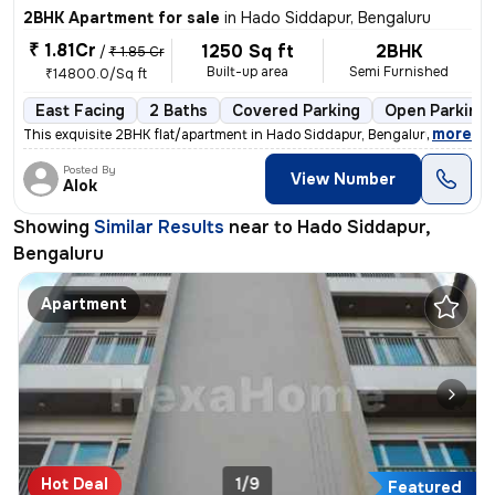
2BHK Apartment for sale
in
Hado Siddapur, Bengaluru
₹ 1.81Cr
1250 Sq ft
2BHK
/
₹ 1.85 Cr
Built-up area
Semi Furnished
₹14800.0/Sq ft
East Facing
2 Baths
Covered Parking
Open Parking
,
more
This exquisite 2BHK flat/apartment in Hado Siddapur, Bengaluru is a ge
Posted By
View Number
Alok
Showing
Similar Results
near to
Hado Siddapur,
Bengaluru
Apartment
Hot Deal
1/9
Featured