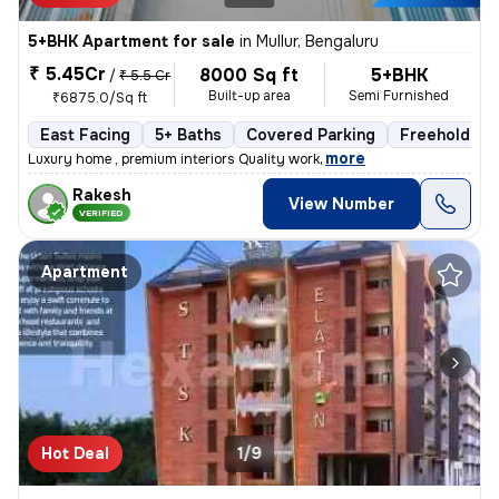
5+BHK Apartment for sale
in
Mullur, Bengaluru
₹ 5.45Cr
8000 Sq ft
5+BHK
/
₹ 5.5 Cr
Built-up area
Semi Furnished
₹6875.0/Sq ft
East Facing
5+ Baths
Covered Parking
Freehold
,
more
Luxury home , premium interiors Quality work
Rakesh
View Number
VERIFIED
Apartment
Hot Deal
1/9