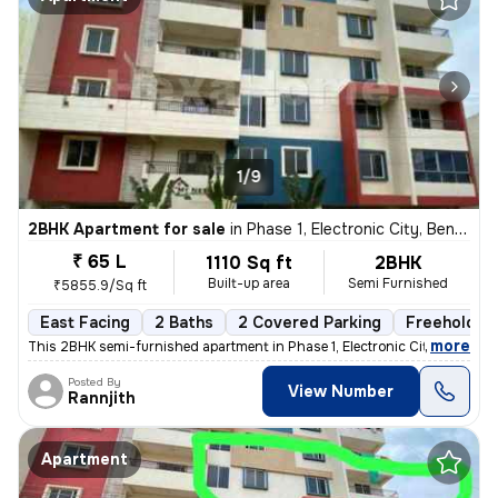
1/9
2BHK Apartment for sale
in
Phase 1, Electronic City, Bengaluru
₹ 65 L
1110 Sq ft
2BHK
Built-up area
Semi Furnished
₹5855.9/Sq ft
East Facing
2 Baths
2 Covered Parking
Freehold
,
more
This 2BHK semi-furnished apartment in Phase 1, Electronic City, Bengal
Posted By
View Number
Rannjith
Apartment