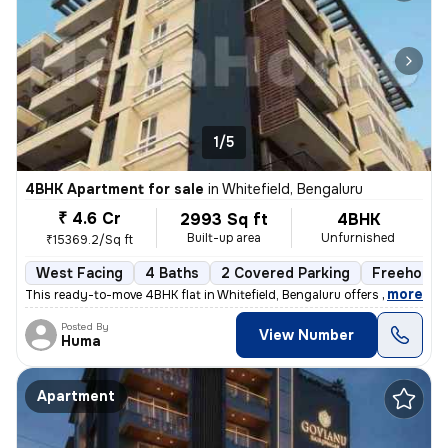
1/5
4BHK Apartment for sale
in
Whitefield, Bengaluru
₹ 4.6 Cr
2993 Sq ft
4BHK
Built-up area
Unfurnished
₹15369.2/Sq ft
West Facing
4 Baths
2 Covered Parking
Freehold
,
more
This ready-to-move 4BHK flat in Whitefield, Bengaluru offers spacious
Posted By
View Number
Huma
Apartment