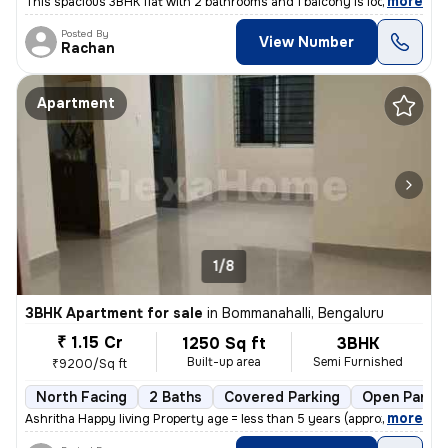
,
more
This spacious 3BHK flat with 2 bathrooms and 1 balcony is located in c
Posted By
View Number
Rachan
Apartment
1/8
3BHK Apartment for sale
in
Bommanahalli, Bengaluru
₹ 1.15 Cr
1250 Sq ft
3BHK
Built-up area
Semi Furnished
₹9200/Sq ft
North Facing
2 Baths
Covered Parking
Open Parkin
,
more
Ashritha Happy living Property age = less than 5 years (approx 3yrs)