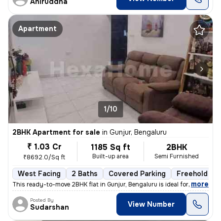
Aniruddha
Apartment
1/10
2BHK Apartment for sale
in
Gunjur, Bengaluru
₹ 1.03 Cr
1185 Sq ft
2BHK
Built-up area
Semi Furnished
₹8692.0/Sq ft
West Facing
2 Baths
Covered Parking
Freehold
,
more
This ready-to-move 2BHK flat in Gunjur, Bengaluru is ideal for a moder
Posted By
View Number
Sudarshan