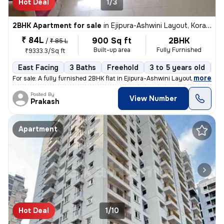
Hot Deal
1/3
2BHK Apartment for sale
in
Ejipura-Ashwini Layout, Koramangala, Bengaluru
₹ 84L
900 Sq ft
2BHK
/
₹ 85 L
Built-up area
Fully Furnished
₹9333.3/Sq ft
East Facing
3 Baths
Freehold
3 to 5 years old
Fl
,
more
For sale: A fully furnished 2BHK flat in Ejipura-Ashwini Layout, Koram
Posted By
View Number
Prakash
Apartment
Hot Deal
1/10