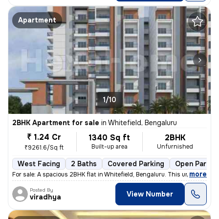
Apartment
1/10
2BHK Apartment for sale
in
Whitefield, Bengaluru
₹ 1.24 Cr
1340 Sq ft
2BHK
Built-up area
Unfurnished
₹9261.6/Sq ft
West Facing
2 Baths
Covered Parking
Open Parkin
,
more
For sale: A spacious 2BHK flat in Whitefield, Bengaluru. This under-co
Posted By
View Number
viradhya