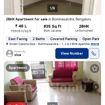
1/6
2BHK Apartment for sale
in
Bommasandra, Bengaluru
₹ 46 L
835 Sq ft
2BHK
Built-up area
Unfurnished
₹5509.0/Sq ft
East Facing
2 Baths
Covered Parking
Open Parking
,
more
🌟 Sriven Daksha Elite – Bommasandra ✅ 1, 2 & 3 BHK Apartment ✅ RERA
Posted By
View Number
siva
Apartment