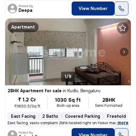
Posted By
View Number
Deepa
Apartment
1/9
2BHK Apartment for sale
in
Kudlu, Bengaluru
₹ 1.2 Cr
1030 Sq ft
2BHK
Built-up area
Semi Furnished
₹11650.5/Sq ft
East Facing
2 Baths
Covered Parking
Freehold
M
,
more
East facing, vastu compliant 2bhk located right on Hosur main road, ne
Posted By
View Number