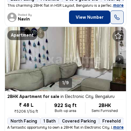
,
more
This charming 2BHK flat in HSR Layout, Bengaluru is a perfect blend of
Posted By
View Number
Navin
Apartment
1/9
2BHK Apartment for sale
in
Electronic City, Bengaluru
₹ 48 L
922 Sq ft
2BHK
Built-up area
Semi Furnished
₹5206.1/Sq ft
North Facing
1 Bath
Covered Parking
Freehold
3
,
more
A fantastic opportunity to own a 2BHK flat in Electronic City, Bengalu