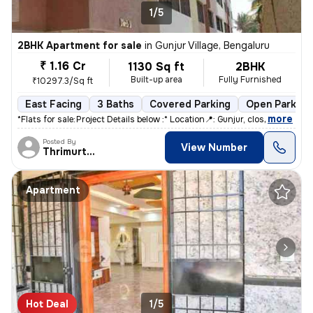
1/5
2BHK Apartment for sale
in
Gunjur Village, Bengaluru
₹ 1.16 Cr
1130 Sq ft
2BHK
Built-up area
Fully Furnished
₹10297.3/Sq ft
East Facing
3 Baths
Covered Parking
Open Parking
,
more
*Flats for sale:* *Project Details below :* Location📍: Gunjur, clos
Posted By
View Number
Thrimurthy
Apartment
Hot Deal
1/5