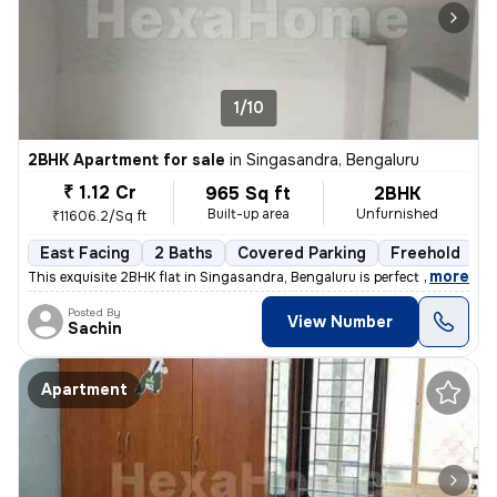
1/10
2BHK Apartment for sale
in
Singasandra, Bengaluru
₹ 1.12 Cr
965 Sq ft
2BHK
Built-up area
Unfurnished
₹11606.2/Sq ft
East Facing
2 Baths
Covered Parking
Freehold
L
,
more
This exquisite 2BHK flat in Singasandra, Bengaluru is perfect for thos
Posted By
View Number
Sachin
Apartment