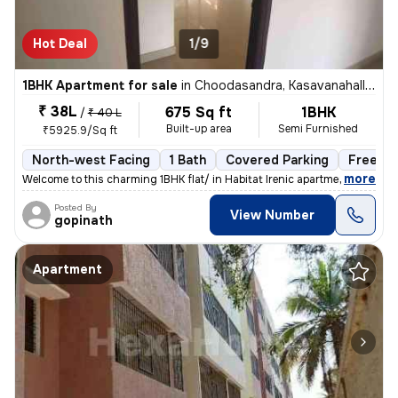
Hot Deal
1/9
1BHK Apartment for sale
in
Choodasandra, Kasavanahalli, Bengaluru
₹ 38L
675 Sq ft
1BHK
/
₹ 40 L
Built-up area
Semi Furnished
₹5925.9/Sq ft
North-west Facing
1 Bath
Covered Parking
Freehol
,
more
Welcome to this charming 1BHK flat/ in Habitat Irenic apartment locate
Posted By
View Number
gopinath
Apartment