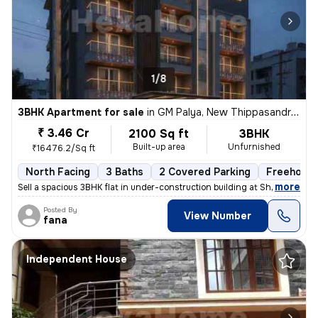
1/8
3BHK Apartment for sale
in
GM Palya, New Thippasandra, Bengaluru
₹ 3.46 Cr
2100 Sq ft
3BHK
Built-up area
Unfurnished
₹16476.2/Sq ft
North Facing
3 Baths
2 Covered Parking
Freehold
,
more
Sell a spacious 3BHK flat in under-construction building at Sheshadrip
Posted By
View Number
fana
Independent House