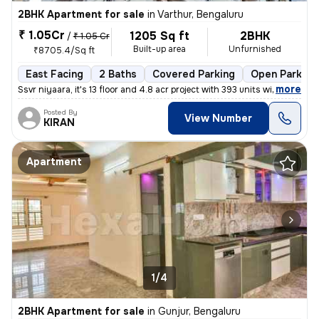
2BHK Apartment for sale
in
Varthur, Bengaluru
₹ 1.05Cr
1205 Sq ft
2BHK
/
₹ 1.05 Cr
Built-up area
Unfurnished
₹8705.4/Sq ft
East Facing
2 Baths
Covered Parking
Open Parking
,
more
Ssvr niyaara, it's 13 floor and 4.8 acr project with 393 units with 4
Posted By
View Number
KIRAN
Apartment
1/4
2BHK Apartment for sale
in
Gunjur, Bengaluru