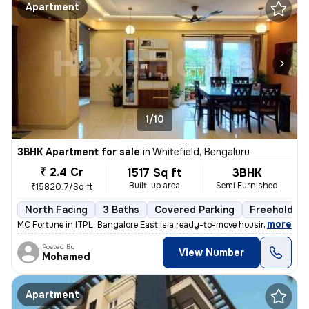
Apartment
1/10
3BHK Apartment for sale
in
Whitefield, Bengaluru
₹ 2.4 Cr
1517 Sq ft
3BHK
Built-up area
Semi Furnished
₹15820.7/Sq ft
North Facing
3 Baths
Covered Parking
Freehold
,
more
MC Fortune in ITPL, Bangalore East is a ready-to-move housing society.
Posted By
View Number
Mohamed
Apartment