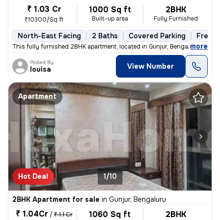
₹ 1.03 Cr
1000 Sq ft
2BHK
Built-up area
Fully Furnished
₹10300/Sq ft
North-East Facing
2 Baths
Covered Parking
Freeho
,
more
This fully furnished 2BHK apartment, located in Gunjur, Bengaluru, is
Posted By
View Number
louisa
Apartment
Hot Deal
1/10
2BHK Apartment for sale
in
Gunjur, Bengaluru
₹ 1.04Cr
1060 Sq ft
2BHK
/
₹ 1.1 Cr