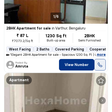
1/6
2BHK Apartment for sale
in
Varthur, Bengaluru
₹ 87 L
1230 Sq ft
2BHK
Built-up area
Semi Furnished
₹7073.2/Sq ft
West Facing
2 Baths
Covered Parking
Cooperative
,
more
🏡 *Elegant 2BHK Apartment for sale – Spacious 1230 Sq. Ft. | Gayatri
Posted By
View Number
Amruta
Apartment