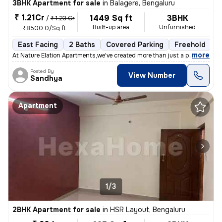
3BHK Apartment for sale
in
Balagere, Bengaluru
₹ 1.21Cr
1449 Sq ft
3BHK
/
₹ 1.23 Cr
Built-up area
Unfurnished
₹8500.0/Sq ft
East Facing
2 Baths
Covered Parking
Freehold
1
,
more
At Nature Elation Apartments,we've created more than just a place to l
Posted By
View Number
Sandhya
Apartment
1/3
2BHK Apartment for sale
in
HSR Layout, Bengaluru