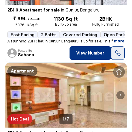
2BHK Apartment for sale
in
Gunjur, Bengaluru
₹ 99L
1130 Sq ft
2BHK
/
₹ 1 Cr
Built-up area
Fully Furnished
₹8761.1/Sq ft
East Facing
2 Baths
Covered Parking
Open Parking
,
more
A stunning 2BHK flat in Gunjur, Bengaluru is up for sale. This fully f
Posted By
View Number
Sahana
Apartment
Hot Deal
1/7