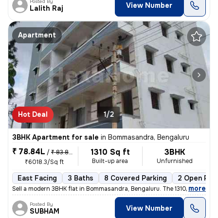
Posted By
View Number
Lalith Raj
Apartment
Hot Deal
1/2
3BHK Apartment for sale
in
Bommasandra, Bengaluru
₹ 78.84L
1310 Sq ft
3BHK
/
₹ 83.84 L
Built-up area
Unfurnished
₹6018.3/Sq ft
East Facing
3 Baths
8 Covered Parking
2 Open Par
,
more
Sell a modern 3BHK flat in Bommasandra, Bengaluru. The 1310 sqft ready
Posted By
View Number
SUBHAM