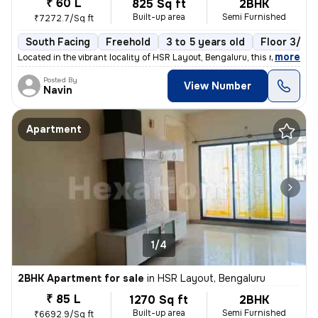
₹ 60 L
825 Sq ft
2BHK
Built-up area
Semi Furnished
₹7272.7/Sq ft
South Facing
Freehold
3 to 5 years old
Floor 3/6
,
more
Located in the vibrant locality of HSR Layout, Bengaluru, this ready-t
Posted By
View Number
Navin
Apartment
1/4
2BHK Apartment for sale
in
HSR Layout, Bengaluru
₹ 85 L
1270 Sq ft
2BHK
Built-up area
Semi Furnished
₹6692.9/Sq ft