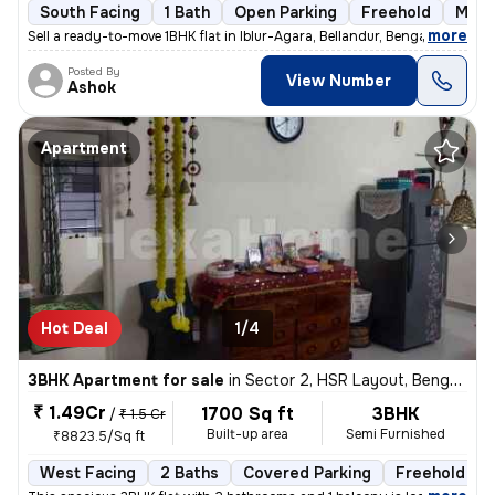
South Facing
1 Bath
Open Parking
Freehold
More
,
more
Sell a ready-to-move 1BHK flat in Iblur-Agara, Bellandur, Bengaluru. T
Posted By
View Number
Ashok
Apartment
Hot Deal
1/4
3BHK Apartment for sale
in
Sector 2, HSR Layout, Bengaluru
₹ 1.49Cr
1700 Sq ft
3BHK
/
₹ 1.5 Cr
Built-up area
Semi Furnished
₹8823.5/Sq ft
West Facing
2 Baths
Covered Parking
Freehold