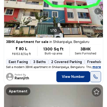
1/10
3BHK Apartment for sale
in
Shikaripalya, Bengaluru
₹ 80 L
1300 Sq ft
3BHK
Built-up area
Semi Furnished
₹6153.8/Sq ft
East Facing
3 Baths
2 Covered Parking
Freehold
,
more
Sell a modern 3BHK apartment in Shikaripalya, Bengaluru. This east-fac
Posted By
View Number
Rannjith
Apartment