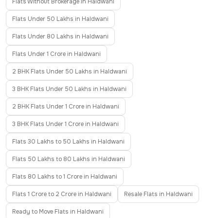
Flats Without Brokerage in Haldwani
Flats Under 50 Lakhs in Haldwani
Flats Under 80 Lakhs in Haldwani
Flats Under 1 Crore in Haldwani
2 BHK Flats Under 50 Lakhs in Haldwani
3 BHK Flats Under 50 Lakhs in Haldwani
2 BHK Flats Under 1 Crore in Haldwani
3 BHK Flats Under 1 Crore in Haldwani
Flats 30 Lakhs to 50 Lakhs in Haldwani
Flats 50 Lakhs to 80 Lakhs in Haldwani
Flats 80 Lakhs to 1 Crore in Haldwani
Flats 1 Crore to 2 Crore in Haldwani
Resale Flats in Haldwani
Ready to Move Flats in Haldwani