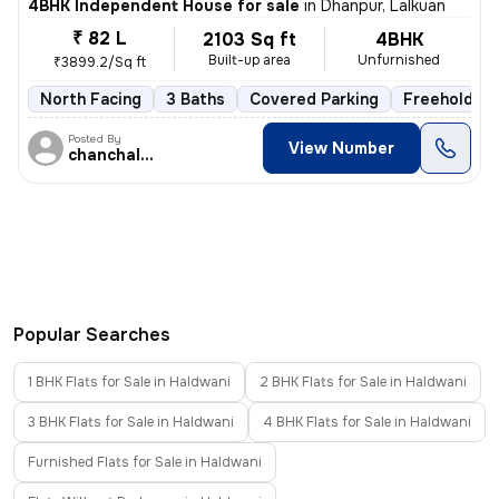
4BHK Independent House for sale
in
Dhanpur, Lalkuan
₹ 82 L
2103 Sq ft
4BHK
Built-up area
Unfurnished
₹3899.2/Sq ft
North Facing
3 Baths
Covered Parking
Freehold
Posted By
View Number
chanchal singh
Popular Searches
1 BHK Flats for Sale in Haldwani
2 BHK Flats for Sale in Haldwani
3 BHK Flats for Sale in Haldwani
4 BHK Flats for Sale in Haldwani
Furnished Flats for Sale in Haldwani