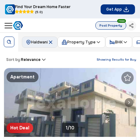
Find Your Dream Home Faster
Get App
(5.0)
FREE
Post Property
Haldwani
Property Type
BHK
Sort by:
Relevance
Showing Results for
Buy
Apartment
Hot Deal
1/10