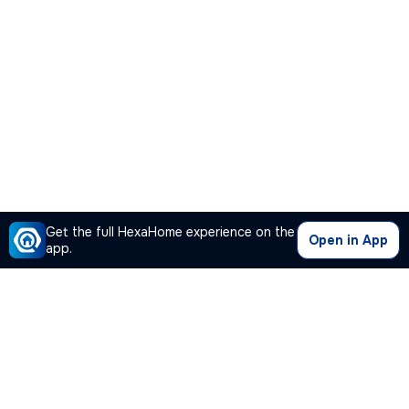
Get the full HexaHome experience on the
Open in App
app.
Our Company
Quick Links