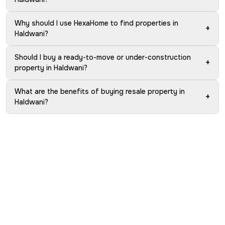
Why should I use HexaHome to find properties in
+
Haldwani?
Should I buy a ready-to-move or under-construction
+
property in Haldwani?
What are the benefits of buying resale property in
+
Haldwani?