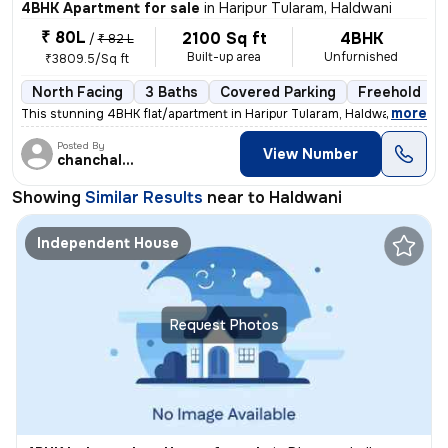
4BHK Apartment for sale
in
Haripur Tularam, Haldwani
₹ 80L
2100 Sq ft
4BHK
/
₹ 82 L
Built-up area
Unfurnished
₹3809.5/Sq ft
North Facing
3 Baths
Covered Parking
Freehold
,
more
This stunning 4BHK flat/apartment in Haripur Tularam, Haldwani offers
Posted By
View Number
chanchal singh
Showing
Similar Results
near to
Haldwani
Independent House
Request Photos