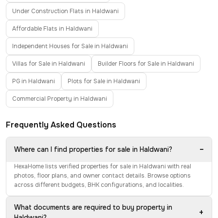
Under Construction Flats in Haldwani
Affordable Flats in Haldwani
Independent Houses for Sale in Haldwani
Villas for Sale in Haldwani
Builder Floors for Sale in Haldwani
PG in Haldwani
Plots for Sale in Haldwani
Commercial Property in Haldwani
Frequently Asked Questions
−
Where can I find properties for sale in Haldwani?
HexaHome lists verified properties for sale in Haldwani with real
photos, floor plans, and owner contact details. Browse options
across different budgets, BHK configurations, and localities.
What documents are required to buy property in
+
Haldwani?