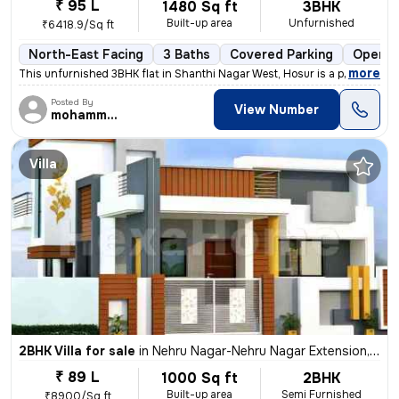
₹ 95 L
1480 Sq ft
3BHK
Built-up area
Unfurnished
₹6418.9/Sq ft
North-East Facing
3 Baths
Covered Parking
Open P
,
more
This unfurnished 3BHK flat in Shanthi Nagar West, Hosur is a perfect b
Posted By
View Number
mohammed
Villa
2BHK Villa for sale
in
Nehru Nagar-Nehru Nagar Extension, Bharath Nagar, Hosur
₹ 89 L
1000 Sq ft
2BHK
Built-up area
Semi Furnished
₹8900/Sq ft