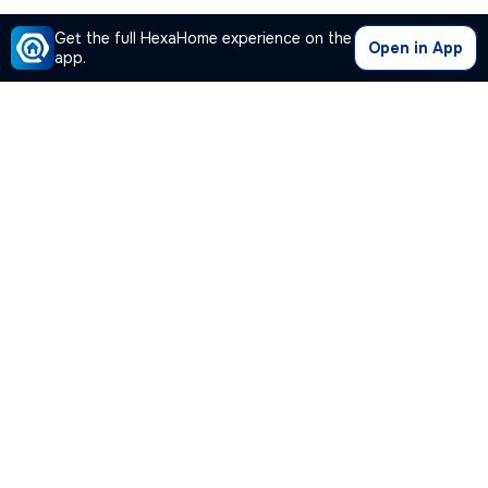
Get the full HexaHome experience on the
Open in App
app.
Our Company
Quick Links
Premium Plan
Popular Calculators
Popular Cities