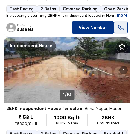
East Facing
2 Baths
Covered Parking
Open Parking
,
more
Introducing a stunning 2BHK villa/indipendent located in Nehru Nagar-N
Posted By
View Number
suseela
Independent House
1/10
2BHK Independent House for sale
in
Anna Nagar, Hosur
₹ 58 L
1000 Sq ft
2BHK
Built-up area
Unfurnished
₹5800/Sq ft
East Facing
2 Baths
Covered Parking
Freehold
Fl