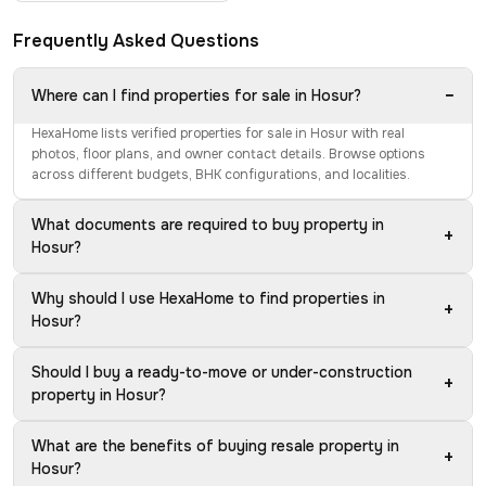
Frequently Asked Questions
−
Where can I find properties for sale in Hosur?
HexaHome lists verified properties for sale in Hosur with real
photos, floor plans, and owner contact details. Browse options
across different budgets, BHK configurations, and localities.
What documents are required to buy property in
+
Hosur?
Why should I use HexaHome to find properties in
+
Hosur?
Should I buy a ready-to-move or under-construction
+
property in Hosur?
What are the benefits of buying resale property in
+
Hosur?