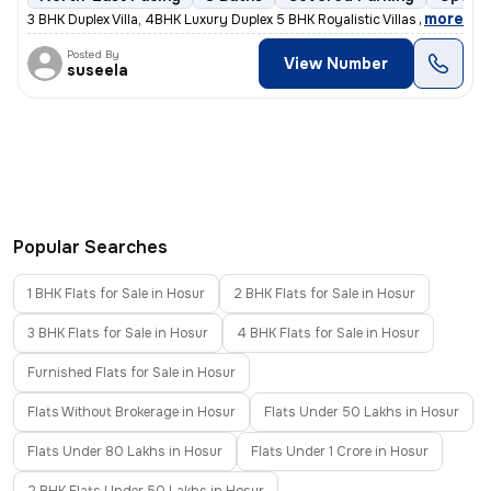
,
more
3 BHK Duplex Villa, 4BHK Luxury Duplex 5 BHK Royalistic Villas Live
Posted By
View Number
suseela
Popular Searches
1 BHK Flats for Sale in Hosur
2 BHK Flats for Sale in Hosur
3 BHK Flats for Sale in Hosur
4 BHK Flats for Sale in Hosur
Furnished Flats for Sale in Hosur
Flats Without Brokerage in Hosur
Flats Under 50 Lakhs in Hosur
Flats Under 80 Lakhs in Hosur
Flats Under 1 Crore in Hosur