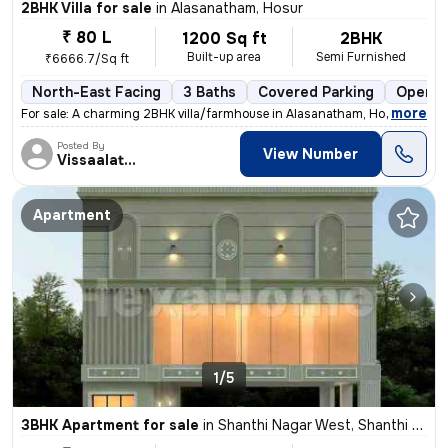
2BHK Villa for sale
in
Alasanatham, Hosur
₹ 80 L
1200 Sq ft
2BHK
Built-up area
Semi Furnished
₹6666.7/Sq ft
North-East Facing
3 Baths
Covered Parking
Open P
,
more
For sale: A charming 2BHK villa/farmhouse in Alasanatham, Hosur. This
Posted By
View Number
Vissaalatchi
Apartment
1/5
3BHK Apartment for sale
in
Shanthi Nagar West, Shanthi Nagar, Hosur