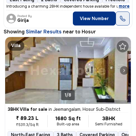
,
more
Introducing a charming 2BHK independent house available for sale. This
Posted By
View Number
Girija
Showing
Similar Results
near to
Hosur
Villa
1/8
3BHK Villa for sale
in
Jeemangalam, Hosur Sub-District
₹ 89.23 L
1680 Sq ft
3BHK
Built-up area
Semi Furnished
₹5311.3/Sq ft
North-East Facing
3 Baths
Covered Parking
Open P