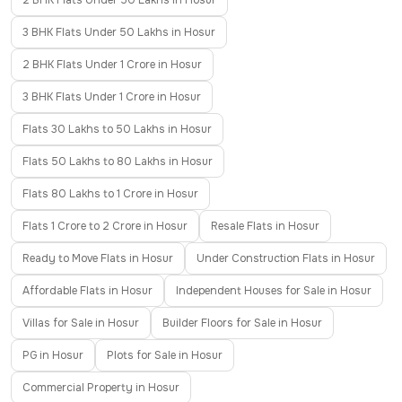
2 BHK Flats Under 50 Lakhs in Hosur
3 BHK Flats Under 50 Lakhs in Hosur
2 BHK Flats Under 1 Crore in Hosur
3 BHK Flats Under 1 Crore in Hosur
Flats 30 Lakhs to 50 Lakhs in Hosur
Flats 50 Lakhs to 80 Lakhs in Hosur
Flats 80 Lakhs to 1 Crore in Hosur
Flats 1 Crore to 2 Crore in Hosur
Resale Flats in Hosur
Ready to Move Flats in Hosur
Under Construction Flats in Hosur
Affordable Flats in Hosur
Independent Houses for Sale in Hosur
Villas for Sale in Hosur
Builder Floors for Sale in Hosur
PG in Hosur
Plots for Sale in Hosur
Commercial Property in Hosur