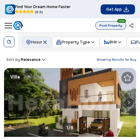
Find Your Dream Home Faster
Get App
(5.0)
FREE
Post Property
Hosur
Property Type
BHK
F
Sort by:
Relevance
Showing Results for
Buy
Villa
1/8