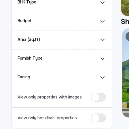
BHK Type
S
Budget
Area (Sq.ft)
Furnish Type
Facing
View only properties with images
View only hot deals properties