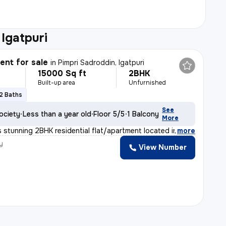
 Igatpuri
nt for sale
in
Pimpri Sadroddin, Igatpuri
15000 Sq ft
2BHK
Built-up area
Unfurnished
2 Baths
See
ociety
Less than a year old
Floor 5/5
1 Balcony
More
 stunning 2BHK residential flat/apartment located in Pi
,
more
y
View Number