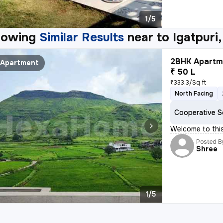
1/5
howing
Similar Results
near to
Igatpuri,
2BHK Apartme
Apartment
₹ 50 L
₹333.3/Sq ft
North Facing
Cooperative S
Welcome to this
Posted B
Shree
1/5