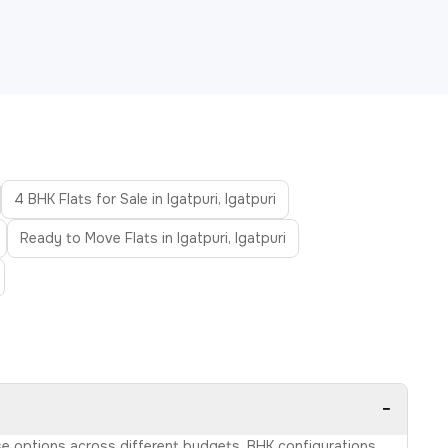
4 BHK Flats for Sale in Igatpuri, Igatpuri
Ready to Move Flats in Igatpuri, Igatpuri
−
owse options across different budgets, BHK configurations,