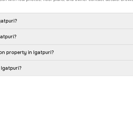
gatpuri?
gatpuri?
n property in Igatpuri?
 Igatpuri?