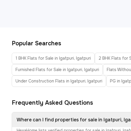
Popular Searches
1 BHK Flats for Sale in Igatpuri, Igatpuri
2 BHK Flats for S
Furnished Flats for Sale in Igatpuri, Igatpuri
Flats Withou
Under Construction Flats in Igatpuri, Igatpuri
PG in Igatp
Frequently Asked Questions
Where can I find properties for sale in Igatpuri, Iga
HexaHome lists verified properties for sale in Igatpuri, Ig