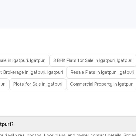
ale in Igatpuri, Igatpuri
3 BHK Flats for Sale in Igatpuri, Igatpuri
t Brokerage in Igatpuri, Igatpuri
Resale Flats in Igatpuri, Igatpuri
uri
Plots for Sale in Igatpuri
Commercial Property in Igatpuri
tpuri?
atpuri with real photos, floor plans, and owner contact details. Br