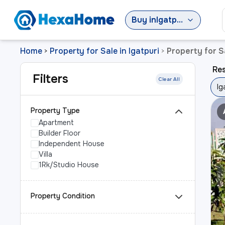
Buy
in
Igatpuri
Home
Property for Sale in Igatpuri
Property for Sa
>
>
Res
Filters
Clear All
Ig
Property Type
Apartment
Builder Floor
Independent House
Villa
1Rk/Studio House
Property Condition