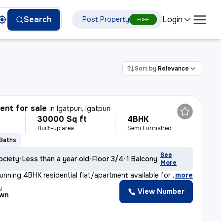
Login
Search
Post Property
FREE
Sort by:
Relevance
nt for sale
in
Igatpuri, Igatpuri
30000 Sq ft
4BHK
Built-up area
Semi Furnished
 Baths
See
ociety
Less than a year old
Floor 3/4
1 Balcony
More
unning 4BHK residential flat/apartment available for s
,
more
y
View Number
own