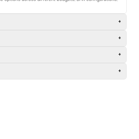
+
+
+
+