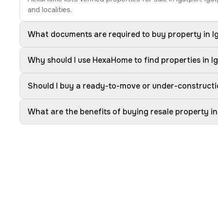
and localities.
What documents are required to buy property in I
Why should I use HexaHome to find properties in I
Should I buy a ready-to-move or under-constructio
What are the benefits of buying resale property in