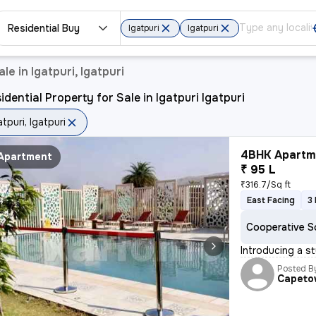
Residential Buy
Igatpuri
Igatpuri
le in Igatpuri, Igatpuri
idential Property for Sale in Igatpuri Igatpuri
atpuri, Igatpuri
4BHK Apartme
Apartment
₹ 95 L
₹316.7/Sq ft
East Facing
3
Cooperative S
Introducing a st
Posted B
Capet