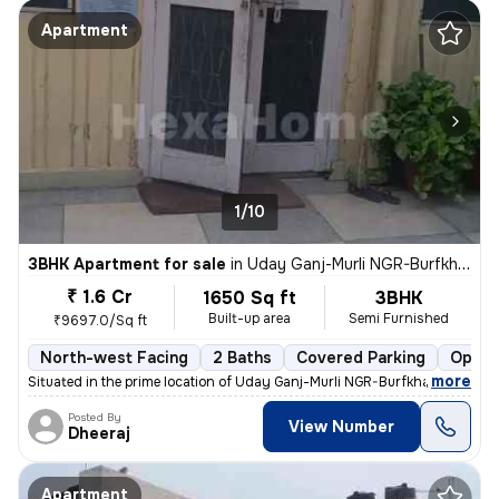
Apartment
1/10
3BHK Apartment for sale
in
Uday Ganj-Murli NGR-Burfkhana, Husainganj, Lucknow
₹ 1.6 Cr
1650 Sq ft
3BHK
Built-up area
Semi Furnished
₹9697.0/Sq ft
North-west Facing
2 Baths
Covered Parking
Open 
,
more
Situated in the prime location of Uday Ganj-Murli NGR-Burfkhana, Husai
Posted By
View Number
Dheeraj
Apartment