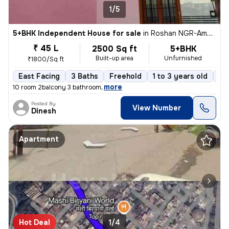
1/5
5+BHK Independent House for sale
in
Roshan NGR-Aman Vihar Clny, New Haiderganj, Lucknow
₹ 45 L
2500 Sq ft
5+BHK
Built-up area
Unfurnished
₹1800/Sq ft
East Facing
3 Baths
Freehold
1 to 3 years old
Fl
,
more
10 room 2balcony 3 bathroom
Posted By
View Number
Dinesh
Apartment
Hot Deal
1/4