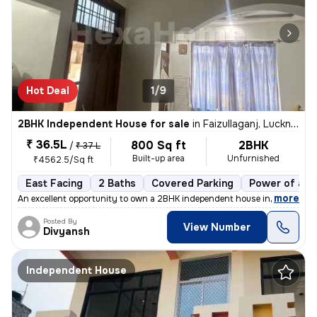
Hot Deal
1/9
2BHK Independent House for sale
in
Faizullaganj, Lucknow
₹ 36.5L
800 Sq ft
2BHK
/
₹ 37 L
Built-up area
Unfurnished
₹4562.5/Sq ft
East Facing
2 Baths
Covered Parking
Power of att
,
more
An excellent opportunity to own a 2BHK independent house in Faizullaga
Posted By
View Number
Divyansh
Independent House