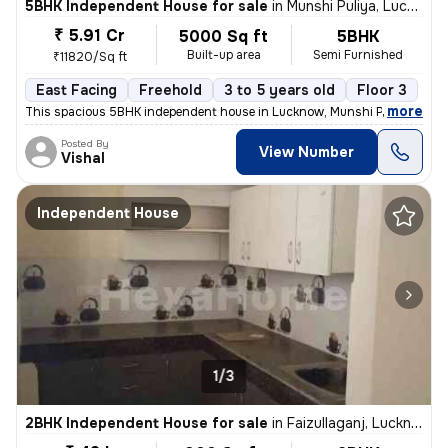
5BHK Independent House for sale
in
Munshi Puliya, Lucknow
₹ 5.91 Cr
5000 Sq ft
5BHK
Built-up area
Semi Furnished
₹11820/Sq ft
East Facing
Freehold
3 to 5 years old
Floor 3
,
more
This spacious 5BHK independent house in Lucknow, Munshi Puliya is ide
Posted By
View Number
Vishal
Independent House
1/3
2BHK Independent House for sale
in
Faizullaganj, Lucknow