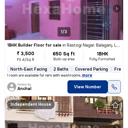
1/3
1BHK Builder Floor for sale
in
Rastogi Nagar, Balaganj, Lucknow
₹ 3,500
650 Sq ft
1BHK
Built-up area
Fully Furnished
₹5.4/Sq ft
North-East Facing
2 Baths
Covered Parking
Freeho
,
more
1 room are available for rent with washrooms
Posted By
View Number
Anchal
Independent House