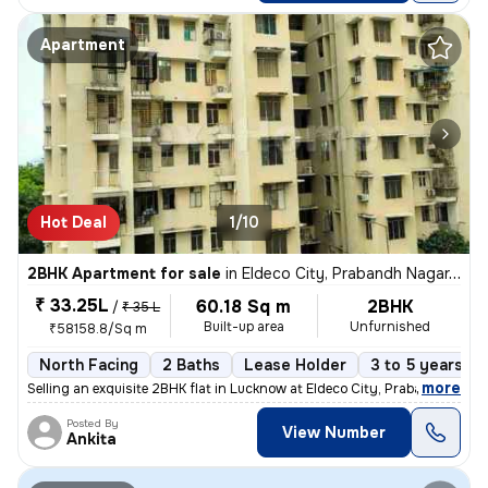
Apartment
Hot Deal
1/10
2BHK Apartment for sale
in
Eldeco City, Prabandh Nagar, Lucknow
₹ 33.25L
60.18 Sq m
2BHK
/
₹ 35 L
Built-up area
Unfurnished
₹58158.8/Sq m
North Facing
2 Baths
Lease Holder
3 to 5 years ol
,
more
Selling an exquisite 2BHK flat in Lucknow at Eldeco City, Prabandh Nag
Posted By
View Number
Ankita