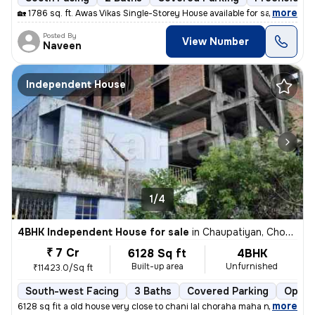
,
more
🏡 1786 sq. ft. Awas Vikas Single-Storey House available for sale in V
Posted By
View Number
Naveen
Independent House
1/4
4BHK Independent House for sale
in
Chaupatiyan, Chowk, Lucknow
₹ 7 Cr
6128 Sq ft
4BHK
Built-up area
Unfurnished
₹11423.0/Sq ft
South-west Facing
3 Baths
Covered Parking
Open 
,
more
6128 sq fit a old house very close to chani lal choraha maha nagar luc