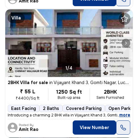
Amit Rao
Villa
1/4
2BHK Villa for sale
in
Vijayant Khand 3, Gomti Nagar, Lucknow
₹ 55 L
1250 Sq ft
2BHK
Built-up area
Semi Furnished
₹4400/Sq ft
East Facing
2 Baths
Covered Parking
Open Parking
,
more
Introducing a charming 2 BHK villa in Vijayant Khand 3, Gomti Nagar, L
Posted By
View Number
Amit Rao