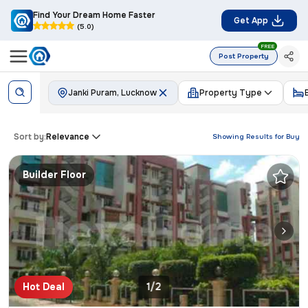
Find Your Dream Home Faster
Get App
(5.0)
FREE
Post Property
Janki Puram, Lucknow
Property Type
Sort by:
Relevance
Showing Results for
Buy
Builder Floor
Hot Deal
1/2