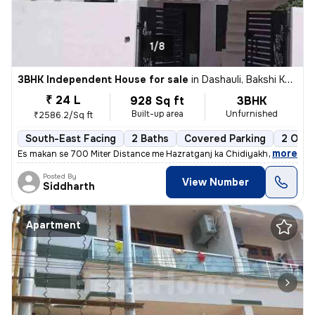
1/8
3BHK Independent House for sale
in
Dashauli, Bakshi Ka Talab, Lucknow
₹ 24 L
928 Sq ft
3BHK
Built-up area
Unfurnished
₹2586.2/Sq ft
South-East Facing
2 Baths
Covered Parking
2 Open
,
more
Es makan se 700 Miter Distance me Hazratganj ka Chidiyakhana Shift 
Posted By
View Number
Siddharth
Apartment