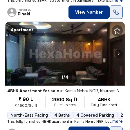
,
more
This unfurnished 3BHK flat/apartment in Jankipuram Extension, Luckno
Posted By
View Number
Pinaki
Apartment
1/4
4BHK Apartment for sale
in
Kamla Nehru NGR, Khurram Nagar, Lucknow
₹ 90 L
2000 Sq ft
4BHK
Built-up area
Fully Furnished
₹4500/Sq ft
North-East Facing
4 Baths
4 Covered Parking
2 Op
,
more
This fully furnished 4BHK apartment in Kamla Nehru NGR, Lucknow, is a