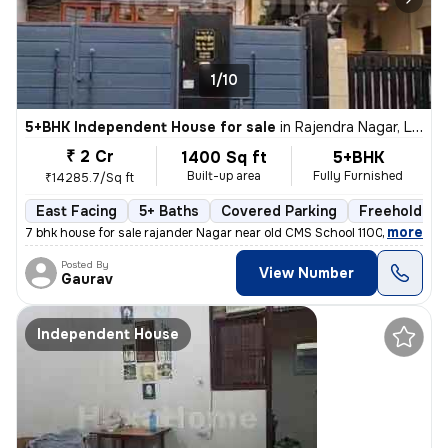
1/10
5+BHK Independent House for sale
in
Rajendra Nagar, Lucknow
₹ 2 Cr
1400 Sq ft
5+BHK
Built-up area
Fully Furnished
₹14285.7/Sq ft
East Facing
5+ Baths
Covered Parking
Freehold
,
more
7 bhk house for sale rajander Nagar near old CMS School 1100 sqft base
Posted By
View Number
Gaurav
Independent House