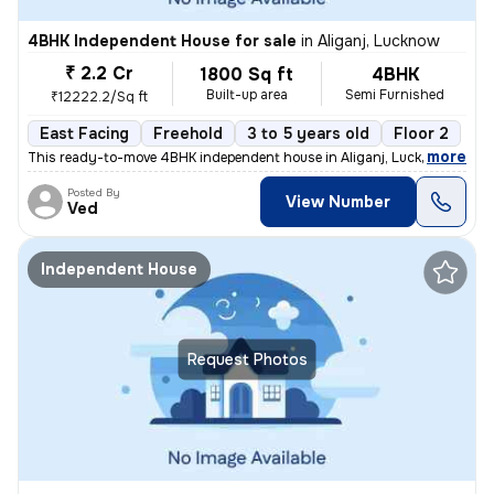
4BHK Independent House for sale
in
Aliganj, Lucknow
₹ 2.2 Cr
1800 Sq ft
4BHK
Built-up area
Semi Furnished
₹12222.2/Sq ft
East Facing
Freehold
3 to 5 years old
Floor 2
,
more
This ready-to-move 4BHK independent house in Aliganj, Lucknow is a pe
Posted By
View Number
Ved
Independent House
Request Photos