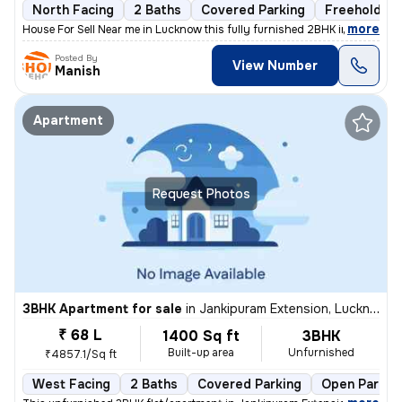
North Facing
2 Baths
Covered Parking
Freehold
,
more
House For Sell Near me in Lucknow this fully furnished 2BHK independen
Posted By
View Number
Manish
Apartment
Request Photos
3BHK Apartment for sale
in
Jankipuram Extension, Lucknow
₹ 68 L
1400 Sq ft
3BHK
Built-up area
Unfurnished
₹4857.1/Sq ft
West Facing
2 Baths
Covered Parking
Open Parkin