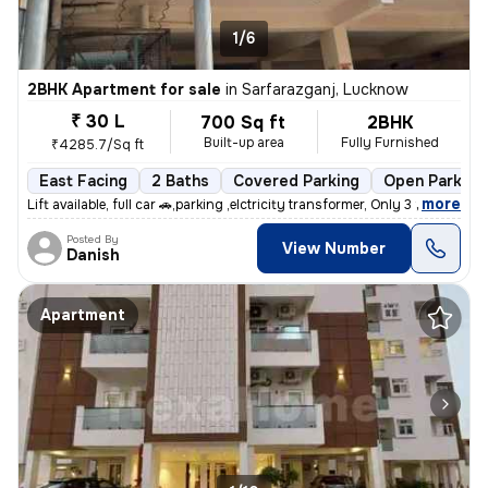
1/6
2BHK Apartment for sale
in
Sarfarazganj, Lucknow
₹ 30 L
700 Sq ft
2BHK
Built-up area
Fully Furnished
₹4285.7/Sq ft
East Facing
2 Baths
Covered Parking
Open Parking
,
more
Lift available, full car 🚗,parking ,elctricity transformer, Only 3 fl
Posted By
View Number
Danish
Apartment