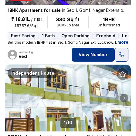
1BHK Apartment for sale
in
Sec 1, Gomti Nagar Extension, Lucknow
₹ 18.81L
330 Sq ft
1BHK
/
₹ 19 L
Built-up area
Unfurnished
₹5757.6/Sq ft
East Facing
1 Bath
Open Parking
Freehold
Less t
,
more
Sell this modern 1BHK flat in Sec 1, Gomti Nagar Ext, Lucknow. Less th
Posted By
View Number
Ved
Independent House
1/10