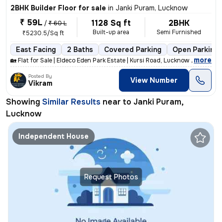
2BHK Builder Floor for sale
in
Janki Puram, Lucknow
₹ 59L
1128 Sq ft
2BHK
/
₹ 60 L
Built-up area
Semi Furnished
₹5230.5/Sq ft
East Facing
2 Baths
Covered Parking
Open Parking
,
more
🏡 Flat for Sale | Eldeco Eden Park Estate | Kursi Road, Lucknow 📍 Pr
Posted By
View Number
Vikram
Showing
Similar Results
near to
Janki Puram,
Lucknow
Independent House
Request Photos