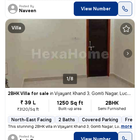
Posted By
View Number
Naveen
Villa
1/8
2BHK Villa for sale
in
Vijayant Khand 3, Gomti Nagar, Lucknow
₹ 39 L
1250 Sq ft
2BHK
Built-up area
Semi Furnished
₹3120/Sq ft
North-East Facing
2 Baths
Covered Parking
Freeho
,
more
This stunning 2BHK villa in Vijayant Khand 3, Gomti Nagar, Lucknow is
Posted By
View Number