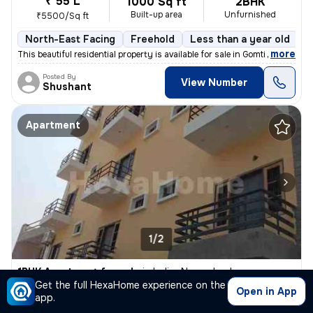
₹ 55 L
1000 Sq ft
2BHK
Built-up area
Unfurnished
₹5500/Sq ft
North-East Facing
Freehold
Less than a year old
F
,
more
This beautiful residential property is available for sale in Gomti Nag
Posted By
View Number
Shushant
Apartment
1/2
1BHK Apartment for sale
in
Indira Nagar, Lucknow
Get the full HexaHome experience on the
₹ 26 L
Open in App
750 Sq ft
1BHK
app.
Built-up area
Semi Furnished
₹3466.7/Sq ft