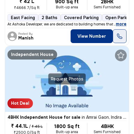
₹ 42 L
900 Sq ft
2BHK
Built-up area
Semi Furnished
₹4666.7/Sq ft
East Facing
2 Baths
Covered Parking
Open Parking
,
more
At Ashoka Developer, we are dedicated to building homes that combine q
Posted By
View Number
Manish
Independent House
Request Photos
Hot Deal
4BHK Independent House for sale
in
Amrai Gaon, Indira Nagar, Lucknow
₹ 44.1L
1800 Sq ft
4BHK
/
₹ 45 L
Built-up area
Semi Furnished
₹2500.0/Sq ft