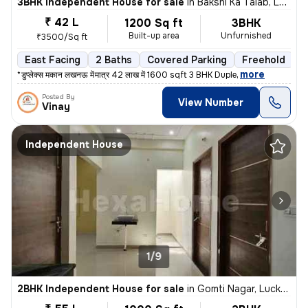
3BHK Independent House for sale
in
Bakshi Ka Talab, Lucknow
₹ 42 L
1200 Sq ft
3BHK
Built-up area
Unfurnished
₹3500/Sq ft
East Facing
2 Baths
Covered Parking
Freehold
L
,
more
** *डुप्लेक्स मकान लखनऊ में* *मात्र 42 लाख में 1600 sqft 3 BHK Duple
Posted By
View Number
Vinay
Independent House
1/9
2BHK Independent House for sale
in
Gomti Nagar, Lucknow