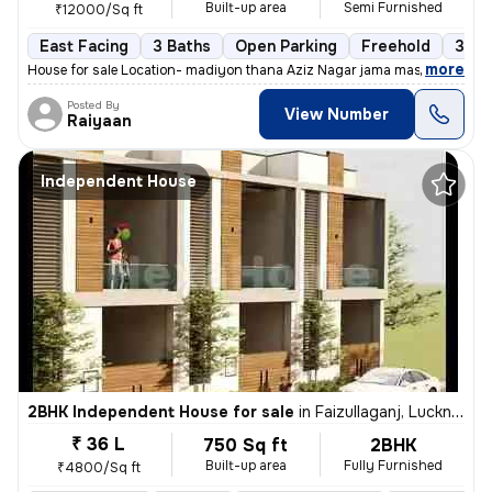
Built-up area
Semi Furnished
₹12000/Sq ft
East Facing
3 Baths
Open Parking
Freehold
3 to
,
more
House for sale Location- madiyon thana Aziz Nagar jama masjid 5 Room'
Posted By
View Number
Raiyaan
Independent House
2BHK Independent House for sale
in
Faizullaganj, Lucknow
₹ 36 L
750 Sq ft
2BHK
Built-up area
Fully Furnished
₹4800/Sq ft