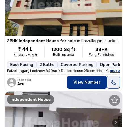
3BHK Independent House for sale
in
Faizullaganj, Lucknow
₹ 44 L
1200 Sq ft
3BHK
Built-up area
Fully Furnished
₹3666.7/Sq ft
East Facing
2 Baths
Covered Parking
Open Parking
,
more
Faizullahganj Lucknow 840sqft Duplex House 2Room 1Hall 1Modular Kitc
Posted By
View Number
Atul
Independent House