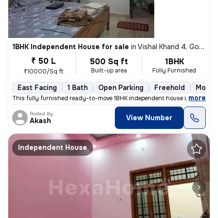
1BHK Independent House for sale
in
Vishal Khand 4, Gomti Nagar, Lucknow
₹ 50 L
500 Sq ft
1BHK
Built-up area
Fully Furnished
₹10000/Sq ft
East Facing
1 Bath
Open Parking
Freehold
More t
,
more
This fully furnished ready-to-move 1BHK independent house in Vishal Kh
Posted By
View Number
Akash
Independent House