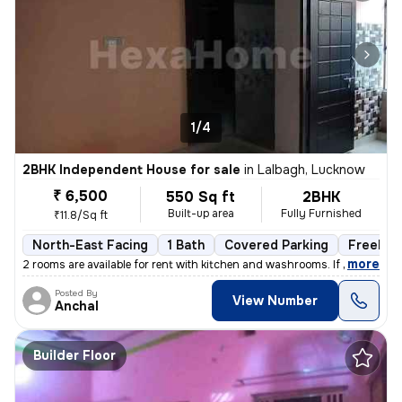
1/4
2BHK Independent House for sale
in
Lalbagh, Lucknow
₹ 6,500
550 Sq ft
2BHK
Built-up area
Fully Furnished
₹11.8/Sq ft
North-East Facing
1 Bath
Covered Parking
Freehol
,
more
2 rooms are available for rent with kitchen and washrooms. If you are
Posted By
View Number
Anchal
Builder Floor