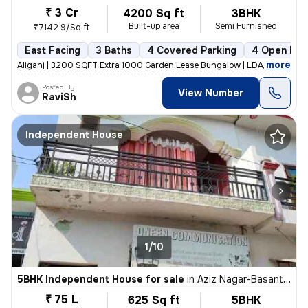
₹ 3 Cr
4200 Sq ft
3BHK
Built-up area
Semi Furnished
₹7142.9/Sq ft
East Facing
3 Baths
4 Covered Parking
4 Open Par
,
more
Aliganj | 3200 SQFT Extra 1000 Garden Lease Bungalow | LDA Freehold f
Posted By
View Number
RaviSh
Independent House
1/10
5BHK Independent House for sale
in
Aziz Nagar-Basant Vihar Colony, Mohibullapur, Lucknow
₹ 75 L
625 Sq ft
5BHK