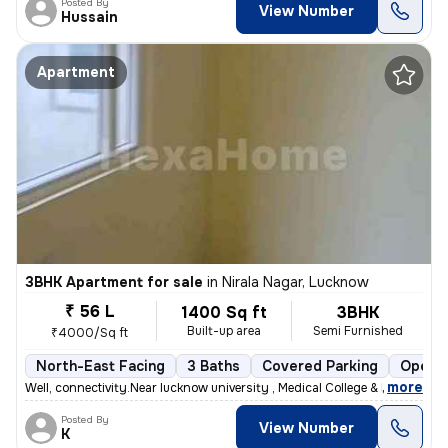
Posted By
View Number
Hussain
Apartment
3BHK Apartment for sale
in
Nirala Nagar, Lucknow
₹ 56 L
1400 Sq ft
3BHK
Built-up area
Semi Furnished
₹4000/Sq ft
North-East Facing
3 Baths
Covered Parking
Open P
,
more
Well, connectivity.Near lucknow university , Medical College & Metro s
Posted By
View Number
K