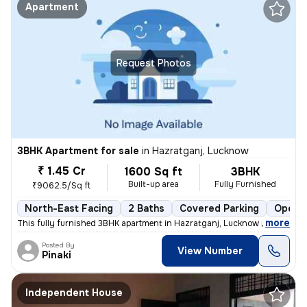
Apartment
Request Photos
3BHK Apartment for sale
in
Hazratganj, Lucknow
₹ 1.45 Cr
1600 Sq ft
3BHK
Built-up area
Fully Furnished
₹9062.5/Sq ft
North-East Facing
2 Baths
Covered Parking
Open P
,
more
This fully furnished 3BHK apartment in Hazratganj, Lucknow is a gem. W
Posted By
View Number
Pinaki
Independent House