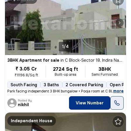
1/4
3BHK Apartment for sale
in
C Block-Sector 18, Indira Nagar, Lucknow
₹ 3.05 Cr
2724 Sq ft
3BHK
Built-up area
Semi Furnished
₹11196.8/Sq ft
South Facing
3 Baths
2 Covered Parking
Open Park
,
more
Park facing independent 3 BHK bungalow + Pooja room at C Block Indiran
Posted By
View Number
nikhil
Independent House