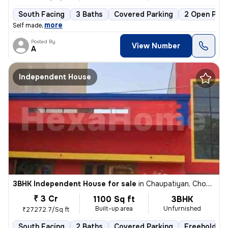
South Facing
3 Baths
Covered Parking
2 Open Park
,
more
Self made
Posted By
View Number
A
Independent House
3BHK Independent House for sale
in
Chaupatiyan, Chowk, Lucknow
₹ 3 Cr
1100 Sq ft
3BHK
Built-up area
Unfurnished
₹27272.7/Sq ft
South Facing
2 Baths
Covered Parking
Freehold