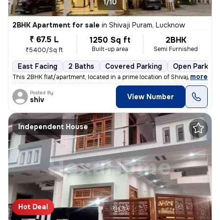
1/10
2BHK Apartment for sale
in
Shivaji Puram, Lucknow
₹ 67.5 L
1250 Sq ft
2BHK
Built-up area
Semi Furnished
₹5400/Sq ft
East Facing
2 Baths
Covered Parking
Open Parking
,
more
This 2BHK flat/apartment, located in a prime location of Shivaji Puram
Posted By
View Number
shiv
Independent House
Hot Deal