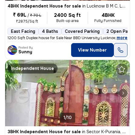
4BHK Independent House for sale
in
Lucknow B M C, Lucknow
₹ 69L
2400 Sq ft
4BHK
/
₹ 70 L
Built-up area
Fully Furnished
₹2875/Sq ft
East Facing
4 Baths
Covered Parking
2 Open Parki
,
more
1200 Sqft Duplex house for Sale Near BBD University Lucknow Loan Facil
Posted By
View Number
Sunny
Independent House
1/10
3BHK Independent House for sale
in
Sector K-Purania, Aliganj, Lucknow