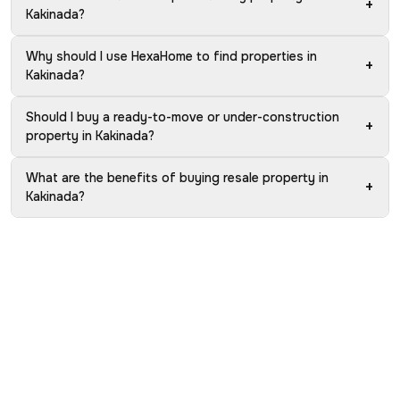
+
Kakinada?
Why should I use HexaHome to find properties in
+
Kakinada?
Should I buy a ready-to-move or under-construction
+
property in Kakinada?
What are the benefits of buying resale property in
+
Kakinada?