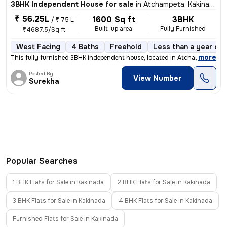
3BHK Independent House for sale
in
Atchampeta, Kakinada
₹ 56.25L
1600 Sq ft
3BHK
/
₹ 75 L
Built-up area
Fully Furnished
₹4687.5/Sq ft
West Facing
4 Baths
Freehold
Less than a year old
,
more
This fully furnished 3BHK independent house, located in Atchampeta, Ka
Posted By
View Number
Surekha
Popular Searches
1 BHK Flats for Sale in Kakinada
2 BHK Flats for Sale in Kakinada
3 BHK Flats for Sale in Kakinada
4 BHK Flats for Sale in Kakinada
Furnished Flats for Sale in Kakinada