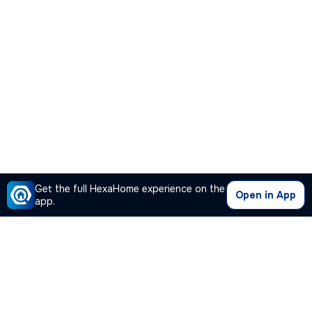
Get the full HexaHome experience on the
Open in App
app.
Our Company