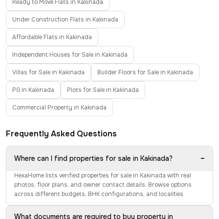
Ready to Move Flats in Kakinada
Under Construction Flats in Kakinada
Affordable Flats in Kakinada
Independent Houses for Sale in Kakinada
Villas for Sale in Kakinada
Builder Floors for Sale in Kakinada
PG in Kakinada
Plots for Sale in Kakinada
Commercial Property in Kakinada
Frequently Asked Questions
−
Where can I find properties for sale in Kakinada?
HexaHome lists verified properties for sale in Kakinada with real
photos, floor plans, and owner contact details. Browse options
across different budgets, BHK configurations, and localities.
What documents are required to buy property in