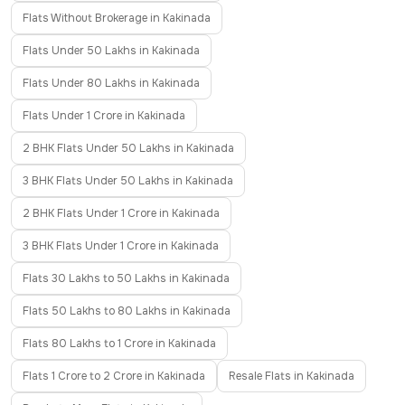
Flats Without Brokerage in Kakinada
Flats Under 50 Lakhs in Kakinada
Flats Under 80 Lakhs in Kakinada
Flats Under 1 Crore in Kakinada
2 BHK Flats Under 50 Lakhs in Kakinada
3 BHK Flats Under 50 Lakhs in Kakinada
2 BHK Flats Under 1 Crore in Kakinada
3 BHK Flats Under 1 Crore in Kakinada
Flats 30 Lakhs to 50 Lakhs in Kakinada
Flats 50 Lakhs to 80 Lakhs in Kakinada
Flats 80 Lakhs to 1 Crore in Kakinada
Flats 1 Crore to 2 Crore in Kakinada
Resale Flats in Kakinada