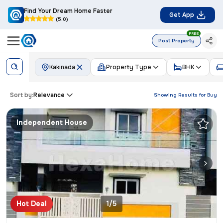
Find Your Dream Home Faster
Get App
(5.0)
FREE
Post Property
Kakinada
Property Type
BHK
Sort by:
Relevance
Showing Results for
Buy
Independent House
Hot Deal
1/5