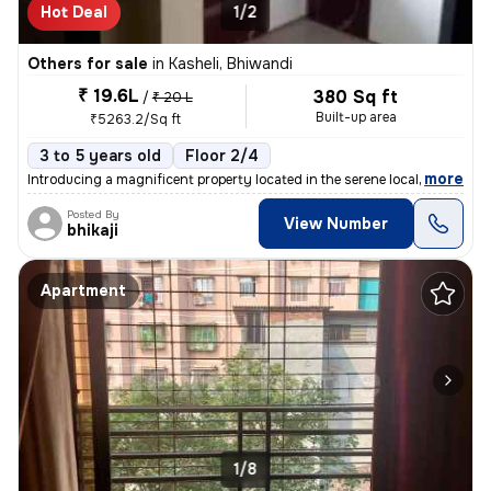
Hot Deal
1/2
Others for sale
in
Kasheli, Bhiwandi
₹ 19.6L
380 Sq ft
/
₹ 20 L
Built-up area
₹5263.2/Sq ft
3 to 5 years old
Floor 2/4
,
more
Introducing a magnificent property located in the serene locality of K
Posted By
View Number
bhikaji
Apartment
1/8