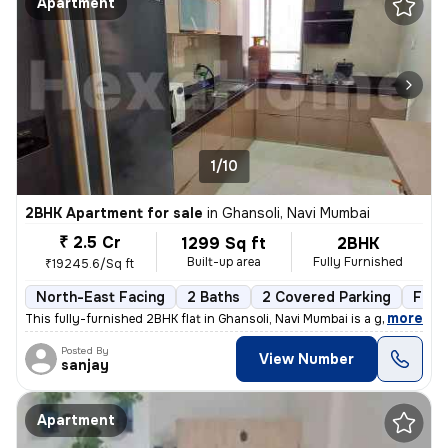
Apartment
1/10
2BHK Apartment for sale
in
Ghansoli, Navi Mumbai
₹ 2.5 Cr
1299 Sq ft
2BHK
Built-up area
Fully Furnished
₹19245.6/Sq ft
North-East Facing
2 Baths
2 Covered Parking
Free
,
more
This fully-furnished 2BHK flat in Ghansoli, Navi Mumbai is a gem. Situ
Posted By
View Number
sanjay
Apartment