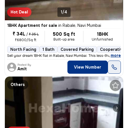
Hot Deal
1/4
1BHK Apartment for sale
in
Rabale, Navi Mumbai
₹ 34L
500 Sq ft
1BHK
/
₹ 35 L
Built-up area
Unfurnished
₹6800/Sq ft
North Facing
1 Bath
Covered Parking
Cooperative 
,
more
Sell your dream 1BHK flat in Rabale, Navi Mumbai. This less-than-1-yea
Posted By
View Number
Amit
Others