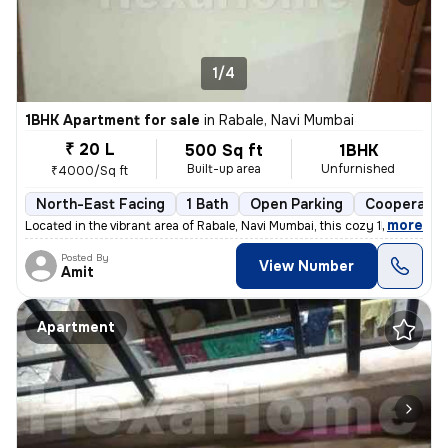
1/4
1BHK Apartment for sale
in
Rabale, Navi Mumbai
₹ 20 L
500 Sq ft
1BHK
Built-up area
Unfurnished
₹4000/Sq ft
North-East Facing
1 Bath
Open Parking
Cooperativ
,
more
Located in the vibrant area of Rabale, Navi Mumbai, this cozy 1BHK fla
Posted By
View Number
Amit
Apartment