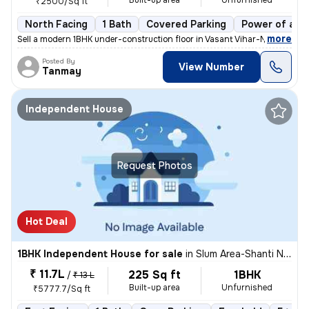
Built-up area
Unfurnished
₹2500/Sq ft
North Facing
1 Bath
Covered Parking
Power of att
,
more
Sell a modern 1BHK under-construction floor in Vasant Vihar-Mhada Colo
Posted By
View Number
Tanmay
Independent House
Request Photos
Hot Deal
1BHK Independent House for sale
in
Slum Area-Shanti Nagar, Kalwa East, Thane
₹ 11.7L
225 Sq ft
1BHK
/
₹ 13 L
Built-up area
Unfurnished
₹5777.7/Sq ft