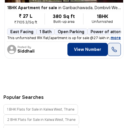
1BHK Apartment for sale
in
Garibachawada, Dombivli West, Dombivli
₹ 27 L
380 Sq ft
1BHK
Built-up area
Unfurnished
₹7105.3/Sq ft
East Facing
1 Bath
Open Parking
Power of attorney
,
more
This unfurnished 1RK flat/apartment is up for sale @27 lakh in Gariba
Posted By
View Number
Siddhali
Popular Searches
1 BHK Flats for Sale in Kalwa West, Thane
2 BHK Flats for Sale in Kalwa West, Thane