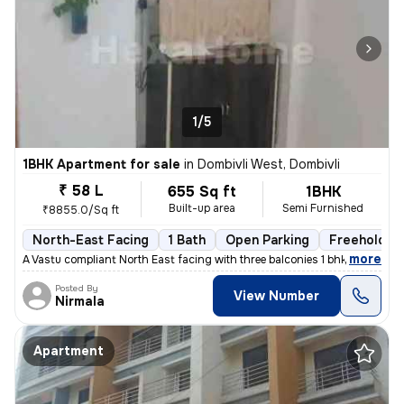
1/5
1BHK Apartment for sale
in
Dombivli West, Dombivli
₹ 58 L
655 Sq ft
1BHK
Built-up area
Semi Furnished
₹8855.0/Sq ft
North-East Facing
1 Bath
Open Parking
Freehold
,
more
A Vastu compliant North East facing with three balconies 1 bhk flat is
Posted By
View Number
Nirmala
Apartment