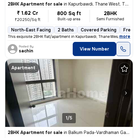
2BHK Apartment for sale
in
Kapurbawdi, Thane West, Thane
₹ 1.62 Cr
800 Sq ft
2BHK
Built-up area
Semi Furnished
₹20250/Sq ft
North-East Facing
2 Baths
Covered Parking
Freeho
,
more
This exquisite 2BHK flat/apartment in Kapurbawdi, Thane West boasts a
Posted By
View Number
sachin
Apartment
1/5
2BHK Apartment for sale
in
Balkum Pada-Vardhaman Gardens, Thane West, Thane