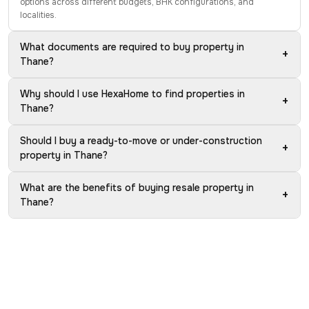
options across different budgets, BHK configurations, and
localities.
What documents are required to buy property in
+
Thane?
Why should I use HexaHome to find properties in
+
Thane?
Should I buy a ready-to-move or under-construction
+
property in Thane?
What are the benefits of buying resale property in
+
Thane?