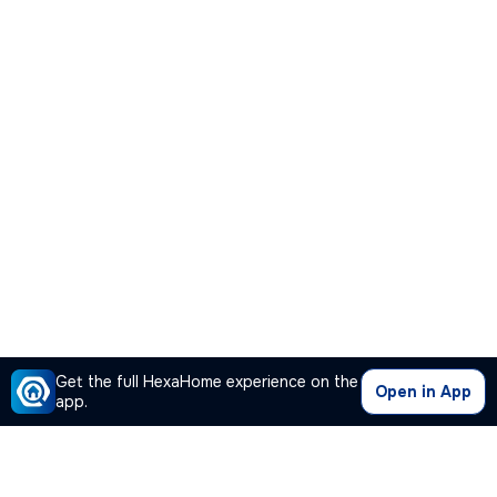
Get the full HexaHome experience on the
Open in App
app.