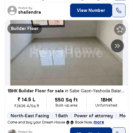
Posted By
View Number
shailendra
Builder Floor
1BHK Builder Floor for sale
in
Sabe Gaon-Yashoda Balaram Patil NGR, Diva East, Thane
₹ 14.5 L
550 Sq ft
1BHK
Built-up area
Unfurnished
₹2636.4/Sq ft
North-East Facing
1 Bath
Power of attorney
More t
,
more
Come and buy your Dream House 🏠🏠 Book Now
Posted By