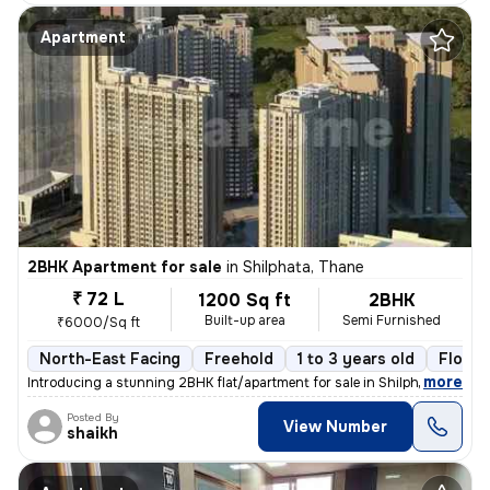
Apartment
2BHK Apartment for sale
in
Shilphata, Thane
₹ 72 L
1200 Sq ft
2BHK
Built-up area
Semi Furnished
₹6000/Sq ft
North-East Facing
Freehold
1 to 3 years old
Floor 
,
more
Introducing a stunning 2BHK flat/apartment for sale in Shilphata, Than
Posted By
View Number
shaikh