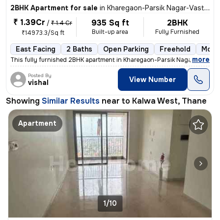
2BHK Apartment for sale
in
Kharegaon-Parsik Nagar-Vastu Anand, Kalwa West, Thane
₹ 1.39Cr
935 Sq ft
2BHK
/
₹ 1.4 Cr
Built-up area
Fully Furnished
₹14973.3/Sq ft
East Facing
2 Baths
Open Parking
Freehold
More 
,
more
This fully furnished 2BHK apartment in Kharegaon-Parsik Nagar-Vastu A
Posted By
View Number
vishal
Showing
Similar Results
near to
Kalwa West, Thane
Apartment
1/10