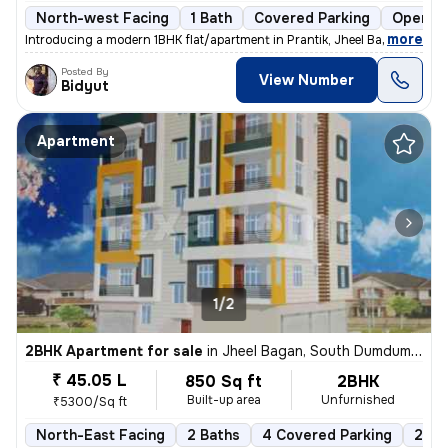
North-west Facing
1 Bath
Covered Parking
Open Pa
,
more
Introducing a modern 1BHK flat/apartment in Prantik, Jheel Bagan, Sout
Posted By
View Number
Bidyut
Apartment
1/2
2BHK Apartment for sale
in
Jheel Bagan, South Dumdum, Kolkata
₹ 45.05 L
850 Sq ft
2BHK
Built-up area
Unfurnished
₹5300/Sq ft
North-East Facing
2 Baths
4 Covered Parking
2 Op