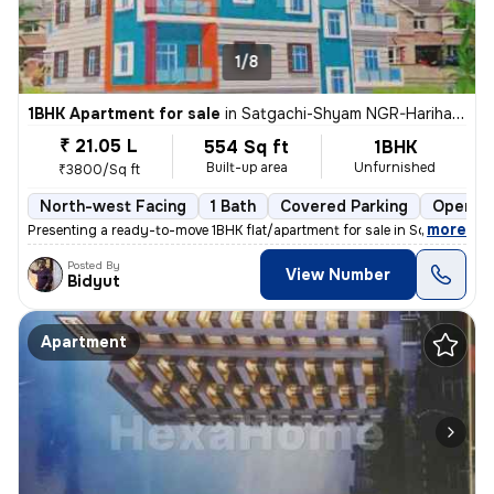
1/8
1BHK Apartment for sale
in
Satgachi-Shyam NGR-Harihar NGR Clny, South Dumdum, Kolkata
₹ 21.05 L
554 Sq ft
1BHK
Built-up area
Unfurnished
₹3800/Sq ft
North-west Facing
1 Bath
Covered Parking
Open Pa
,
more
Presenting a ready-to-move 1BHK flat/apartment for sale in South Dumd
Posted By
View Number
Bidyut
Apartment