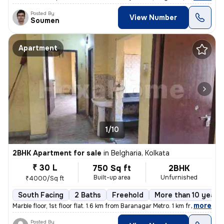
Posted By
View Number
Soumen
Apartment
1/10
2BHK Apartment for sale
in
Belgharia, Kolkata
₹ 30 L
750 Sq ft
2BHK
Built-up area
Unfurnished
₹4000/Sq ft
South Facing
2 Baths
Freehold
More than 10 years 
,
more
Marble floor, 1st floor flat. 1.6 km from Baranagar Metro. 1 km from B
Posted By