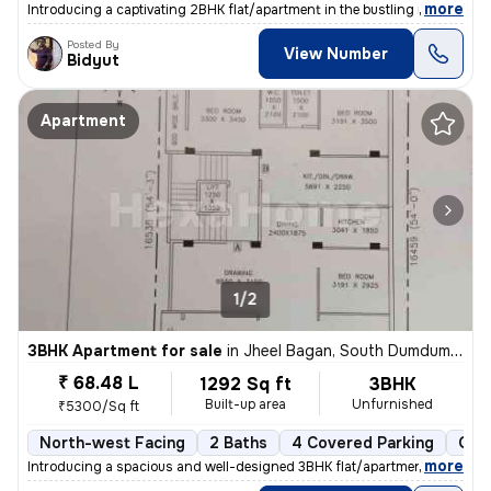
,
more
Introducing a captivating 2BHK flat/apartment in the bustling neighbor
Posted By
View Number
Bidyut
Apartment
1/2
3BHK Apartment for sale
in
Jheel Bagan, South Dumdum, Kolkata
₹ 68.48 L
1292 Sq ft
3BHK
Built-up area
Unfurnished
₹5300/Sq ft
North-west Facing
2 Baths
4 Covered Parking
Ope
,
more
Introducing a spacious and well-designed 3BHK flat/apartment in the bu