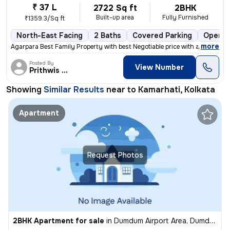
₹ 37 L
2722 Sq ft
2BHK
Built-up area
Fully Furnished
₹1359.3/Sq ft
North-East Facing
2 Baths
Covered Parking
Open P
,
more
Agarpara Best Family Property with best Negotiable price with all the
Posted By
View Number
Prithwis Narayan
Showing
Similar Results
near to
Kamarhati, Kolkata
Apartment
Request Photos
2BHK Apartment for sale
in
Dumdum Airport Area, Dumdum, Kolkata