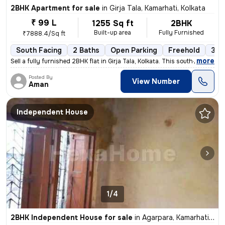
2BHK Apartment for sale
in
Girja Tala, Kamarhati, Kolkata
₹ 99 L
1255 Sq ft
2BHK
Built-up area
Fully Furnished
₹7888.4/Sq ft
South Facing
2 Baths
Open Parking
Freehold
3 to
,
more
Sell a fully furnished 2BHK flat in Girja Tala, Kolkata. This south-fa
Posted By
View Number
Aman
Independent House
1/4
2BHK Independent House for sale
in
Agarpara, Kamarhati, Kolkata