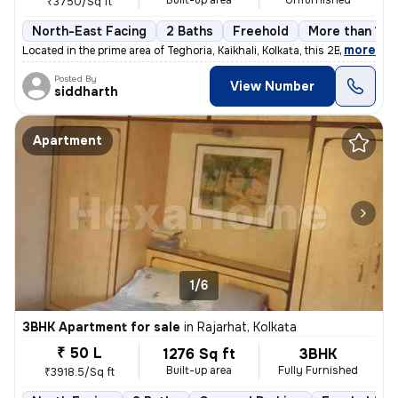
Built-up area
Unfurnished
₹3750/Sq ft
North-East Facing
2 Baths
Freehold
More than 10 
,
more
Located in the prime area of Teghoria, Kaikhali, Kolkata, this 2BHK fl
Posted By
View Number
siddharth
Apartment
1/6
3BHK Apartment for sale
in
Rajarhat, Kolkata
₹ 50 L
1276 Sq ft
3BHK
Built-up area
Fully Furnished
₹3918.5/Sq ft