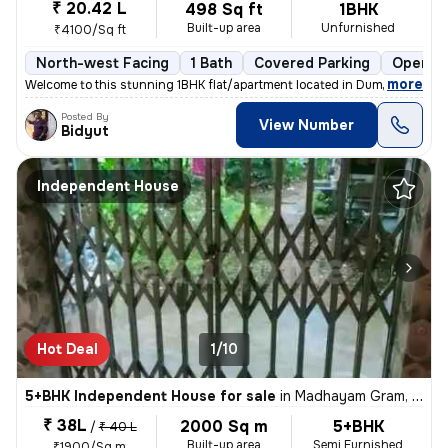
₹ 20.42 L
498 Sq ft
1BHK
Built-up area
Unfurnished
₹4100/Sq ft
North-west Facing
1 Bath
Covered Parking
Open Pa
,
more
Welcome to this stunning 1BHK flat/apartment located in Dum Dum Park,
Posted By
View Number
Bidyut
Independent House
Hot Deal
1/10
5+BHK Independent House for sale
in
Madhayam Gram, Kolkata
₹ 38L
2000 Sq m
5+BHK
/
₹ 40 L
Built-up area
Semi Furnished
₹1900/Sq m