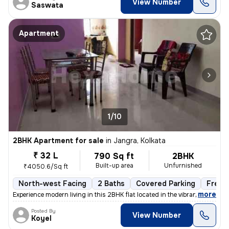
View Number
Saswata
Apartment
1/10
2BHK Apartment for sale
in
Jangra, Kolkata
₹ 32 L
790 Sq ft
2BHK
Built-up area
Unfurnished
₹4050.6/Sq ft
North-west Facing
2 Baths
Covered Parking
Freeh
,
more
Experience modern living in this 2BHK flat located in the vibrant neig
Posted By
View Number
Koyel