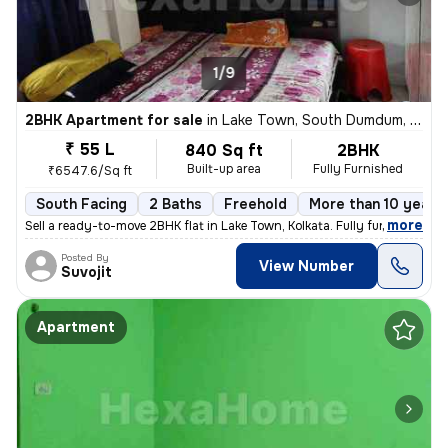
1/9
2BHK Apartment for sale
in
Lake Town, South Dumdum, Kolkata
₹ 55 L
840 Sq ft
2BHK
Built-up area
Fully Furnished
₹6547.6/Sq ft
South Facing
2 Baths
Freehold
More than 10 years 
,
more
Sell a ready-to-move 2BHK flat in Lake Town, Kolkata. Fully furnished
Posted By
View Number
Suvojit
Apartment