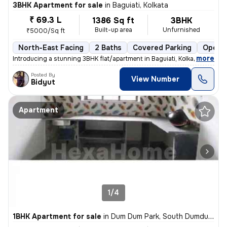
3BHK Apartment for sale
in
Baguiati, Kolkata
₹ 69.3 L
1386 Sq ft
3BHK
Built-up area
Unfurnished
₹5000/Sq ft
North-East Facing
2 Baths
Covered Parking
Open P
,
more
Introducing a stunning 3BHK flat/apartment in Baguiati, Kolkata. This
Posted By
View Number
Bidyut
Apartment
1/4
1BHK Apartment for sale
in
Dum Dum Park, South Dumdum, Kolkata