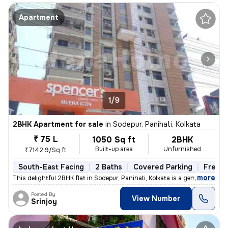
Apartment
1/9
2BHK Apartment for sale
in
Sodepur, Panihati, Kolkata
₹ 75 L
1050 Sq ft
2BHK
Built-up area
Unfurnished
₹7142.9/Sq ft
South-East Facing
2 Baths
Covered Parking
Freeho
,
more
This delightful 2BHK flat in Sodepur, Panihati, Kolkata is a gem! Situ
Posted By
View Number
Srinjoy