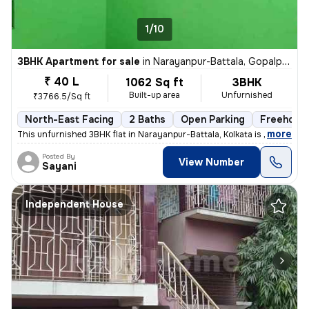
1/10
3BHK Apartment for sale
in
Narayanpur-Battala, Gopalpur, Kolkata
₹ 40 L
1062 Sq ft
3BHK
Built-up area
Unfurnished
₹3766.5/Sq ft
North-East Facing
2 Baths
Open Parking
Freehold
,
more
This unfurnished 3BHK flat in Narayanpur-Battala, Kolkata is ready-to-
Posted By
View Number
Sayani
Independent House