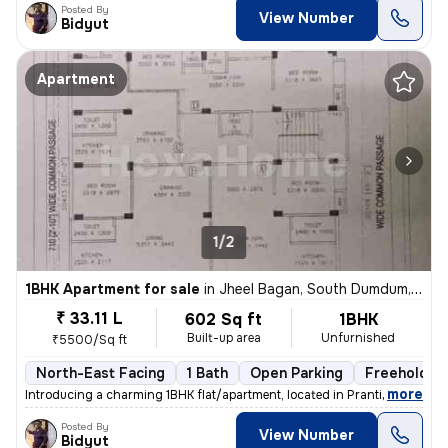
Posted By
View Number
Bidyut
Apartment
1/2
1BHK Apartment for sale
in
Jheel Bagan, South Dumdum, Kolkata
₹ 33.11 L
602 Sq ft
1BHK
Built-up area
Unfurnished
₹5500/Sq ft
North-East Facing
1 Bath
Open Parking
Freehold
,
more
Introducing a charming 1BHK flat/apartment, located in Prantik, Jheel
Posted By
View Number
Bidyut