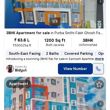
1/3
3BHK Apartment for sale
in
Purba Sinthi-Fakir Ghosh Para, South Dumdum, Kolkata
₹ 63.6 L
1200 Sq ft
3BHK
Built-up area
Unfurnished
₹5300/Sq ft
South-East Facing
2 Baths
Covered Parking
Open P
,
more
Introducing a stunning 3BHK flat for sale in Santosh Apartment, locate
Posted By
View Number
Bidyut
Apartment