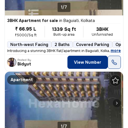
1/7
3BHK Apartment for sale
in
Baguiati, Kolkata
₹ 66.95 L
1339 Sq ft
3BHK
Built-up area
Unfurnished
₹5000/Sq ft
North-west Facing
2 Baths
Covered Parking
Open 
,
more
Introducing a stunning 3BHK flat/apartment in Baguiati, Kolkata. This
Posted By
View Number
Bidyut
Apartment
1/7