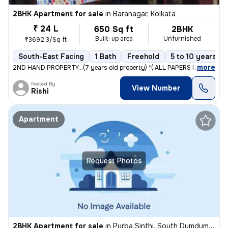
2BHK Apartment for sale
in
Baranagar, Kolkata
₹ 24 L
650 Sq ft
2BHK
Built-up area
Unfurnished
₹3692.3/Sq ft
South-East Facing
1 Bath
Freehold
5 to 10 years ol
,
more
2ND HAND PROPERTY...(7 years old property) *( ALL PAPERS IS OK. CC 
Posted By
View Number
Rishi
Apartment
Request Photos
2BHK Apartment for sale
in
Purba Sinthi, South Dumdum, Kolkata