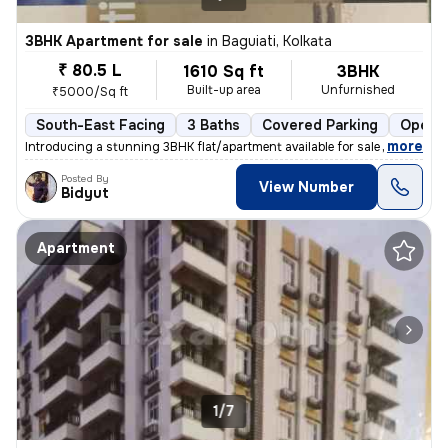
3BHK Apartment for sale
in
Baguiati, Kolkata
₹ 80.5 L
1610 Sq ft
3BHK
Built-up area
Unfurnished
₹5000/Sq ft
South-East Facing
3 Baths
Covered Parking
Open P
,
more
Introducing a stunning 3BHK flat/apartment available for sale in Bagui
Posted By
View Number
Bidyut
Apartment
1/7