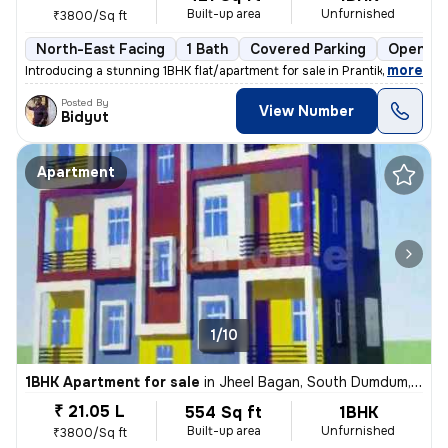
Built-up area
Unfurnished
₹3800/Sq ft
North-East Facing
1 Bath
Covered Parking
Open Pa
,
more
Introducing a stunning 1BHK flat/apartment for sale in Prantik, Jheel
Posted By
View Number
Bidyut
Apartment
1/10
1BHK Apartment for sale
in
Jheel Bagan, South Dumdum, Kolkata
₹ 21.05 L
554 Sq ft
1BHK
Built-up area
Unfurnished
₹3800/Sq ft