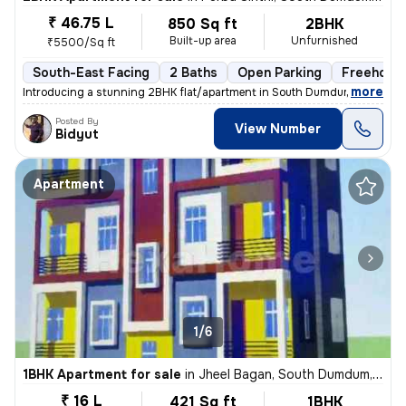
₹ 46.75 L
850 Sq ft
2BHK
Built-up area
Unfurnished
₹5500/Sq ft
South-East Facing
2 Baths
Open Parking
Freehold
,
more
Introducing a stunning 2BHK flat/apartment in South Dumdum, Kolkata. 
Posted By
View Number
Bidyut
Apartment
1/6
1BHK Apartment for sale
in
Jheel Bagan, South Dumdum, Kolkata
₹ 16 L
421 Sq ft
1BHK