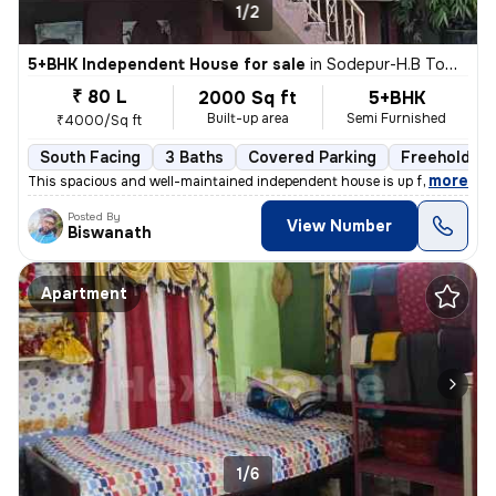
1/2
5+BHK Independent House for sale
in
Sodepur-H.B Town, Panihati, Kolkata
₹ 80 L
2000 Sq ft
5+BHK
Built-up area
Semi Furnished
₹4000/Sq ft
South Facing
3 Baths
Covered Parking
Freehold
,
more
This spacious and well-maintained independent house is up for sale in
Posted By
View Number
Biswanath
Apartment
1/6