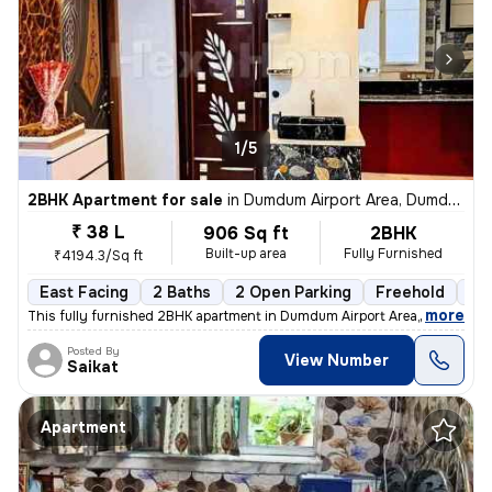
1/5
2BHK Apartment for sale
in
Dumdum Airport Area, Dumdum, Kolkata
₹ 38 L
906 Sq ft
2BHK
Built-up area
Fully Furnished
₹4194.3/Sq ft
East Facing
2 Baths
2 Open Parking
Freehold
1 t
,
more
This fully furnished 2BHK apartment in Dumdum Airport Area, Kolkata is
Posted By
View Number
Saikat
Apartment