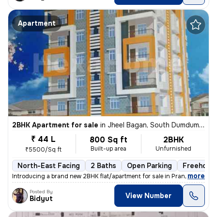
Apartment
2BHK Apartment for sale
in
Jheel Bagan, South Dumdum, Kolkata
₹ 44 L
800 Sq ft
2BHK
Built-up area
Unfurnished
₹5500/Sq ft
North-East Facing
2 Baths
Open Parking
Freehold
,
more
Introducing a brand new 2BHK flat/apartment for sale in Prantik, Jheel
Posted By
View Number
Bidyut