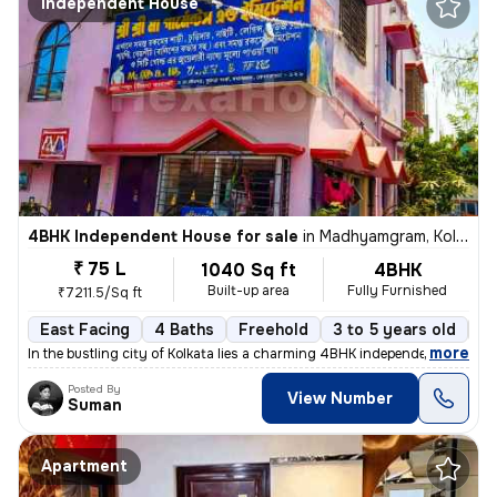
Independent House
4BHK Independent House for sale
in
Madhyamgram, Kolkata
₹ 75 L
1040 Sq ft
4BHK
Built-up area
Fully Furnished
₹7211.5/Sq ft
East Facing
4 Baths
Freehold
3 to 5 years old
Fl
,
more
In the bustling city of Kolkata lies a charming 4BHK independent house
Posted By
View Number
Suman
Apartment