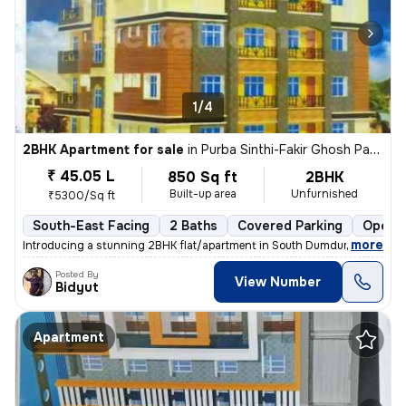
1/4
2BHK Apartment for sale
in
Purba Sinthi-Fakir Ghosh Para, South Dumdum, Kolkata
₹ 45.05 L
850 Sq ft
2BHK
Built-up area
Unfurnished
₹5300/Sq ft
South-East Facing
2 Baths
Covered Parking
Open P
,
more
Introducing a stunning 2BHK flat/apartment in South Dumdum, Kolkata. 
Posted By
View Number
Bidyut
Apartment