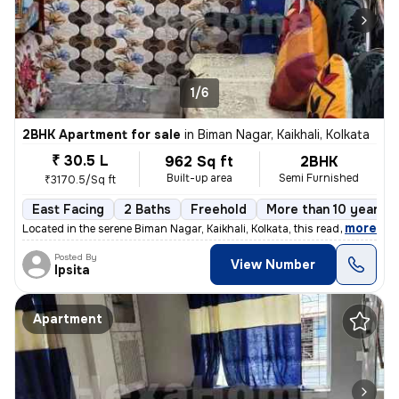
1/6
2BHK Apartment for sale
in
Biman Nagar, Kaikhali, Kolkata
₹ 30.5 L
962 Sq ft
2BHK
Built-up area
Semi Furnished
₹3170.5/Sq ft
East Facing
2 Baths
Freehold
More than 10 years o
,
more
Located in the serene Biman Nagar, Kaikhali, Kolkata, this ready-to-mo
Posted By
View Number
Ipsita
Apartment