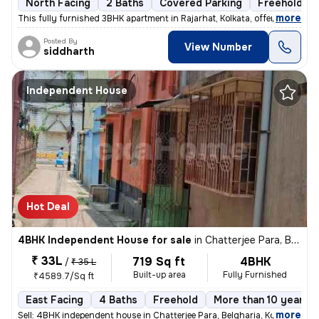
North Facing
2 Baths
Covered Parking
Freehold
,
more
This fully furnished 3BHK apartment in Rajarhat, Kolkata, offers a com
Posted By
View Number
siddharth
Independent House
Hot Deal
4BHK Independent House for sale
in
Chatterjee Para, Belgharia, Kolkata
₹ 33L
719 Sq ft
4BHK
/
₹ 35 L
Built-up area
Fully Furnished
₹4589.7/Sq ft
East Facing
4 Baths
Freehold
More than 10 years o
,
more
Sell: 4BHK independent house in Chatterjee Para, Belgharia, Kolkata. M