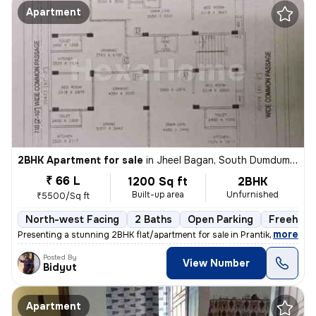
Apartment
2BHK Apartment for sale
in
Jheel Bagan, South Dumdum, Kolkata
₹ 66 L
1200 Sq ft
2BHK
Built-up area
Unfurnished
₹5500/Sq ft
North-west Facing
2 Baths
Open Parking
Freehold
,
more
Presenting a stunning 2BHK flat/apartment for sale in Prantik, Jheel B
Posted By
View Number
Bidyut
Apartment