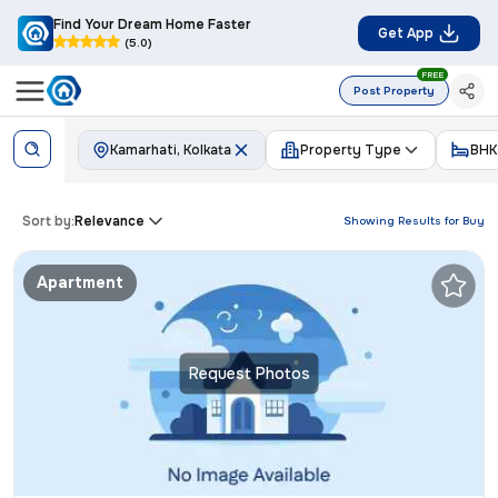
Find Your Dream Home Faster
Get App
(5.0)
FREE
Post Property
Kamarhati, Kolkata
Property Type
BHK
Sort by:
Relevance
Showing Results for
Buy
Apartment
Request Photos