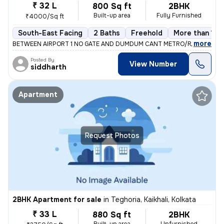
₹ 32 L
800 Sq ft
2BHK
Built-up area
Fully Furnished
₹4000/Sq ft
South-East Facing
2 Baths
Freehold
More than 10 
,
more
BETWEEN AIRPORT 1 NO GATE AND DUMDUM CANT METRO/RAILWAY ST
Posted By
View Number
siddharth
Apartment
Request Photos
2BHK Apartment for sale
in
Teghoria, Kaikhali, Kolkata
₹ 33 L
880 Sq ft
2BHK