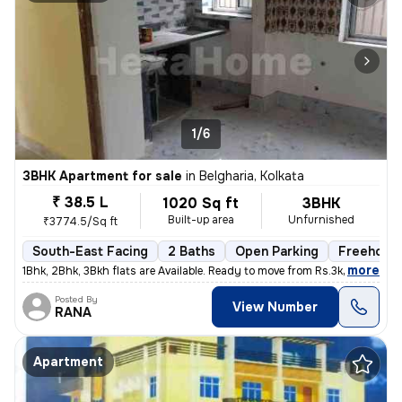
1/6
3BHK Apartment for sale
in
Belgharia, Kolkata
₹ 38.5 L
1020 Sq ft
3BHK
Built-up area
Unfurnished
₹3774.5/Sq ft
South-East Facing
2 Baths
Open Parking
Freehold
,
more
1Bhk, 2Bhk, 3Bkh flats are Available. Ready to move from Rs.3k - 3.8k
Posted By
View Number
RANA
Apartment