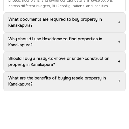
photos, floor plans, and owner contact details. Browse options
across different budgets, BHK configurations, and localities.
What documents are required to buy property in
+
Kanakapura?
Why should I use HexaHome to find properties in
+
Kanakapura?
Should I buy a ready-to-move or under-construction
+
property in Kanakapura?
What are the benefits of buying resale property in
+
Kanakapura?