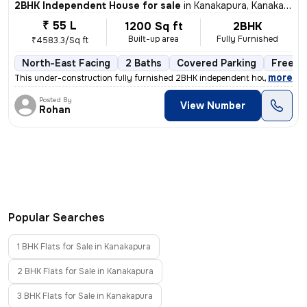
2BHK Independent House for sale
in
Kanakapura, Kanakapura
₹ 55 L
1200 Sq ft
2BHK
Built-up area
Fully Furnished
₹4583.3/Sq ft
North-East Facing
2 Baths
Covered Parking
Freeho
,
more
This under-construction fully furnished 2BHK independent house in Kana
Posted By
View Number
Rohan
Popular Searches
1 BHK Flats for Sale in Kanakapura
2 BHK Flats for Sale in Kanakapura
3 BHK Flats for Sale in Kanakapura