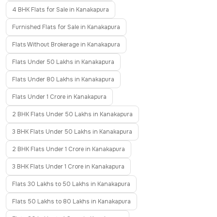
4 BHK Flats for Sale in Kanakapura
Furnished Flats for Sale in Kanakapura
Flats Without Brokerage in Kanakapura
Flats Under 50 Lakhs in Kanakapura
Flats Under 80 Lakhs in Kanakapura
Flats Under 1 Crore in Kanakapura
2 BHK Flats Under 50 Lakhs in Kanakapura
3 BHK Flats Under 50 Lakhs in Kanakapura
2 BHK Flats Under 1 Crore in Kanakapura
3 BHK Flats Under 1 Crore in Kanakapura
Flats 30 Lakhs to 50 Lakhs in Kanakapura
Flats 50 Lakhs to 80 Lakhs in Kanakapura