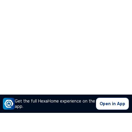
Get the full HexaHome experience on the
Open in App
app.