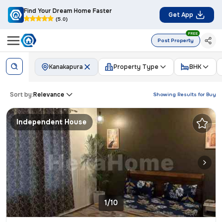
Find Your Dream Home Faster
Get App
(5.0)
FREE
Post Property
Kanakapura
Property Type
BHK
Sort by:
Relevance
Showing Results for
Buy
Independent House
1/10