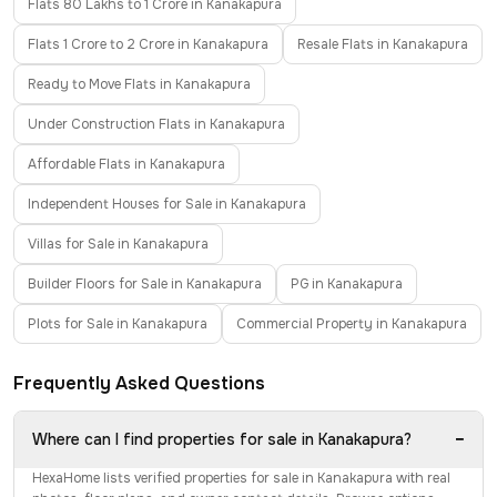
Flats 80 Lakhs to 1 Crore in Kanakapura
Flats 1 Crore to 2 Crore in Kanakapura
Resale Flats in Kanakapura
Ready to Move Flats in Kanakapura
Under Construction Flats in Kanakapura
Affordable Flats in Kanakapura
Independent Houses for Sale in Kanakapura
Villas for Sale in Kanakapura
Builder Floors for Sale in Kanakapura
PG in Kanakapura
Plots for Sale in Kanakapura
Commercial Property in Kanakapura
Frequently Asked Questions
−
Where can I find properties for sale in Kanakapura?
HexaHome lists verified properties for sale in Kanakapura with real