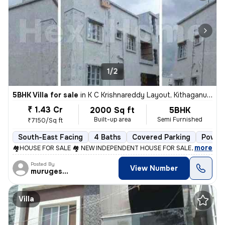
1/2
5BHK Villa for sale
in
K C Krishnareddy Layout, Kithaganur, Bengaluru
₹ 1.43 Cr
2000 Sq ft
5BHK
Built-up area
Semi Furnished
₹7150/Sq ft
South-East Facing
4 Baths
Covered Parking
Power 
,
more
🏘️HOUSE FOR SALE 🏘️ NEW INDEPENDENT HOUSE FOR SALE Maragond
Posted By
View Number
murugesan
Villa