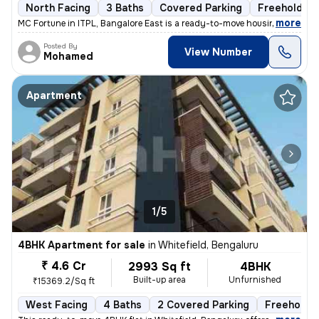
North Facing
3 Baths
Covered Parking
Freehold
,
more
MC Fortune in ITPL, Bangalore East is a ready-to-move housing society.
Posted By
View Number
Mohamed
Apartment
1/5
4BHK Apartment for sale
in
Whitefield, Bengaluru
₹ 4.6 Cr
2993 Sq ft
4BHK
Built-up area
Unfurnished
₹15369.2/Sq ft
West Facing
4 Baths
2 Covered Parking
Freehold