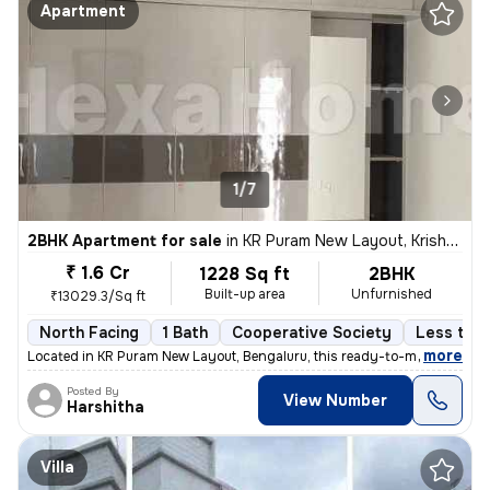
Apartment
1/7
2BHK Apartment for sale
in
KR Puram New Layout, Krishnarajapuram, Bengaluru
₹ 1.6 Cr
1228 Sq ft
2BHK
Built-up area
Unfurnished
₹13029.3/Sq ft
North Facing
1 Bath
Cooperative Society
Less than
,
more
Located in KR Puram New Layout, Bengaluru, this ready-to-move 2BHK fl
Posted By
View Number
Harshitha
Villa