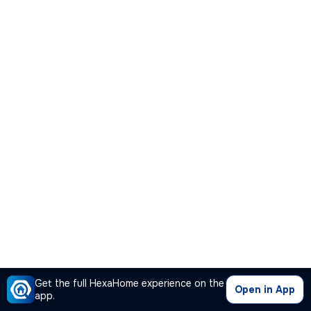
Get the full HexaHome experience on the
Open in App
app.