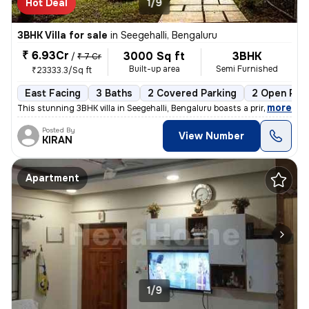
Hot Deal
1/9
3BHK Villa for sale
in
Seegehalli, Bengaluru
₹ 6.93Cr
3000 Sq ft
3BHK
/
₹ 7 Cr
Built-up area
Semi Furnished
₹23333.3/Sq ft
East Facing
3 Baths
2 Covered Parking
2 Open Par
,
more
This stunning 3BHK villa in Seegehalli, Bengaluru boasts a prime locat
Posted By
View Number
KIRAN
Apartment
1/9