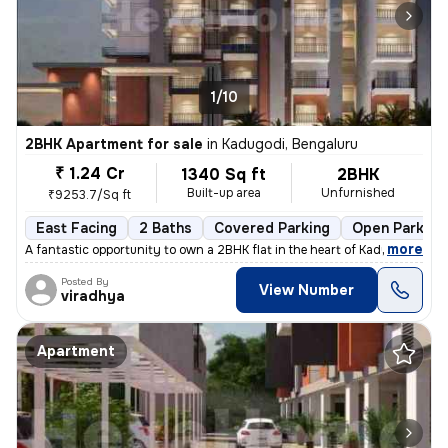
1/10
2BHK Apartment for sale
in
Kadugodi, Bengaluru
₹ 1.24 Cr
1340 Sq ft
2BHK
Built-up area
Unfurnished
₹9253.7/Sq ft
East Facing
2 Baths
Covered Parking
Open Parking
,
more
A fantastic opportunity to own a 2BHK flat in the heart of Kadugodi, B
Posted By
View Number
viradhya
Apartment