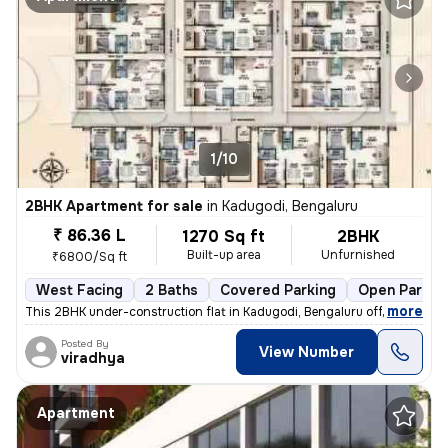
1/10
2BHK Apartment for sale
in
Kadugodi, Bengaluru
₹ 86.36 L
1270 Sq ft
2BHK
Built-up area
Unfurnished
₹6800/Sq ft
West Facing
2 Baths
Covered Parking
Open Parkin
,
more
This 2BHK under-construction flat in Kadugodi, Bengaluru offers 2 bath
Posted By
View Number
viradhya
Apartment