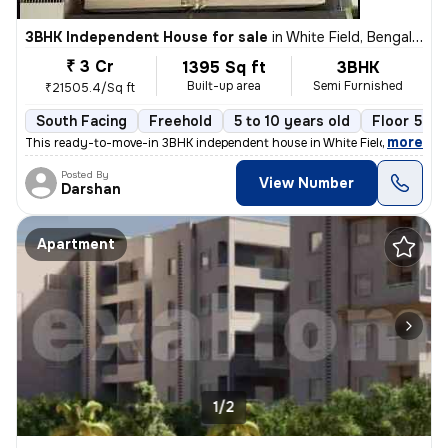
3BHK Independent House for sale
in
White Field, Bengaluru
₹ 3 Cr
1395 Sq ft
3BHK
Built-up area
Semi Furnished
₹21505.4/Sq ft
South Facing
Freehold
5 to 10 years old
Floor 5
,
more
This ready-to-move-in 3BHK independent house in White Field, Bengalur
Posted By
View Number
Darshan
Apartment
1/2