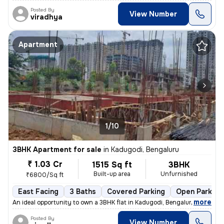
Posted By
View Number
viradhya
Apartment
1/10
3BHK Apartment for sale
in
Kadugodi, Bengaluru
₹ 1.03 Cr
1515 Sq ft
3BHK
Built-up area
Unfurnished
₹6800/Sq ft
East Facing
3 Baths
Covered Parking
Open Parking
,
more
An ideal opportunity to own a 3BHK flat in Kadugodi, Bengaluru. This u
Posted By
View Number