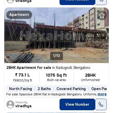
viradhya
Apartment
1/10
2BHK Apartment for sale
in
Kadugodi, Bengaluru
₹ 73.1 L
1075 Sq ft
2BHK
Built-up area
Unfurnished
₹6800/Sq ft
North Facing
2 Baths
Covered Parking
Open Parkin
,
more
For sale: Spacious 2BHK flat in Kadugodi, Bengaluru. Unfurnished unit
Posted By
View Number
viradhya