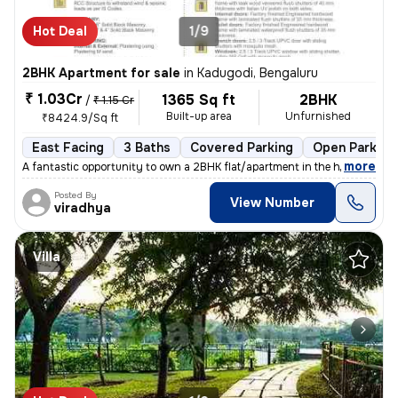
Hot Deal
1/9
2BHK Apartment for sale
in
Kadugodi, Bengaluru
₹ 1.03Cr
1365 Sq ft
2BHK
/
₹ 1.15 Cr
Built-up area
Unfurnished
₹8424.9/Sq ft
East Facing
3 Baths
Covered Parking
Open Parking
,
more
A fantastic opportunity to own a 2BHK flat/apartment in the heart of K
Posted By
View Number
viradhya
Villa