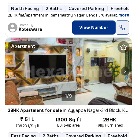
North Facing
2 Baths
Covered Parking
Freehold
,
more
2BHK flat/apartment in Ramamurthy Nagar, Bengaluru available for sale.
Posted By
View Number
Koteswara
Apartment
1/9
2BHK Apartment for sale
in
Ayyappa Nagar-3rd Block, Krishnarajapuram, Bengaluru
₹ 51 L
1300 Sq ft
2BHK
Built-up area
Fully Furnished
₹3923.1/Sq ft
East Facing
2 Baths
Covered Parking
Freehold
M