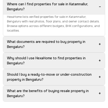
Where can I find properties for sale in Katamnallur,
−
Bengaluru?
HexaHome lists verified properties for sale in Katamnallur,
Bengaluru with real photos, floor plans, and owner contact details.
Browse options across different budgets, BHK configurations, and
localities.
What documents are required to buy property in
+
Bengaluru?
Why should I use HexaHome to find properties in
+
Bengaluru?
Should I buy a ready-to-move or under-construction
+
property in Bengaluru?
What are the benefits of buying resale property in
+
Bengaluru?