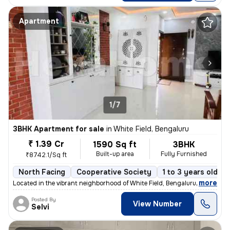
Apartment
1/7
3BHK Apartment for sale
in
White Field, Bengaluru
₹ 1.39 Cr
1590 Sq ft
3BHK
Built-up area
Fully Furnished
₹8742.1/Sq ft
North Facing
Cooperative Society
1 to 3 years old
,
more
Located in the vibrant neighborhood of White Field, Bengaluru, this fu
Posted By
View Number
Selvi