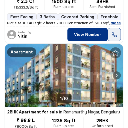
₹ 2.3 Cr
1500 Sq ft
4BHK
Built-up area
Semi Furnished
₹15333.3/Sq ft
East Facing
3 Baths
Covered Parking
Freehold
M
,
more
Plot size 30×40 sqft 2 floors 2003 Construction of 1500 sqft 3 separat
Posted By
View Number
Nitin
Apartment
1/10
2BHK Apartment for sale
in
Ramamurthy Nagar, Bengaluru
₹ 98.8 L
1235 Sq ft
2BHK
Built-up area
Unfurnished
₹8000/Sq ft