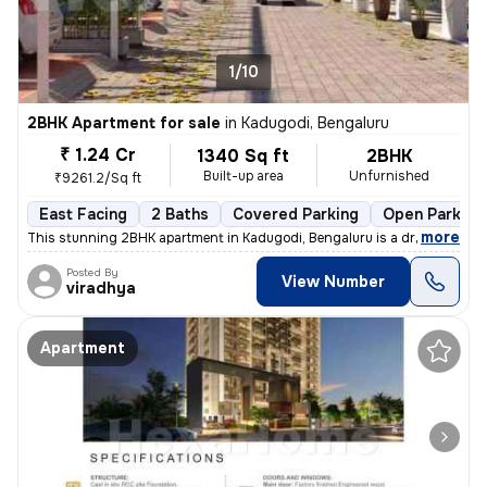
1/10
2BHK Apartment for sale
in
Kadugodi, Bengaluru
₹ 1.24 Cr
1340 Sq ft
2BHK
Built-up area
Unfurnished
₹9261.2/Sq ft
East Facing
2 Baths
Covered Parking
Open Parking
,
more
This stunning 2BHK apartment in Kadugodi, Bengaluru is a dream come t
Posted By
View Number
viradhya
Apartment