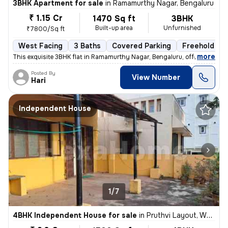
3BHK Apartment for sale
in
Ramamurthy Nagar, Bengaluru
₹ 1.15 Cr
1470 Sq ft
3BHK
Built-up area
Unfurnished
₹7800/Sq ft
West Facing
3 Baths
Covered Parking
Freehold
,
more
This exquisite 3BHK flat in Ramamurthy Nagar, Bengaluru, offering 3 ba
Posted By
View Number
Hari
Independent House
1/7
4BHK Independent House for sale
in
Pruthvi Layout, White Field, Bengaluru