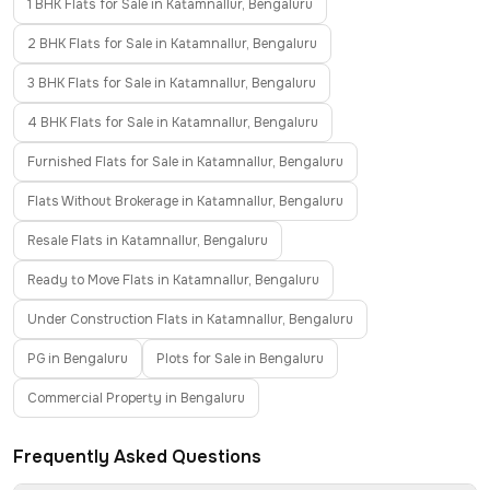
1 BHK Flats for Sale in Katamnallur, Bengaluru
2 BHK Flats for Sale in Katamnallur, Bengaluru
3 BHK Flats for Sale in Katamnallur, Bengaluru
4 BHK Flats for Sale in Katamnallur, Bengaluru
Furnished Flats for Sale in Katamnallur, Bengaluru
Flats Without Brokerage in Katamnallur, Bengaluru
Resale Flats in Katamnallur, Bengaluru
Ready to Move Flats in Katamnallur, Bengaluru
Under Construction Flats in Katamnallur, Bengaluru
PG in Bengaluru
Plots for Sale in Bengaluru
Commercial Property in Bengaluru
Frequently Asked Questions