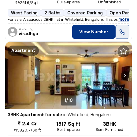
Built-up area
Unfurnished
₹9261.6/Sq ft
West Facing
2 Baths
Covered Parking
Open Parkin
,
more
For sale: A spacious 2BHK flat in Whitefield, Bengaluru. This under-co
Posted By
View Number
viradhya
Apartment
1/10
3BHK Apartment for sale
in
Whitefield, Bengaluru
₹ 2.4 Cr
1517 Sq ft
3BHK
Built-up area
Semi Furnished
₹15820.7/Sq ft