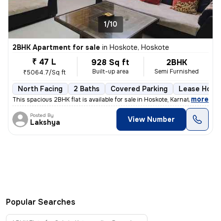
1/10
2BHK Apartment for sale
in
Hoskote, Hoskote
₹ 47 L
928 Sq ft
2BHK
Built-up area
Semi Furnished
₹5064.7/Sq ft
North Facing
2 Baths
Covered Parking
Lease Hold
,
more
This spacious 2BHK flat is available for sale in Hoskote, Karnataka, I
Posted By
View Number
Lakshya
Popular Searches