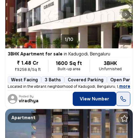
1/10
3BHK Apartment for sale
in
Kadugodi, Bengaluru
₹ 1.48 Cr
1600 Sq ft
3BHK
Built-up area
Unfurnished
₹9258.8/Sq ft
West Facing
3 Baths
Covered Parking
Open Parkin
,
more
Located in the vibrant neighborhood of Kadugodi, Bengaluru, this under
Posted By
View Number
viradhya
Apartment