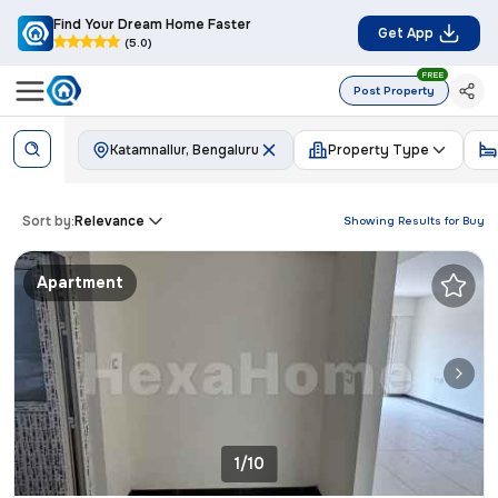
Find Your Dream Home Faster
Get App
(5.0)
FREE
Post Property
Katamnallur, Bengaluru
Property Type
Sort by:
Relevance
Showing Results for
Buy
Apartment
1/10