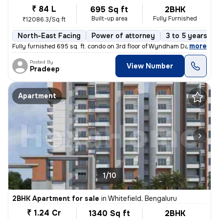
₹ 84 L
695 Sq ft
2BHK
Built-up area
Fully Furnished
₹12086.3/Sq ft
North-East Facing
Power of attorney
3 to 5 years ol
,
more
Fully furnished 695 sq. ft. condo on 3rd floor of Wyndham Days Inn & S
Posted By
View Number
Pradeep
Apartment
1/10
2BHK Apartment for sale
in
Whitefield, Bengaluru
₹ 1.24 Cr
1340 Sq ft
2BHK