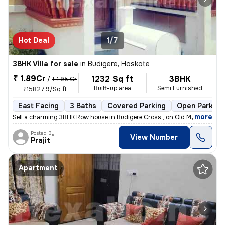
Hot Deal
1/7
3BHK Villa for sale
in
Budigere, Hoskote
₹ 1.89Cr
1232 Sq ft
3BHK
/
₹ 1.95 Cr
Built-up area
Semi Furnished
₹15827.9/Sq ft
East Facing
3 Baths
Covered Parking
Open Parking
,
more
Sell a charming 3BHK Row house in Budigere Cross , on Old Madras Road
Posted By
View Number
Prajit
Apartment