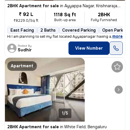
2BHK Apartment for sale
in
Ayyappa Nagar, Krishnarajapuram, Bengaluru
₹ 92 L
1118 Sq ft
2BHK
Built-up area
Fully Furnished
₹8229.0/Sq ft
East Facing
2 Baths
Covered Parking
Open Parking
,
more
Hi I am planning to sell my flat located Ayyapanagar having all Amenit
Posted By
View Number
Sudhir
Apartment
1/5
2BHK Apartment for sale
in
White Field, Bengaluru