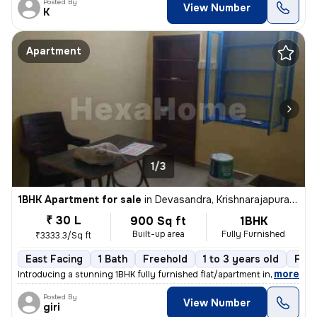
Posted By
View Number
K
Apartment
1/3
1BHK Apartment for sale
in
Devasandra, Krishnarajapuram, Bengaluru
₹ 30 L
900 Sq ft
1BHK
Built-up area
Fully Furnished
₹3333.3/Sq ft
East Facing
1 Bath
Freehold
1 to 3 years old
Floo
,
more
Introducing a stunning 1BHK fully furnished flat/apartment in Devasand
Posted By
View Number
giri