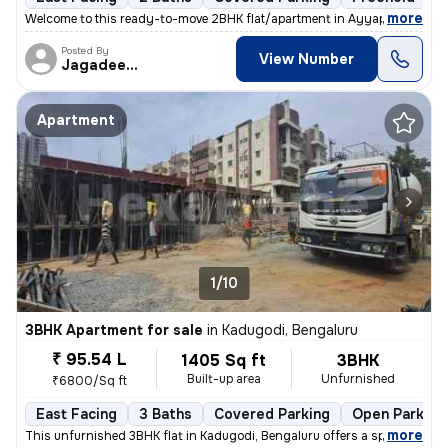
,
more
Welcome to this ready-to-move 2BHK flat/apartment in Ayyappa Nagar-
Posted By
View Number
Jagadeesh
Apartment
1/10
3BHK Apartment for sale
in
Kadugodi, Bengaluru
₹ 95.54 L
1405 Sq ft
3BHK
Built-up area
Unfurnished
₹6800/Sq ft
East Facing
3 Baths
Covered Parking
Open Parking
,
more
This unfurnished 3BHK flat in Kadugodi, Bengaluru offers a spacious li