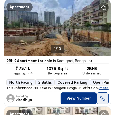
Apartment
1/10
2BHK Apartment for sale
in
Kadugodi, Bengaluru
₹ 73.1 L
1075 Sq ft
2BHK
Built-up area
Unfurnished
₹6800/Sq ft
North Facing
2 Baths
Covered Parking
Open Parkin
,
more
This unfurnished 2BHK flat in Kadugodi, Bengaluru offers 2 bathrooms,
Posted By
View Number
viradhya
Apartment