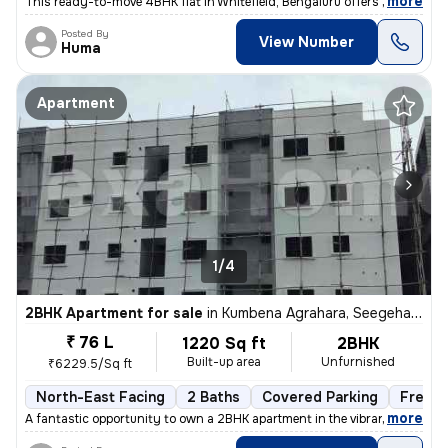
,
more
This ready-to-move 4BHK flat in Whitefield, Bengaluru offers spacious
Posted By
View Number
Huma
Apartment
1/4
2BHK Apartment for sale
in
Kumbena Agrahara, Seegehalli, Bengaluru
₹ 76 L
1220 Sq ft
2BHK
Built-up area
Unfurnished
₹6229.5/Sq ft
North-East Facing
2 Baths
Covered Parking
Freeho
,
more
A fantastic opportunity to own a 2BHK apartment in the vibrant area of