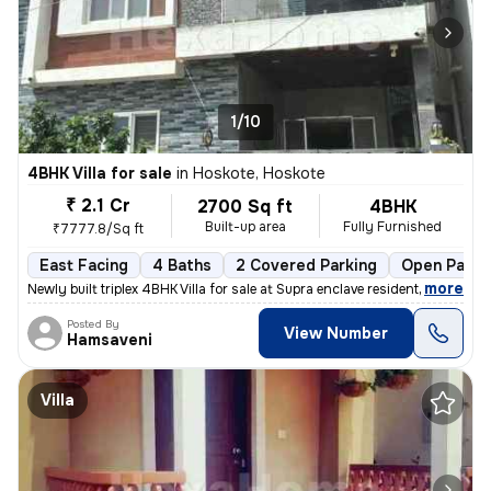
1/10
4BHK Villa for sale
in
Hoskote, Hoskote
₹ 2.1 Cr
2700 Sq ft
4BHK
Built-up area
Fully Furnished
₹7777.8/Sq ft
East Facing
4 Baths
2 Covered Parking
Open Parki
,
more
Newly built triplex 4BHK Villa for sale at Supra enclave residential l
Posted By
View Number
Hamsaveni
Villa