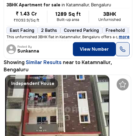
3BHK Apartment for sale
in
Katamnallur, Bengaluru
₹ 1.43 Cr
1289 Sq ft
3BHK
Built-up area
Unfurnished
₹11093.9/Sq ft
East Facing
2 Baths
Covered Parking
Freehold
Fl
,
more
This unfurnished 3BHK flat in Katamnallur, Bengaluru offers a comforta
Posted By
View Number
Sunkanna
Showing
Similar Results
near to
Katamnallur,
Bengaluru
Independent House