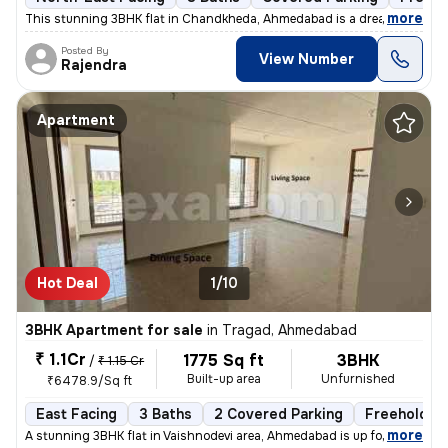
,
more
This stunning 3BHK flat in Chandkheda, Ahmedabad is a dream come tru
Posted By
View Number
Rajendra
Apartment
Hot Deal
1/10
3BHK Apartment for sale
in
Tragad, Ahmedabad
₹ 1.1Cr
1775 Sq ft
3BHK
/
₹ 1.15 Cr
Built-up area
Unfurnished
₹6478.9/Sq ft
East Facing
3 Baths
2 Covered Parking
Freehold
,
more
A stunning 3BHK flat in Vaishnodevi area, Ahmedabad is up for sale. Th