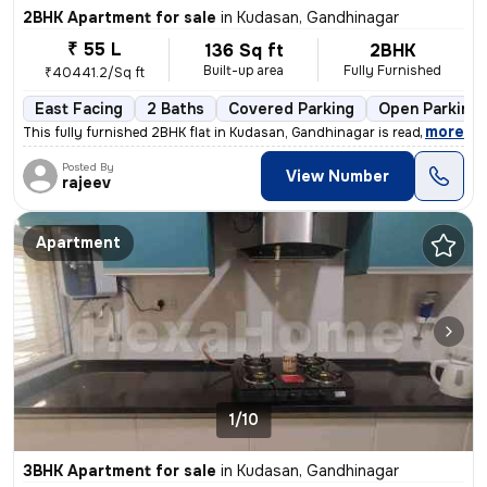
2BHK Apartment for sale
in
Kudasan, Gandhinagar
₹ 55 L
136 Sq ft
2BHK
Built-up area
Fully Furnished
₹40441.2/Sq ft
East Facing
2 Baths
Covered Parking
Open Parking
,
more
This fully furnished 2BHK flat in Kudasan, Gandhinagar is ready-to-mov
Posted By
View Number
rajeev
Apartment
1/10
3BHK Apartment for sale
in
Kudasan, Gandhinagar