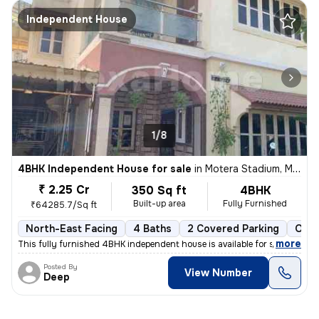
Independent House
1/8
4BHK Independent House for sale
in
Motera Stadium, Motera, Ahmedabad
₹ 2.25 Cr
350 Sq ft
4BHK
Built-up area
Fully Furnished
₹64285.7/Sq ft
North-East Facing
4 Baths
2 Covered Parking
Open
,
more
This fully furnished 4BHK independent house is available for sale in M
Posted By
View Number
Deep