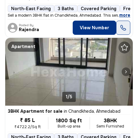
North-East Facing
3 Baths
Covered Parking
Freeho
,
more
Sell a modern 3BHK flat in Chandkheda, Ahmedabad. This semi-furnishe
Posted By
View Number
Rajendra
Apartment
1/5
3BHK Apartment for sale
in
Chandkheda, Ahmedabad
₹ 85 L
1800 Sq ft
3BHK
Built-up area
Semi Furnished
₹4722.2/Sq ft
North-East Facing
3 Baths
Covered Parking
Freeho