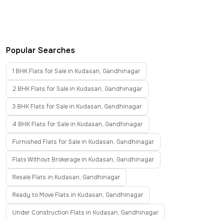
Popular Searches
1 BHK Flats for Sale in Kudasan, Gandhinagar
2 BHK Flats for Sale in Kudasan, Gandhinagar
3 BHK Flats for Sale in Kudasan, Gandhinagar
4 BHK Flats for Sale in Kudasan, Gandhinagar
Furnished Flats for Sale in Kudasan, Gandhinagar
Flats Without Brokerage in Kudasan, Gandhinagar
Resale Flats in Kudasan, Gandhinagar
Ready to Move Flats in Kudasan, Gandhinagar
Under Construction Flats in Kudasan, Gandhinagar