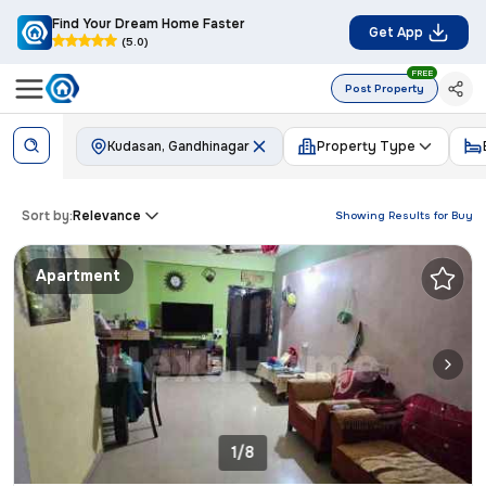
Find Your Dream Home Faster
Get App
(5.0)
FREE
Post Property
Kudasan, Gandhinagar
Property Type
Sort by:
Relevance
Showing Results for
Buy
Apartment
1/8