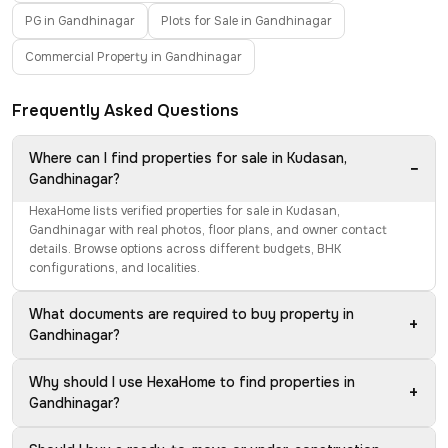
PG in Gandhinagar
Plots for Sale in Gandhinagar
Commercial Property in Gandhinagar
Frequently Asked Questions
Where can I find properties for sale in Kudasan,
−
Gandhinagar?
HexaHome lists verified properties for sale in Kudasan,
Gandhinagar with real photos, floor plans, and owner contact
details. Browse options across different budgets, BHK
configurations, and localities.
What documents are required to buy property in
+
Gandhinagar?
Why should I use HexaHome to find properties in
+
Gandhinagar?