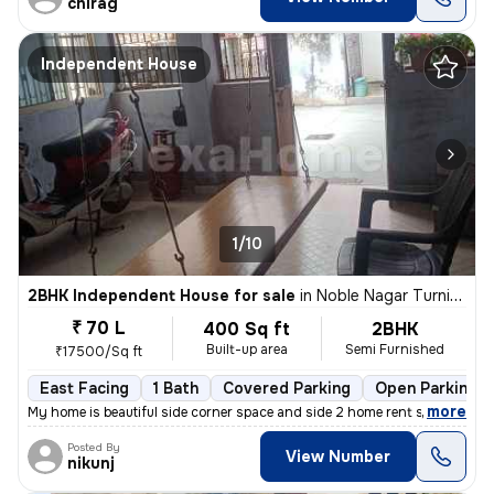
chirag
Independent House
1/10
2BHK Independent House for sale
in
Noble Nagar Turning, Kotarpur, Ahmedabad
₹ 70 L
400 Sq ft
2BHK
Built-up area
Semi Furnished
₹17500/Sq ft
East Facing
1 Bath
Covered Parking
Open Parking
,
more
My home is beautiful side corner space and side 2 home rent side corne
Posted By
View Number
nikunj