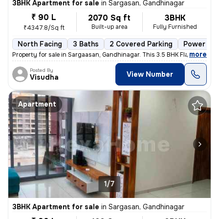
3BHK Apartment for sale
in
Sargasan, Gandhinagar
₹ 90 L
2070 Sq ft
3BHK
Built-up area
Fully Furnished
₹4347.8/Sq ft
North Facing
3 Baths
2 Covered Parking
Power of 
,
more
Property for sale in Sargaasan, Gandhinagar. This 3.5 BHK Flat is loca
Posted By
View Number
Visudha
Apartment
1/7
3BHK Apartment for sale
in
Sargasan, Gandhinagar