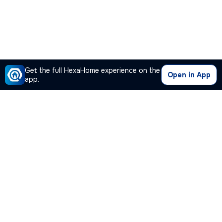
Get the full HexaHome experience on the
Open in App
app.
Our Company
Quick Links
Premium Plan