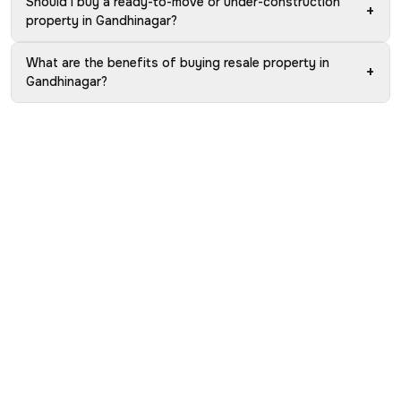
Should I buy a ready-to-move or under-construction
+
property in Gandhinagar?
What are the benefits of buying resale property in
+
Gandhinagar?