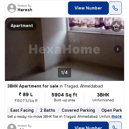
Posted By
View Number
Haresh
Apartment
1/4
3BHK Apartment for sale
in
Tragad, Ahmedabad
₹ 89 L
5904 Sq ft
3BHK
Built-up area
Unfurnished
₹1507.5/Sq ft
East Facing
2 Baths
Covered Parking
Open Parking
,
more
Sell a ready-to-move 3BHK flat in Tragad, Ahmedabad. Unfurnished with
Posted By
View Number