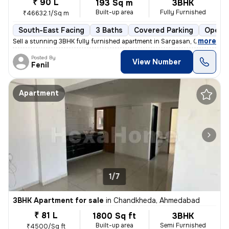
₹ 90 L
193 Sq m
3BHK
Built-up area
Fully Furnished
₹46632.1/Sq m
South-East Facing
3 Baths
Covered Parking
Open P
,
more
Sell a stunning 3BHK fully furnished apartment in Sargasan, Gandhinag
Posted By
View Number
Fenil
Apartment
1/7
3BHK Apartment for sale
in
Chandkheda, Ahmedabad
₹ 81 L
1800 Sq ft
3BHK
Built-up area
Semi Furnished
₹4500/Sq ft