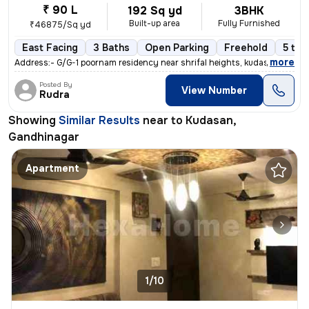
₹ 90 L
192 Sq yd
3BHK
Built-up area
Fully Furnished
₹46875/Sq yd
East Facing
3 Baths
Open Parking
Freehold
5 to 
,
more
Address:- G/G-1 poornam residency near shrifal heights, kudasan, gand
Posted By
View Number
Rudra
Showing
Similar Results
near to
Kudasan,
Gandhinagar
Apartment
1/10