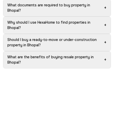
What documents are required to buy property in
+
Bhopal?
Why should I use HexaHome to find properties in
+
Bhopal?
Should I buy a ready-to-move or under-construction
+
property in Bhopal?
What are the benefits of buying resale property in
+
Bhopal?