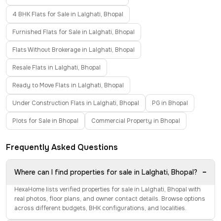
4 BHK Flats for Sale in Lalghati, Bhopal
Furnished Flats for Sale in Lalghati, Bhopal
Flats Without Brokerage in Lalghati, Bhopal
Resale Flats in Lalghati, Bhopal
Ready to Move Flats in Lalghati, Bhopal
Under Construction Flats in Lalghati, Bhopal
PG in Bhopal
Plots for Sale in Bhopal
Commercial Property in Bhopal
Frequently Asked Questions
−
Where can I find properties for sale in Lalghati, Bhopal?
HexaHome lists verified properties for sale in Lalghati, Bhopal with
real photos, floor plans, and owner contact details. Browse options
across different budgets, BHK configurations, and localities.