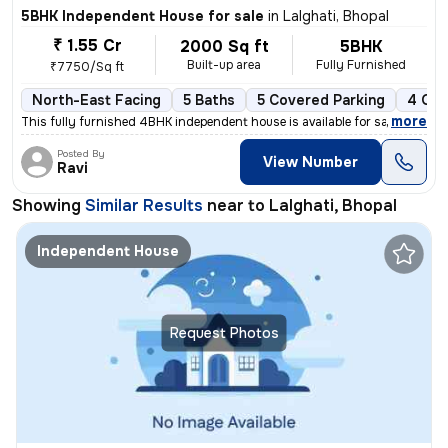
5BHK Independent House for sale
in
Lalghati, Bhopal
₹ 1.55 Cr
2000 Sq ft
5BHK
Built-up area
Fully Furnished
₹7750/Sq ft
North-East Facing
5 Baths
5 Covered Parking
4 Ope
,
more
This fully furnished 4BHK independent house is available for sale in L
Posted By
View Number
Ravi
Showing
Similar Results
near to
Lalghati, Bhopal
Independent House
Request Photos