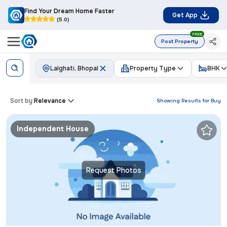
Find Your Dream Home Faster
Get App
(5.0)
FREE
Post Property
Lalghati, Bhopal
Property Type
BHK
Sort by:
Relevance
Showing Results for
Buy
Independent House
Request Photos