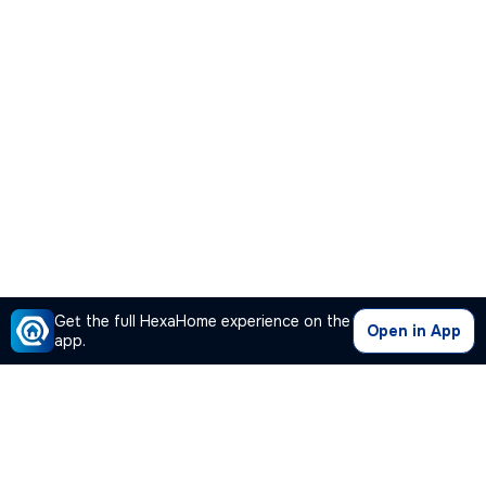
Get the full HexaHome experience on the
Open in App
app.
Our Company