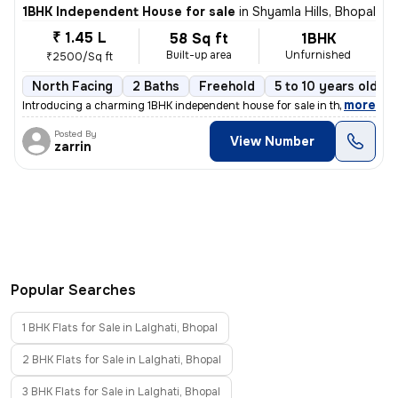
1BHK Independent House for sale
in
Shyamla Hills, Bhopal
₹ 1.45 L
58 Sq ft
1BHK
Built-up area
Unfurnished
₹2500/Sq ft
North Facing
2 Baths
Freehold
5 to 10 years old
,
more
Introducing a charming 1BHK independent house for sale in the serene l
Posted By
View Number
zarrin
Popular Searches
1 BHK Flats for Sale in Lalghati, Bhopal
2 BHK Flats for Sale in Lalghati, Bhopal
3 BHK Flats for Sale in Lalghati, Bhopal