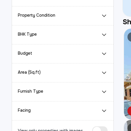
Property Condition
S
BHK Type
Budget
Area (Sq.ft)
Furnish Type
Facing
View only properties with images