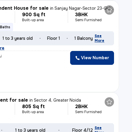
dent House for sale
in
Sanjay Nagar-Sector 23-Guldhar II, Raj Nagar, Ghaziabad
900 Sq ft
3BHK
Built-up area
Semi Furnished
 Baths
See
1 to 3 years old
Floor 1
1 Balcony
More
re
y
View Number
nt for sale
in
Sector 4, Greater Noida
805 Sq ft
2BHK
Built-up area
Semi Furnished
See
1 to 3 years old
Floor 4/12