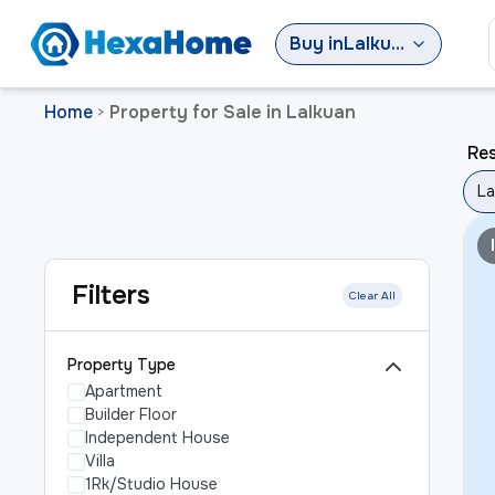
Buy
in
Lalkuan
Home
Property for Sale in Lalkuan
>
Res
La
Filters
Clear All
Property Type
Apartment
Builder Floor
Independent House
Villa
1Rk/Studio House