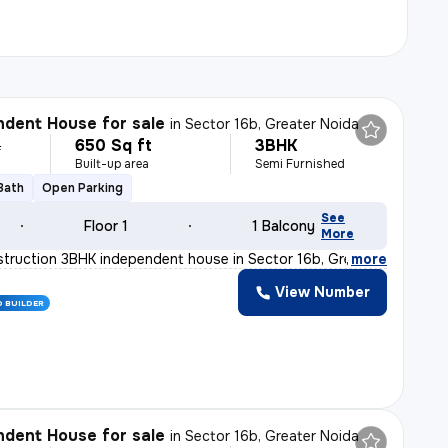
dent House for sale
in
Sector 16b, Greater Noida
650 Sq ft
3BHK
L
Built-up area
Semi Furnished
 Bath
Open Parking
See
Floor 1
1 Balcony
More
truction 3BHK independent house in Sector 16b, Greater
,
more
View Number
D BUILDER
dent House for sale
in
Sector 16b, Greater Noida