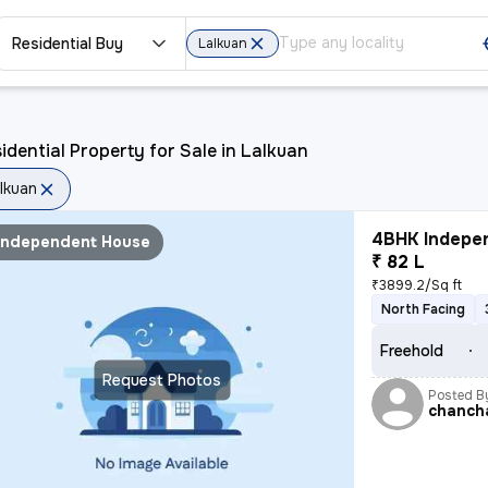
Residential Buy
Lalkuan
idential Property for Sale in Lalkuan
lkuan
4BHK Indepen
Independent House
₹ 82 L
₹3899.2/Sq ft
North Facing
Freehold
Request Photos
Posted B
chancha