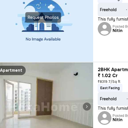
Freehold
Request Photos
This fully furn
Posted B
Nitin
2BHK Apartme
Apartment
₹ 1.02 Cr
₹8319.7/Sq ft
East Facing
Freehold
This fully furni
Posted B
Nitin