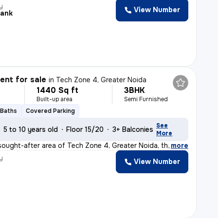
y
View Number
ank
nt for sale
in
Tech Zone 4, Greater Noida
1440 Sq ft
3BHK
Built-up area
Semi Furnished
 Baths
Covered Parking
See
5 to 10 years old
Floor 15/20
3+ Balconies
More
sought-after area of Tech Zone 4, Greater Noida, this r
,
more
y
View Number