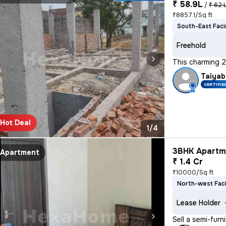
₹ 58.9L
/
₹ 62 
₹8857.1/Sq ft
South-East Fac
Freehold
This charming 2
Taiyab
CERTIFIE
Hot Deal
1/4
3BHK Apartme
Apartment
₹ 1.4 Cr
₹10000/Sq ft
North-west Fac
Lease Holder
Sell a semi-furn