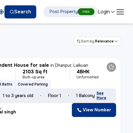
Login
Search
Post Property
FREE
Sort by:
Relevance
dent House for sale
in
Dhanpur, Lalkuan
2103 Sq ft
4BHK
Built-up area
Unfurnished
3 Baths
Covered Parking
See
1 to 3 years old
Floor 1
1 Balcony
More
y
View Number
l singh