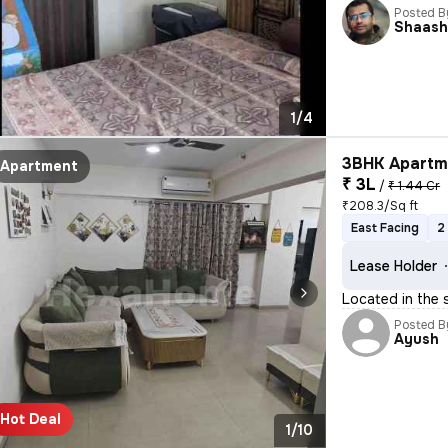
Posted B
Shaash
1/4
3BHK Apartme
Apartment
₹ 3L
/
₹ 1.44 Cr
₹208.3/Sq ft
East Facing
2
Lease Holder
Located in the 
Posted B
Ayush
Hot Deal
1/10