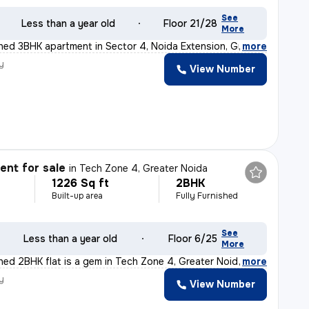
See
Less than a year old
Floor 21/28
More
ished 3BHK apartment in Sector 4, Noida Extension, Grea
,
more
y
View Number
nt for sale
in
Tech Zone 4, Greater Noida
1226 Sq ft
2BHK
Built-up area
Fully Furnished
See
Less than a year old
Floor 6/25
More
shed 2BHK flat is a gem in Tech Zone 4, Greater Noida.
,
more
y
View Number