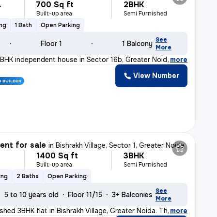
700 Sq ft
2BHK
L
Built-up area
Semi Furnished
ing
1 Bath
Open Parking
See
Floor 1
1 Balcony
More
BHK independent house in Sector 16b, Greater Noida is p
,
more
View Number
D BUILDER
nt for sale
in
Bishrakh Village, Sector 1, Greater Noida
1400 Sq ft
3BHK
Built-up area
Semi Furnished
ing
2 Baths
Open Parking
See
5 to 10 years old
Floor 11/15
3+ Balconies
More
ished 3BHK flat in Bishrakh Village, Greater Noida. Th
,
more