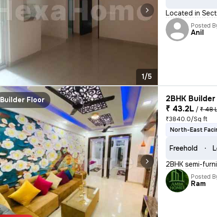
Located in Sect
Posted B
Anil
1/5
2BHK Builder 
Builder Floor
₹ 43.2L
/
₹ 48 
₹3840.0/Sq ft
North-East Faci
Freehold
L
2BHK semi-furnis
Posted B
Ram