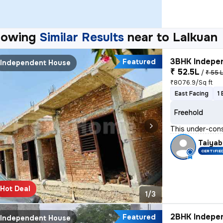
howing
Similar Results
near to
Lalkuan
3BHK Indepen
Featured
Independent House
₹ 52.5L
/
₹ 55 
₹8076.9/Sq ft
East Facing
1
Freehold
This under-cons
Taiyab
CERTIFIE
Hot Deal
1/3
2BHK Indepen
Featured
Independent House