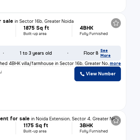
r sale
in
Sector 16b, Greater Noida
1875 Sq ft
4BHK
Built-up area
Fully Furnished
See
1 to 3 years old
Floor 8
More
ished 4BHK villa/farmhouse in Sector 16b, Greater Noida
,
more
y
View Number
nt for sale
in
Noida Extension, Sector 4, Greater Noida
1175 Sq ft
3BHK
Built-up area
Fully Furnished