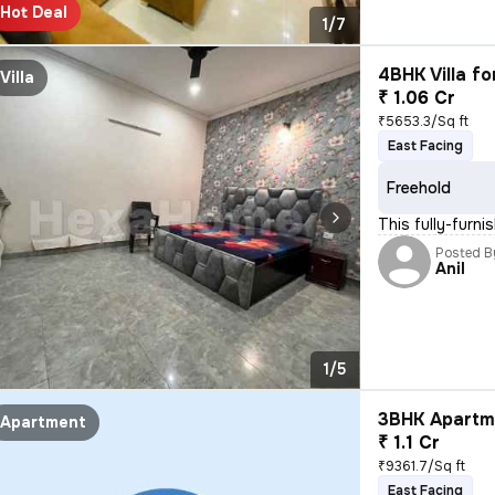
Hot Deal
1/7
4BHK Villa fo
Villa
₹ 1.06 Cr
₹5653.3/Sq ft
East Facing
Freehold
This fully-furn
Posted B
Anil
1/5
3BHK Apartme
Apartment
₹ 1.1 Cr
₹9361.7/Sq ft
East Facing