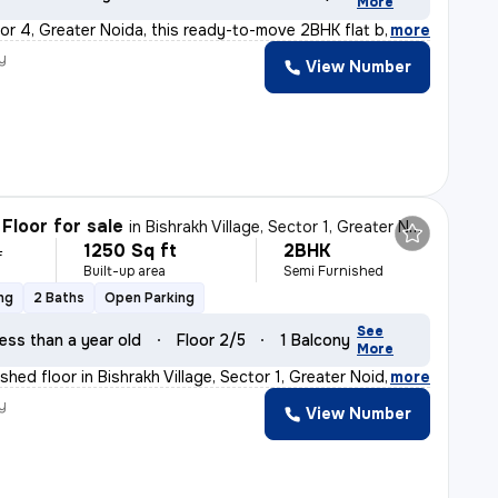
More
or 4, Greater Noida, this ready-to-move 2BHK flat boast
,
more
y
View Number
Floor for sale
in
Bishrakh Village, Sector 1, Greater Noida
1250 Sq ft
2BHK
L
Built-up area
Semi Furnished
ng
2 Baths
Open Parking
See
ess than a year old
Floor 2/5
1 Balcony
More
hed floor in Bishrakh Village, Sector 1, Greater Noida
,
more
y
View Number