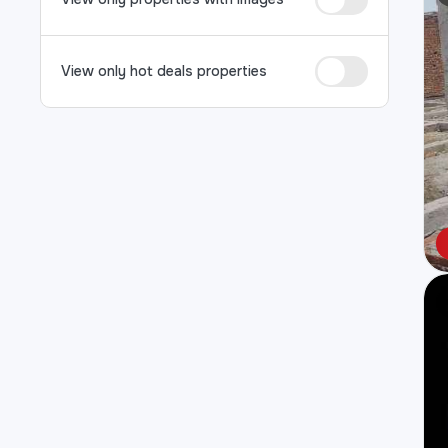
View only hot deals properties