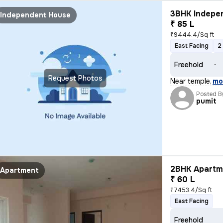
3BHK Indepen
Independent House
₹ 85 L
₹9444.4/Sq ft
East Facing
2
Freehold
Request Photos
Near temple
,
mo
Posted B
pumit
2BHK Apartme
Apartment
₹ 60 L
₹7453.4/Sq ft
East Facing
Freehold