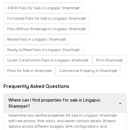
4 BHK Flats for Sale in Lingapur, Shamirpet
Furnished Flats for Sale in Lingapur, Shamirpet
Flats Without Brokerage in Lingapur, Shamirpet
Resale Flats in Lingapur, Shamirpet
Ready to Move Flats in Lingapur, Shamirpet
Under Construction Flats in Lingapur, Shamirpet
PG in Shamirpet
Plots for Sale in Shamirpet
Commercial Property in Shamirpet
Frequently Asked Questions
Where can I find properties for sale in Lingapur,
−
Shamirpet?
HexaHome lists verified properties for sale in Lingapur, Shamirpet
with real photos, floor plans, and owner contact details. Browse
options across different budgets, BHK configurations, and