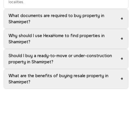
localities.
What documents are required to buy property in
+
Shamirpet?
Why should I use HexaHome to find properties in
+
Shamirpet?
Should I buy a ready-to-move or under-construction
+
property in Shamirpet?
What are the benefits of buying resale property in
+
Shamirpet?