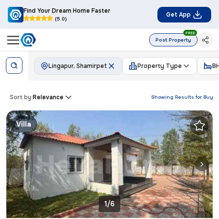
Find Your Dream Home Faster
Get App
(5.0)
FREE
Post Property
Lingapur, Shamirpet
Property Type
B
Sort by:
Relevance
Showing Results for
Buy
Villa
1/6