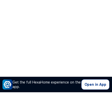
Get the full HexaHome experience on the
Open in App
app.