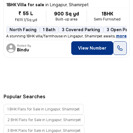
1BHK Villa for sale
in
Lingapur, Shamirpet
₹ 55 L
900 Sq yd
1BHK
Built-up area
Semi Furnished
₹6111.1/Sq yd
North Facing
1 Bath
3 Covered Parking
3 Open Park
,
more
A stunning 1BHK villa/farmhouse in Lingapur, Shamirpet awaits you! Thi
Posted By
View Number
Bindu
Popular Searches
1 BHK Flats for Sale in Lingapur, Shamirpet
2 BHK Flats for Sale in Lingapur, Shamirpet
3 BHK Flats for Sale in Lingapur, Shamirpet