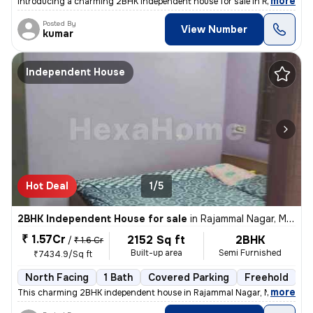
,
more
Introducing a charming 2BHK independent house for sale in Rajammal N
Posted By
View Number
kumar
Independent House
Hot Deal
1/5
2BHK Independent House for sale
in
Rajammal Nagar, Madambakkam, Chennai
₹ 1.57Cr
2152 Sq ft
2BHK
/
₹ 1.6 Cr
Built-up area
Semi Furnished
₹7434.9/Sq ft
North Facing
1 Bath
Covered Parking
Freehold
M
,
more
This charming 2BHK independent house in Rajammal Nagar, Madambakk