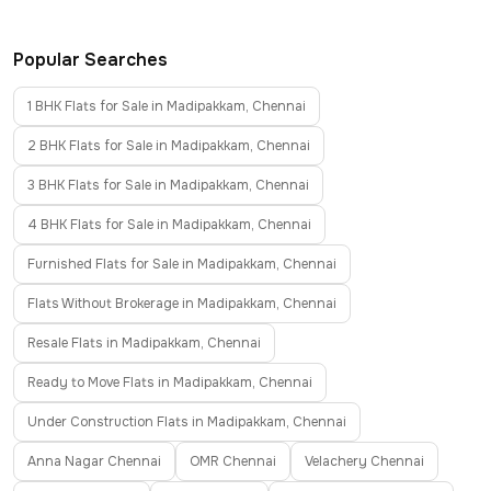
Popular Searches
1 BHK Flats for Sale in Madipakkam, Chennai
2 BHK Flats for Sale in Madipakkam, Chennai
3 BHK Flats for Sale in Madipakkam, Chennai
4 BHK Flats for Sale in Madipakkam, Chennai
Furnished Flats for Sale in Madipakkam, Chennai
Flats Without Brokerage in Madipakkam, Chennai
Resale Flats in Madipakkam, Chennai
Ready to Move Flats in Madipakkam, Chennai
Under Construction Flats in Madipakkam, Chennai
Anna Nagar Chennai
OMR Chennai
Velachery Chennai