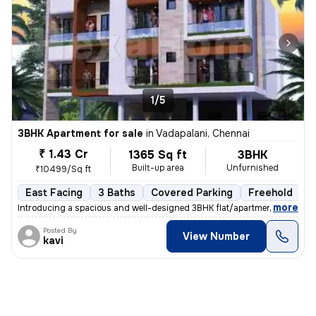
1/5
3BHK Apartment for sale
in
Vadapalani, Chennai
₹ 1.43 Cr
1365 Sq ft
3BHK
Built-up area
Unfurnished
₹10499/Sq ft
East Facing
3 Baths
Covered Parking
Freehold
F
,
more
Introducing a spacious and well-designed 3BHK flat/apartment in Vadap
Posted By
View Number
kavi