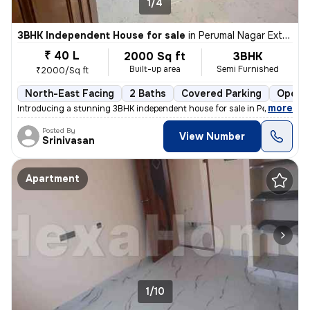
1/4
3BHK Independent House for sale
in
Perumal Nagar Extn, Old Pallavaram, Chennai
₹ 40 L
2000 Sq ft
3BHK
Built-up area
Semi Furnished
₹2000/Sq ft
North-East Facing
2 Baths
Covered Parking
Open P
,
more
Introducing a stunning 3BHK independent house for sale in Perumal Nag
Posted By
View Number
Srinivasan
Apartment
1/10