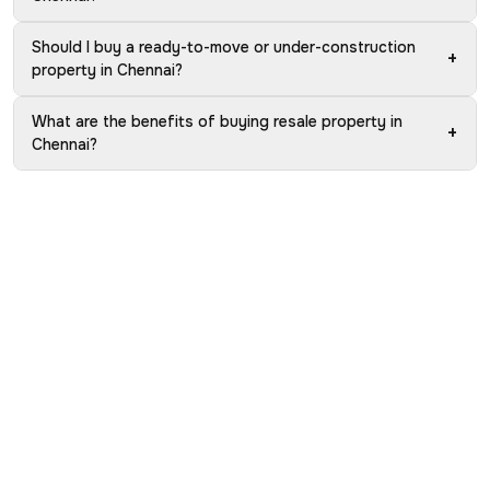
Should I buy a ready-to-move or under-construction
+
property in Chennai?
What are the benefits of buying resale property in
+
Chennai?