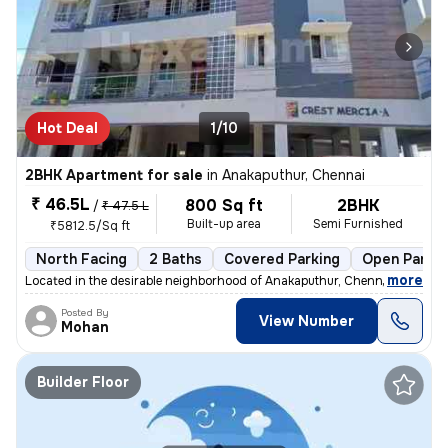
Hot Deal
1/10
2BHK Apartment for sale
in
Anakaputhur, Chennai
₹ 46.5L
800 Sq ft
2BHK
/
₹ 47.5 L
Built-up area
Semi Furnished
₹5812.5/Sq ft
North Facing
2 Baths
Covered Parking
Open Parkin
,
more
Located in the desirable neighborhood of Anakaputhur, Chennai, this 2B
Posted By
View Number
Mohan
Builder Floor