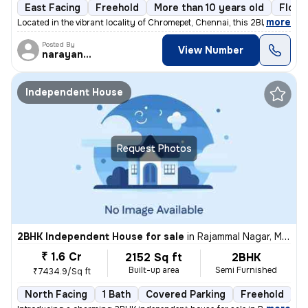
East Facing
Freehold
More than 10 years old
Floor
,
more
Located in the vibrant locality of Chromepet, Chennai, this 2BHK flat/
Posted By
View Number
narayanaprasad
Independent House
Request Photos
2BHK Independent House for sale
in
Rajammal Nagar, Madambakkam, Chennai
₹ 1.6 Cr
2152 Sq ft
2BHK
Built-up area
Semi Furnished
₹7434.9/Sq ft
North Facing
1 Bath
Covered Parking
Freehold
M