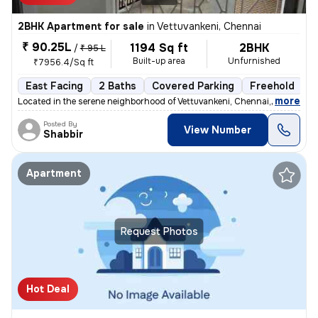
2BHK Apartment for sale
in
Vettuvankeni, Chennai
₹ 90.25L
1194 Sq ft
2BHK
/
₹ 95 L
Built-up area
Unfurnished
₹7956.4/Sq ft
East Facing
2 Baths
Covered Parking
Freehold
3
,
more
Located in the serene neighborhood of Vettuvankeni, Chennai, this 2BHK
Posted By
View Number
Shabbir
Apartment
Request Photos
Hot Deal