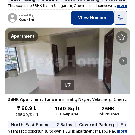
,
more
This exquisite 3BHK flat in Ullagaram, Chennai is a homeowner's dream
Posted By
View Number
Keerthi
Apartment
1/7
2BHK Apartment for sale
in
Baby Nagar, Velachery, Chennai
₹ 96.9 L
1140 Sq ft
2BHK
Built-up area
Unfurnished
₹8500/Sq ft
North-East Facing
2 Baths
Covered Parking
Freeho
,
more
A fantastic opportunity to own a 2BHK apartment in Baby Nagar, Velache