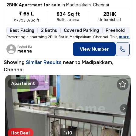
2BHK Apartment for sale
in
Madipakkam, Chennai
₹ 65 L
834 Sq ft
2BHK
Built-up area
Unfurnished
₹7793.8/Sq ft
East Facing
2 Baths
Covered Parking
Freehold
5 
,
more
Presenting a charming 2BHK flat in Madipakkam, Chennai. This unfurnis
Posted By
View Number
meena
Showing
Similar Results
near to
Madipakkam,
Chennai
Apartment
Hot Deal
1/10