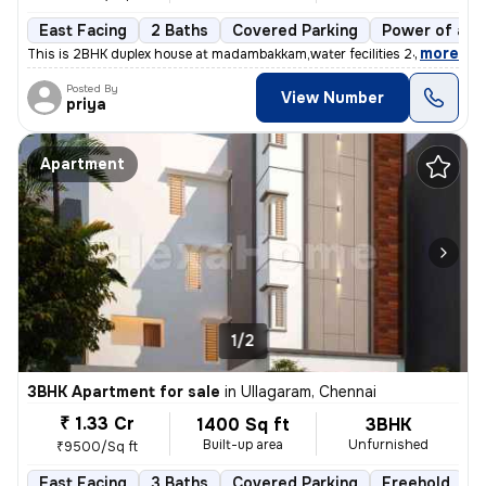
East Facing
2 Baths
Covered Parking
Power of att
,
more
This is 2BHK duplex house at madambakkam,water fecilities 24x7 Outdoo
Posted By
View Number
priya
Apartment
1/2
3BHK Apartment for sale
in
Ullagaram, Chennai
₹ 1.33 Cr
1400 Sq ft
3BHK
Built-up area
Unfurnished
₹9500/Sq ft
East Facing
3 Baths
Covered Parking
Freehold
L