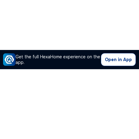
Get the full HexaHome experience on the
Open in App
app.
Our Company
Quick Links
Premium Plan