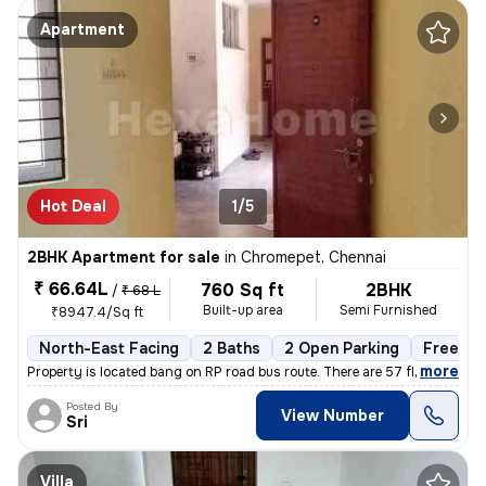
Apartment
Hot Deal
1/5
2BHK Apartment for sale
in
Chromepet, Chennai
₹ 66.64L
760 Sq ft
2BHK
/
₹ 68 L
Built-up area
Semi Furnished
₹8947.4/Sq ft
North-East Facing
2 Baths
2 Open Parking
Freehol
,
more
Property is located bang on RP road bus route. There are 57 flats in t
Posted By
View Number
Sri
Villa