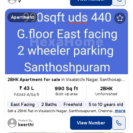
V
Apartment
2BHK Apartment for sale
in
Visalatchi Nagar, Santhosapuram, Chennai
₹ 43 L
990 Sq ft
2BHK
Built-up area
Unfurnished
₹4343.4/Sq ft
East Facing
2 Baths
Freehold
5 to 10 years old
F
,
more
Sell a 2BHK flat in Visalatchi Nagar, Santhosapuram, Chennai. The 11 y
Posted By
View Number
keerthi