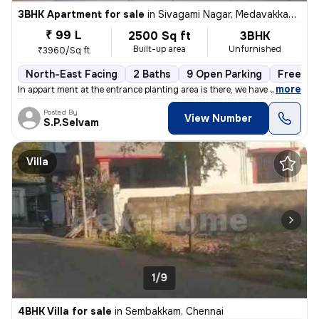
3BHK Apartment for sale
in
Sivagami Nagar, Medavakkam, Chennai
₹ 99 L
2500 Sq ft
3BHK
Built-up area
Unfurnished
₹3960/Sq ft
North-East Facing
2 Baths
9 Open Parking
Freehol
,
more
In appart ment at the entrance planting area is there, we have Johnson
Posted By
View Number
S.P.Selvam
Villa
1/9
4BHK Villa for sale
in
Sembakkam, Chennai