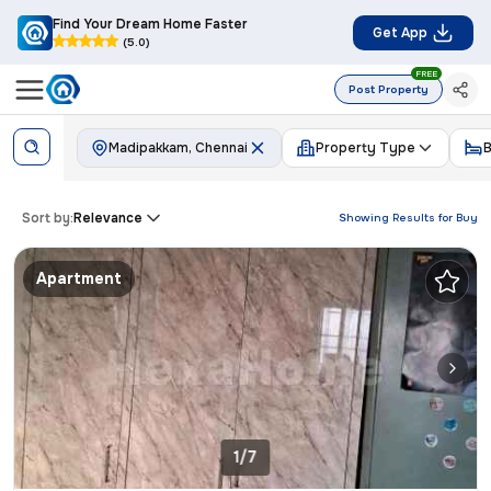
Find Your Dream Home Faster
Get App
(5.0)
FREE
Post Property
Madipakkam, Chennai
Property Type
Sort by:
Relevance
Showing Results for
Buy
Apartment
1/7