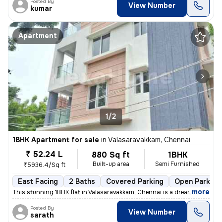
Posted By
View Number
kumar
Apartment
1/2
1BHK Apartment for sale
in
Valasaravakkam, Chennai
₹ 52.24 L
880 Sq ft
1BHK
Built-up area
Semi Furnished
₹5936.4/Sq ft
East Facing
2 Baths
Covered Parking
Open Parking
,
more
This stunning 1BHK flat in Valasaravakkam, Chennai is a dream come tru
Posted By
View Number
sarath