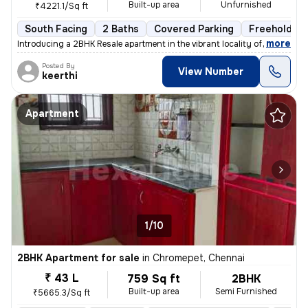
Built-up area
Unfurnished
₹4221.1/Sq ft
South Facing
2 Baths
Covered Parking
Freehold
,
more
Introducing a 2BHK Resale apartment in the vibrant locality of Medavak
Posted By
View Number
keerthi
Apartment
1/10
2BHK Apartment for sale
in
Chromepet, Chennai
₹ 43 L
759 Sq ft
2BHK
Built-up area
Semi Furnished
₹5665.3/Sq ft