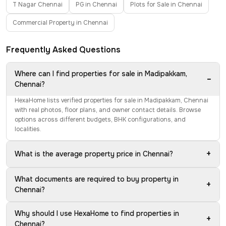
T Nagar Chennai
PG in Chennai
Plots for Sale in Chennai
Commercial Property in Chennai
Frequently Asked Questions
Where can I find properties for sale in Madipakkam,
−
Chennai?
HexaHome lists verified properties for sale in Madipakkam, Chennai
with real photos, floor plans, and owner contact details. Browse
options across different budgets, BHK configurations, and
localities.
+
What is the average property price in Chennai?
What documents are required to buy property in
+
Chennai?
Why should I use HexaHome to find properties in
+
Chennai?