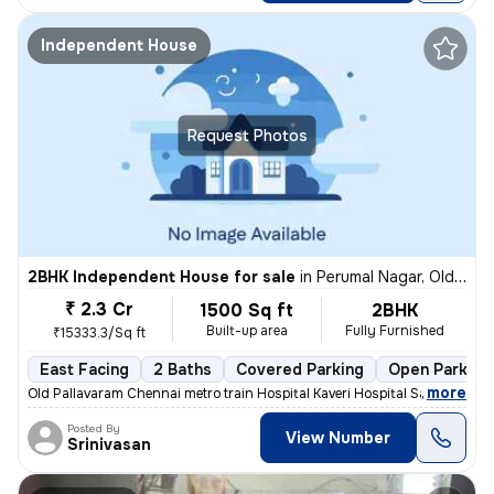
Independent House
Request Photos
2BHK Independent House for sale
in
Perumal Nagar, Old Pallavaram, Chennai
₹ 2.3 Cr
1500 Sq ft
2BHK
Built-up area
Fully Furnished
₹15333.3/Sq ft
East Facing
2 Baths
Covered Parking
Open Parking
,
more
Old Pallavaram Chennai metro train Hospital Kaveri Hospital Saravana S
Posted By
View Number
Srinivasan