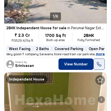
1/6
2BHK Independent House for sale
in
Perumal Nagar Extn, Old Pallavaram, Chennai
₹ 2.3 Cr
1700 Sq ft
2BHK
Built-up area
Fully Furnished
₹13529.4/Sq ft
West Facing
2 Baths
Covered Parking
Open Parkin
,
more
Very good IT company Saravana Store road train car park vilayattu Poon
Posted By
View Number
Srinivasan
Independent House