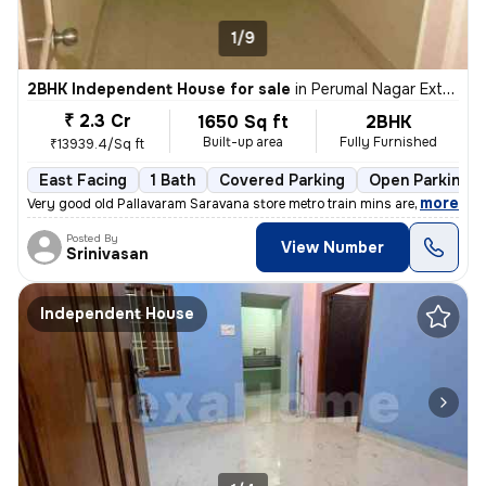
1/9
2BHK Independent House for sale
in
Perumal Nagar Extn, Old Pallavaram, Chennai
₹ 2.3 Cr
1650 Sq ft
2BHK
Built-up area
Fully Furnished
₹13939.4/Sq ft
East Facing
1 Bath
Covered Parking
Open Parking
,
more
Very good old Pallavaram Saravana store metro train mins are train Kav
Posted By
View Number
Srinivasan
Independent House