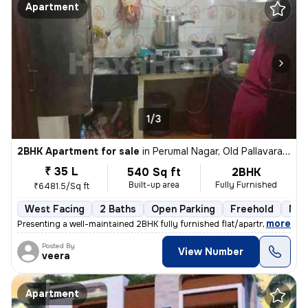
Apartment
1/3
2BHK Apartment for sale
in
Perumal Nagar, Old Pallavaram, Chennai
₹ 35 L
540 Sq ft
2BHK
Built-up area
Fully Furnished
₹6481.5/Sq ft
West Facing
2 Baths
Open Parking
Freehold
Mor
,
more
Presenting a well-maintained 2BHK fully furnished flat/apartment for s
Posted By
View Number
veera
Apartment