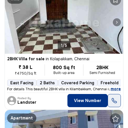
1/5
2BHK Villa for sale
in
Kolapakkam, Chennai
₹ 38 L
800 Sq ft
2BHK
Built-up area
Semi Furnished
₹4750/Sq ft
East Facing
2 Baths
Covered Parking
Freehold
F
,
more
For details This beautiful 2BHK villa in Kilambakkam, Chennai is a p
Posted By
View Number
Landster
Apartment