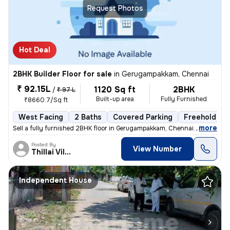
Request Photos
Hot Deal
2BHK Builder Floor for sale
in
Gerugampakkam, Chennai
₹ 92.15L
1120 Sq ft
2BHK
/
₹ 97 L
Built-up area
Fully Furnished
₹8660.7/Sq ft
West Facing
2 Baths
Covered Parking
Freehold
,
more
Sell a fully furnished 2BHK floor in Gerugampakkam, Chennai. Ready to
Posted By
View Number
Thillai Villalan
Independent House