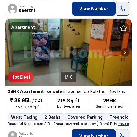
Posted By
View Number
Keerthi
Apartment
Hot Deal
1/10
2BHK Apartment for sale
in
Sunnambu Kolathur, Kovilambakkam, Chennai
₹ 38.95L
718 Sq ft
2BHK
/
₹ 41 L
Built-up area
Semi Furnished
₹5710.3/Sq ft
West Facing
2 Baths
Covered Parking
Freehold
,
more
Beautiful & spacious 2 BHK near new metro station(1.3 km) Private car
Posted By
View Number