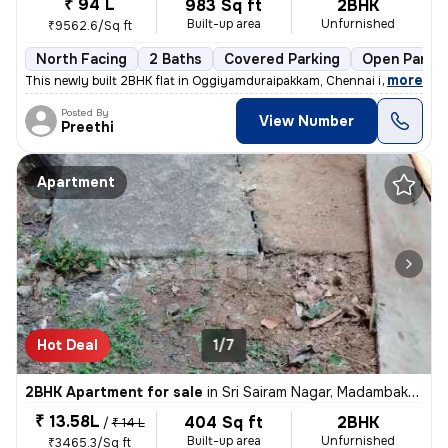
₹ 94 L
983 Sq ft
2BHK
Built-up area
Unfurnished
₹9562.6/Sq ft
North Facing
2 Baths
Covered Parking
Open Parkin
,
more
This newly built 2BHK flat in Oggiyamduraipakkam, Chennai is a perfect
Posted By
View Number
Preethi
Apartment
Hot Deal
1/7
2BHK Apartment for sale
in
Sri Sairam Nagar, Madambakkam, Chennai
₹ 13.58L
404 Sq ft
2BHK
/
₹ 14 L
Built-up area
Unfurnished
₹3465.3/Sq ft