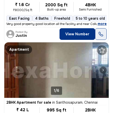
₹ 1.6 Cr
2000 Sq ft
4BHK
Built-up area
Semi Furnished
₹8000/Sq ft
East Facing
4 Baths
Freehold
5 to 10 years old
F
,
more
Very good property good location all the facility and near College Hos
Posted By
View Number
Justin
Apartment
1/6
2BHK Apartment for sale
in
Santhosapuram, Chennai
₹ 42 L
995 Sq ft
2BHK