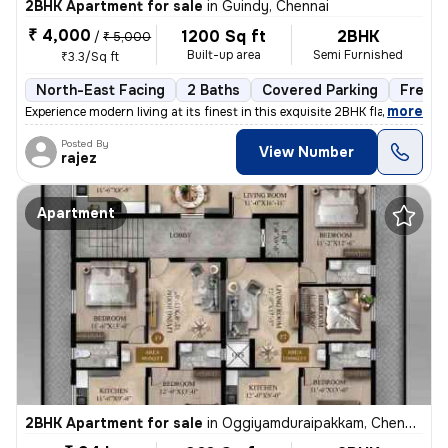
2BHK Apartment for sale
in
Guindy, Chennai
₹ 4,000
1200 Sq ft
2BHK
/
₹ 5,000
Built-up area
Semi Furnished
₹3.3/Sq ft
North-East Facing
2 Baths
Covered Parking
Freeho
,
more
Experience modern living at its finest in this exquisite 2BHK flat loc
Posted By
View Number
rajez
Apartment
2BHK Apartment for sale
in
Oggiyamduraipakkam, Chennai