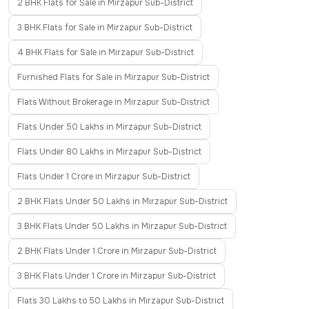
2 BHK Flats for Sale in Mirzapur Sub-District
3 BHK Flats for Sale in Mirzapur Sub-District
4 BHK Flats for Sale in Mirzapur Sub-District
Furnished Flats for Sale in Mirzapur Sub-District
Flats Without Brokerage in Mirzapur Sub-District
Flats Under 50 Lakhs in Mirzapur Sub-District
Flats Under 80 Lakhs in Mirzapur Sub-District
Flats Under 1 Crore in Mirzapur Sub-District
2 BHK Flats Under 50 Lakhs in Mirzapur Sub-District
3 BHK Flats Under 50 Lakhs in Mirzapur Sub-District
2 BHK Flats Under 1 Crore in Mirzapur Sub-District
3 BHK Flats Under 1 Crore in Mirzapur Sub-District
Flats 30 Lakhs to 50 Lakhs in Mirzapur Sub-District