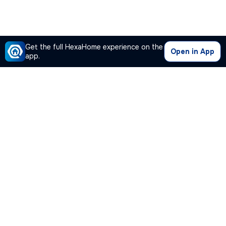
Get the full HexaHome experience on the
Open in App
app.
Our Company
Quick Links
Premium Plan
Popular Calculators