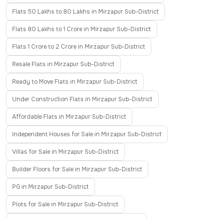
Flats 50 Lakhs to 80 Lakhs in Mirzapur Sub-District
Flats 80 Lakhs to 1 Crore in Mirzapur Sub-District
Flats 1 Crore to 2 Crore in Mirzapur Sub-District
Resale Flats in Mirzapur Sub-District
Ready to Move Flats in Mirzapur Sub-District
Under Construction Flats in Mirzapur Sub-District
Affordable Flats in Mirzapur Sub-District
Independent Houses for Sale in Mirzapur Sub-District
Villas for Sale in Mirzapur Sub-District
Builder Floors for Sale in Mirzapur Sub-District
PG in Mirzapur Sub-District
Plots for Sale in Mirzapur Sub-District