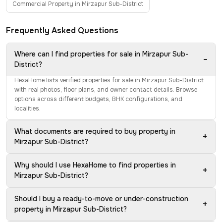
Commercial Property in Mirzapur Sub-District
Frequently Asked Questions
Where can I find properties for sale in Mirzapur Sub-
−
District?
HexaHome lists verified properties for sale in Mirzapur Sub-District
with real photos, floor plans, and owner contact details. Browse
options across different budgets, BHK configurations, and
localities.
What documents are required to buy property in
+
Mirzapur Sub-District?
Why should I use HexaHome to find properties in
+
Mirzapur Sub-District?
Should I buy a ready-to-move or under-construction
+
property in Mirzapur Sub-District?