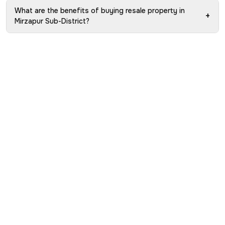
What are the benefits of buying resale property in
+
Mirzapur Sub-District?