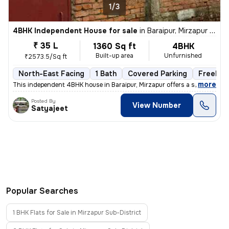
1/3
4BHK Independent House for sale
in
Baraipur, Mirzapur Sub-District
₹ 35 L
1360 Sq ft
4BHK
Built-up area
Unfurnished
₹2573.5/Sq ft
North-East Facing
1 Bath
Covered Parking
Freehol
,
more
This independent 4BHK house in Baraipur, Mirzapur offers a spacious 13
Posted By
View Number
Satyajeet
Popular Searches
1 BHK Flats for Sale in Mirzapur Sub-District