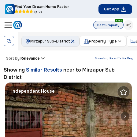
Find Your Dream Home Faster
Get App
(5.0)
FREE
Post Property
Mirzapur Sub-District
Property Type
Sort by:
Relevance
Showing Results for
Buy
Showing
Similar Results
near to
Mirzapur Sub-
District
Independent House