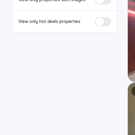
View only hot deals properties