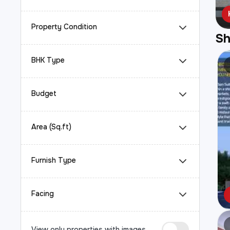
Property Condition
S
BHK Type
Budget
Area (Sq.ft)
Furnish Type
Facing
View only properties with images