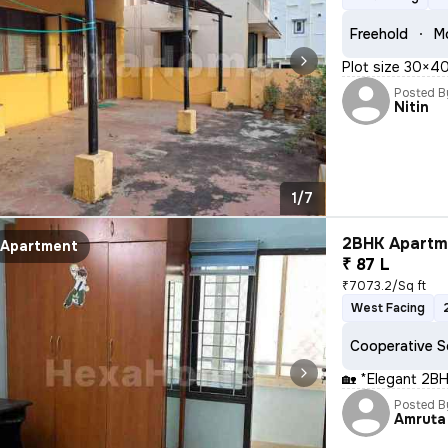
Freehold
M
Plot size 30×40
Posted B
Nitin
1/7
2BHK Apartme
Apartment
₹ 87 L
₹7073.2/Sq ft
West Facing
Cooperative S
🏡 *Elegant 2BH
Posted B
Amruta