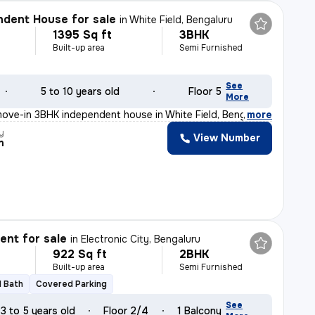
dent House for sale
in
White Field, Bengaluru
1395 Sq ft
3BHK
Built-up area
Semi Furnished
See
5 to 10 years old
Floor 5
More
ove-in 3BHK independent house in White Field, Bengaluru
,
more
y
View Number
n
nt for sale
in
Electronic City, Bengaluru
922 Sq ft
2BHK
Built-up area
Semi Furnished
1 Bath
Covered Parking
See
3 to 5 years old
Floor 2/4
1 Balcony