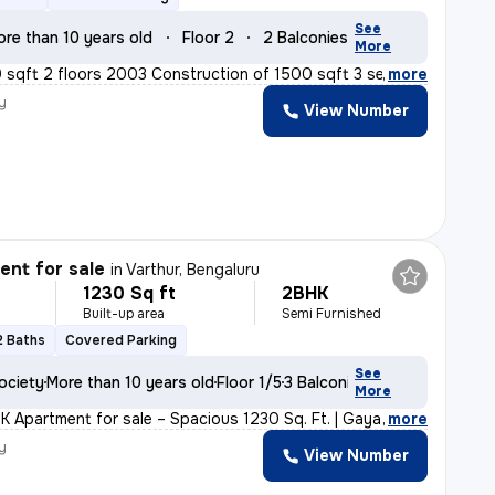
See
ore than 10 years old
Floor 2
2 Balconies
More
 sqft 2 floors 2003 Construction of 1500 sqft 3 separat
,
more
y
View Number
nt for sale
in
Varthur, Bengaluru
1230 Sq ft
2BHK
Built-up area
Semi Furnished
2 Baths
Covered Parking
See
ociety
More than 10 years old
Floor 1/5
3 Balconies
More
K Apartment for sale – Spacious 1230 Sq. Ft. | Gayatri
,
more
y
View Number