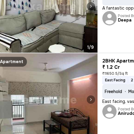
A fantastic opp
Posted B
Deepa
1/9
2BHK Apartme
Apartment
₹ 1.2 Cr
₹11650.5/Sq ft
East Facing
2
Freehold
Mo
East facing, va
Posted B
Anirud