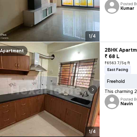
Posted B
Kumar
1/4
2BHK Apartme
Apartment
₹ 68 L
₹6563.7/Sq ft
East Facing
Freehold
This charming 2
Posted B
Navin
1/4