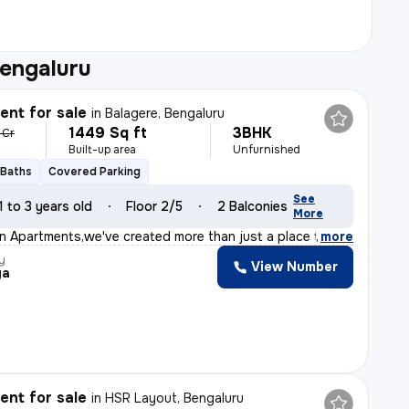
Bengaluru
nt for sale
in
Balagere, Bengaluru
1449 Sq ft
3BHK
 Cr
Built-up area
Unfurnished
 Baths
Covered Parking
See
1 to 3 years old
Floor 2/5
2 Balconies
More
on Apartments,we've created more than just a place to l
,
more
y
View Number
ya
nt for sale
in
HSR Layout, Bengaluru