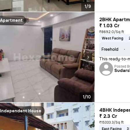
1/9
2BHK Apartme
Apartment
₹ 1.03 Cr
₹8692.0/Sq ft
West Facing
Freehold
This ready-to-m
Posted B
Sudars
1/10
4BHK Indepen
Independent House
₹ 2.3 Cr
₹15333.3/Sq ft
East Facing
3