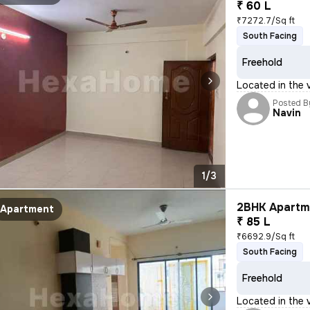
₹ 60 L
₹7272.7/Sq ft
South Facing
Freehold
Located in the v
Posted B
Navin
1/3
2BHK Apartme
Apartment
₹ 85 L
₹6692.9/Sq ft
South Facing
Freehold
Located in the v