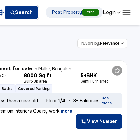
Login
Search
Post Property
FREE
Sort by:
Relevance
ent for sale
in
Mullur, Bengaluru
8000 Sq ft
5+BHK
5 Cr
Built-up area
Semi Furnished
+ Baths
Covered Parking
See
ss than a year old
Floor 1/4
3+ Balconies
More
remium interiors Quality work
,
more
h
View Number