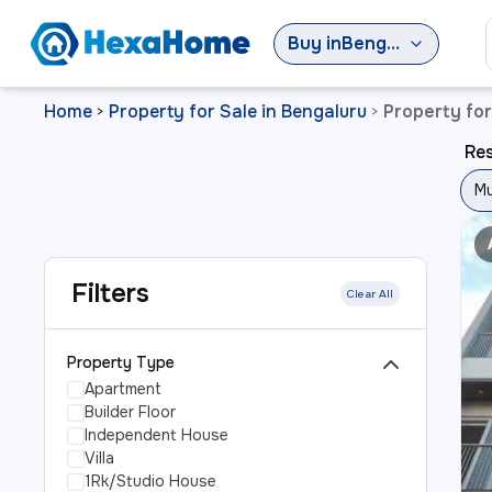
Buy
in
Bengaluru
Home
Property for Sale in Bengaluru
Property for
>
>
Res
Mu
Filters
Clear All
Property Type
Apartment
Builder Floor
Independent House
Villa
1Rk/Studio House