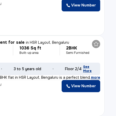
y
View Number
nt for sale
in
HSR Layout, Bengaluru
1036 Sq ft
2BHK
Built-up area
Semi Furnished
See
3 to 5 years old
Floor 2/4
More
BHK flat in HSR Layout, Bengaluru is a perfect blend of
,
more
y
View Number