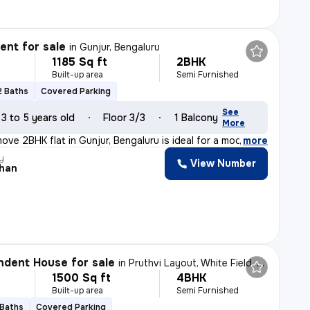
nt for sale
in
Gunjur, Bengaluru
1185 Sq ft
2BHK
Built-up area
Semi Furnished
2 Baths
Covered Parking
See
3 to 5 years old
Floor 3/3
1 Balcony
More
ove 2BHK flat in Gunjur, Bengaluru is ideal for a moder
,
more
y
View Number
han
dent House for sale
in
Pruthvi Layout, White Field, Bengaluru
1500 Sq ft
4BHK
Built-up area
Semi Furnished
 Baths
Covered Parking