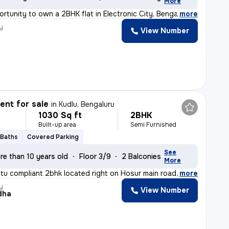
More
ortunity to own a 2BHK flat in Electronic City, Bengalu
,
more
y
View Number
nt for sale
in
Kudlu, Bengaluru
1030 Sq ft
2BHK
Built-up area
Semi Furnished
 Baths
Covered Parking
See
re than 10 years old
Floor 3/9
2 Balconies
More
stu compliant 2bhk located right on Hosur main road, ne
,
more
y
View Number
dha