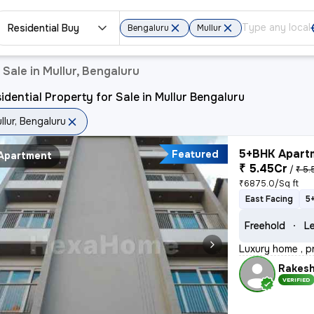
Residential Buy
Bengaluru
Mullur
 Sale in Mullur, Bengaluru
idential Property for Sale in Mullur Bengaluru
llur, Bengaluru
5+BHK Apartm
Featured
Apartment
₹ 5.45Cr
/
₹ 5.
₹6875.0/Sq ft
East Facing
5
Freehold
Le
Luxury home , p
Rakes
VERIFIED