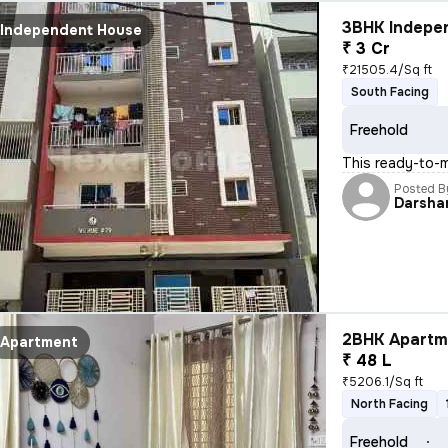
3BHK Indepen
Independent House
₹ 3 Cr
₹21505.4/Sq ft
South Facing
Freehold
This ready-to-m
Posted B
Darsha
2BHK Apartme
Apartment
₹ 48 L
₹5206.1/Sq ft
North Facing
Freehold