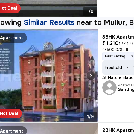
Hot Deal
1/9
howing
Similar Results
near to
Mullur, 
3BHK Apartme
Apartment
₹ 1.21Cr
/
₹ 1.23
₹8500.0/Sq ft
East Facing
2
Freehold
At Nature Elati
Posted B
Sandh
Hot Deal
1/9
2BHK Apartme
Apartment