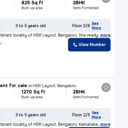
825 Sq ft
2BHK
Built-up area
Semi Furnished
See
3 to 5 years old
Floor 3/6
More
ibrant locality of HSR Layout, Bengaluru, this ready-t
,
more
y
View Number
nt for sale
in
HSR Layout, Bengaluru
1270 Sq ft
2BHK
Built-up area
Semi Furnished
See
3 to 5 years old
Floor 2/5
More
ibrant locality of HSR Layout, Bengaluru, Karnataka, I
,
more