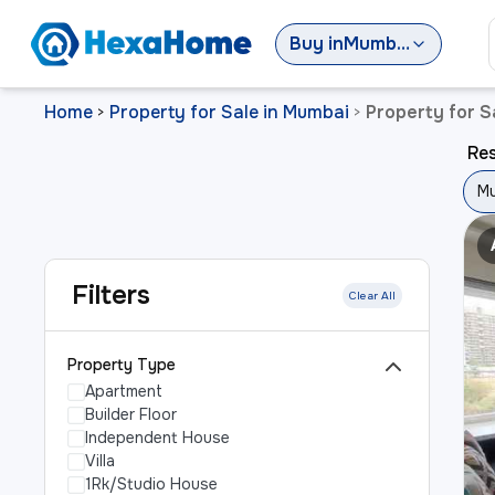
Buy
in
Mumbai
Home
Property for Sale in Mumbai
Property for S
>
>
Res
Mu
Filters
Clear All
Property Type
Apartment
Builder Floor
Independent House
Villa
1Rk/Studio House