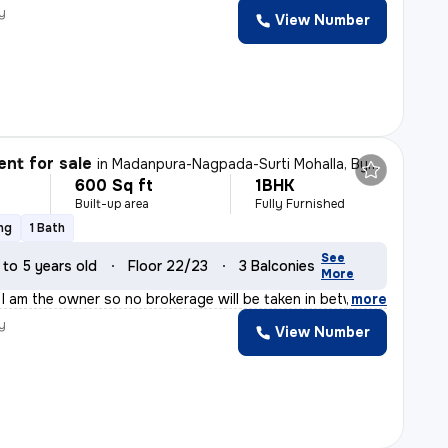
y
View Number
nt for sale
in
Madanpura-Nagpada-Surti Mohalla, Byculla West, Mumbai
600 Sq ft
1BHK
Built-up area
Fully Furnished
ng
1 Bath
See
 to 5 years old
Floor 22/23
3 Balconies
More
e I am the owner so no brokerage will be taken in betw
,
more
y
View Number