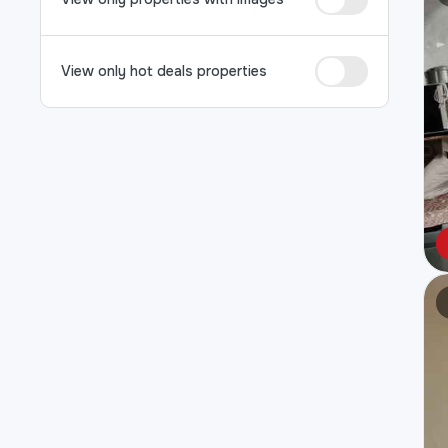
View only hot deals properties