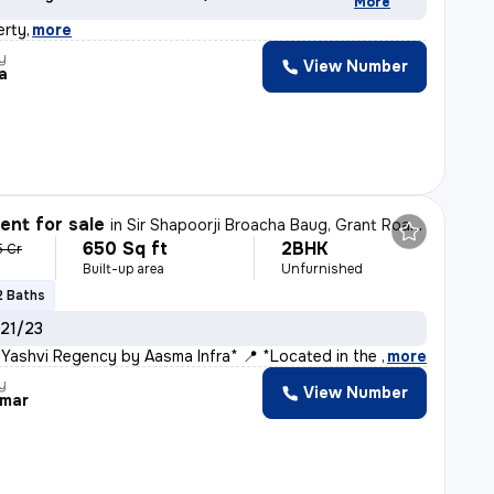
More
erty
,
more
y
View Number
ta
nt for sale
in
Sir Shapoorji Broacha Baug, Grant Road East, Mumbai
650 Sq ft
2BHK
5 Cr
Built-up area
Unfurnished
2 Baths
 21/23
 Yashvi Regency by Aasma Infra* 📍 *Located in the Hea
,
more
y
View Number
umar