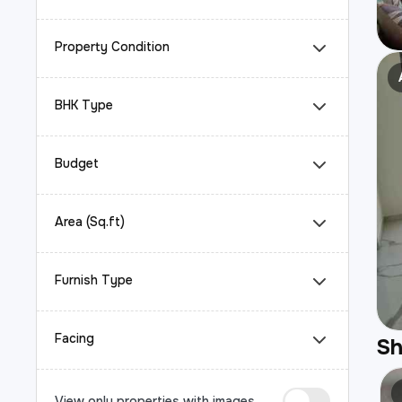
Property Condition
BHK Type
Budget
Area (Sq.ft)
Furnish Type
Facing
S
View only properties with images