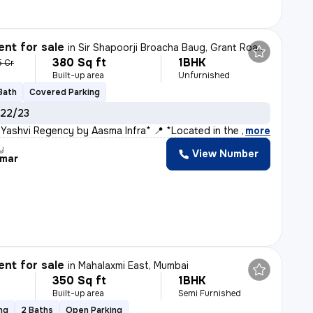
nt for sale
in
Sir Shapoorji Broacha Baug, Grant Road East, Mumbai
380 Sq ft
1BHK
5 Cr
Built-up area
Unfurnished
 Bath
Covered Parking
 22/23
 Yashvi Regency by Aasma Infra* 📍 *Located in the Hea
,
more
y
View Number
umar
nt for sale
in
Mahalaxmi East, Mumbai
350 Sq ft
1BHK
Built-up area
Semi Furnished
ng
2 Baths
Open Parking