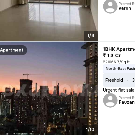
Posted B
varun
1/4
1BHK Apartme
Apartment
₹ 1.3 Cr
₹21666.7/Sq ft
North-East Faci
Freehold
3
Urgent flat sal
Posted B
Fauzan
1/10