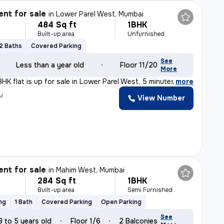
nt for sale
in
Lower Parel West, Mumbai
484 Sq ft
1BHK
Built-up area
Unfurnished
2 Baths
Covered Parking
See
Less than a year old
Floor 11/20
More
HK flat is up for sale in Lower Parel West, 5 minutes
,
more
y
View Number
nt for sale
in
Mahim West, Mumbai
284 Sq ft
1BHK
Built-up area
Semi Furnished
ng
1 Bath
Covered Parking
Open Parking
See
3 to 5 years old
Floor 1/6
2 Balconies