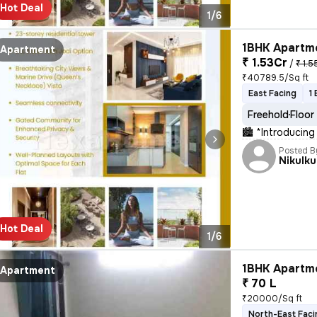
Hot Deal
1/6
1BHK Apartme
Apartment
₹ 1.53Cr
/
₹ 1.5
₹40789.5/Sq ft
East Facing
1
Freehold
Floor
🏙 *Introducing
Posted B
Nikulk
Hot Deal
1/6
1BHK Apartme
Apartment
₹ 70 L
₹20000/Sq ft
North-East Faci