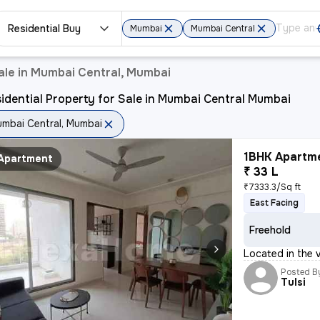
Residential Buy
Mumbai
Mumbai Central
ale in Mumbai Central, Mumbai
idential Property for Sale in Mumbai Central Mumbai
mbai Central, Mumbai
1BHK Apartme
Apartment
₹ 33 L
₹7333.3/Sq ft
East Facing
Freehold
Located in the v
Posted B
Tulsi