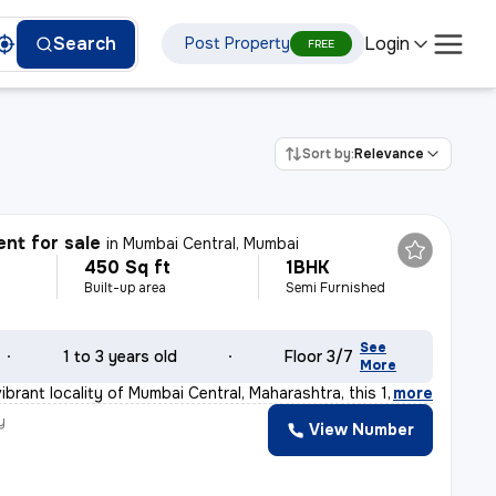
Login
Search
Post Property
FREE
Sort by:
Relevance
nt for sale
in
Mumbai Central, Mumbai
450 Sq ft
1BHK
Built-up area
Semi Furnished
See
1 to 3 years old
Floor 3/7
More
ibrant locality of Mumbai Central, Maharashtra, this 1
,
more
y
View Number