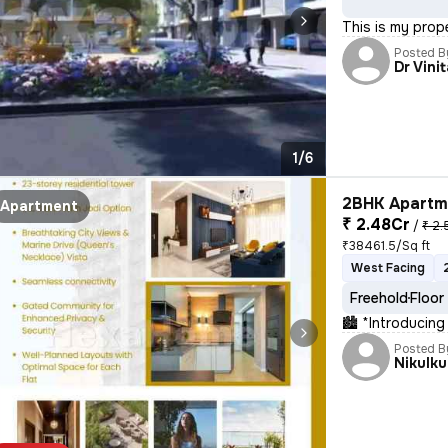
This is my prop
Posted B
Dr Vini
1/6
2BHK Apartme
Apartment
₹ 2.48Cr
/
₹ 2.
₹38461.5/Sq ft
West Facing
Freehold
Floor
🏙 *Introducing
Posted B
Nikulk