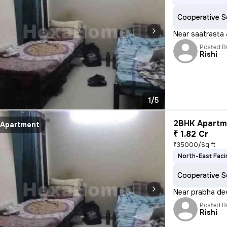
Cooperative S
Near saatrasta 
Posted B
Rishi
1/5
2BHK Apartme
Apartment
₹ 1.82 Cr
₹35000/Sq ft
North-East Faci
Cooperative S
Near prabha dev
Posted B
Rishi