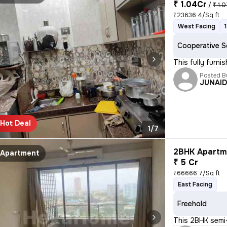
₹ 1.04Cr
/
₹ 1.
₹23636.4/Sq ft
West Facing
Cooperative S
This fully furn
Posted B
JUNAI
Hot Deal
1/7
2BHK Apartme
Apartment
₹ 5 Cr
₹66666.7/Sq ft
East Facing
Freehold
This 2BHK semi-