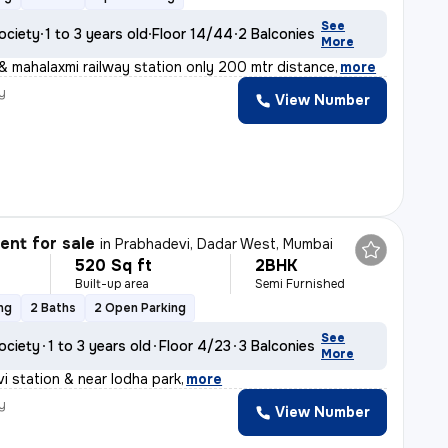
See
ociety
1 to 3 years old
Floor 14/44
2 Balconies
More
& mahalaxmi railway station only 200 mtr distance
,
more
y
View Number
nt for sale
in
Prabhadevi, Dadar West, Mumbai
520 Sq ft
2BHK
Built-up area
Semi Furnished
ng
2 Baths
2 Open Parking
See
ociety
1 to 3 years old
Floor 4/23
3 Balconies
More
i station & near lodha park
,
more
y
View Number