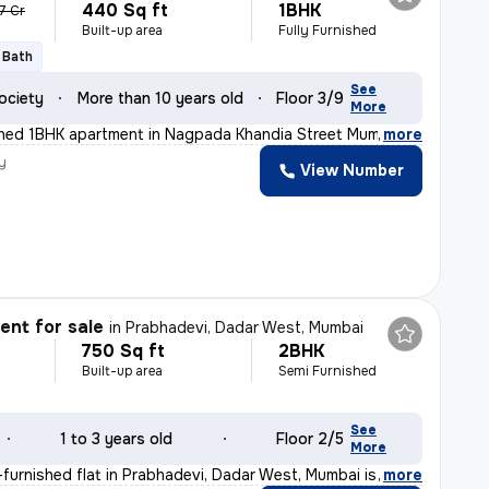
440 Sq ft
1BHK
07 Cr
Built-up area
Fully Furnished
1 Bath
See
ociety
More than 10 years old
Floor 3/9
More
ished 1BHK apartment in Nagpada Khandia Street Mumbai i
,
more
y
View Number
D
nt for sale
in
Prabhadevi, Dadar West, Mumbai
750 Sq ft
2BHK
Built-up area
Semi Furnished
See
1 to 3 years old
Floor 2/5
More
furnished flat in Prabhadevi, Dadar West, Mumbai is an
,
more