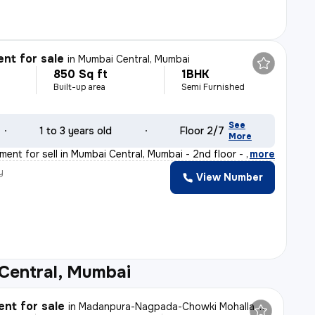
nt for sale
in
Mumbai Central, Mumbai
850 Sq ft
1BHK
Built-up area
Semi Furnished
See
1 to 3 years old
Floor 2/7
More
ent for sell in Mumbai Central, Mumbai - 2nd floor - P
,
more
y
View Number
Central, Mumbai
nt for sale
in
Madanpura-Nagpada-Chowki Mohalla, Byculla West, Mumbai