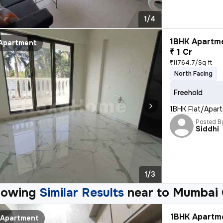
1/4
1BHK Apartme
Apartment
₹ 1 Cr
₹11764.7/Sq ft
North Facing
Freehold
1BHK Flat/Apartm
Posted B
Siddhi
1/3
howing
Similar Results
near to
Mumbai 
1BHK Apartme
Apartment