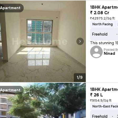
1BHK Apartme
Apartment
₹ 2.08 Cr
₹42975.2/Sq ft
North Facing
Freehold
This stunning 1B
Posted B
Ninad
1/9
1BHK Apartme
Apartment
₹ 26 L
₹9154.9/Sq ft
North-East Faci
Freehold