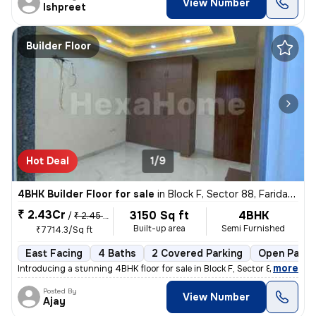
View Number
Ishpreet
Builder Floor
Hot Deal
1/9
4BHK Builder Floor for sale
in
Block F, Sector 88, Faridabad
₹ 2.43Cr
3150 Sq ft
4BHK
/
₹ 2.45 Cr
Built-up area
Semi Furnished
₹7714.3/Sq ft
East Facing
4 Baths
2 Covered Parking
Open Parki
,
more
Introducing a stunning 4BHK floor for sale in Block F, Sector 88, Fari
Posted By
View Number
Ajay