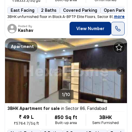
Built-up area
Unfurnished
₹58333.3/Sq yd
East Facing
2 Baths
Covered Parking
Open Parking
,
more
3BHK unfurnished floor in Block A-BPTP Elite Floors, Sector 85, Farida
Posted By
View Number
Kashav
Apartment
1/10
3BHK Apartment for sale
in
Sector 86, Faridabad
₹ 49 L
850 Sq ft
3BHK
Built-up area
Semi Furnished
₹5764.7/Sq ft