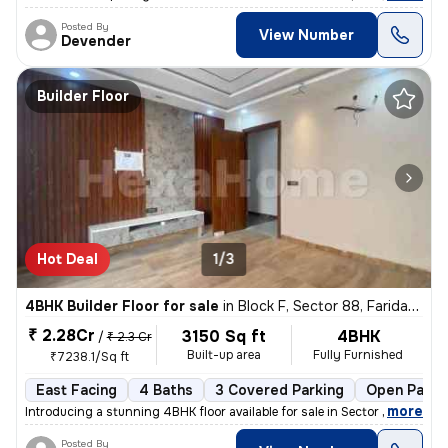
Posted By
View Number
Devender
Builder Floor
Hot Deal
1/3
4BHK Builder Floor for sale
in
Block F, Sector 88, Faridabad
₹ 2.28Cr
3150 Sq ft
4BHK
/
₹ 2.3 Cr
Built-up area
Fully Furnished
₹7238.1/Sq ft
East Facing
4 Baths
3 Covered Parking
Open Parki
,
more
Introducing a stunning 4BHK floor available for sale in Sector 88, Far
Posted By