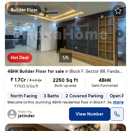
Builder Floor
Hot Deal
1/6
4BHK Builder Floor for sale
in
Block F, Sector 88, Faridabad
₹ 1.7Cr
2250 Sq ft
4BHK
/
₹ 1.7 Cr
Built-up area
Semi Furnished
₹7533.3/Sq ft
North Facing
3 Baths
2 Covered Parking
Open Park
,
more
Welcome to this stunning 4BHK residential floor in Block F, Sector 88,
Posted By
View Number
jatinder