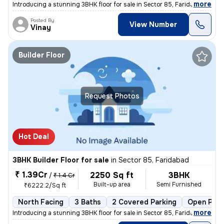
,
more
Introducing a stunning 3BHK floor for sale in Sector 85, Faridabad. Th
Posted By
View Number
Vinay
Builder Floor
Request Photos
Hot Deal
3BHK Builder Floor for sale
in
Sector 85, Faridabad
₹ 1.39Cr
2250 Sq ft
3BHK
/
₹ 1.4 Cr
Built-up area
Semi Furnished
₹6222.2/Sq ft
North Facing
3 Baths
2 Covered Parking
Open Park
,
more
Introducing a stunning 3BHK floor for sale in Sector 85, Faridabad, Ha