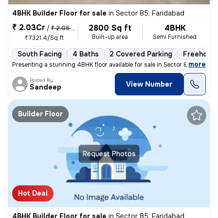
4BHK Builder Floor for sale
in
Sector 85, Faridabad
₹ 2.03Cr
2800 Sq ft
4BHK
/
₹ 2.05 Cr
Built-up area
Semi Furnished
₹7321.4/Sq ft
South Facing
4 Baths
2 Covered Parking
Freehold
,
more
Presenting a stunning 4BHK floor available for sale in Sector 85, Fari
Posted By
View Number
Sandeep
Builder Floor
Request Photos
Hot Deal
4BHK Builder Floor for sale
in
Sector 85, Faridabad