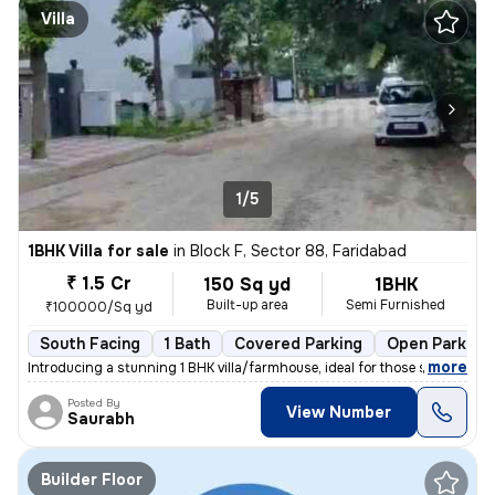
Villa
1/5
1BHK Villa for sale
in
Block F, Sector 88, Faridabad
₹ 1.5 Cr
150 Sq yd
1BHK
Built-up area
Semi Furnished
₹100000/Sq yd
South Facing
1 Bath
Covered Parking
Open Parking
,
more
Introducing a stunning 1 BHK villa/farmhouse, ideal for those seeking
Posted By
View Number
Saurabh
Builder Floor