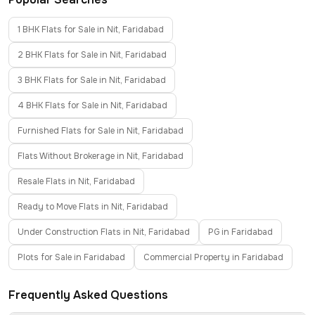
1 BHK Flats for Sale in Nit, Faridabad
2 BHK Flats for Sale in Nit, Faridabad
3 BHK Flats for Sale in Nit, Faridabad
4 BHK Flats for Sale in Nit, Faridabad
Furnished Flats for Sale in Nit, Faridabad
Flats Without Brokerage in Nit, Faridabad
Resale Flats in Nit, Faridabad
Ready to Move Flats in Nit, Faridabad
Under Construction Flats in Nit, Faridabad
PG in Faridabad
Plots for Sale in Faridabad
Commercial Property in Faridabad
Frequently Asked Questions