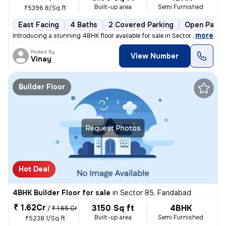
Built-up area
Semi Furnished
₹5396.8/Sq ft
East Facing
4 Baths
2 Covered Parking
Open Parki
,
more
Introducing a stunning 4BHK floor available for sale in Sector 85, Far
Posted By
View Number
Vinay
Builder Floor
Request Photos
Hot Deal
4BHK Builder Floor for sale
in
Sector 85, Faridabad
₹ 1.62Cr
3150 Sq ft
4BHK
/
₹ 1.65 Cr
Built-up area
Semi Furnished
₹5238.1/Sq ft