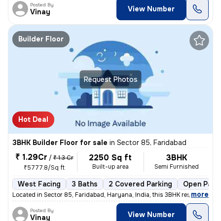
Posted By
View Number
Vinay
Builder Floor
Request Photos
Hot Deal
3BHK Builder Floor for sale
in
Sector 85, Faridabad
₹ 1.29Cr
2250 Sq ft
3BHK
/
₹ 1.3 Cr
Built-up area
Semi Furnished
₹5777.8/Sq ft
West Facing
3 Baths
2 Covered Parking
Open Park
,
more
Located in Sector 85, Faridabad, Haryana, India, this 3BHK residential
Posted By
View Number
Vinay