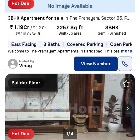
Hot Deal
3BHK Apartment for sale
in
The Pranayam, Sector 85, Faridabad
₹ 1.19Cr
2257 Sq ft
3BHK
/
₹ 1.2 Cr
Built-up area
Semi Furnished
₹5316.8/Sq ft
East Facing
3 Baths
Covered Parking
Open Parking
,
more
Welcome to The Pranayam Apartments in Faridabad! This beautiful 3BHK 
Posted By
View Number
Vinay
Builder Floor
Hot Deal
1/4