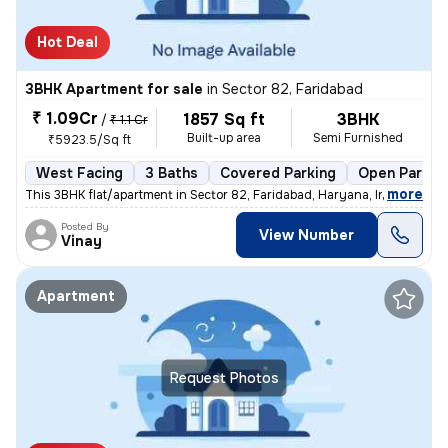
Hot Deal
3BHK Apartment for sale
in
Sector 82, Faridabad
₹ 1.09Cr
1857 Sq ft
3BHK
/
₹ 1.1 Cr
Built-up area
Semi Furnished
₹5923.5/Sq ft
West Facing
3 Baths
Covered Parking
Open Parkin
,
more
This 3BHK flat/apartment in Sector 82, Faridabad, Haryana, India is av
Posted By
View Number
Vinay
Apartment
Request Photos