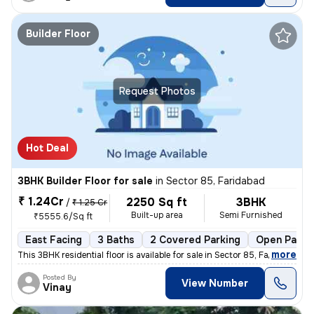
Builder Floor
Request Photos
Hot Deal
3BHK Builder Floor for sale
in
Sector 85, Faridabad
₹ 1.24Cr
2250 Sq ft
3BHK
/
₹ 1.25 Cr
Built-up area
Semi Furnished
₹5555.6/Sq ft
East Facing
3 Baths
2 Covered Parking
Open Parki
,
more
This 3BHK residential floor is available for sale in Sector 85, Farida
Posted By
View Number
Vinay