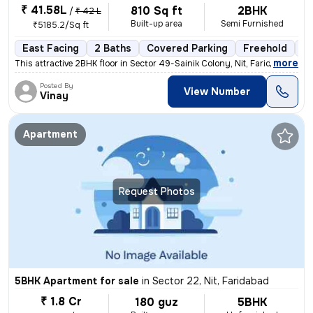
₹ 41.58L
810 Sq ft
2BHK
/
₹ 42 L
Built-up area
Semi Furnished
₹5185.2/Sq ft
East Facing
2 Baths
Covered Parking
Freehold
5 
,
more
This attractive 2BHK floor in Sector 49-Sainik Colony, Nit, Faridabad
Posted By
View Number
Vinay
Apartment
Request Photos
5BHK Apartment for sale
in
Sector 22, Nit, Faridabad
₹ 1.8 Cr
180 guz
5BHK