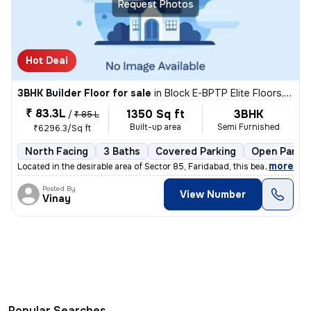
Request Photos
Hot Deal
3BHK Builder Floor for sale
in
Block E-BPTP Elite Floors, Sector 85, Faridabad
₹ 83.3L
1350 Sq ft
3BHK
/
₹ 85 L
Built-up area
Semi Furnished
₹6296.3/Sq ft
North Facing
3 Baths
Covered Parking
Open Parkin
,
more
Located in the desirable area of Sector 85, Faridabad, this beautiful
Posted By
View Number
Vinay
Popular Searches