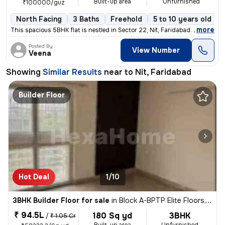
Built-up area
Unfurnished
₹100000/guz
North Facing
3 Baths
Freehold
5 to 10 years old
,
more
This spacious 5BHK flat is nestled in Sector 22, Nit, Faridabad. The p
Posted By
View Number
Veena
Showing
Similar Results
near to
Nit, Faridabad
Builder Floor
Hot Deal
1/10
3BHK Builder Floor for sale
in
Block A-BPTP Elite Floors, Sector 85, Faridabad
₹ 94.5L
180 Sq yd
3BHK
/
₹ 1.05 Cr