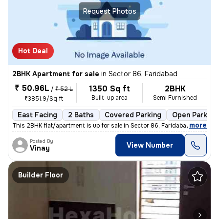
Request Photos
Hot Deal
2BHK Apartment for sale
in
Sector 86, Faridabad
₹ 50.96L
1350 Sq ft
2BHK
/
₹ 52 L
Built-up area
Semi Furnished
₹3851.9/Sq ft
East Facing
2 Baths
Covered Parking
Open Parking
,
more
This 2BHK flat/apartment is up for sale in Sector 86, Faridabad, Harya
Posted By
View Number
Vinay
Builder Floor