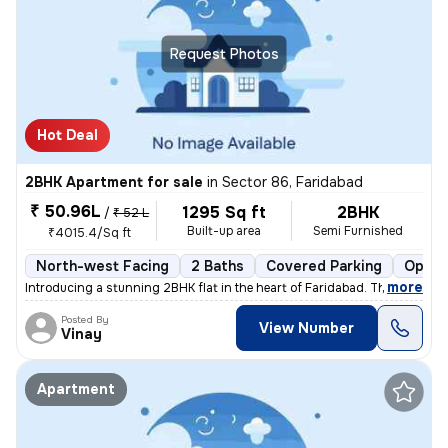
Request Photos
Hot Deal
2BHK Apartment for sale
in
Sector 86, Faridabad
₹ 50.96L
1295 Sq ft
2BHK
/
₹ 52 L
Built-up area
Semi Furnished
₹4015.4/Sq ft
North-west Facing
2 Baths
Covered Parking
Open 
,
more
Introducing a stunning 2BHK flat in the heart of Faridabad. This spaci
Posted By
View Number
Vinay
Apartment