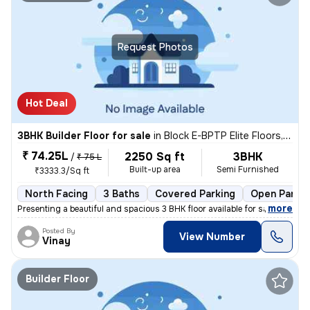
Request Photos
Hot Deal
3BHK Builder Floor for sale
in
Block E-BPTP Elite Floors, Sector 85, Faridabad
₹ 74.25L
2250 Sq ft
3BHK
/
₹ 75 L
Built-up area
Semi Furnished
₹3333.3/Sq ft
North Facing
3 Baths
Covered Parking
Open Parkin
,
more
Presenting a beautiful and spacious 3 BHK floor available for sale in
Posted By
View Number
Vinay
Builder Floor